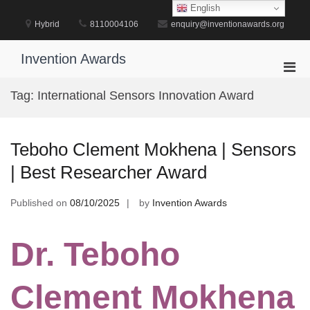
Skip
English
to
Hybrid
8110004106
enquiry@inventionawards.org
content
Invention Awards
Pri
Men
Tag:
International Sensors Innovation Award
for
Mobi
Teboho Clement Mokhena | Sensors
| Best Researcher Award
Published on
08/10/2025
by
Invention Awards
Dr. Teboho
Clement Mokhena