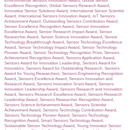
Environmental Sensors Innovation Award
,
Global Sensor
Excellence Recognition
,
Global Sensors Research Award
,
Innovative Sensor Solutions Award
,
International Sensor Scientist
Award
,
International Sensors Innovation Award
,
IoT Sensors
Achievement Award
,
Outstanding Sensors Contribution Award
,
Sensor Excellence Recognition Award
,
Sensor Innovation
Excellence Award
,
Sensor Research Impact Award
,
Sensor
Researcher Award
,
Sensor Science Innovation Award
,
Sensor
Technology Breakthrough Award
,
Sensor Technology Excellence
Award
,
Sensor Technology Impact Award
,
Sensor Technology
Pioneer Award
,
Sensor Technology Recognition Prize
,
Sensors
Achievement Recognition Award
,
Sensors Application Award
,
Sensors Award for Innovation Leadership
,
Sensors Award for
Innovators
,
Sensors Award for Outstanding Research
,
Sensors
Award for Young Researchers
,
Sensors Engineering Recognition
Award
,
Sensors Excellence Award
,
Sensors Innovation and
Research Award
,
Sensors Innovation Grant Award
,
Sensors
Innovation Leadership Award
,
Sensors Research and Innovation
Award
,
Sensors Research Excellence Award
,
Sensors Research
Leadership Award
,
Sensors Researcher Recognition Award
,
Sensors Science Achievement Award
,
Sensors Scientist
Achievement Award
,
Sensors Technology Contribution Award
,
Sensors Technology Pioneer Award
,
Sensors Technology
Recognition Award
,
Smart Sensors Technology Award
,
Sustainable Sensor Technology Award
,
Young Innovator Sensor