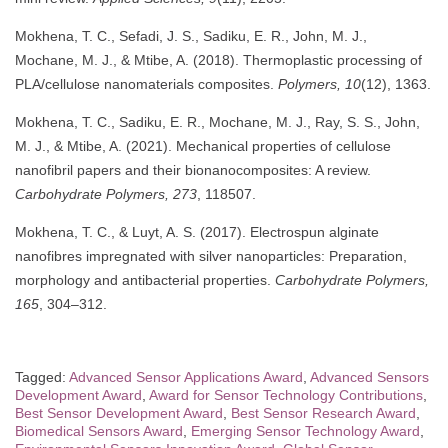
Mokhena, T. C., Sefadi, J. S., Sadiku, E. R., John, M. J.,
Mochane, M. J., & Mtibe, A. (2018). Thermoplastic processing of
PLA/cellulose nanomaterials composites.
Polymers, 10
(12), 1363.
Mokhena, T. C., Sadiku, E. R., Mochane, M. J., Ray, S. S., John,
M. J., & Mtibe, A. (2021). Mechanical properties of cellulose
nanofibril papers and their bionanocomposites: A review.
Carbohydrate Polymers, 273
, 118507.
Mokhena, T. C., & Luyt, A. S. (2017). Electrospun alginate
nanofibres impregnated with silver nanoparticles: Preparation,
morphology and antibacterial properties.
Carbohydrate Polymers,
165
, 304–312.
Tagged:
Advanced Sensor Applications Award
,
Advanced Sensors
Development Award
,
Award for Sensor Technology Contributions
,
Best Sensor Development Award
,
Best Sensor Research Award
,
Biomedical Sensors Award
,
Emerging Sensor Technology Award
,