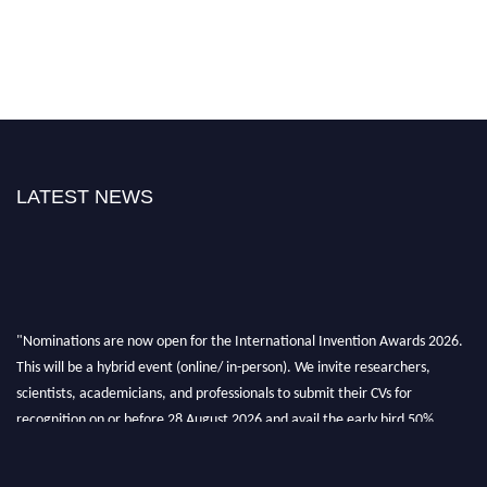
LATEST NEWS
"Nominations are now open for the International Invention Awards 2026.
This will be a hybrid event (online/ in-person). We invite researchers,
scientists, academicians, and professionals to submit their CVs for
recognition on or before 28 August 2026 and avail the early bird 50%
discount offer. Don’t miss this chance to showcase your work on a global
platform. Apply now at
inventionawards.org."