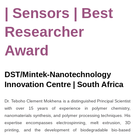
| Sensors | Best
Researcher
Award
DST/Mintek-Nanotechnology
Innovation Centre | South Africa
Dr. Teboho Clement Mokhena is a distinguished Principal Scientist
with over 15 years of experience in polymer chemistry,
nanomaterials synthesis, and polymer processing techniques. His
expertise encompasses electrospinning, melt extrusion, 3D
printing, and the development of biodegradable bio-based