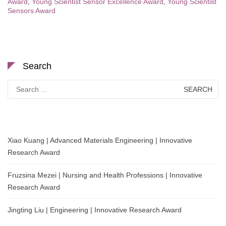
Award
,
Young Scientist Sensor Excellence Award
,
Young Scientist
Sensors Award
Search
Search
for:
Xiao Kuang | Advanced Materials Engineering | Innovative
Research Award
Fruzsina Mezei | Nursing and Health Professions | Innovative
Research Award
Jingting Liu | Engineering | Innovative Research Award