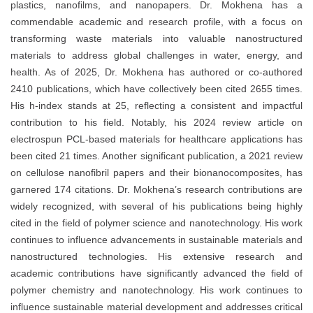
plastics, nanofilms, and nanopapers. Dr. Mokhena has a
commendable academic and research profile, with a focus on
transforming waste materials into valuable nanostructured
materials to address global challenges in water, energy, and
health. As of 2025, Dr. Mokhena has authored or co-authored
2410 publications, which have collectively been cited 2655 times.
His h-index stands at 25, reflecting a consistent and impactful
contribution to his field. Notably, his 2024 review article on
electrospun PCL-based materials for healthcare applications has
been cited 21 times. Another significant publication, a 2021 review
on cellulose nanofibril papers and their bionanocomposites, has
garnered 174 citations. Dr. Mokhena’s research contributions are
widely recognized, with several of his publications being highly
cited in the field of polymer science and nanotechnology. His work
continues to influence advancements in sustainable materials and
nanostructured technologies. His extensive research and
academic contributions have significantly advanced the field of
polymer chemistry and nanotechnology. His work continues to
influence sustainable material development and addresses critical