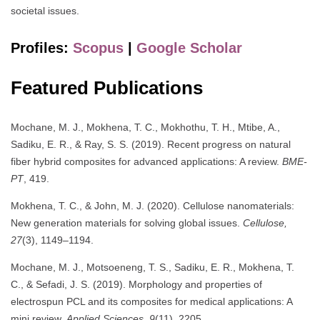
societal issues.
Profiles:
Scopus
|
Google Scholar
Featured Publications
Mochane, M. J., Mokhena, T. C., Mokhothu, T. H., Mtibe, A.,
Sadiku, E. R., & Ray, S. S. (2019). Recent progress on natural
fiber hybrid composites for advanced applications: A review.
BME-
PT
, 419.
Mokhena, T. C., & John, M. J. (2020). Cellulose nanomaterials:
New generation materials for solving global issues.
Cellulose,
27
(3), 1149–1194.
Mochane, M. J., Motsoeneng, T. S., Sadiku, E. R., Mokhena, T.
C., & Sefadi, J. S. (2019). Morphology and properties of
electrospun PCL and its composites for medical applications: A
mini review.
Applied Sciences, 9
(11), 2205.