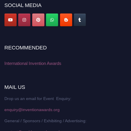
SOCIAL MEDIA
RECOMMENDED
International Invention Awards
MAIL US
Drop us an email for Event Enquiry:
enquiry@inventionawards.org
General / Sponsors / Exhibiting / Advertising: