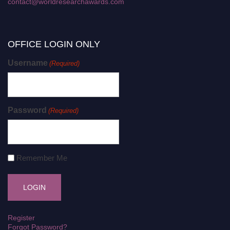
contact@worldresearchawards.com
OFFICE LOGIN ONLY
Username
(Required)
Password
(Required)
Remember Me
Register
Forgot Password?