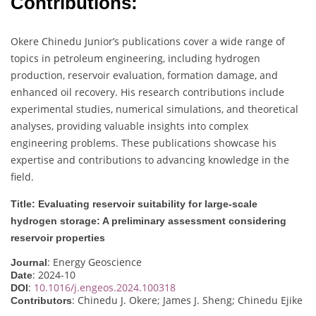
Contributions:
Okere Chinedu Junior’s publications cover a wide range of
topics in petroleum engineering, including hydrogen
production, reservoir evaluation, formation damage, and
enhanced oil recovery. His research contributions include
experimental studies, numerical simulations, and theoretical
analyses, providing valuable insights into complex
engineering problems. These publications showcase his
expertise and contributions to advancing knowledge in the
field.
Title: Evaluating reservoir suitability for large-scale
hydrogen storage: A preliminary assessment considering
reservoir properties
: Energy Geoscience
Journal
: 2024-10
Date
:
10.1016/j.engeos.2024.100318
DOI
: Chinedu J. Okere; James J. Sheng; Chinedu Ejike
Contributors