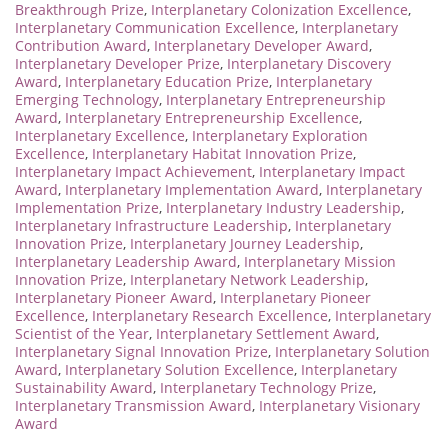
Breakthrough Prize
,
Interplanetary Colonization Excellence
,
Interplanetary Communication Excellence
,
Interplanetary
Contribution Award
,
Interplanetary Developer Award
,
Interplanetary Developer Prize
,
Interplanetary Discovery
Award
,
Interplanetary Education Prize
,
Interplanetary
Emerging Technology
,
Interplanetary Entrepreneurship
Award
,
Interplanetary Entrepreneurship Excellence
,
Interplanetary Excellence
,
Interplanetary Exploration
Excellence
,
Interplanetary Habitat Innovation Prize
,
Interplanetary Impact Achievement
,
Interplanetary Impact
Award
,
Interplanetary Implementation Award
,
Interplanetary
Implementation Prize
,
Interplanetary Industry Leadership
,
Interplanetary Infrastructure Leadership
,
Interplanetary
Innovation Prize
,
Interplanetary Journey Leadership
,
Interplanetary Leadership Award
,
Interplanetary Mission
Innovation Prize
,
Interplanetary Network Leadership
,
Interplanetary Pioneer Award
,
Interplanetary Pioneer
Excellence
,
Interplanetary Research Excellence
,
Interplanetary
Scientist of the Year
,
Interplanetary Settlement Award
,
Interplanetary Signal Innovation Prize
,
Interplanetary Solution
Award
,
Interplanetary Solution Excellence
,
Interplanetary
Sustainability Award
,
Interplanetary Technology Prize
,
Interplanetary Transmission Award
,
Interplanetary Visionary
Award