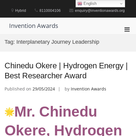
Skip
English
to
Hybrid
8110004106
enquiry@inventionawards.org
content
Invention Awards
Pri
Men
Tag:
Interplanetary Journey Leadership
for
Mobi
Chinedu Okere | Hydrogen Energy |
Best Researcher Award
Published on
29/05/2024
by
Invention Awards
Mr. Chinedu
Okere, Hydrogen