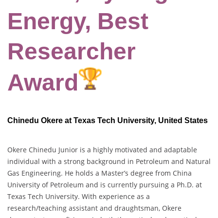
Energy, Best
Researcher
Award
Chinedu Okere at Texas Tech University, United States
Okere Chinedu Junior is a highly motivated and adaptable
individual with a strong background in Petroleum and Natural
Gas Engineering. He holds a Master’s degree from China
University of Petroleum and is currently pursuing a Ph.D. at
Texas Tech University. With experience as a
research/teaching assistant and draughtsman, Okere