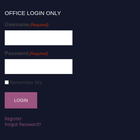
OFFICE LOGIN ONLY
Username
(Required)
Password
(Required)
Remember Me
Register
Forgot Password?