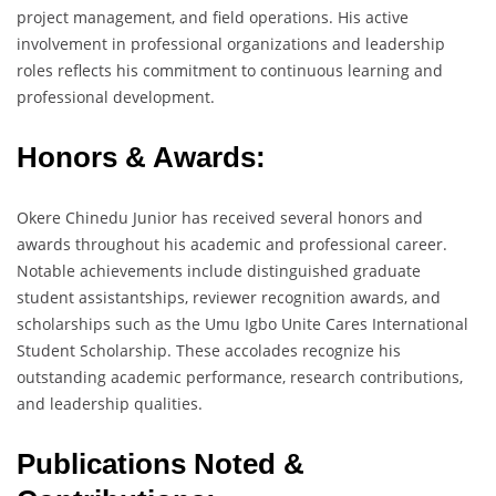
project management, and field operations. His active
involvement in professional organizations and leadership
roles reflects his commitment to continuous learning and
professional development.
Honors & Awards:
Okere Chinedu Junior has received several honors and
awards throughout his academic and professional career.
Notable achievements include distinguished graduate
student assistantships, reviewer recognition awards, and
scholarships such as the Umu Igbo Unite Cares International
Student Scholarship. These accolades recognize his
outstanding academic performance, research contributions,
and leadership qualities.
Publications Noted &