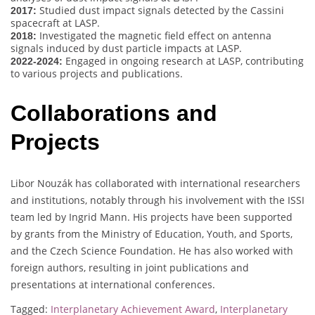
Studied dust impact signals detected by the Cassini
2017:
spacecraft at LASP.
Investigated the magnetic field effect on antenna
2018:
signals induced by dust particle impacts at LASP.
Engaged in ongoing research at LASP, contributing
2022-2024:
to various projects and publications.
Collaborations and
Projects
Libor Nouzák has collaborated with international researchers
and institutions, notably through his involvement with the ISSI
team led by Ingrid Mann. His projects have been supported
by grants from the Ministry of Education, Youth, and Sports,
and the Czech Science Foundation. He has also worked with
foreign authors, resulting in joint publications and
presentations at international conferences.
Tagged:
Interplanetary Achievement Award
,
Interplanetary