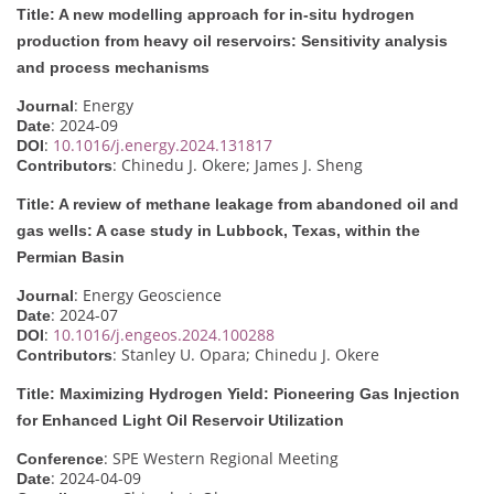
Title: A new modelling approach for in-situ hydrogen
production from heavy oil reservoirs: Sensitivity analysis
and process mechanisms
: Energy
Journal
: 2024-09
Date
:
10.1016/j.energy.2024.131817
DOI
: Chinedu J. Okere; James J. Sheng
Contributors
Title: A review of methane leakage from abandoned oil and
gas wells: A case study in Lubbock, Texas, within the
Permian Basin
: Energy Geoscience
Journal
: 2024-07
Date
:
10.1016/j.engeos.2024.100288
DOI
: Stanley U. Opara; Chinedu J. Okere
Contributors
Title: Maximizing Hydrogen Yield: Pioneering Gas Injection
for Enhanced Light Oil Reservoir Utilization
: SPE Western Regional Meeting
Conference
: 2024-04-09
Date