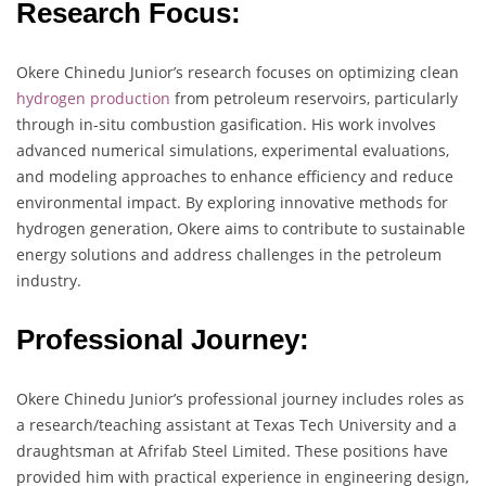
Research Focus:
Okere Chinedu Junior’s research focuses on optimizing clean
hydrogen production
from petroleum reservoirs, particularly
through in-situ combustion gasification. His work involves
advanced numerical simulations, experimental evaluations,
and modeling approaches to enhance efficiency and reduce
environmental impact. By exploring innovative methods for
hydrogen generation, Okere aims to contribute to sustainable
energy solutions and address challenges in the petroleum
industry.
Professional Journey:
Okere Chinedu Junior’s professional journey includes roles as
a research/teaching assistant at Texas Tech University and a
draughtsman at Afrifab Steel Limited. These positions have
provided him with practical experience in engineering design,