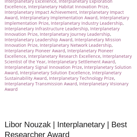
Interplanetary Excellence
,
Interplanetary Exploration
Excellence
,
Interplanetary Habitat Innovation Prize
,
Interplanetary Impact Achievement
,
Interplanetary Impact
Award
,
Interplanetary Implementation Award
,
Interplanetary
Implementation Prize
,
Interplanetary Industry Leadership
,
Interplanetary Infrastructure Leadership
,
Interplanetary
Innovation Prize
,
Interplanetary Journey Leadership
,
Interplanetary Leadership Award
,
Interplanetary Mission
Innovation Prize
,
Interplanetary Network Leadership
,
Interplanetary Pioneer Award
,
Interplanetary Pioneer
Excellence
,
Interplanetary Research Excellence
,
Interplanetary
Scientist of the Year
,
Interplanetary Settlement Award
,
Interplanetary Signal Innovation Prize
,
Interplanetary Solution
Award
,
Interplanetary Solution Excellence
,
Interplanetary
Sustainability Award
,
Interplanetary Technology Prize
,
Interplanetary Transmission Award
,
Interplanetary Visionary
Award
Libor Nouzak | Interplanetary | Best
Researcher Award