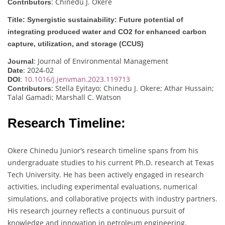
: Chinedu J. Okere
Contributors
Title: Synergistic sustainability: Future potential of
integrating produced water and CO2 for enhanced carbon
capture, utilization, and storage (CCUS)
: Journal of Environmental Management
Journal
: 2024-02
Date
:
10.1016/j.jenvman.2023.119713
DOI
: Stella Eyitayo; Chinedu J. Okere; Athar Hussain;
Contributors
Talal Gamadi; Marshall C. Watson
Research Timeline:
Okere Chinedu Junior’s research timeline spans from his
undergraduate studies to his current Ph.D. research at Texas
Tech University. He has been actively engaged in research
activities, including experimental evaluations, numerical
simulations, and collaborative projects with industry partners.
His research journey reflects a continuous pursuit of
knowledge and innovation in petroleum engineering.