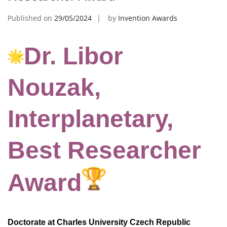
Published on
29/05/2024
by
Invention Awards
Dr. Libor
Nouzak,
Interplanetary,
Best Researcher
Award
Doctorate at Charles University Czech Republic