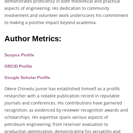
demonstrates proficiency in both theoretical and practical
aspects of engineering. His dedication to community
involvement and volunteer work underscores his commitment
to making a positive impact beyond academia.
Author Metrics:
Scopus Profile
ORCID Profile
Google Scholar Profile
Okere Chinedu Junior has established himself as a prolific
researcher with a notable publication record in reputable
journals and conferences. His contributions have garnered
recognition, as evidenced by reviewer recognition awards and
scholarships. His expertise spans various aspects of
petroleum engineering, from reservoir evaluation to
production optimization, demonstrating his versatility and