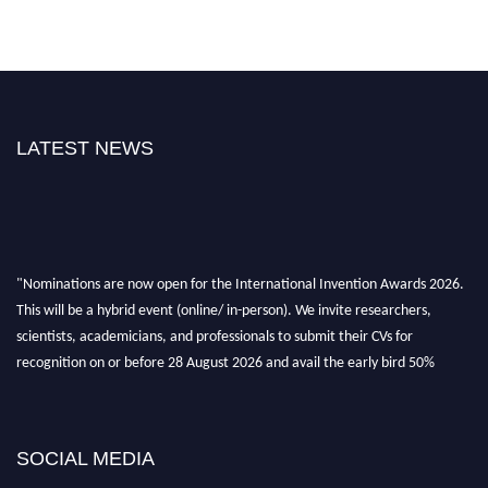
LATEST NEWS
"Nominations are now open for the International Invention Awards 2026.
This will be a hybrid event (online/ in-person). We invite researchers,
scientists, academicians, and professionals to submit their CVs for
recognition on or before 28 August 2026 and avail the early bird 50%
discount offer. Don’t miss this chance to showcase your work on a global
platform. Apply now at
inventionawards.org."
SOCIAL MEDIA