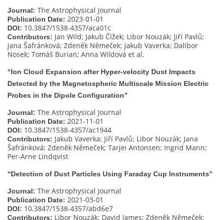
The Astrophysical Journal
Journal:
2023-01-01
Publication Date:
10.3847/1538-4357/aca01c
DOI:
Jan Wild; Jakub Čížek; Libor Nouzák; Jiří Pavlů;
Contributors:
Jana Šafránková; Zdeněk Němeček; Jakub Vaverka; Dalibor
Nosek; Tomáš Burian; Anna Wildová et al.
“Ion Cloud Expansion after Hyper-velocity Dust Impacts
Detected by the Magnetospheric Multiscale Mission Electric
Probes in the Dipole Configuration”
The Astrophysical Journal
Journal:
2021-11-01
Publication Date:
10.3847/1538-4357/ac1944
DOI:
Jakub Vaverka; Jiří Pavlů; Libor Nouzák; Jana
Contributors:
Šafránková; Zdeněk Němeček; Tarjei Antonsen; Ingrid Mann;
Per-Arne Lindqvist
“Detection of Dust Particles Using Faraday Cup Instruments”
The Astrophysical Journal
Journal:
2021-03-01
Publication Date:
10.3847/1538-4357/abd6e7
DOI:
Libor Nouzák; David James; Zdeněk Němeček;
Contributors: