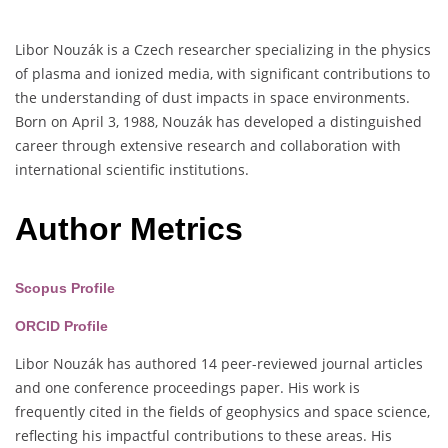
Libor Nouzák is a Czech researcher specializing in the physics
of plasma and ionized media, with significant contributions to
the understanding of dust impacts in space environments.
Born on April 3, 1988, Nouzák has developed a distinguished
career through extensive research and collaboration with
international scientific institutions.
Author Metrics
Scopus Profile
ORCID Profile
Libor Nouzák has authored 14 peer-reviewed journal articles
and one conference proceedings paper. His work is
frequently cited in the fields of geophysics and space science,
reflecting his impactful contributions to these areas. His