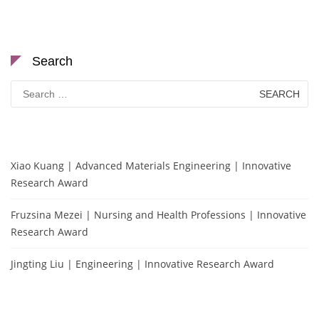
Search
Search
for:
Xiao Kuang | Advanced Materials Engineering | Innovative
Research Award
Fruzsina Mezei | Nursing and Health Professions | Innovative
Research Award
Jingting Liu | Engineering | Innovative Research Award