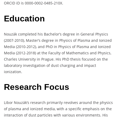
ORCID iD is 0000-0002-0485-210X.
Education
Nouzák completed his Bachelor’s degree in General Physics
(2007-2010), Master’s degree in Physics of Plasma and Ionized
Media (2010-2012), and PhD in Physics of Plasma and Ionized
Media (2012-2018) at the Faculty of Mathematics and Physics,
Charles University in Prague. His PhD thesis focused on the
laboratory investigation of dust charging and impact
ionization.
Research Focus
Libor Nouzák’s research primarily revolves around the physics
of plasma and ionized media, with a specific emphasis on the
interaction of dust particles with various environments. His