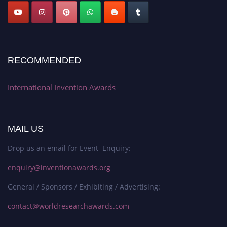
RECOMMENDED
International Invention Awards
MAIL US
Drop us an email for Event Enquiry:
enquiry@inventionawards.org
General / Sponsors / Exhibiting / Advertising:
contact@worldresearchawards.com