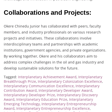
Collaborations and Projects:
Okere Chinedu Junior has collaborated with peers, faculty
members, and industry professionals on various research
projects and initiatives. These collaborations involve
interdisciplinary teams and partnerships with academic
institutions, government agencies, and private organizations.
By working together, Okere and his collaborators aim to
address complex challenges in the oil and gas industry and
develop sustainable solutions for the future.
Tagged:
Interplanetary Achievement Award
,
Interplanetary
Breakthrough Prize
,
Interplanetary Colonization Excellence
,
Interplanetary Communication Excellence
,
Interplanetary
Contribution Award
,
Interplanetary Developer Award
,
Interplanetary Developer Prize
,
Interplanetary Discovery
Award
,
Interplanetary Education Prize
,
Interplanetary
Emerging Technology
,
Interplanetary Entrepreneurship
Award
,
Interplanetary Entrepreneurship Excellence
,