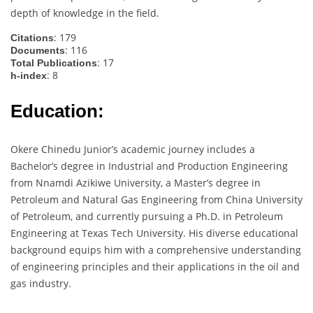
depth of knowledge in the field.
: 179
Citations
: 116
Documents
: 17
Total Publications
: 8
h-index
Education:
Okere Chinedu Junior’s academic journey includes a
Bachelor’s degree in Industrial and Production Engineering
from Nnamdi Azikiwe University, a Master’s degree in
Petroleum and Natural Gas Engineering from China University
of Petroleum, and currently pursuing a Ph.D. in Petroleum
Engineering at Texas Tech University. His diverse educational
background equips him with a comprehensive understanding
of engineering principles and their applications in the oil and
gas industry.