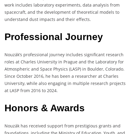
work includes laboratory experiments, data analysis from
spacecraft, and the development of theoretical models to
understand dust impacts and their effects.
Professional Journey
Nouzák’s professional journey includes significant research
roles at Charles University in Prague and the Laboratory for
Atmospheric and Space Physics (LASP) in Boulder, Colorado.
Since October 2016, he has been a researcher at Charles
University, while also engaging in multiple research projects
at LASP from 2016 to 2024.
Honors & Awards
Nouzák has received support from prestigious grants and
foundations, including the Ministry of Education, Youth, and