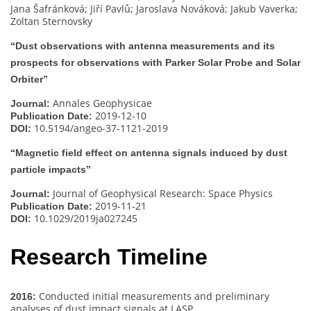
Jana Šafránková; Jiří Pavlů; Jaroslava Nováková; Jakub Vaverka;
Zoltan Sternovsky
“Dust observations with antenna measurements and its
prospects for observations with Parker Solar Probe and Solar
Orbiter”
Annales Geophysicae
Journal:
2019-12-10
Publication Date:
10.5194/angeo-37-1121-2019
DOI:
“Magnetic field effect on antenna signals induced by dust
particle impacts”
Journal of Geophysical Research: Space Physics
Journal:
2019-11-21
Publication Date:
10.1029/2019ja027245
DOI:
Research Timeline
Conducted initial measurements and preliminary
2016:
analyses of dust impact signals at LASP.