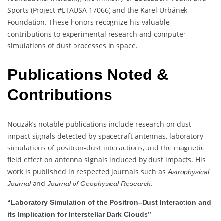
Sports (Project #LTAUSA 17066) and the Karel Urbánek
Foundation. These honors recognize his valuable
contributions to experimental research and computer
simulations of dust processes in space.
Publications Noted &
Contributions
Nouzák’s notable publications include research on dust
impact signals detected by spacecraft antennas, laboratory
simulations of positron-dust interactions, and the magnetic
field effect on antenna signals induced by dust impacts. His
work is published in respected journals such as
Astrophysical
and
.
Journal
Journal of Geophysical Research
“Laboratory Simulation of the Positron–Dust Interaction and
its Implication for Interstellar Dark Clouds”