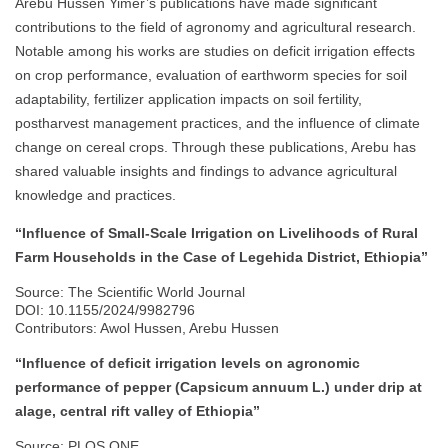
Arebu Hussen Yimer’s publications have made significant
contributions to the field of agronomy and agricultural research.
Notable among his works are studies on deficit irrigation effects
on crop performance, evaluation of earthworm species for soil
adaptability, fertilizer application impacts on soil fertility,
postharvest management practices, and the influence of climate
change on cereal crops. Through these publications, Arebu has
shared valuable insights and findings to advance agricultural
knowledge and practices.
“Influence of Small-Scale Irrigation on Livelihoods of Rural
Farm Households in the Case of Legehida District, Ethiopia”
Source: The Scientific World Journal
DOI: 10.1155/2024/9982796
Contributors: Awol Hussen, Arebu Hussen
“Influence of deficit irrigation levels on agronomic
performance of pepper (Capsicum annuum L.) under drip at
alage, central rift valley of Ethiopia”
Source: PLOS ONE