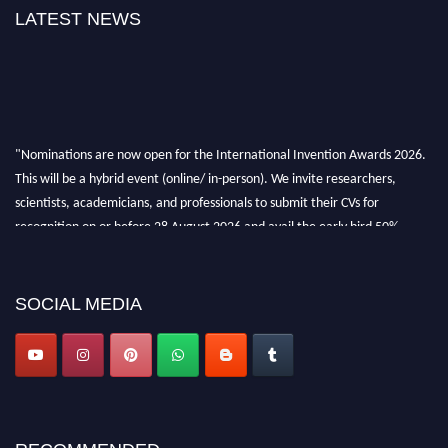
LATEST NEWS
"Nominations are now open for the International Invention Awards 2026.
This will be a hybrid event (online/ in-person). We invite researchers,
scientists, academicians, and professionals to submit their CVs for
recognition on or before 28 August 2026 and avail the early bird 50%
discount offer. Don’t miss this chance to showcase your work on a global
platform. Apply now at
inventionawards.org."
SOCIAL MEDIA