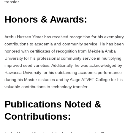
transfer.
Honors & Awards:
Arebu Hussen Yimer has received recognition for his exemplary
contributions to academia and community service. He has been
honored with certificates of recognition from Mekdela Amba
University for his professional community service in multiplying
improved seed varieties. Additionally, he was acknowledged by
Hawassa University for his outstanding academic performance
during his Master’s studies and by Alage ATVET College for his
valuable contributions to technology transfer.
Publications Noted &
Contributions: