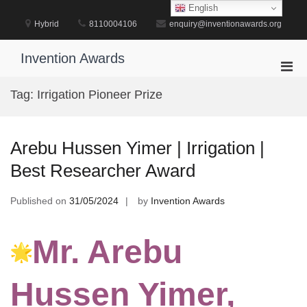
Skip
English
to
Hybrid
8110004106
enquiry@inventionawards.org
content
Invention Awards
Pri
Men
Tag:
Irrigation Pioneer Prize
for
Mobi
Arebu Hussen Yimer | Irrigation |
Best Researcher Award
Published on
31/05/2024
by
Invention Awards
Mr. Arebu
Hussen Yimer,