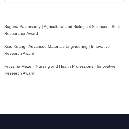
Suguna Palanisamy | Agricultural and Biological Sciences | Best
Researcher Award
Xiao Kuang | Advanced Materials Engineering | Innovative
Research Award
Fruzsina Mezei | Nursing and Health Professions | Innovative
Research Award