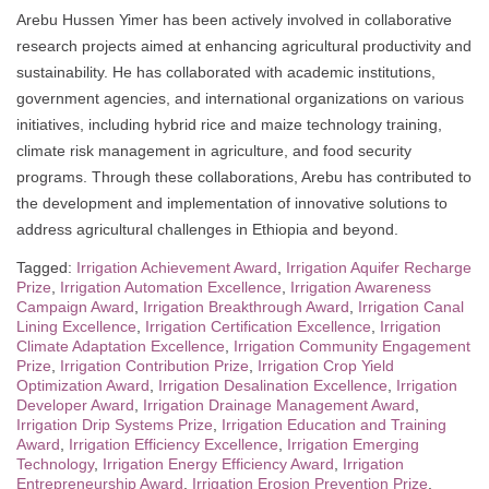
Arebu Hussen Yimer has been actively involved in collaborative
research projects aimed at enhancing agricultural productivity and
sustainability. He has collaborated with academic institutions,
government agencies, and international organizations on various
initiatives, including hybrid rice and maize technology training,
climate risk management in agriculture, and food security
programs. Through these collaborations, Arebu has contributed to
the development and implementation of innovative solutions to
address agricultural challenges in Ethiopia and beyond.
Tagged:
Irrigation Achievement Award
,
Irrigation Aquifer Recharge
Prize
,
Irrigation Automation Excellence
,
Irrigation Awareness
Campaign Award
,
Irrigation Breakthrough Award
,
Irrigation Canal
Lining Excellence
,
Irrigation Certification Excellence
,
Irrigation
Climate Adaptation Excellence
,
Irrigation Community Engagement
Prize
,
Irrigation Contribution Prize
,
Irrigation Crop Yield
Optimization Award
,
Irrigation Desalination Excellence
,
Irrigation
Developer Award
,
Irrigation Drainage Management Award
,
Irrigation Drip Systems Prize
,
Irrigation Education and Training
Award
,
Irrigation Efficiency Excellence
,
Irrigation Emerging
Technology
,
Irrigation Energy Efficiency Award
,
Irrigation
Entrepreneurship Award
,
Irrigation Erosion Prevention Prize
,