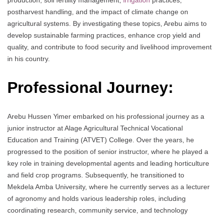
postharvest handling, and the impact of climate change on
agricultural systems. By investigating these topics, Arebu aims to
develop sustainable farming practices, enhance crop yield and
quality, and contribute to food security and livelihood improvement
in his country.
Professional Journey:
Arebu Hussen Yimer embarked on his professional journey as a
junior instructor at Alage Agricultural Technical Vocational
Education and Training (ATVET) College. Over the years, he
progressed to the position of senior instructor, where he played a
key role in training developmental agents and leading horticulture
and field crop programs. Subsequently, he transitioned to
Mekdela Amba University, where he currently serves as a lecturer
of agronomy and holds various leadership roles, including
coordinating research, community service, and technology