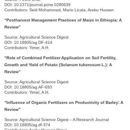
DOI: 10.1371/journal.pone.0280639
Contributors: Seid Mohammed, Mario Licata, Arebu Hussen
“Postharvest Management Practices of Maize in Ethiopia: A
Review”
Source: Agricultural Science Digest
DOI: 10.18805/ag.DF-414
Contributors: Yimer, A.H.
“Role of Combined Fertilizer Application on Soil Fertility,
Growth and Yield of Potato (Solanum tuberosum L.): A
Review”
Source: Agricultural Science Digest
DOI: 10.18805/ag.AF-693
Contributors: Yimer, A.H.
“Influence of Organic Fertilizers on Productivity of Barley: A
Review”
Source: Agricultural Science Digest – A Research Journal
DOI: 10.18805/ag.df-374