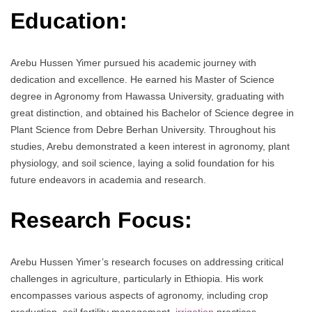
Education:
Arebu Hussen Yimer pursued his academic journey with
dedication and excellence. He earned his Master of Science
degree in Agronomy from Hawassa University, graduating with
great distinction, and obtained his Bachelor of Science degree in
Plant Science from Debre Berhan University. Throughout his
studies, Arebu demonstrated a keen interest in agronomy, plant
physiology, and soil science, laying a solid foundation for his
future endeavors in academia and research.
Research Focus:
Arebu Hussen Yimer’s research focuses on addressing critical
challenges in agriculture, particularly in Ethiopia. His work
encompasses various aspects of agronomy, including crop
production, soil fertility management,
irrigation
practices,