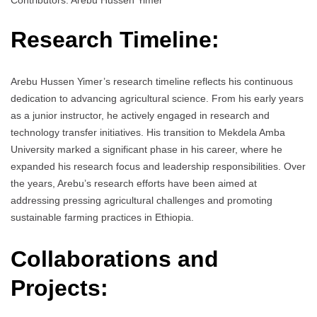
Contributors: Arebu Hussen Yimer
Research Timeline:
Arebu Hussen Yimer’s research timeline reflects his continuous
dedication to advancing agricultural science. From his early years
as a junior instructor, he actively engaged in research and
technology transfer initiatives. His transition to Mekdela Amba
University marked a significant phase in his career, where he
expanded his research focus and leadership responsibilities. Over
the years, Arebu’s research efforts have been aimed at
addressing pressing agricultural challenges and promoting
sustainable farming practices in Ethiopia.
Collaborations and
Projects: