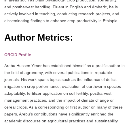
and postharvest handling. Fluent in English and Amharic, he is
actively involved in teaching, conducting research projects, and
disseminating findings to enhance crop productivity in Ethiopia.
Author Metrics:
ORCID Profile
Arebu Hussen Yimer has established himself as a prolific author in
the field of agronomy, with several publications in reputable
journals. His work spans topics such as the influence of deficit
irrigation on crop performance, evaluation of earthworm species
adaptability, fertilizer application on soil fertility, postharvest
management practices, and the impact of climate change on
cereal crops. As a corresponding or first author on many of these
papers, Arebu’s contributions have significantly enriched the
academic discourse on agricultural practices and sustainability.