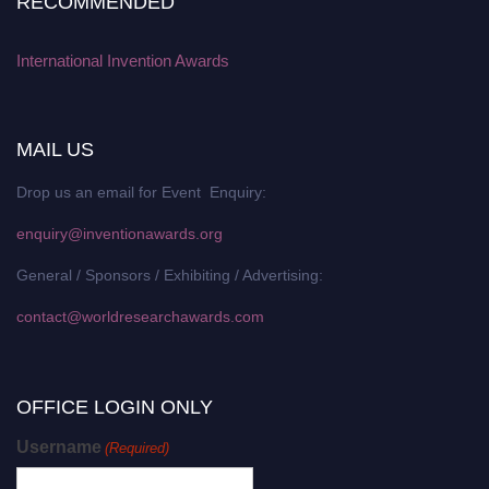
RECOMMENDED
International Invention Awards
MAIL US
Drop us an email for Event Enquiry:
enquiry@inventionawards.org
General / Sponsors / Exhibiting / Advertising:
contact@worldresearchawards.com
OFFICE LOGIN ONLY
Username
(Required)