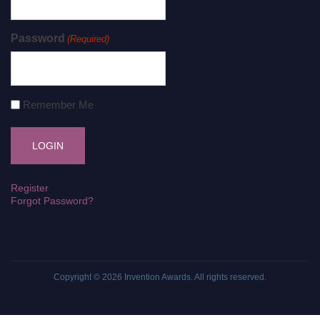
Password
(Required)
Remember Me
Register
Forgot Password?
Copyright © 2026
Invention Awards
. All rights reserved.