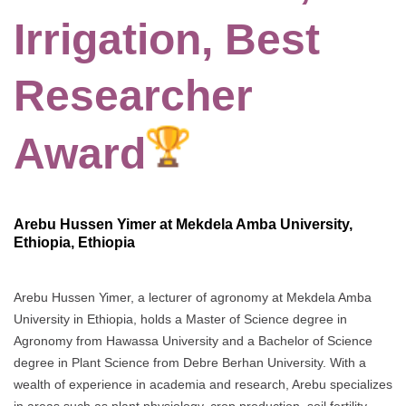
Irrigation, Best
Researcher
Award
Arebu Hussen Yimer at Mekdela Amba University,
Ethiopia, Ethiopia
Arebu Hussen Yimer, a lecturer of agronomy at Mekdela Amba
University in Ethiopia, holds a Master of Science degree in
Agronomy from Hawassa University and a Bachelor of Science
degree in Plant Science from Debre Berhan University. With a
wealth of experience in academia and research, Arebu specializes
in areas such as plant physiology, crop production, soil fertility,