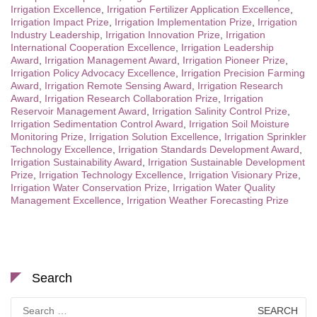
Irrigation Excellence
,
Irrigation Fertilizer Application Excellence
,
Irrigation Impact Prize
,
Irrigation Implementation Prize
,
Irrigation
Industry Leadership
,
Irrigation Innovation Prize
,
Irrigation
International Cooperation Excellence
,
Irrigation Leadership
Award
,
Irrigation Management Award
,
Irrigation Pioneer Prize
,
Irrigation Policy Advocacy Excellence
,
Irrigation Precision Farming
Award
,
Irrigation Remote Sensing Award
,
Irrigation Research
Award
,
Irrigation Research Collaboration Prize
,
Irrigation
Reservoir Management Award
,
Irrigation Salinity Control Prize
,
Irrigation Sedimentation Control Award
,
Irrigation Soil Moisture
Monitoring Prize
,
Irrigation Solution Excellence
,
Irrigation Sprinkler
Technology Excellence
,
Irrigation Standards Development Award
,
Irrigation Sustainability Award
,
Irrigation Sustainable Development
Prize
,
Irrigation Technology Excellence
,
Irrigation Visionary Prize
,
Irrigation Water Conservation Prize
,
Irrigation Water Quality
Management Excellence
,
Irrigation Weather Forecasting Prize
Search
Search
for: