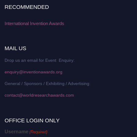
RECOMMENDED
International Invention Awards
MAIL US
Drop us an email for Event Enquiry:
enquiry@inventionawards.org
General / Sponsors / Exhibiting / Advertising:
contact@worldresearchawards.com
OFFICE LOGIN ONLY
Username
(Required)