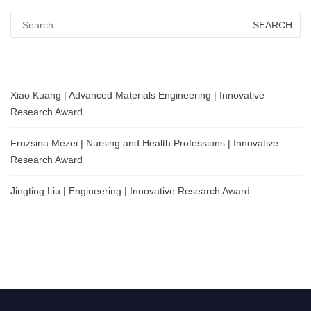
Search
for:
Xiao Kuang | Advanced Materials Engineering | Innovative
Research Award
Fruzsina Mezei | Nursing and Health Professions | Innovative
Research Award
Jingting Liu | Engineering | Innovative Research Award