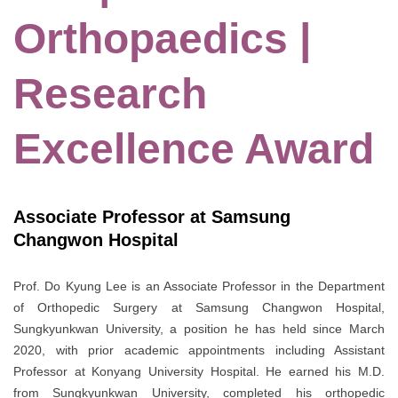
Orthopaedics |
Research
Excellence Award
Associate Professor at Samsung
Changwon Hospital
Prof. Do Kyung Lee is an Associate Professor in the Department
of Orthopedic Surgery at Samsung Changwon Hospital,
Sungkyunkwan University, a position he has held since March
2020, with prior academic appointments including Assistant
Professor at Konyang University Hospital. He earned his M.D.
from Sungkyunkwan University, completed his orthopedic