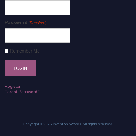
Password
(Required)
Remember Me
Register
Forgot Password?
Copyright © 2026
Invention Awards
. All rights reserved.