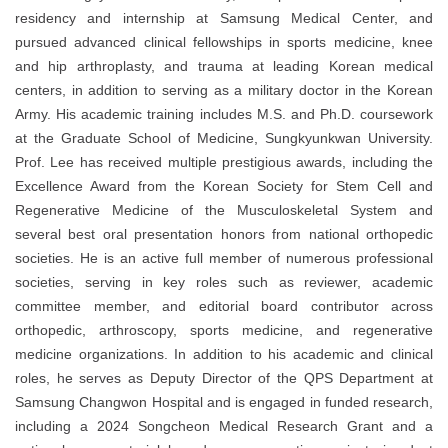
residency and internship at Samsung Medical Center, and
pursued advanced clinical fellowships in sports medicine, knee
and hip arthroplasty, and trauma at leading Korean medical
centers, in addition to serving as a military doctor in the Korean
Army. His academic training includes M.S. and Ph.D. coursework
at the Graduate School of Medicine, Sungkyunkwan University.
Prof. Lee has received multiple prestigious awards, including the
Excellence Award from the Korean Society for Stem Cell and
Regenerative Medicine of the Musculoskeletal System and
several best oral presentation honors from national orthopedic
societies. He is an active full member of numerous professional
societies, serving in key roles such as reviewer, academic
committee member, and editorial board contributor across
orthopedic, arthroscopy, sports medicine, and regenerative
medicine organizations. In addition to his academic and clinical
roles, he serves as Deputy Director of the QPS Department at
Samsung Changwon Hospital and is engaged in funded research,
including a 2024 Songcheon Medical Research Grant and a