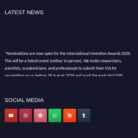
LATEST NEWS
"Nominations are now open for the International Invention Awards 2026.
This will be a hybrid event (online/ in-person). We invite researchers,
scientists, academicians, and professionals to submit their CVs for
recognition on or before 28 August 2026 and avail the early bird 50%
discount offer. Don’t miss this chance to showcase your work on a global
platform. Apply now at
inventionawards.org."
SOCIAL MEDIA