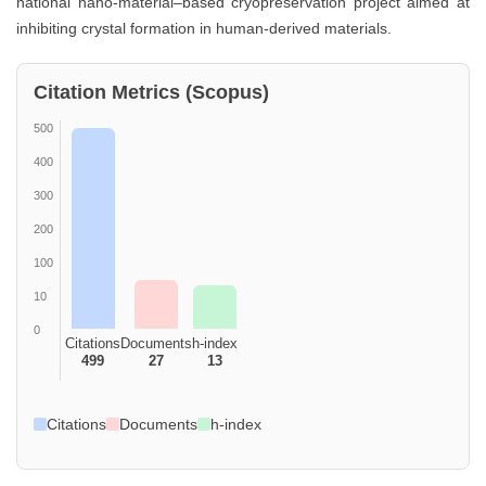
national nano-material–based cryopreservation project aimed at
inhibiting crystal formation in human-derived materials.
Citation Metrics (Scopus)
500
400
300
200
100
10
0
Citations
Documents
h-index
499
27
13
Citations
Documents
h-index