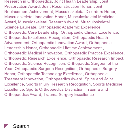
Research in Orthopaedics
,
Joint Health Leadership
,
Joint
Preservation Award
,
Joint Reconstruction Honor
,
Joint
Replacement Achievement
,
Musculoskeletal Disorders Honor
,
Musculoskeletal Innovation Honor
,
Musculoskeletal Medicine
Award
,
Musculoskeletal Research Award
,
Musculoskeletal
Science Laureate
,
Orthopaedic Academic Excellence
,
Orthopaedic Care Leadership
,
Orthopaedic Clinical Excellence
,
Orthopaedic Excellence Recognition
,
Orthopaedic Health
Advancement
,
Orthopaedic Innovation Award
,
Orthopaedic
Leadership Honor
,
Orthopaedic Lifetime Achievement.
,
Orthopaedic Medical Innovation
,
Orthopaedic Practice Excellence
,
Orthopaedic Research Excellence
,
Orthopaedic Research Impact
,
Orthopaedic Science Recognition
,
Orthopaedic Surgeon of the
Year
,
Orthopaedic Surgeon Recognition
,
Orthopaedic Surgery
Honor
,
Orthopaedic Technology Excellence
,
Orthopaedic
Treatment Innovation
,
Orthopaedics Award
,
Spine and Joint
Excellence
,
Sports Injury Research Recognition
,
Sports Medicine
Excellence
,
Sports Orthopaedics Distinction
,
Trauma and
Orthopaedics Award
,
Trauma Surgery Excellence
Search