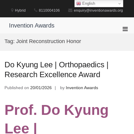
Skip
English
to
Hybrid
8110004106
enquiry@inventionawards.org
content
Invention Awards
Pri
Men
Tag:
Joint Reconstruction Honor
for
Mobi
Do Kyung Lee | Orthopaedics |
Research Excellence Award
Published on
20/01/2026
by
Invention Awards
Prof. Do Kyung
Lee |