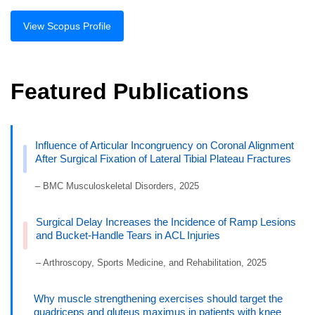
View Scopus Profile
Featured Publications
Influence of Articular Incongruency on Coronal Alignment
After Surgical Fixation of Lateral Tibial Plateau Fractures
– BMC Musculoskeletal Disorders, 2025
Surgical Delay Increases the Incidence of Ramp Lesions
and Bucket-Handle Tears in ACL Injuries
– Arthroscopy, Sports Medicine, and Rehabilitation, 2025
Why muscle strengthening exercises should target the
quadriceps and gluteus maximus in patients with knee