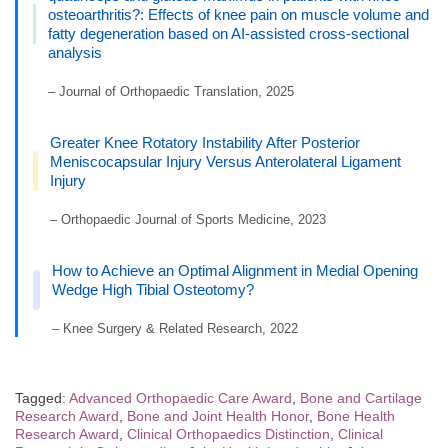
osteoarthritis?: Effects of knee pain on muscle volume and
fatty degeneration based on AI-assisted cross-sectional
analysis
– Journal of Orthopaedic Translation, 2025
Greater Knee Rotatory Instability After Posterior
Meniscocapsular Injury Versus Anterolateral Ligament
Injury
– Orthopaedic Journal of Sports Medicine, 2023
How to Achieve an Optimal Alignment in Medial Opening
Wedge High Tibial Osteotomy?
– Knee Surgery & Related Research, 2022
Tagged:
Advanced Orthopaedic Care Award
,
Bone and Cartilage
Research Award
,
Bone and Joint Health Honor
,
Bone Health
Research Award
,
Clinical Orthopaedics Distinction
,
Clinical