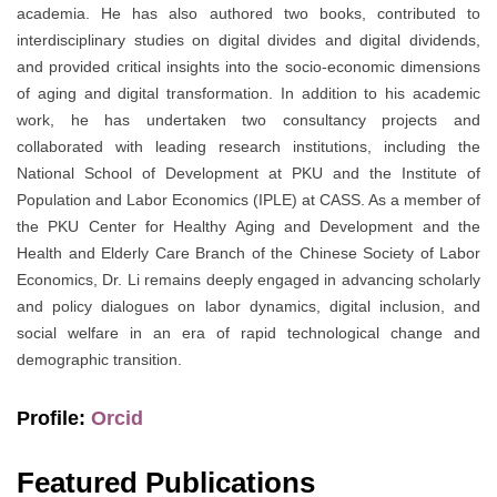
academia. He has also authored two books, contributed to
interdisciplinary studies on digital divides and digital dividends,
and provided critical insights into the socio-economic dimensions
of aging and digital transformation. In addition to his academic
work, he has undertaken two consultancy projects and
collaborated with leading research institutions, including the
National School of Development at PKU and the Institute of
Population and Labor Economics (IPLE) at CASS. As a member of
the PKU Center for Healthy Aging and Development and the
Health and Elderly Care Branch of the Chinese Society of Labor
Economics, Dr. Li remains deeply engaged in advancing scholarly
and policy dialogues on labor dynamics, digital inclusion, and
social welfare in an era of rapid technological change and
demographic transition.
Profile:
Orcid
Featured Publications