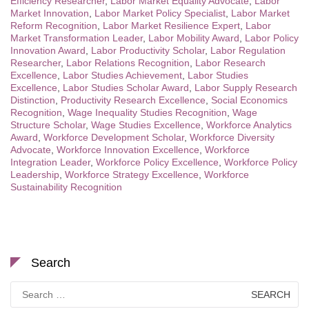
Efficiency Researcher
,
Labor Market Equality Advocate
,
Labor
Market Innovation
,
Labor Market Policy Specialist
,
Labor Market
Reform Recognition
,
Labor Market Resilience Expert
,
Labor
Market Transformation Leader
,
Labor Mobility Award
,
Labor Policy
Innovation Award
,
Labor Productivity Scholar
,
Labor Regulation
Researcher
,
Labor Relations Recognition
,
Labor Research
Excellence
,
Labor Studies Achievement
,
Labor Studies
Excellence
,
Labor Studies Scholar Award
,
Labor Supply Research
Distinction
,
Productivity Research Excellence
,
Social Economics
Recognition
,
Wage Inequality Studies Recognition
,
Wage
Structure Scholar
,
Wage Studies Excellence
,
Workforce Analytics
Award
,
Workforce Development Scholar
,
Workforce Diversity
Advocate
,
Workforce Innovation Excellence
,
Workforce
Integration Leader
,
Workforce Policy Excellence
,
Workforce Policy
Leadership
,
Workforce Strategy Excellence
,
Workforce
Sustainability Recognition
Search
Search
for: