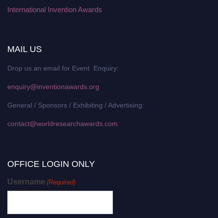
International Invention Awards
MAIL US
Drop us an email for Event Enquiry:
enquiry@inventionawards.org
General / Sponsors / Exhibiting / Advertising:
contact@worldresearchawards.com
OFFICE LOGIN ONLY
Username
(Required)