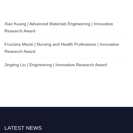
Xiao Kuang | Advanced Materials Engineering | Innovative
Research Award
Fruzsina Mezei | Nursing and Health Professions | Innovative
Research Award
Jingting Liu | Engineering | Innovative Research Award
LATEST NEWS