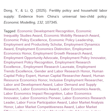
Dong, Y., & Li, Q. (2025). Fertility policy and household labor
supply: Evidence from China’s universal two-child policy.
Economic Modelling, 132
, 107345.
Tagged:
Economic Development Recognition
,
Economic
Inequality Studies Award
,
Economic Mobility Research Award
,
Economic Policy Excellence
,
Economic Policy Leadership
,
Employment and Productivity Scholar
,
Employment Dynamics
Award
,
Employment Economics Distinction
,
Employment
Economics Honor
,
Employment Growth Research Award
,
Employment Opportunity Advocate
,
Employment Policy Innovator
,
Employment Policy Recognition
,
Employment Research
Excellence.
,
Employment Research Laureate
,
Employment
Trends Excellence
,
Gender and Labor Research Honor
,
Human
Capital Policy Expert
,
Human Capital Researcher Award
,
Human
Resource Economics Honor
,
Inclusive Employment Researcher
,
Labor and Development Award
,
Labor Demand and Supply
Research
,
Labor Economics Award
,
Labor Economics Awards
,
Labor Economics Impact Recognition
,
Labor Economics
Innovator
,
Labor Economics Pioneer
,
Labor Economics Research
Leader
,
Labor Force Participation Award
,
Labor Market Analysis
Honor
,
Labor Market Competitiveness Award
,
Labor Market