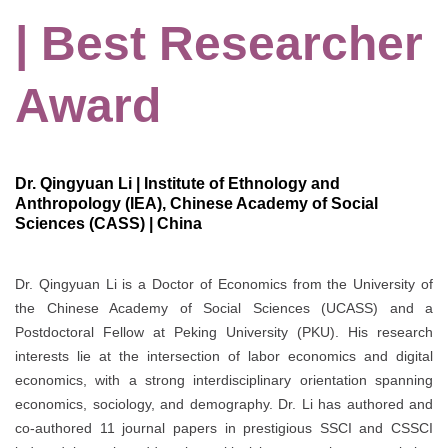
| Best Researcher
Award
Dr. Qingyuan Li | Institute of Ethnology and
Anthropology (IEA), Chinese Academy of Social
Sciences (CASS) | China
Dr. Qingyuan Li is a Doctor of Economics from the University of
the Chinese Academy of Social Sciences (UCASS) and a
Postdoctoral Fellow at Peking University (PKU). His research
interests lie at the intersection of labor economics and digital
economics, with a strong interdisciplinary orientation spanning
economics, sociology, and demography. Dr. Li has authored and
co-authored 11 journal papers in prestigious SSCI and CSSCI