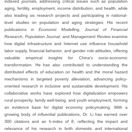
indexed journals, addressing critical issues such as population
aging, fertility, employment, income distribution, and health, while
also leading six research projects and participating in national-
level studies on population and aging strategies. His recent
publications in
Economic Modelling
,
Journal of Financial
Research
,
Population Journal
, and
Management Review
examine
how digital infrastructure and Internet use influence household
labor supply, financial behavior, and gender role attitudes, offering
valuable empirical insights for China’s socio-economic
transformation. He has also contributed to understanding the
distributed effects of education on health and the moral hazard
mechanisms in targeted poverty alleviation, advancing policy-
oriented research in inclusive and sustainable development. His
collaborative works have explored how digitalization empowers
rural prosperity, family well-being, and youth employment, forming
an evidence base for digital economy policymaking. With a
growing body of influential publications, Dr. Li has earned over
300 citations and an h-index of 8, reflecting the impact and
relevance of his research in both domestic and international