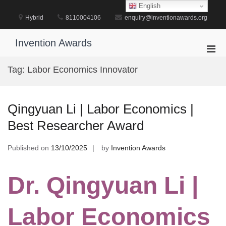
Skip
English
to
Hybrid
8110004106
enquiry@inventionawards.org
content
Invention Awards
Pri
Men
Tag:
Labor Economics Innovator
for
Mobi
Qingyuan Li | Labor Economics |
Best Researcher Award
Published on
13/10/2025
by
Invention Awards
Dr. Qingyuan Li |
Labor Economics