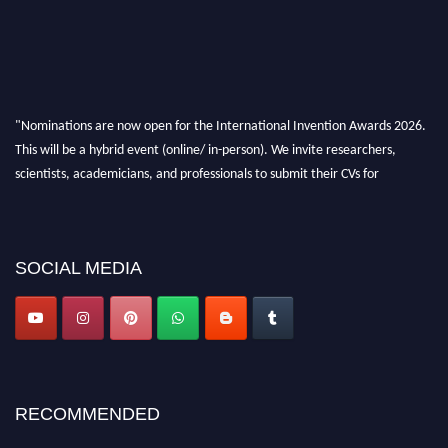
"Nominations are now open for the International Invention Awards 2026.
This will be a hybrid event (online/ in-person). We invite researchers,
scientists, academicians, and professionals to submit their CVs for
recognition on or before 28 August 2026 and avail the early bird 50%
discount offer. Don’t miss this chance to showcase your work on a global
platform. Apply now at
inventionawards.org."
SOCIAL MEDIA
RECOMMENDED