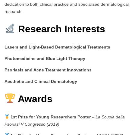
dedication to both clinical practice and specialized dermatological
research.
Research Interests
Lasers and Light-Based Dermatological Treatments
Photomedicine and Blue Light Therapy
Psoriasis and Acne Treatment Innovations
Aesthetic and Clinical Dermatology
Awards
1st Prize for Young Researchers Poster
–
La Scuola della
Psoriasi V Congresso (2019)