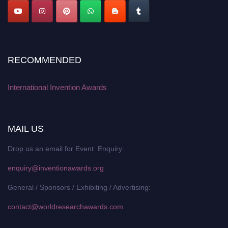
RECOMMENDED
International Invention Awards
MAIL US
Drop us an email for Event Enquiry:
enquiry@inventionawards.org
General / Sponsors / Exhibiting / Advertising:
contact@worldresearchawards.com