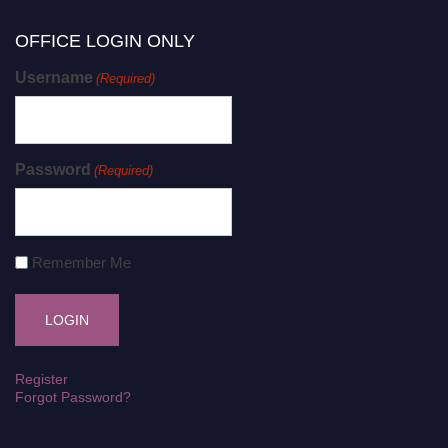
OFFICE LOGIN ONLY
Username
(Required)
Password
(Required)
Remember Me
Register
Forgot Password?