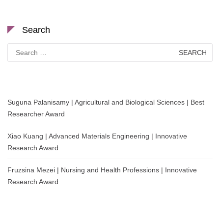
Search
Search
for:
Suguna Palanisamy | Agricultural and Biological Sciences | Best
Researcher Award
Xiao Kuang | Advanced Materials Engineering | Innovative
Research Award
Fruzsina Mezei | Nursing and Health Professions | Innovative
Research Award