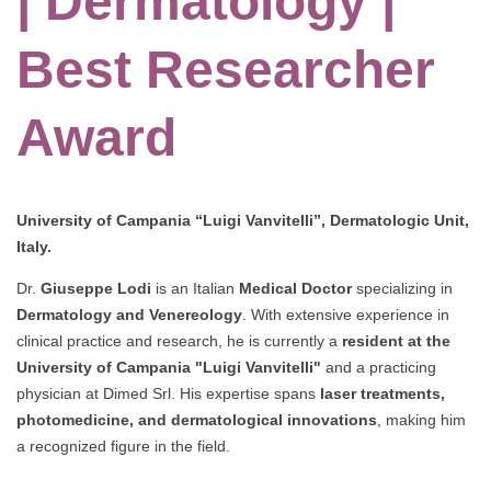
| Dermatology |
Best Researcher
Award
University of Campania “Luigi Vanvitelli”, Dermatologic Unit,
Italy.
Dr.
Giuseppe Lodi
is an Italian
Medical Doctor
specializing in
Dermatology and Venereology
. With extensive experience in
clinical practice and research, he is currently a
resident at the
University of Campania "Luigi Vanvitelli"
and a practicing
physician at Dimed Srl. His expertise spans
laser treatments,
photomedicine, and dermatological innovations
, making him
a recognized figure in the field.