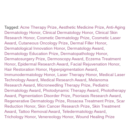
Tagged:
Acne Therapy Prize
,
Aesthetic Medicine Prize
,
Anti-Aging
Dermatology Honor
,
Clinical Dermatology Honor
,
Clinical Skin
Research Honor
,
Cosmetic Dermatology Prize
,
Cosmetic Laser
Award
,
Cutaneous Oncology Prize
,
Dermal Filler Honor
,
Dermatological Innovation Honor
,
Dermatology Award
,
Dermatology Education Prize
,
Dermatopathology Honor
,
Dermatosurgery Prize
,
Dermoscopy Award
,
Eczema Treatment
Honor
,
Epidermal Research Award
,
Facial Rejuvenation Honor
,
Hair Restoration Honor
,
Hyperpigmentation Award
,
Immunodermatology Honor
,
Laser Therapy Honor
,
Medical Laser
Technology Award
,
Medical Research Award
,
Melanoma
Research Award
,
Microneedling Therapy Prize
,
Pediatric
Dermatology Award
,
Photodynamic Therapy Award
,
Phototherapy
Award
,
Pigmentation Disorder Prize
,
Psoriasis Research Award
,
Regenerative Dermatology Prize
,
Rosacea Treatment Prize
,
Scar
Reduction Honor
,
Skin Cancer Research Prize
,
Skin Treatment
Award
,
Tattoo Removal Award
,
Teledermatology Award
,
Trichology Honor
,
Venereology Honor
,
Wound Healing Prize