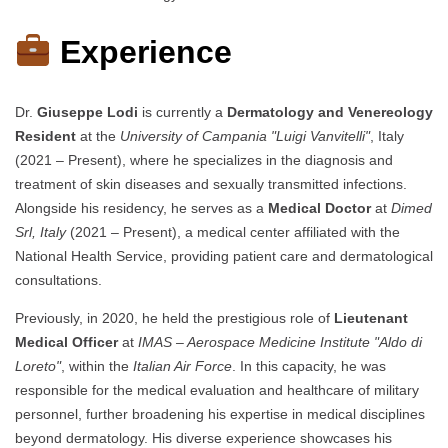
Experience
Dr.
Giuseppe Lodi
is currently a
Dermatology and Venereology
Resident
at the
University of Campania "Luigi Vanvitelli"
, Italy
(2021 – Present), where he specializes in the diagnosis and
treatment of skin diseases and sexually transmitted infections.
Alongside his residency, he serves as a
Medical Doctor
at
Dimed
Srl, Italy
(2021 – Present), a medical center affiliated with the
National Health Service, providing patient care and dermatological
consultations.
Previously, in 2020, he held the prestigious role of
Lieutenant
Medical Officer
at
IMAS – Aerospace Medicine Institute "Aldo di
Loreto"
, within the
Italian Air Force
. In this capacity, he was
responsible for the medical evaluation and healthcare of military
personnel, further broadening his expertise in medical disciplines
beyond dermatology. His diverse experience showcases his