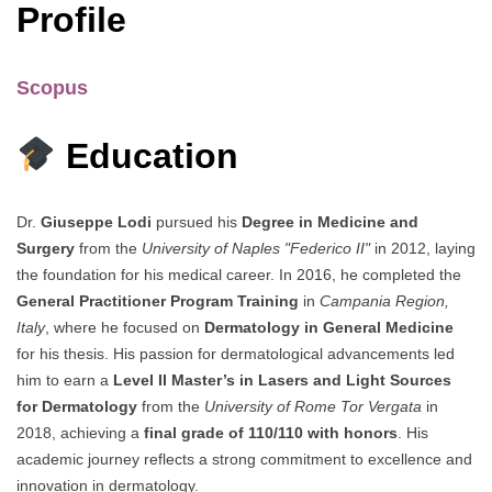
Profile
Scopus
Education
Dr.
Giuseppe Lodi
pursued his
Degree in Medicine and
Surgery
from the
University of Naples "Federico II"
in 2012, laying
the foundation for his medical career. In 2016, he completed the
General Practitioner Program Training
in
Campania Region,
Italy
, where he focused on
Dermatology in General Medicine
for his thesis. His passion for dermatological advancements led
him to earn a
Level II Master’s in Lasers and Light Sources
for Dermatology
from the
University of Rome Tor Vergata
in
2018, achieving a
final grade of 110/110 with honors
. His
academic journey reflects a strong commitment to excellence and
innovation in dermatology.