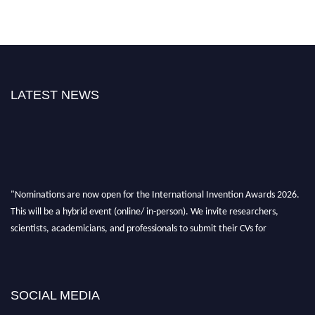
LATEST NEWS
"Nominations are now open for the International Invention Awards 2026.
This will be a hybrid event (online/ in-person). We invite researchers,
scientists, academicians, and professionals to submit their CVs for
recognition on or before 28 August 2026 and avail the early bird 50%
discount offer. Don’t miss this chance to showcase your work on a global
platform. Apply now at
inventionawards.org."
SOCIAL MEDIA