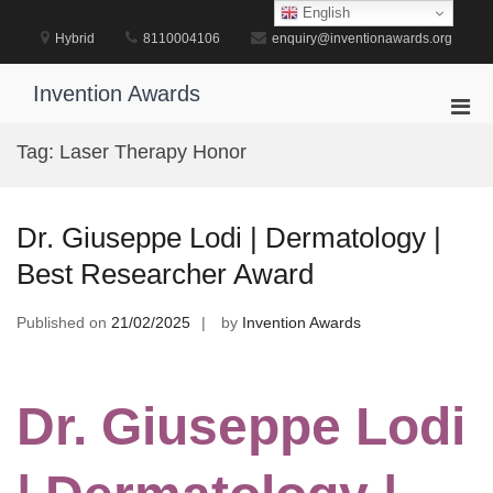
Skip
English
to
Hybrid
8110004106
enquiry@inventionawards.org
content
Invention Awards
Pri
Men
Tag:
Laser Therapy Honor
for
Mobi
Dr. Giuseppe Lodi | Dermatology |
Best Researcher Award
Published on
21/02/2025
by
Invention Awards
Dr. Giuseppe Lodi