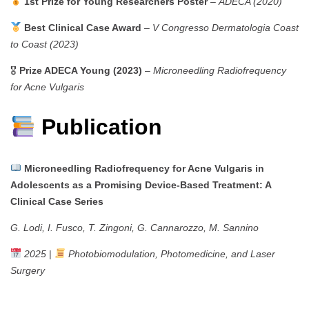
1st Prize for Young Researchers Poster
–
ADECA (2020)
Best Clinical Case Award
–
V Congresso Dermatologia Coast
to Coast (2023)
🎖
Prize ADECA Young (2023)
–
Microneedling Radiofrequency
for Acne Vulgaris
Publication
Microneedling Radiofrequency for Acne Vulgaris in
Adolescents as a Promising Device-Based Treatment: A
Clinical Case Series
G. Lodi, I. Fusco, T. Zingoni, G. Cannarozzo, M. Sannino
2025
|
Photobiomodulation, Photomedicine, and Laser
Surgery