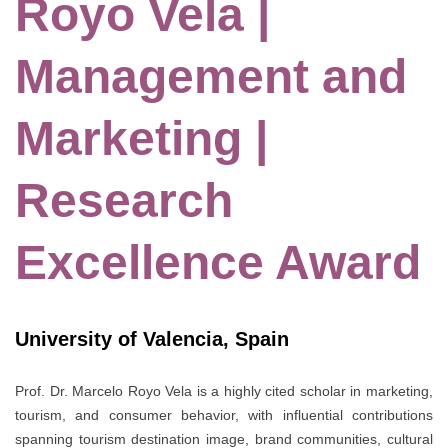
Royo Vela |
Management and
Marketing |
Research
Excellence Award
University of Valencia, Spain
Prof. Dr. Marcelo Royo Vela is a highly cited scholar in marketing,
tourism, and consumer behavior, with influential contributions
spanning tourism destination image, brand communities, cultural