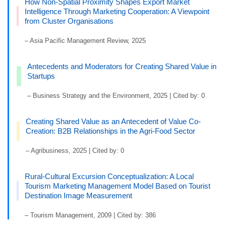
How Non-Spatial Proximity Shapes Export Market
Intelligence Through Marketing Cooperation: A Viewpoint
from Cluster Organisations
– Asia Pacific Management Review, 2025
Antecedents and Moderators for Creating Shared Value in
Startups
– Business Strategy and the Environment, 2025 | Cited by: 0
Creating Shared Value as an Antecedent of Value Co-
Creation: B2B Relationships in the Agri-Food Sector
– Agribusiness, 2025 | Cited by: 0
Rural-Cultural Excursion Conceptualization: A Local
Tourism Marketing Management Model Based on Tourist
Destination Image Measurement
– Tourism Management, 2009 | Cited by: 386