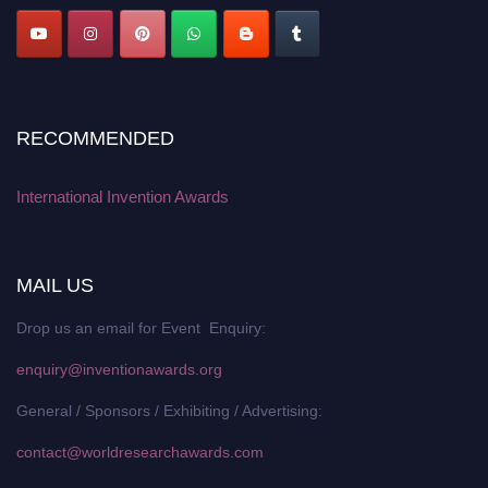
RECOMMENDED
International Invention Awards
MAIL US
Drop us an email for Event Enquiry:
enquiry@inventionawards.org
General / Sponsors / Exhibiting / Advertising:
contact@worldresearchawards.com