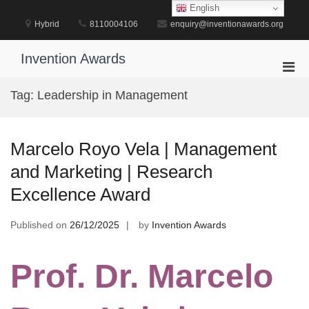
Skip
English
to
Hybrid
8110004106
enquiry@inventionawards.org
content
Invention Awards
Pri
Men
Tag:
Leadership in Management
for
Mobi
Marcelo Royo Vela | Management
and Marketing | Research
Excellence Award
Published on
26/12/2025
by
Invention Awards
Prof. Dr. Marcelo