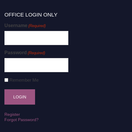
OFFICE LOGIN ONLY
Username
(Required)
Password
(Required)
Remember Me
Register
Forgot Password?