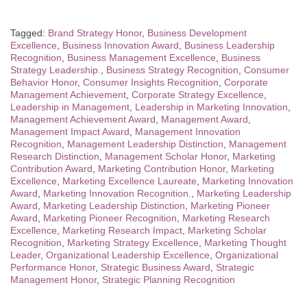
Tagged:
Brand Strategy Honor
,
Business Development
Excellence
,
Business Innovation Award
,
Business Leadership
Recognition
,
Business Management Excellence
,
Business
Strategy Leadership.
,
Business Strategy Recognition
,
Consumer
Behavior Honor
,
Consumer Insights Recognition
,
Corporate
Management Achievement
,
Corporate Strategy Excellence
,
Leadership in Management
,
Leadership in Marketing Innovation
,
Management Achievement Award
,
Management Award
,
Management Impact Award
,
Management Innovation
Recognition
,
Management Leadership Distinction
,
Management
Research Distinction
,
Management Scholar Honor
,
Marketing
Contribution Award
,
Marketing Contribution Honor
,
Marketing
Excellence
,
Marketing Excellence Laureate
,
Marketing Innovation
Award
,
Marketing Innovation Recognition.
,
Marketing Leadership
Award
,
Marketing Leadership Distinction
,
Marketing Pioneer
Award
,
Marketing Pioneer Recognition
,
Marketing Research
Excellence
,
Marketing Research Impact
,
Marketing Scholar
Recognition
,
Marketing Strategy Excellence
,
Marketing Thought
Leader
,
Organizational Leadership Excellence
,
Organizational
Performance Honor
,
Strategic Business Award
,
Strategic
Management Honor
,
Strategic Planning Recognition