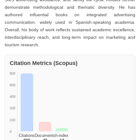
demonstrate methodological and thematic diversity. He has
authored influential books on integrated advertising
communication, widely used in Spanish-speaking academia.
Overall, his body of work reflects sustained academic excellence,
interdisciplinary reach, and long-term impact on marketing and
tourism research.
Citation Metrics (Scopus)
800
600
400
200
100
0
Citations
Documents
h-index