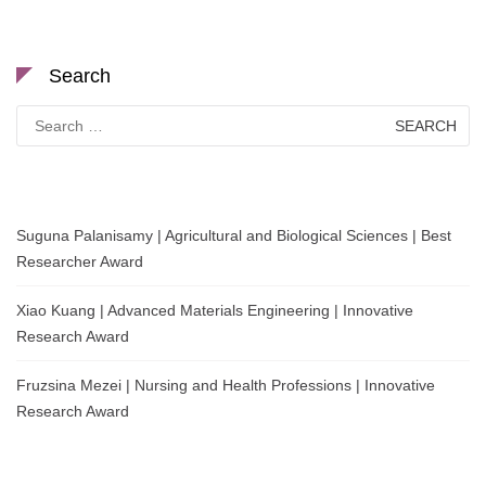
Search
Search
for:
Suguna Palanisamy | Agricultural and Biological Sciences | Best
Researcher Award
Xiao Kuang | Advanced Materials Engineering | Innovative
Research Award
Fruzsina Mezei | Nursing and Health Professions | Innovative
Research Award