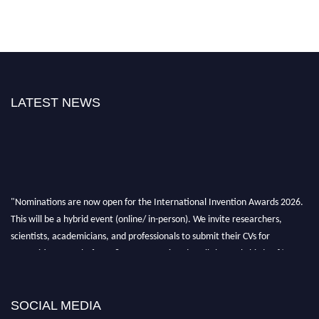
LATEST NEWS
"Nominations are now open for the International Invention Awards 2026.
This will be a hybrid event (online/ in-person). We invite researchers,
scientists, academicians, and professionals to submit their CVs for
recognition on or before 28 August 2026 and avail the early bird 50%
discount offer. Don’t miss this chance to showcase your work on a global
platform. Apply now at
inventionawards.org."
SOCIAL MEDIA