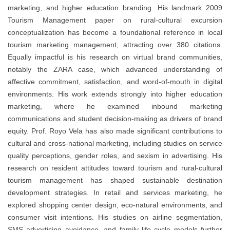
marketing, and higher education branding. His landmark 2009
Tourism Management paper on rural-cultural excursion
conceptualization has become a foundational reference in local
tourism marketing management, attracting over 380 citations.
Equally impactful is his research on virtual brand communities,
notably the ZARA case, which advanced understanding of
affective commitment, satisfaction, and word-of-mouth in digital
environments. His work extends strongly into higher education
marketing, where he examined inbound marketing
communications and student decision-making as drivers of brand
equity. Prof. Royo Vela has also made significant contributions to
cultural and cross-national marketing, including studies on service
quality perceptions, gender roles, and sexism in advertising. His
research on resident attitudes toward tourism and rural-cultural
tourism management has shaped sustainable destination
development strategies. In retail and services marketing, he
explored shopping center design, eco-natural environments, and
consumer visit intentions. His studies on airline segmentation,
SMS advertising avoidance, and family life cycle models further