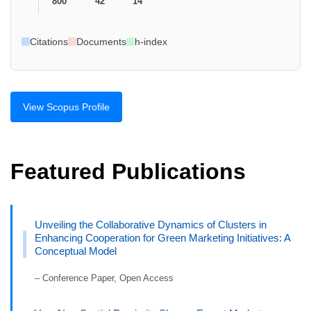
800
42
14
Citations
Documents
h-index
View Scopus Profile
Featured Publications
Unveiling the Collaborative Dynamics of Clusters in
Enhancing Cooperation for Green Marketing Initiatives: A
Conceptual Model
– Conference Paper, Open Access