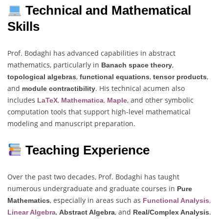
Technical and Mathematical
Skills
Prof. Bodaghi has advanced capabilities in abstract
mathematics, particularly in
,
Banach space theory
,
,
,
topological algebras
functional equations
tensor products
and
. His technical acumen also
module contractibility
includes
,
,
, and other symbolic
LaTeX
Mathematica
Maple
computation tools that support high-level mathematical
modeling and manuscript preparation.
Teaching Experience
Over the past two decades, Prof. Bodaghi has taught
numerous undergraduate and graduate courses in
Pure
, especially in areas such as
,
Mathematics
Functional Analysis
,
, and
.
Linear Algebra
Abstract Algebra
Real/Complex Analysis