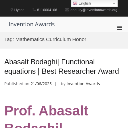
Skip
English
to
Hybrid
8110004106
enquiry@inventionawards.org
content
Invention Awards
Pri
Men
Tag:
Mathematics Curriculum Honor
for
Mobi
Abasalt Bodaghi| Functional
equations | Best Researcher Award
Published on
21/06/2025
by
Invention Awards
Prof. Abasalt