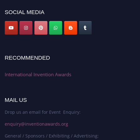
SOCIAL MEDIA
RECOMMENDED
International Invention Awards
MAIL US
Drop us an email for Event Enquiry:
enquiry@inventionawards.org
General / Sponsors / Exhibiting / Advertising: