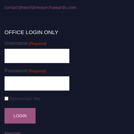
contact@worldresearchawards.com
OFFICE LOGIN ONLY
Username
(Required)
Password
(Required)
Remember Me
Register