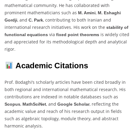
mathematical community. He has collaborated with
prominent mathematicians such as
,
M. Amini
M. Eshaghi
, and
, contributing to both Iranian and
Gordji
C. Park
international research initiatives. His work on the
stability of
via
is widely cited
functional equations
fixed point theorems
and appreciated for its methodological depth and analytical
rigor.
Academic Citations
Prof. Bodaghi’s scholarly articles have been cited broadly in
both regional and international mathematical research. His
contributions are indexed in notable databases such as
,
, and
, reflecting the
Scopus
MathSciNet
Google Scholar
academic value and reach of his research output in fields
such as algebraic topology, module theory, and abstract
harmonic analysis.