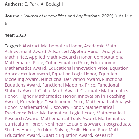
: C. Park, A. Bodaghi
Authors
:
, 2020(1), Article
Journal
Journal of Inequalities and Applications
6
: 2020
Year
Tagged:
Abstract Mathematics Honor
,
Academic Math
Achievement Award
,
Advanced Algebra Honor
,
Analytical
Math Price
,
Applied Math Research Honor
,
Computational
Mathematics Price
,
Cubic Equation Price
,
Education in
Mathematics Award
,
Educational Innovation Price
,
Equation
Approximation Award
,
Equation Logic Honor
,
Equation
Modeling Award
,
Functional Derivation Award
,
Functional
Equations Award
,
Functional Mapping Price
,
Functional
Stability Award
,
Global Math Award
,
Graduate Mathematics
Honor
,
Higher Mathematics Honor
,
Innovation in Teaching
Award
,
Knowledge Development Price
,
Mathematical Analysis
Honor
,
Mathematical Discovery Honor
,
Mathematical
Excellence Price
,
Mathematical Logic Honor
,
Mathematical
Research Award
,
Mathematical Tools Award
,
Mathematics
Curriculum Honor
,
Nonlinear Equations Award
,
Postgraduate
Studies Honor
,
Problem Solving Skills Honor
,
Pure Math
Education Award
,
Quartic Equation Award
,
Research