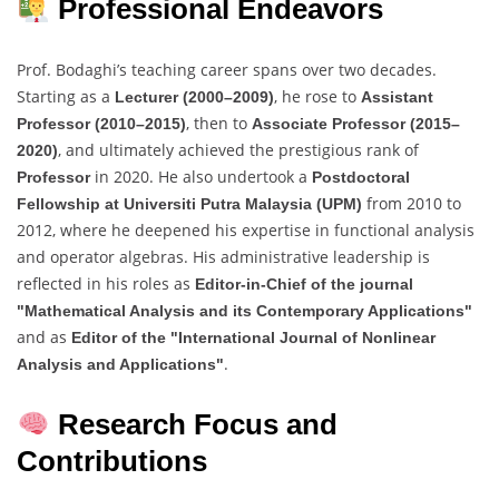
Professional Endeavors
Prof. Bodaghi’s teaching career spans over two decades.
Starting as a
, he rose to
Lecturer (2000–2009)
Assistant
, then to
Professor (2010–2015)
Associate Professor (2015–
, and ultimately achieved the prestigious rank of
2020)
in 2020. He also undertook a
Professor
Postdoctoral
from 2010 to
Fellowship at Universiti Putra Malaysia (UPM)
2012, where he deepened his expertise in functional analysis
and operator algebras. His administrative leadership is
reflected in his roles as
Editor-in-Chief of the journal
"Mathematical Analysis and its Contemporary Applications"
and as
Editor of the "International Journal of Nonlinear
.
Analysis and Applications"
Research Focus and
Contributions