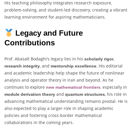
His teaching philosophy integrates research exposure,
problem-solving, and student-led discovery, creating a vibrant
learning environment for aspiring mathematicians.
Legacy and Future
Contributions
Prof. Abasalt Bodaghi’s legacy lies in his
,
scholarly rigor
, and
. His editorial
research integrity
mentorship excellence
and academic leadership help shape the future of nonlinear
analysis and operator theory in Iran and beyond. As he
continues to explore
,
especially in
new mathematical frontiers
and
, his role in
module derivation theory
quantum structures
advancing mathematical understanding remains pivotal. He is
also expected to play a larger role in shaping academic
policies and fostering cross-border mathematical
collaborations in the coming years.