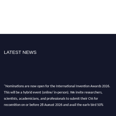
LATEST NEWS
"Nominations are now open for the International Invention Awards 2026.
This will be a hybrid event (online/ in-person). We invite researchers,
scientists, academicians, and professionals to submit their CVs for
recognition on or before 28 August 2026 and avail the early bird 50%
discount offer. Don’t miss this chance to showcase your work on a global
platform. Apply now at
inventionawards.org."