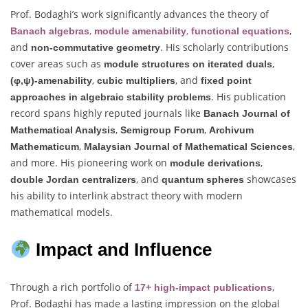
Prof. Bodaghi’s work significantly advances the theory of
,
,
,
Banach algebras
module amenability
functional equations
and
. His scholarly contributions
non-commutative geometry
cover areas such as
,
module structures on iterated duals
,
, and
(φ,ψ)-amenability
cubic multipliers
fixed point
. His publication
approaches in algebraic stability problems
record spans highly reputed journals like
Banach Journal of
,
,
Mathematical Analysis
Semigroup Forum
Archivum
,
,
Mathematicum
Malaysian Journal of Mathematical Sciences
and more. His pioneering work on
,
module derivations
, and
showcases
double Jordan centralizers
quantum spheres
his ability to interlink abstract theory with modern
mathematical models.
Impact and Influence
Through a rich portfolio of
,
17+ high-impact publications
Prof. Bodaghi has made a lasting impression on the global