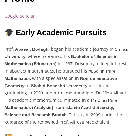
Google Scholar
Early Academic Pursuits
Prof.
began his academic journey in
Abasalt Bodaghi
Shiraz
, where he earned his
University
Bachelor of Science in
in 1997. Driven by a deep interest
Mathematics (Education)
in abstract mathematics, he pursued his
M.Sc. in Pure
with a specialization in
Mathematics
Non-commutative
at
in Tehran,
Geometry
Shahid Beheshti University
graduating in 2000 under the mentorship of Dr. Vida Milani.
His academic momentum culminated in a
Ph.D. in Pure
from
Mathematics (Analysis)
Islamic Azad University,
, Tehran, in 2009 under the
Science and Research Branch
guidance of the renowned Prof. Alireza Medghalchi.