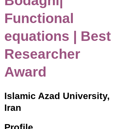
Bodaghi|
Functional
equations | Best
Researcher
Award
Islamic Azad University,
Iran
Profile