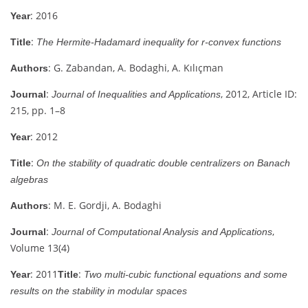
: 2016
Year
:
Title
The Hermite-Hadamard inequality for r-convex functions
: G. Zabandan, A. Bodaghi, A. Kılıçman
Authors
:
, 2012, Article ID:
Journal
Journal of Inequalities and Applications
215, pp. 1–8
: 2012
Year
:
Title
On the stability of quadratic double centralizers on Banach
algebras
: M. E. Gordji, A. Bodaghi
Authors
:
,
Journal
Journal of Computational Analysis and Applications
Volume 13(4)
: 2011
:
Year
Title
Two multi-cubic functional equations and some
results on the stability in modular spaces