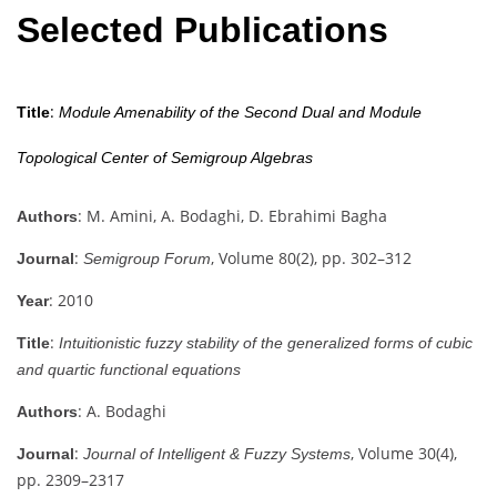
Selected Publications
:
Title
Module Amenability of the Second Dual and Module
Topological Center of Semigroup Algebras
: M. Amini, A. Bodaghi, D. Ebrahimi Bagha
Authors
:
, Volume 80(2), pp. 302–312
Journal
Semigroup Forum
: 2010
Year
:
Title
Intuitionistic fuzzy stability of the generalized forms of cubic
and quartic functional equations
: A. Bodaghi
Authors
:
, Volume 30(4),
Journal
Journal of Intelligent & Fuzzy Systems
pp. 2309–2317