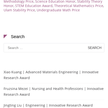
Methodology Price
,
Science Education Honor
,
Stability Theory
Honor
,
STEM Education Award
,
Theoretical Mathematics Price
,
Ulam Stability Price
,
Undergraduate Math Price
Search
Search
for:
Xiao Kuang | Advanced Materials Engineering | Innovative
Research Award
Fruzsina Mezei | Nursing and Health Professions | Innovative
Research Award
Jingting Liu | Engineering | Innovative Research Award