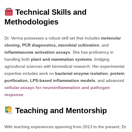
Technical Skills and
Methodologies
Dr. Verma possesses a robust skill set that includes
molecular
cloning, PCR diagnostics, microbial cultivation
, and
inflammasome activation assays
. She has proficiency in
handling both
plant and mammalian systems
, bridging
agricultural sciences with biomedical research. Her experimental
expertise includes work on
bacterial enzyme isolation
,
protein
purification
,
LPS-based inflammation models
, and advanced
cellular assays for neuroinflammation and pathogen
response
.
Teaching and Mentorship
With teaching experiences spanning from 2013 to the present, Dr.