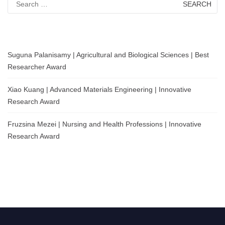
for:
Suguna Palanisamy | Agricultural and Biological Sciences | Best
Researcher Award
Xiao Kuang | Advanced Materials Engineering | Innovative
Research Award
Fruzsina Mezei | Nursing and Health Professions | Innovative
Research Award