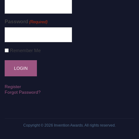
Password
(Required)
Remember Me
Register
Forgot Password?
Copyright © 2026
Invention Awards
. All rights reserved.