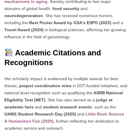
mechanisms in aging
, thereby contributing to two major
domains of global health:
food security
and
neurodegeneration
. She has received numerous honors,
including the
Best Poster Award by GSA's ESPO (2023)
and a
Travel Award (2024)
in biological sciences, affirming her growing
influence in the field of gerontology.
Academic Citations and
Recognitions
Her scholarly impact is evidenced by multiple awards for best
theses,
project coordination roles
in DST-funded initiatives, and
national level recognition such as qualifying the
ASRB National
Eligibility Test (NET)
. She has also served as a
judge at
academic fairs
and
student research events
, such as the
UAMS Student Research Day (2025)
and
Little Rock Science
& Humanities Fair (2020)
, further reflecting her dedication to
academic service and outreach.