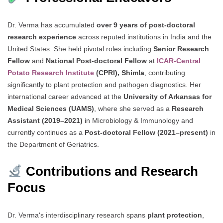
Dr. Verma has accumulated
over 9 years of post-doctoral
research experience
across reputed institutions in India and the
United States. She held pivotal roles including
Senior Research
Fellow
and
National Post-doctoral Fellow
at
ICAR-Central
Potato Research Institute
(CPRI), Shimla
, contributing
significantly to plant protection and pathogen diagnostics. Her
international career advanced at the
University of Arkansas for
Medical Sciences (UAMS)
, where she served as a
Research
Assistant (2019–2021)
in Microbiology & Immunology and
currently continues as a
Post-doctoral Fellow (2021–present)
in
the Department of Geriatrics.
Contributions and Research
Focus
Dr. Verma's interdisciplinary research spans
plant protection
,