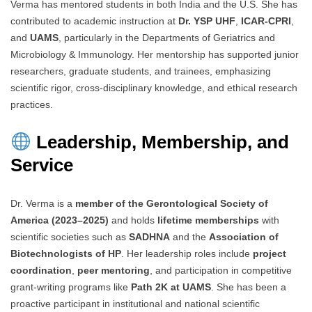
Verma has mentored students in both India and the U.S. She has
contributed to academic instruction at
Dr. YSP UHF
,
ICAR-CPRI
,
and
UAMS
, particularly in the Departments of Geriatrics and
Microbiology & Immunology. Her mentorship has supported junior
researchers, graduate students, and trainees, emphasizing
scientific rigor, cross-disciplinary knowledge, and ethical research
practices.
Leadership, Membership, and
Service
Dr. Verma is a
member of the Gerontological Society of
America (2023–2025)
and holds
lifetime memberships
with
scientific societies such as
SADHNA
and the
Association of
Biotechnologists of HP
. Her leadership roles include
project
coordination
,
peer mentoring
, and participation in competitive
grant-writing programs like
Path 2K at UAMS
. She has been a
proactive participant in institutional and national scientific