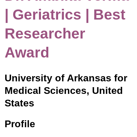
| Geriatrics | Best
Researcher
Award
University of Arkansas for
Medical Sciences, United
States
Profile