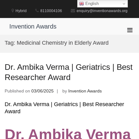
Skip
English
to
Hybrid
8110004106
enquiry@inventionawards.org
content
Invention Awards
Pri
Men
Tag:
Medicinal Chemistry in Elderly Award
for
Mobi
Dr. Ambika Verma | Geriatrics | Best
Researcher Award
Published on
03/06/2025
by
Invention Awards
Dr. Ambika Verma | Geriatrics | Best Researcher
Award
Dr. Ambika Verma