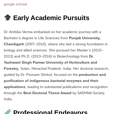
google scholar
Early Academic Pursuits
Dr. Ambika Verma embarked on her academic journey with a
Bachelor’s degree in Life Sciences from
Punjab University,
Chandigarh
(2007–2010), where she laid a strong foundation in
biology and allied sciences. She pursued her Master’s (2010–
2013) and Ph.D. (2013–2016) in Biotechnology from
Dr.
Yashwant Singh Parmar University of Horticulture and
Forestry
, Solan, Himachal Pradesh, India. Her doctoral research,
guided by Dr. Poonam Shirkot, focused on the
production and
purification of indigenous bacterial enzymes and their
applications
, leading to substantial publications and recognition
through the
Best Doctoral Thesis Award
by SADHNA Society,
India.
Professional Endeavors