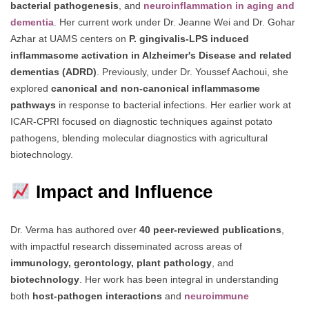
bacterial pathogenesis
, and
neuroinflammation in aging and
dementia
. Her current work under Dr. Jeanne Wei and Dr. Gohar
Azhar at UAMS centers on
P. gingivalis-LPS induced
inflammasome activation in Alzheimer's Disease and related
dementias (ADRD)
. Previously, under Dr. Youssef Aachoui, she
explored
canonical and non-canonical inflammasome
pathways
in response to bacterial infections. Her earlier work at
ICAR-CPRI focused on diagnostic techniques against potato
pathogens, blending molecular diagnostics with agricultural
biotechnology.
Impact and Influence
Dr. Verma has authored over
40 peer-reviewed publications
,
with impactful research disseminated across areas of
immunology, gerontology, plant pathology
, and
biotechnology
. Her work has been integral in understanding
both
host-pathogen interactions
and
neuroimmune