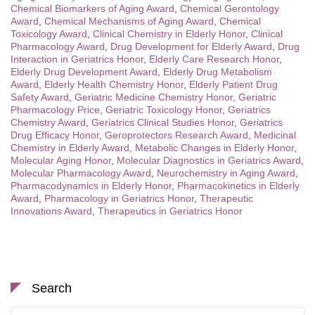
Chemical Biomarkers of Aging Award
,
Chemical Gerontology
Award
,
Chemical Mechanisms of Aging Award
,
Chemical
Toxicology Award
,
Clinical Chemistry in Elderly Honor
,
Clinical
Pharmacology Award
,
Drug Development for Elderly Award
,
Drug
Interaction in Geriatrics Honor
,
Elderly Care Research Honor
,
Elderly Drug Development Award
,
Elderly Drug Metabolism
Award
,
Elderly Health Chemistry Honor
,
Elderly Patient Drug
Safety Award
,
Geriatric Medicine Chemistry Honor
,
Geriatric
Pharmacology Price
,
Geriatric Toxicology Honor
,
Geriatrics
Chemistry Award
,
Geriatrics Clinical Studies Honor
,
Geriatrics
Drug Efficacy Honor
,
Geroprotectors Research Award
,
Medicinal
Chemistry in Elderly Award
,
Metabolic Changes in Elderly Honor
,
Molecular Aging Honor
,
Molecular Diagnostics in Geriatrics Award
,
Molecular Pharmacology Award
,
Neurochemistry in Aging Award
,
Pharmacodynamics in Elderly Honor
,
Pharmacokinetics in Elderly
Award
,
Pharmacology in Geriatrics Honor
,
Therapeutic
Innovations Award
,
Therapeutics in Geriatrics Honor
Search
Search