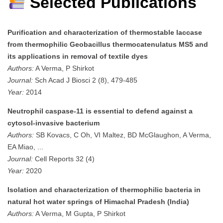
Selected Publications
Purification and characterization of thermostable laccase
from thermophilic Geobacillus thermocatenulatus MS5 and
its applications in removal of textile dyes
Authors:
A Verma, P Shirkot
Journal:
Sch Acad J Biosci 2 (8), 479-485
Year:
2014
Neutrophil caspase-11 is essential to defend against a
cytosol-invasive bacterium
Authors:
SB Kovacs, C Oh, VI Maltez, BD McGlaughon, A Verma,
EA Miao, ...
Journal:
Cell Reports 32 (4)
Year:
2020
Isolation and characterization of thermophilic bacteria in
natural hot water springs of Himachal Pradesh (India)
Authors:
A Verma, M Gupta, P Shirkot