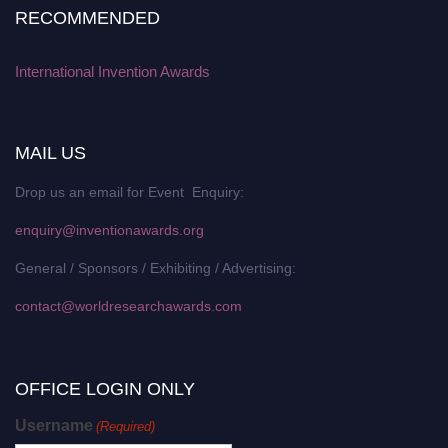
RECOMMENDED
International Invention Awards
MAIL US
Drop us an email for Event Enquiry:
enquiry@inventionawards.org
General / Sponsors / Exhibiting / Advertising:
contact@worldresearchawards.com
OFFICE LOGIN ONLY
Username
(Required)