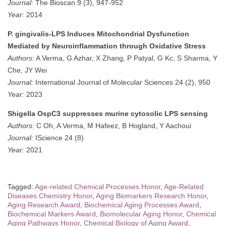
Journal:
The Bioscan 9 (3), 947-952
Year:
2014
P. gingivalis-LPS Induces Mitochondrial Dysfunction
Mediated by Neuroinflammation through Oxidative Stress
Authors:
A Verma, G Azhar, X Zhang, P Patyal, G Kc, S Sharma, Y
Che, JY Wei
Journal:
International Journal of Molecular Sciences 24 (2), 950
Year:
2023
Shigella OspC3 suppresses murine cytosolic LPS sensing
Authors:
C Oh, A Verma, M Hafeez, B Hogland, Y Aachoui
Journal:
IScience 24 (8)
Year:
2021
Tagged:
Age-related Chemical Processes Honor
,
Age-Related
Diseases Chemistry Honor
,
Aging Biomarkers Research Honor
,
Aging Research Award
,
Biochemical Aging Processes Award
,
Biochemical Markers Award
,
Biomolecular Aging Honor
,
Chemical
Aging Pathways Honor
,
Chemical Biology of Aging Award
,