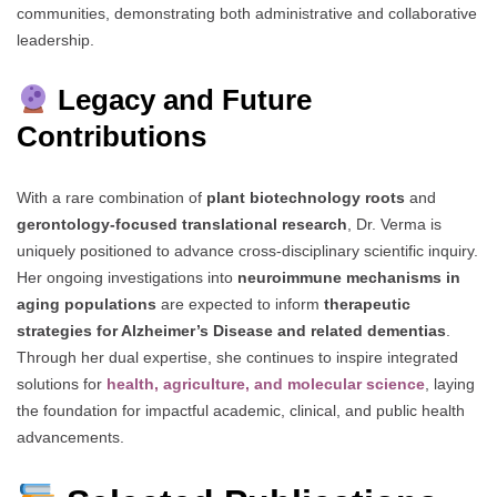
communities, demonstrating both administrative and collaborative
leadership.
Legacy and Future
Contributions
With a rare combination of
plant biotechnology roots
and
gerontology-focused translational research
, Dr. Verma is
uniquely positioned to advance cross-disciplinary scientific inquiry.
Her ongoing investigations into
neuroimmune mechanisms in
aging populations
are expected to inform
therapeutic
strategies for Alzheimer’s Disease and related dementias
.
Through her dual expertise, she continues to inspire integrated
solutions for
health, agriculture, and molecular science
, laying
the foundation for impactful academic, clinical, and public health
advancements.