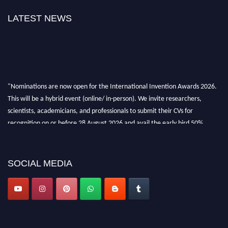
LATEST NEWS
"Nominations are now open for the International Invention Awards 2026.
This will be a hybrid event (online/ in-person). We invite researchers,
scientists, academicians, and professionals to submit their CVs for
recognition on or before 28 August 2026 and avail the early bird 50%
discount offer. Don’t miss this chance to showcase your work on a global
platform. Apply now at
inventionawards.org."
SOCIAL MEDIA