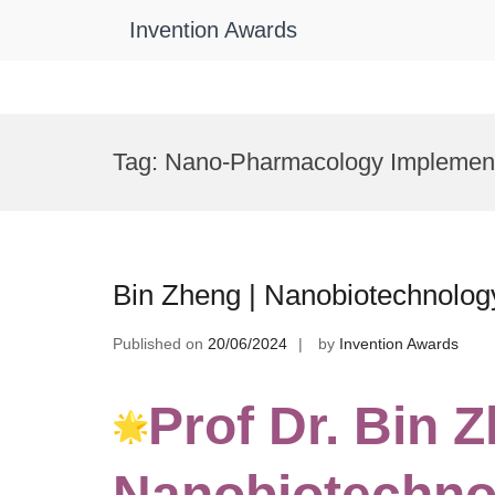
Invention Awards
Skip
to
Tag:
Nano-Pharmacology Implement
content
Bin Zheng | Nanobiotechnology
Published on
20/06/2024
by
Invention Awards
Prof Dr. Bin 
Nanobiotechno