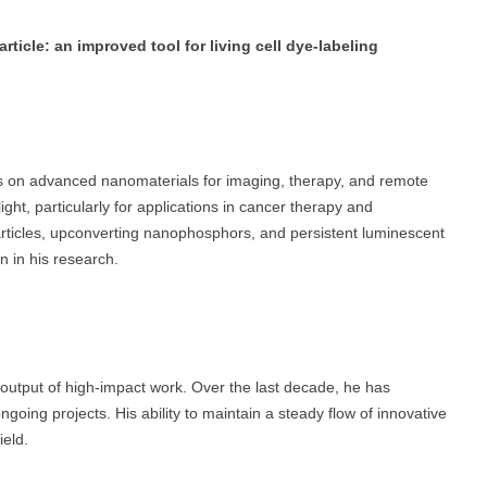
ticle: an improved tool for living cell dye-labeling
us on advanced nanomaterials for imaging, therapy, and remote
ight, particularly for applications in cancer therapy and
rticles, upconverting nanophosphors, and persistent luminescent
n in his research.
output of high-impact work. Over the last decade, he has
going projects. His ability to maintain a steady flow of innovative
ield.