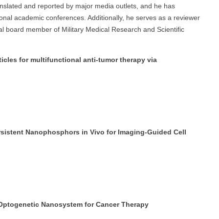
ranslated and reported by major media outlets, and he has
tional academic conferences. Additionally, he serves as a reviewer
orial board member of Military Medical Research and Scientific
icles for multifunctional anti-tumor therapy via
ersistent Nanophosphors in Vivo for Imaging-Guided Cell
n Optogenetic Nanosystem for Cancer Therapy