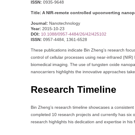
ISSN:
0935-9648
Title: A NIR-remote controlled upconverting nanopar
Journal:
Nanotechnology
Year:
2015-10-23
DOI:
10.1088/0957-4484/26/42/425102
ISSN:
0957-4484, 1361-6528
These publications indicate Bin Zheng’s research foc
control of cellular processes using near-infrared (NIR) l
biomedical imaging. The use of tungsten oxide nanopa
nanocarriers highlights the innovative approaches take
Research Timeline
Bin Zheng’s research timeline showcases a consistent 
completed 10 research projects and currently has six on
research highlights his dedication and expertise in his f