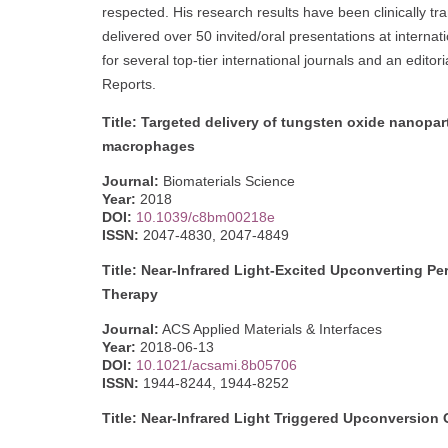
respected. His research results have been clinically t
delivered over 50 invited/oral presentations at interna
for several top-tier international journals and an edit
Reports.
Title: Targeted delivery of tungsten oxide nanopart
macrophages
Journal:
Biomaterials Science
Year:
2018
DOI:
10.1039/c8bm00218e
ISSN:
2047-4830, 2047-4849
Title: Near-Infrared Light-Excited Upconverting P
Therapy
Journal:
ACS Applied Materials & Interfaces
Year:
2018-06-13
DOI:
10.1021/acsami.8b05706
ISSN:
1944-8244, 1944-8252
Title: Near-Infrared Light Triggered Upconversio