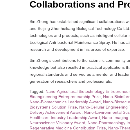
Collaborations and Pr
Bin Zheng has established significant collaborations w
and Beijing Zhenhuikang Biological Technology Co Ltd.
technologies and products, such as intelligent cellul
Ecological Anti-bacterial Maintenance Spray. He has 
research and development in his areas of expertise.
Bin Zheng’s contributions to the scientific community
knowledge but also resulted in practical applications t
regional standards and served as a mentor and leader i
generation of researchers and professionals.
Tagged:
Nano-Agricultural Biotechnology Entrepreneur
Bioengineering Entrepreneurship Prize
,
Nano-Bioinfor
Nano-Biomechanics Leadership Award
,
Nano-Biosecuri
Biosystems Solution Prize
,
Nano-Cellular Engineering 
Delivery Achievement Award
,
Nano-Environmental Susta
Healthcare Industry Leadership Award
,
Nano-Imaging 
Neuroscience Visionary Award
,
Nano-Pharmacology Im
Regenerative Medicine Contribution Prize
,
Nano-Thera