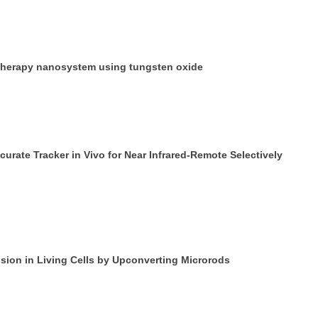
y therapy nanosystem using tungsten oxide
curate Tracker in Vivo for Near Infrared-Remote Selectively
sion in Living Cells by Upconverting Microrods