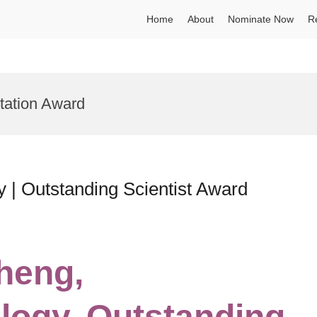
Home
About
Nominate Now
R
ation Award
 | Outstanding Scientist Award
Zheng,
logy, Outstanding