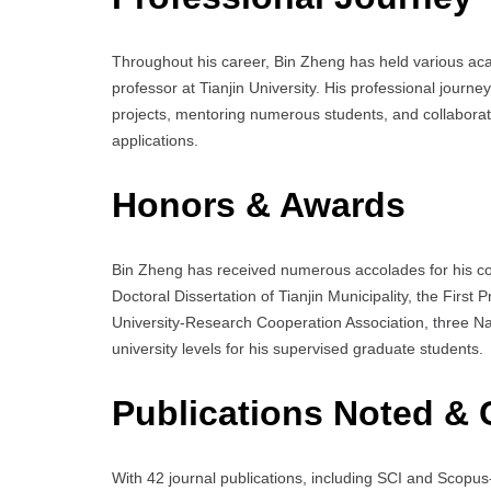
Throughout his career, Bin Zheng has held various acad
professor at Tianjin University. His professional journ
projects, mentoring numerous students, and collaboratin
applications.
Honors & Awards
Bin Zheng has received numerous accolades for his con
Doctoral Dissertation of Tianjin Municipality, the First
University-Research Cooperation Association, three Na
university levels for his supervised graduate students.
Publications Noted & 
With 42 journal publications, including SCI and Scopu