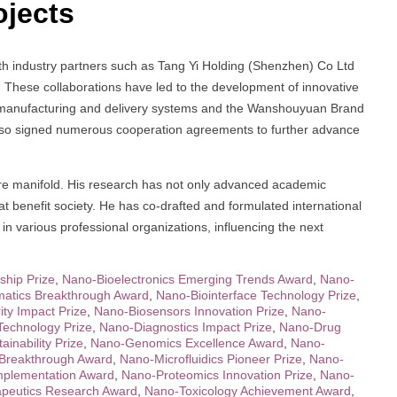
ojects
ith industry partners such as Tang Yi Holding (Shenzhen) Co Ltd
 These collaborations have led to the development of innovative
ar manufacturing and delivery systems and the Wanshouyuan Brand
also signed numerous cooperation agreements to further advance
 are manifold. His research has not only advanced academic
hat benefit society. He has co-drafted and formulated international
n various professional organizations, influencing the next
ship Prize
,
Nano-Bioelectronics Emerging Trends Award
,
Nano-
matics Breakthrough Award
,
Nano-Biointerface Technology Prize
,
ty Impact Prize
,
Nano-Biosensors Innovation Prize
,
Nano-
Technology Prize
,
Nano-Diagnostics Impact Prize
,
Nano-Drug
inability Prize
,
Nano-Genomics Excellence Award
,
Nano-
Breakthrough Award
,
Nano-Microfluidics Pioneer Prize
,
Nano-
plementation Award
,
Nano-Proteomics Innovation Prize
,
Nano-
peutics Research Award
,
Nano-Toxicology Achievement Award
,