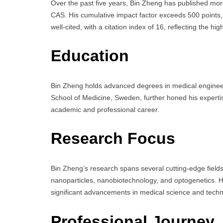
Over the past five years, Bin Zheng has published mor
CAS. His cumulative impact factor exceeds 500 points, w
well-cited, with a citation index of 16, reflecting the h
Education
Bin Zheng holds advanced degrees in medical engineerin
School of Medicine, Sweden, further honed his expertis
academic and professional career.
Research Focus
Bin Zheng’s research spans several cutting-edge fields,
nanoparticles, nanobiotechnology, and optogenetics. Hi
significant advancements in medical science and techn
Professional Journey