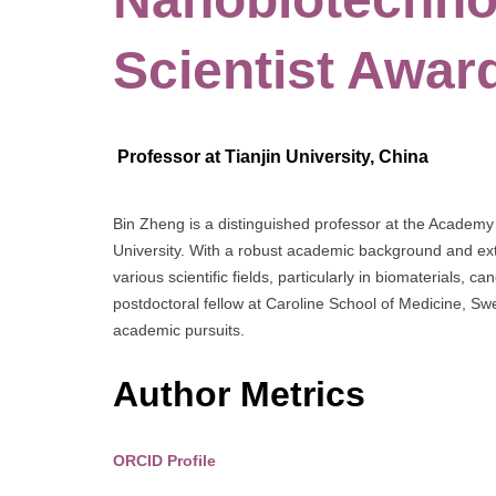
Scientist Awar
Professor at Tianjin University, China
Bin Zheng is a distinguished professor at the Academy 
University. With a robust academic background and exte
various scientific fields, particularly in biomaterials, 
postdoctoral fellow at Caroline School of Medicine, S
academic pursuits.
Author Metrics
ORCID Profile