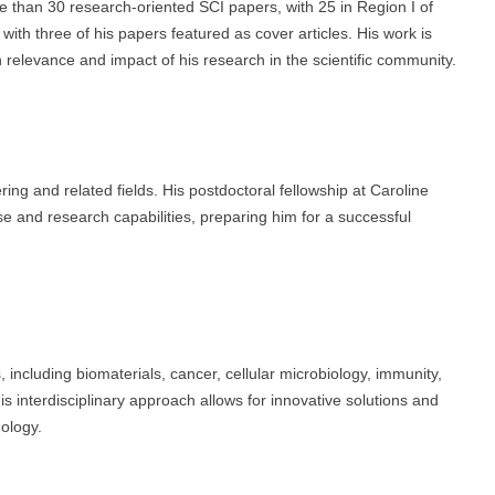
e than 30 research-oriented SCI papers, with 25 in Region I of
ith three of his papers featured as cover articles. His work is
igh relevance and impact of his research in the scientific community.
g and related fields. His postdoctoral fellowship at Caroline
e and research capabilities, preparing him for a successful
 including biomaterials, cancer, cellular microbiology, immunity,
s interdisciplinary approach allows for innovative solutions and
ology.