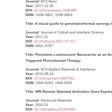
Journal:
ACS Nano
Year:
2017-12-26
DOI:
10.1021/acsnano.7b06395
ISSN:
1936-0851, 1936-086X
Title: A visual guide to gene/optothermal synerg
Journal:
Journal of Colloid and Interface Science
Year:
2017-11
DOI:
10.1016/j.jcis.2017.07.077
ISSN:
0021-9797
Title: Persistent Luminescent Nanocarrier as an Ac
Triggered Photothermal Therapy
Journal:
ACS Applied Materials & Interfaces
Year:
2016-08-24
DOI:
10.1021/acsami.6b07642
ISSN:
1944-8244, 1944-8252
Title: NIR-Remote Selected Activation Gene Expres
Journal:
Advanced Materials
Year:
2016-01
DOI:
10.1002/adma.201503961