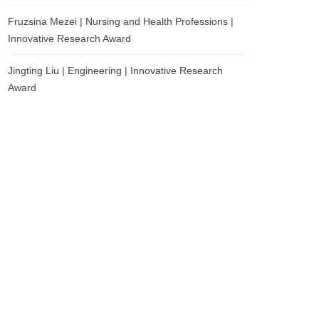
Fruzsina Mezei | Nursing and Health Professions |
Innovative Research Award
Jingting Liu | Engineering | Innovative Research
Award