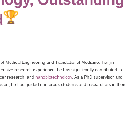
d
of Medical Engineering and Translational Medicine, Tianjin
nsive research experience, he has significantly contributed to
cancer research, and
nanobiotechnology
. As a PhD supervisor and
weden, he has guided numerous students and researchers in their