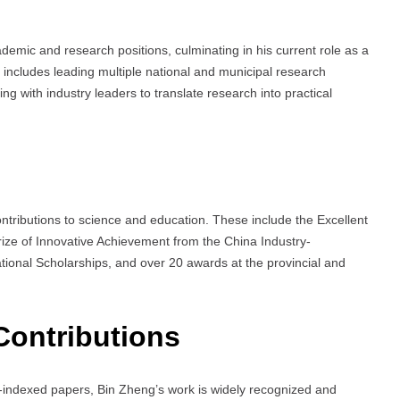
emic and research positions, culminating in his current role as a
ey includes leading multiple national and municipal research
g with industry leaders to translate research into practical
tributions to science and education. These include the Excellent
 Prize of Innovative Achievement from the China Industry-
tional Scholarships, and over 20 awards at the provincial and
Contributions
s-indexed papers, Bin Zheng’s work is widely recognized and