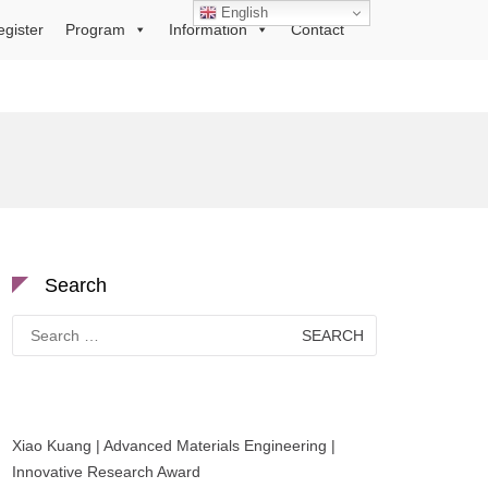
English
egister
Program
Information
Contact
Search
Search
for:
Xiao Kuang | Advanced Materials Engineering |
Innovative Research Award