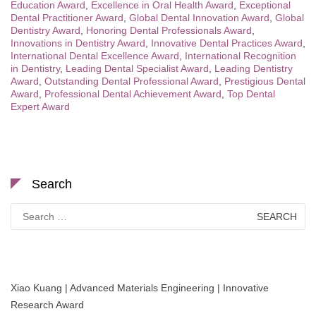
Education Award
,
Excellence in Oral Health Award
,
Exceptional
Dental Practitioner Award
,
Global Dental Innovation Award
,
Global
Dentistry Award
,
Honoring Dental Professionals Award
,
Innovations in Dentistry Award
,
Innovative Dental Practices Award
,
International Dental Excellence Award
,
International Recognition
in Dentistry
,
Leading Dental Specialist Award
,
Leading Dentistry
Award
,
Outstanding Dental Professional Award
,
Prestigious Dental
Award
,
Professional Dental Achievement Award
,
Top Dental
Expert Award
Search
Search
for:
Xiao Kuang | Advanced Materials Engineering | Innovative
Research Award