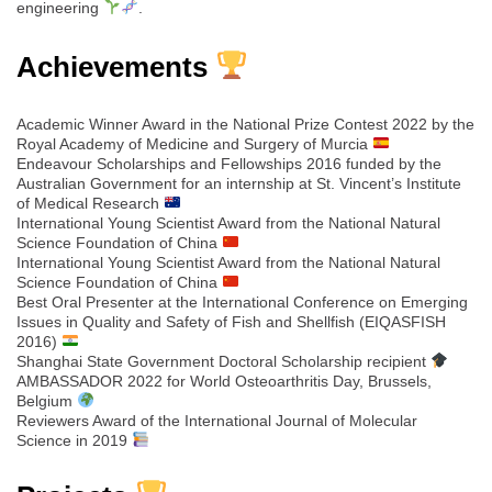
engineering
.
Achievements
Academic Winner Award in the National Prize Contest 2022 by the
Royal Academy of Medicine and Surgery of Murcia
Endeavour Scholarships and Fellowships 2016 funded by the
Australian Government for an internship at St. Vincent’s Institute
of Medical Research
International Young Scientist Award from the National Natural
Science Foundation of China
International Young Scientist Award from the National Natural
Science Foundation of China
Best Oral Presenter at the International Conference on Emerging
Issues in Quality and Safety of Fish and Shellfish (EIQASFISH
2016)
Shanghai State Government Doctoral Scholarship recipient
AMBASSADOR 2022 for World Osteoarthritis Day, Brussels,
Belgium
Reviewers Award of the International Journal of Molecular
Science in 2019