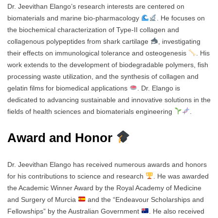
Dr. Jeevithan Elango’s research interests are centered on
biomaterials and marine bio-pharmacology
. He focuses on
the biochemical characterization of Type-II collagen and
collagenous polypeptides from shark cartilage
, investigating
their effects on immunological tolerance and osteogenesis
. His
work extends to the development of biodegradable polymers, fish
processing waste utilization, and the synthesis of collagen and
gelatin films for biomedical applications
. Dr. Elango is
dedicated to advancing sustainable and innovative solutions in the
fields of health sciences and biomaterials engineering
.
Award and Honor
Dr. Jeevithan Elango has received numerous awards and honors
for his contributions to science and research
. He was awarded
the Academic Winner Award by the Royal Academy of Medicine
and Surgery of Murcia
and the “Endeavour Scholarships and
Fellowships” by the Australian Government
. He also received