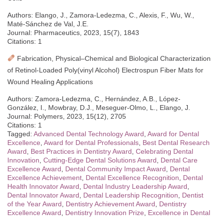
Authors: Elango, J., Zamora-Ledezma, C., Alexis, F., Wu, W.,
Maté-Sánchez de Val, J.E.
Journal: Pharmaceutics, 2023, 15(7), 1843
Citations: 1
Fabrication, Physical–Chemical and Biological Characterization
of Retinol-Loaded Poly(vinyl Alcohol) Electrospun Fiber Mats for
Wound Healing Applications
Authors: Zamora-Ledezma, C., Hernández, A.B., López-
González, I., Mowbray, D.J., Meseguer-Olmo, L., Elango, J.
Journal: Polymers, 2023, 15(12), 2705
Citations: 1
Tagged:
Advanced Dental Technology Award
,
Award for Dental
Excellence
,
Award for Dental Professionals
,
Best Dental Research
Award
,
Best Practices in Dentistry Award
,
Celebrating Dental
Innovation
,
Cutting-Edge Dental Solutions Award
,
Dental Care
Excellence Award
,
Dental Community Impact Award
,
Dental
Excellence Achievement
,
Dental Excellence Recognition
,
Dental
Health Innovator Award
,
Dental Industry Leadership Award
,
Dental Innovator Award
,
Dental Leadership Recognition
,
Dentist
of the Year Award
,
Dentistry Achievement Award
,
Dentistry
Excellence Award
,
Dentistry Innovation Prize
,
Excellence in Dental