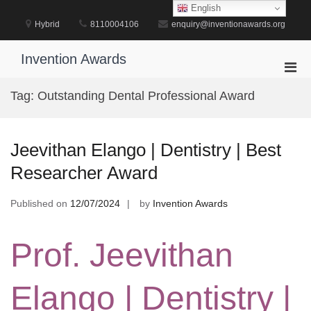
Skip
English
to
Hybrid
8110004106
enquiry@inventionawards.org
content
Invention Awards
Pri
Men
Tag:
Outstanding Dental Professional Award
for
Mobi
Jeevithan Elango | Dentistry | Best
Researcher Award
Published on
12/07/2024
by
Invention Awards
Prof. Jeevithan
Elango | Dentistry |