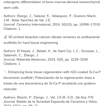
osteogenic differentiation of bone marrow-derived mesenchymal
stem cells
Authors: Elango, J., Salazar, K., Velasquez, P., Granero Marín,
J.M., Mate Sanchez de Val, J.E.
Journal: Ceramics International, 2024, 50(10), pp. 16998–17010
Citations: 1
3D printed bioactive calcium silicate ceramics as antibacterial
scaffolds for hard tissue engineering
Authors: El Hayek, J., Belaid, H., de Saint Cyr, L.C., Soussan, L.,
Salameh, C., Elango, J.
Journal: Materials Advances, 2024, 5(8), pp. 3228–3246
Citations: 1
Enhancing bone tissue regeneration with rGO-coated Si-Ca-P
bioceramic scaffold | Potenciación de la regeneración ósea a
través de una biocerámica de Si-Ca-P recubierta con grafeno
reducido
Authors: Mazón, P., Elango, J., Val, J.E.M.-S.D., De Aza, P.N.
Journal: Boletin de la Sociedad Espanola de Ceramica y Vidrio,
2024, 63(1), pp. 59–71