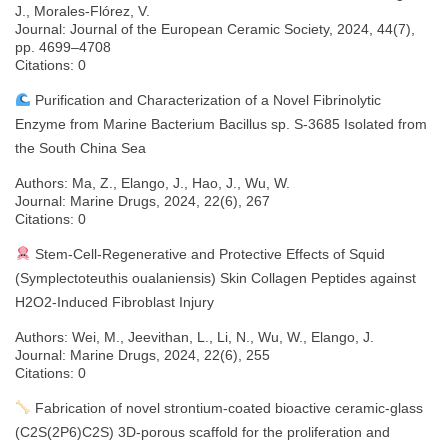
J., Morales-Flórez, V.
Journal: Journal of the European Ceramic Society, 2024, 44(7),
pp. 4699–4708
Citations: 0
Purification and Characterization of a Novel Fibrinolytic
Enzyme from Marine Bacterium Bacillus sp. S-3685 Isolated from
the South China Sea
Authors: Ma, Z., Elango, J., Hao, J., Wu, W.
Journal: Marine Drugs, 2024, 22(6), 267
Citations: 0
Stem-Cell-Regenerative and Protective Effects of Squid
(Symplectoteuthis oualaniensis) Skin Collagen Peptides against
H2O2-Induced Fibroblast Injury
Authors: Wei, M., Jeevithan, L., Li, N., Wu, W., Elango, J.
Journal: Marine Drugs, 2024, 22(6), 255
Citations: 0
Fabrication of novel strontium-coated bioactive ceramic-glass
(C2S(2P6)C2S) 3D-porous scaffold for the proliferation and