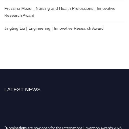
Fruzsina Mezei | Nursing and Health Professions | Innovative
Research Award
Jingting Liu | Engineering | Innovative Research Award
LATEST NEWS
"Nominations are now open for the International Invention Awards 2026.