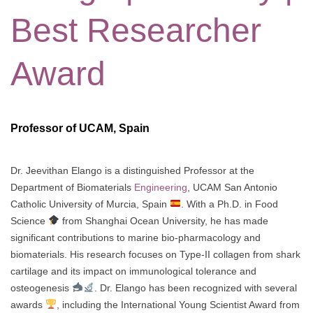
Best Researcher
Award
Professor of UCAM, Spain
Dr. Jeevithan Elango is a distinguished Professor at the
Department of Biomaterials
Engineering
, UCAM San Antonio
Catholic University of Murcia, Spain
. With a Ph.D. in Food
Science
from Shanghai Ocean University, he has made
significant contributions to marine bio-pharmacology and
biomaterials. His research focuses on Type-II collagen from shark
cartilage and its impact on immunological tolerance and
osteogenesis
. Dr. Elango has been recognized with several
awards
, including the International Young Scientist Award from