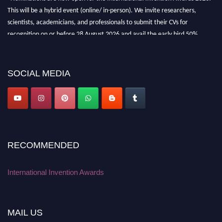
This will be a hybrid event (online/ in-person). We invite researchers,
scientists, academicians, and professionals to submit their CVs for
recognition on or before 28 August 2026 and avail the early bird 50%
discount offer. Don’t miss this chance to showcase your work on a global
platform. Apply now at
inventionawards.org."
SOCIAL MEDIA
RECOMMENDED
International Invention Awards
MAIL US