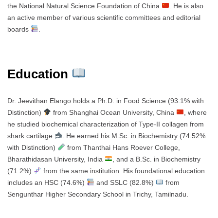
the National Natural Science Foundation of China
. He is also
an active member of various scientific committees and editorial
boards
.
Education
Dr. Jeevithan Elango holds a Ph.D. in Food Science (93.1% with
Distinction)
from Shanghai Ocean University, China
, where
he studied biochemical characterization of Type-II collagen from
shark cartilage
. He earned his M.Sc. in Biochemistry (74.52%
with Distinction)
from Thanthai Hans Roever College,
Bharathidasan University, India
, and a B.Sc. in Biochemistry
(71.2%)
from the same institution. His foundational education
includes an HSC (74.6%)
and SSLC (82.8%)
from
Sengunthar Higher Secondary School in Trichy, Tamilnadu.