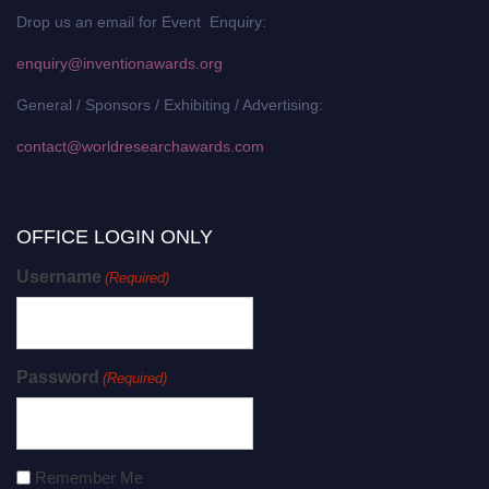
Drop us an email for Event Enquiry:
enquiry@inventionawards.org
General / Sponsors / Exhibiting / Advertising:
contact@worldresearchawards.com
OFFICE LOGIN ONLY
Username
(Required)
Password
(Required)
Remember Me