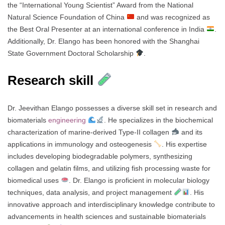
the “International Young Scientist” Award from the National
Natural Science Foundation of China
and was recognized as
the Best Oral Presenter at an international conference in India
.
Additionally, Dr. Elango has been honored with the Shanghai
State Government Doctoral Scholarship
.
Research skill
Dr. Jeevithan Elango possesses a diverse skill set in research and
biomaterials
engineering
. He specializes in the biochemical
characterization of marine-derived Type-II collagen
and its
applications in immunology and osteogenesis
. His expertise
includes developing biodegradable polymers, synthesizing
collagen and gelatin films, and utilizing fish processing waste for
biomedical uses
. Dr. Elango is proficient in molecular biology
techniques, data analysis, and project management
. His
innovative approach and interdisciplinary knowledge contribute to
advancements in health sciences and sustainable biomaterials