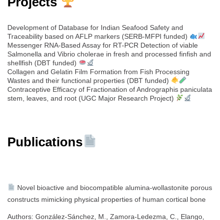
Projects
Development of Database for Indian Seafood Safety and
Traceability based on AFLP markers (SERB-MFPI funded)
Messenger RNA-Based Assay for RT-PCR Detection of viable
Salmonella and Vibrio cholerae in fresh and processed finfish and
shellfish (DBT funded)
Collagen and Gelatin Film Formation from Fish Processing
Wastes and their functional properties (DBT funded)
Contraceptive Efficacy of Fractionation of Andrographis paniculata
stem, leaves, and root (UGC Major Research Project)
Publications
Novel bioactive and biocompatible alumina-wollastonite porous
constructs mimicking physical properties of human cortical bone
Authors: González-Sánchez, M., Zamora-Ledezma, C., Elango,