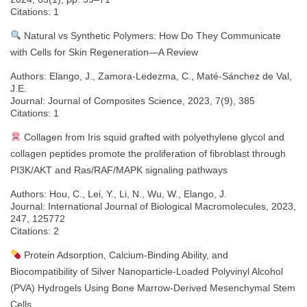
Citations: 1
Natural vs Synthetic Polymers: How Do They Communicate
with Cells for Skin Regeneration—A Review
Authors: Elango, J., Zamora-Ledezma, C., Maté-Sánchez de Val,
J.E.
Journal: Journal of Composites Science, 2023, 7(9), 385
Citations: 1
Collagen from Iris squid grafted with polyethylene glycol and
collagen peptides promote the proliferation of fibroblast through
PI3K/AKT and Ras/RAF/MAPK signaling pathways
Authors: Hou, C., Lei, Y., Li, N., Wu, W., Elango, J.
Journal: International Journal of Biological Macromolecules, 2023,
247, 125772
Citations: 2
Protein Adsorption, Calcium-Binding Ability, and
Biocompatibility of Silver Nanoparticle-Loaded Polyvinyl Alcohol
(PVA) Hydrogels Using Bone Marrow-Derived Mesenchymal Stem
Cells