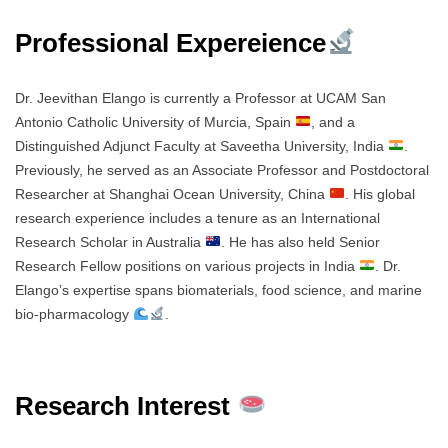
Professional Expereience
Dr. Jeevithan Elango is currently a Professor at UCAM San
Antonio Catholic University of Murcia, Spain
, and a
Distinguished Adjunct Faculty at Saveetha University, India
.
Previously, he served as an Associate Professor and Postdoctoral
Researcher at Shanghai Ocean University, China
. His global
research experience includes a tenure as an International
Research Scholar in Australia
. He has also held Senior
Research Fellow positions on various projects in India
. Dr.
Elango’s expertise spans biomaterials, food science, and marine
bio-pharmacology
.
Research Interest