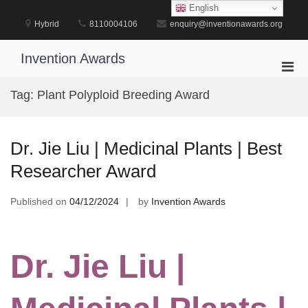
Skip
English
to
Hybrid
8110004106
enquiry@inventionawards.org
content
Invention Awards
Pri
Men
Tag:
Plant Polyploid Breeding Award
for
Mobi
Dr. Jie Liu | Medicinal Plants | Best
Researcher Award
Published on
04/12/2024
by
Invention Awards
Dr. Jie Liu |