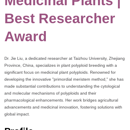
Medicinal Plants |
Best Researcher
Award
Dr. Jie Liu, a dedicated researcher at Taizhou University, Zhejiang
Province, China, specializes in plant polyploid breeding with a
significant focus on medicinal plant polyploids. Renowned for
developing the innovative "primordial meristem method," she has
made substantial contributions to understanding the cytological
and molecular mechanisms of polyploids and their
pharmacological enhancements. Her work bridges agricultural
advancements and medicinal innovation, fostering solutions with
global impact.