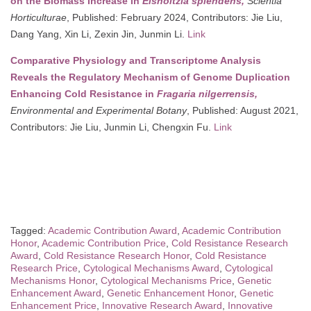
on the Biomass Increase in
Elsholtzia splendens,
Scientia
Horticulturae
, Published: February 2024, Contributors: Jie Liu,
Dang Yang, Xin Li, Zexin Jin, Junmin Li.
Link
Comparative Physiology and Transcriptome Analysis
Reveals the Regulatory Mechanism of Genome Duplication
Enhancing Cold Resistance in
Fragaria nilgerrensis,
Environmental and Experimental Botany
, Published: August 2021,
Contributors: Jie Liu, Junmin Li, Chengxin Fu.
Link
Tagged:
Academic Contribution Award
,
Academic Contribution
Honor
,
Academic Contribution Price
,
Cold Resistance Research
Award
,
Cold Resistance Research Honor
,
Cold Resistance
Research Price
,
Cytological Mechanisms Award
,
Cytological
Mechanisms Honor
,
Cytological Mechanisms Price
,
Genetic
Enhancement Award
,
Genetic Enhancement Honor
,
Genetic
Enhancement Price
,
Innovative Research Award
,
Innovative