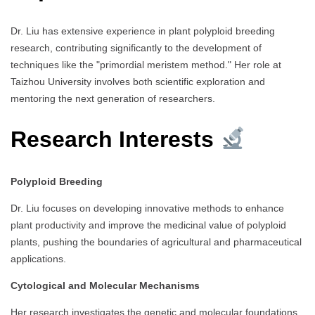
Dr. Liu has extensive experience in plant polyploid breeding
research, contributing significantly to the development of
techniques like the "primordial meristem method." Her role at
Taizhou University involves both scientific exploration and
mentoring the next generation of researchers.
Research Interests
Polyploid Breeding
Dr. Liu focuses on developing innovative methods to enhance
plant productivity and improve the medicinal value of polyploid
plants, pushing the boundaries of agricultural and pharmaceutical
applications.
Cytological and Molecular Mechanisms
Her research investigates the genetic and molecular foundations