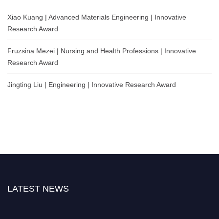
Xiao Kuang | Advanced Materials Engineering | Innovative
Research Award
Fruzsina Mezei | Nursing and Health Professions | Innovative
Research Award
Jingting Liu | Engineering | Innovative Research Award
LATEST NEWS