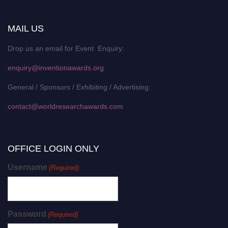
MAIL US
Drop us an email for Event Enquiry:
enquiry@inventionawards.org
General / Sponsors / Exhibiting / Advertising:
contact@worldresearchawards.com
OFFICE LOGIN ONLY
Username
(Required)
Password
(Required)