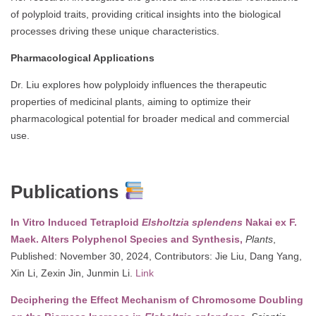
of polyploid traits, providing critical insights into the biological
processes driving these unique characteristics.
Pharmacological Applications
Dr. Liu explores how polyploidy influences the therapeutic
properties of medicinal plants, aiming to optimize their
pharmacological potential for broader medical and commercial
use.
Publications
In Vitro Induced Tetraploid
Elsholtzia splendens
Nakai ex F.
Maek. Alters Polyphenol Species and Synthesis,
Plants
,
Published: November 30, 2024, Contributors: Jie Liu, Dang Yang,
Xin Li, Zexin Jin, Junmin Li.
Link
Deciphering the Effect Mechanism of Chromosome Doubling