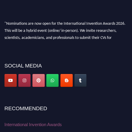
"Nominations are now open for the International Invention Awards 2026.
This will be a hybrid event (online/ in-person). We invite researchers,
scientists, academicians, and professionals to submit their CVs for
recognition on or before 28 August 2026 and avail the early bird 50%
discount offer. Don’t miss this chance to showcase your work on a global
platform. Apply now at
inventionawards.org."
SOCIAL MEDIA
RECOMMENDED
International Invention Awards