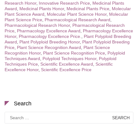
Research Honor
,
Innovative Research Price
,
Medicinal Plants
Award
,
Medicinal Plants Honor
,
Medicinal Plants Price
,
Molecular
Plant Science Award
,
Molecular Plant Science Honor
,
Molecular
Plant Science Price
,
Pharmacological Research Award
,
Pharmacological Research Honor
,
Pharmacological Research
Price
,
Pharmacology Excellence Award
,
Pharmacology Excellence
Honor
,
Pharmacology Excellence Price.
,
Plant Polyploid Breeding
Award
,
Plant Polyploid Breeding Honor
,
Plant Polyploid Breeding
Price
,
Plant Science Recognition Award
,
Plant Science
Recognition Honor
,
Plant Science Recognition Price
,
Polyploid
Techniques Award
,
Polyploid Techniques Honor
,
Polyploid
Techniques Price
,
Scientific Excellence Award
,
Scientific
Excellence Honor
,
Scientific Excellence Price
Search
Search
for: