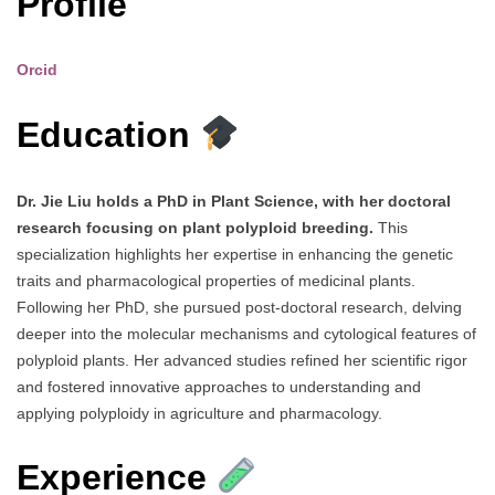
Profile
Orcid
Education
Dr. Jie Liu holds a PhD in Plant Science, with her doctoral
research focusing on plant polyploid breeding.
This
specialization highlights her expertise in enhancing the genetic
traits and pharmacological properties of medicinal plants.
Following her PhD, she pursued post-doctoral research, delving
deeper into the molecular mechanisms and cytological features of
polyploid plants. Her advanced studies refined her scientific rigor
and fostered innovative approaches to understanding and
applying polyploidy in agriculture and pharmacology.
Experience