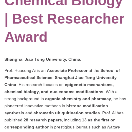
Chemical Biology
| Best Researcher
Award
Shanghai Jiao Tong University, China.
Prof. Huasong Ai is an
Associate Professor
at the
School of
Pharmaceutical Science, Shanghai Jiao Tong University,
China
. His research focuses on
epigenetic mechanisms,
chemical biology, and nucleosome modifications
. With a
strong background in
organic chemistry and pharmacy
, he has
pioneered innovative methods in
histone modification
synthesis
and
chromatin ubiquitination studies
. Prof. Ai has
published
28 research papers
, including
13 as the first or
corresponding author
in prestigious journals such as
Nature