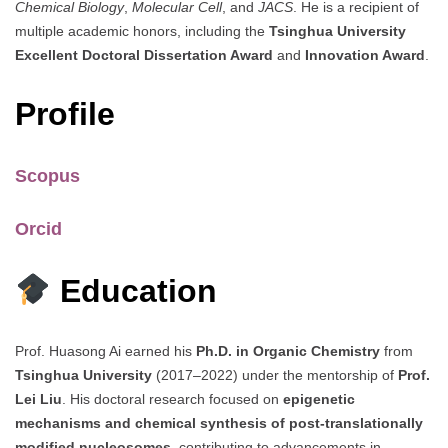
Chemical Biology
,
Molecular Cell
, and
JACS
. He is a recipient of
multiple academic honors, including the
Tsinghua University
Excellent Doctoral Dissertation Award
and
Innovation Award
.
Profile
Scopus
Orcid
Education
Prof. Huasong Ai earned his
Ph.D. in Organic Chemistry
from
Tsinghua University
(2017–2022) under the mentorship of
Prof.
Lei Liu
. His doctoral research focused on
epigenetic
mechanisms and chemical synthesis of post-translationally
modified nucleosomes
, contributing to advancements in