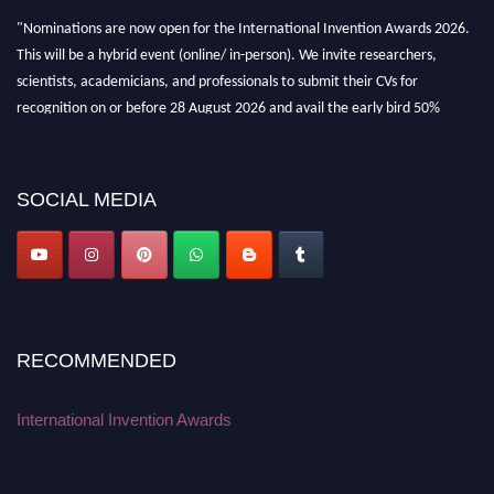
"Nominations are now open for the International Invention Awards 2026.
This will be a hybrid event (online/ in-person). We invite researchers,
scientists, academicians, and professionals to submit their CVs for
recognition on or before 28 August 2026 and avail the early bird 50%
discount offer. Don’t miss this chance to showcase your work on a global
platform. Apply now at
inventionawards.org."
SOCIAL MEDIA
RECOMMENDED
International Invention Awards