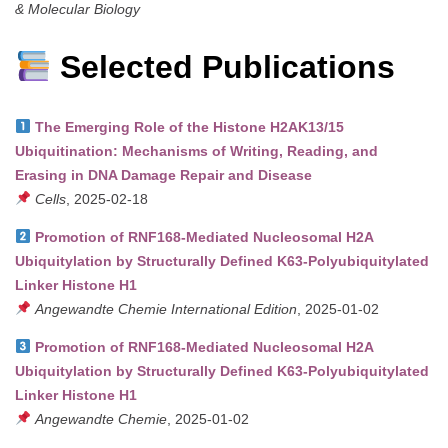
& Molecular Biology
Selected Publications
The Emerging Role of the Histone H2AK13/15
Ubiquitination: Mechanisms of Writing, Reading, and
Erasing in DNA Damage Repair and Disease
Cells
, 2025-02-18
Promotion of RNF168-Mediated Nucleosomal H2A
Ubiquitylation by Structurally Defined K63-Polyubiquitylated
Linker Histone H1
Angewandte Chemie International Edition
, 2025-01-02
Promotion of RNF168-Mediated Nucleosomal H2A
Ubiquitylation by Structurally Defined K63-Polyubiquitylated
Linker Histone H1
Angewandte Chemie
, 2025-01-02