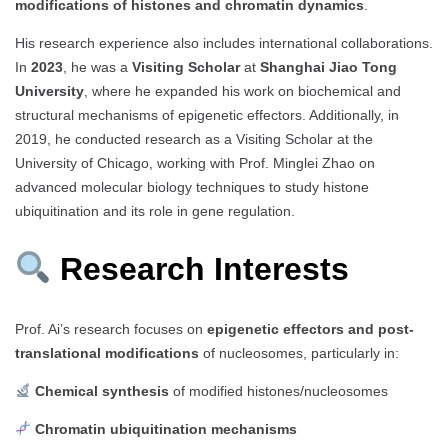
modifications of histones and chromatin dynamics
.
His research experience also includes international collaborations.
In
2023
, he was a
Visiting Scholar
at
Shanghai Jiao Tong
University
, where he expanded his work on biochemical and
structural mechanisms of epigenetic effectors. Additionally, in
2019, he conducted research as a Visiting Scholar at the
University of Chicago, working with Prof. Minglei Zhao on
advanced molecular biology techniques to study histone
ubiquitination and its role in gene regulation.
Research Interests
Prof. Ai’s research focuses on
epigenetic effectors and post-
translational modifications
of nucleosomes, particularly in:
Chemical synthesis
of modified histones/nucleosomes
Chromatin ubiquitination mechanisms