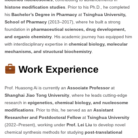
histone modification studies
. Prior to his Ph.D., he completed
his
Bachelor’s Degree in Pharmacy
at
Tsinghua University,
School of Pharmacy
(2013–2017), where he built a strong
foundation in
pharmaceutical sciences, drug development,
and organic chemistry
. His academic journey has equipped him
with interdisciplinary expertise in
chemical biology, molecular
mechanisms, and structural biochemistry
.
Work Experience
Prof. Huasong Ai is currently an
Associate Professor
at
Shanghai Jiao Tong University
, where he leads cutting-edge
research in
epigenetics, chemical biology, and nucleosome
modifications
. Prior to this, he served as an
Assistant
Researcher and Postdoctoral Fellow
at
Tsinghua University
(2022–Present), working under
Prof. Lei Liu
to develop novel
chemical synthesis methods for studying
post-translational