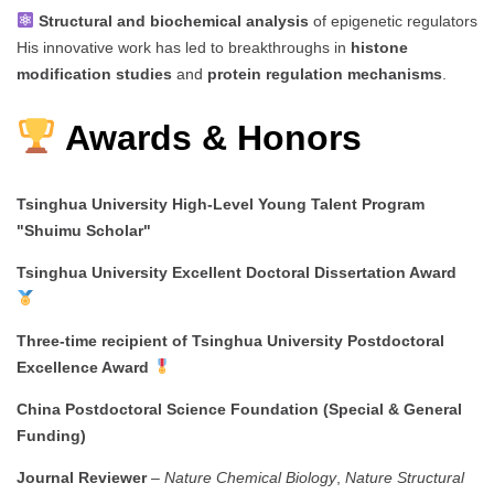
Structural and biochemical analysis
of epigenetic regulators
His innovative work has led to breakthroughs in
histone
modification studies
and
protein regulation mechanisms
.
Awards & Honors
Tsinghua University High-Level Young Talent Program
"Shuimu Scholar"
Tsinghua University Excellent Doctoral Dissertation Award
Three-time recipient of Tsinghua University Postdoctoral
Excellence Award
China Postdoctoral Science Foundation (Special & General
Funding)
Journal Reviewer
–
Nature Chemical Biology
,
Nature Structural