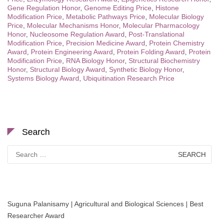
Gene Regulation Honor
,
Genome Editing Price
,
Histone
Modification Price
,
Metabolic Pathways Price
,
Molecular Biology
Price
,
Molecular Mechanisms Honor
,
Molecular Pharmacology
Honor
,
Nucleosome Regulation Award
,
Post-Translational
Modification Price
,
Precision Medicine Award
,
Protein Chemistry
Award
,
Protein Engineering Award
,
Protein Folding Award
,
Protein
Modification Price
,
RNA Biology Honor
,
Structural Biochemistry
Honor
,
Structural Biology Award
,
Synthetic Biology Honor
,
Systems Biology Award
,
Ubiquitination Research Price
Search
Search
for:
Suguna Palanisamy | Agricultural and Biological Sciences | Best
Researcher Award