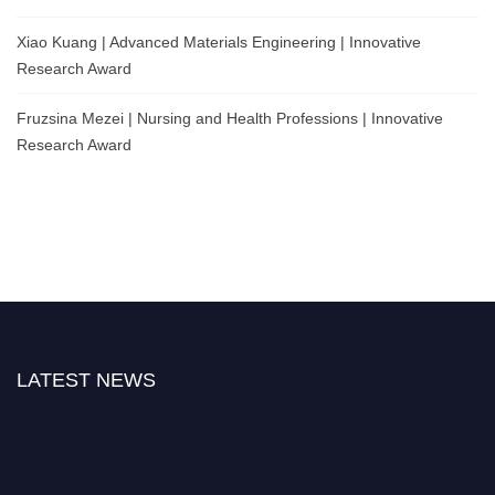
Xiao Kuang | Advanced Materials Engineering | Innovative
Research Award
Fruzsina Mezei | Nursing and Health Professions | Innovative
Research Award
LATEST NEWS