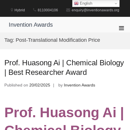
Skip
English
to
Hybrid
8110004106
enquiry@inventionawards.org
content
Invention Awards
Pri
Men
Tag:
Post-Translational Modification Price
for
Mobi
Prof. Huasong Ai | Chemical Biology
| Best Researcher Award
Published on
20/02/2025
by
Invention Awards
Prof. Huasong Ai |