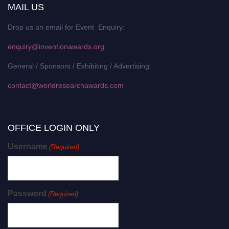
MAIL US
Drop us an email for Event Enquiry:
enquiry@inventionawards.org
General / Sponsors / Exhibiting / Advertising:
contact@worldresearchawards.com
OFFICE LOGIN ONLY
Username
(Required)
Password
(Required)