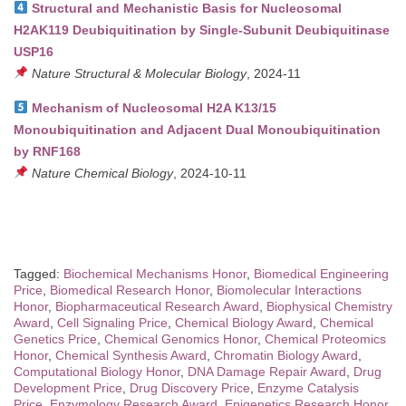
Structural and Mechanistic Basis for Nucleosomal
H2AK119 Deubiquitination by Single-Subunit Deubiquitinase
USP16
Nature Structural & Molecular Biology
, 2024-11
Mechanism of Nucleosomal H2A K13/15
Monoubiquitination and Adjacent Dual Monoubiquitination
by RNF168
Nature Chemical Biology
, 2024-10-11
Tagged:
Biochemical Mechanisms Honor
,
Biomedical Engineering
Price
,
Biomedical Research Honor
,
Biomolecular Interactions
Honor
,
Biopharmaceutical Research Award
,
Biophysical Chemistry
Award
,
Cell Signaling Price
,
Chemical Biology Award
,
Chemical
Genetics Price
,
Chemical Genomics Honor
,
Chemical Proteomics
Honor
,
Chemical Synthesis Award
,
Chromatin Biology Award
,
Computational Biology Honor
,
DNA Damage Repair Award
,
Drug
Development Price
,
Drug Discovery Price
,
Enzyme Catalysis
Price
,
Enzymology Research Award
,
Epigenetics Research Honor
,