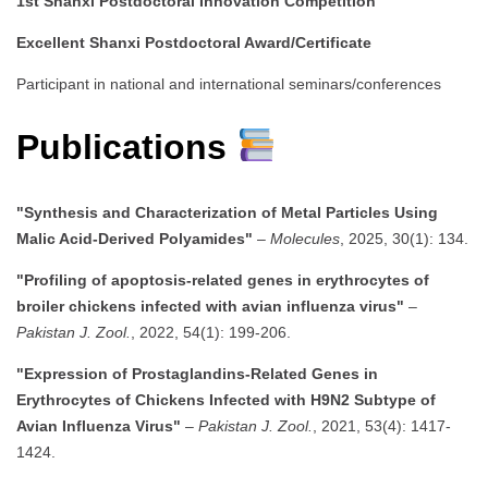
1st Shanxi Postdoctoral Innovation Competition
Excellent Shanxi Postdoctoral Award/Certificate
Participant in national and international seminars/conferences
Publications
"Synthesis and Characterization of Metal Particles Using
Malic Acid-Derived Polyamides"
–
Molecules
, 2025, 30(1): 134.
"Profiling of apoptosis-related genes in erythrocytes of
broiler chickens infected with avian influenza virus"
–
Pakistan J. Zool.
, 2022, 54(1): 199-206.
"Expression of Prostaglandins-Related Genes in
Erythrocytes of Chickens Infected with H9N2 Subtype of
Avian Influenza Virus"
–
Pakistan J. Zool.
, 2021, 53(4): 1417-
1424.