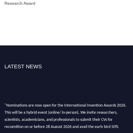
Research Award
LATEST NEWS
"Nominations are now open for the International Invention Awards 2026.
This will be a hybrid event (online/ in-person). We invite researchers,
scientists, academicians, and professionals to submit their CVs for
recognition on or before 28 August 2026 and avail the early bird 50%
discount offer. Don’t miss this chance to showcase your work on a global