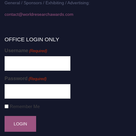
General / Sponsors / Exhibiting / Advertising:
contact@worldresearchawards.com
OFFICE LOGIN ONLY
Username
(Required)
Password
(Required)
Remember Me