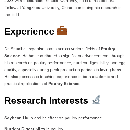
2023 with outstanding results. Currently, he is a Postdoctoral
Fellow at Yangzhou University, China, continuing his research in
the field.
Experience
Dr. Shuaib's expertise spans across various fields of
Poultry
Science
. He has contributed to significant advancements through
his research on poultry performance, nutrient digestibility, and egg
quality, especially during peak production periods in laying hens.
He also possesses teaching experience in both academic and
practical applications of
Poultry Science
.
Research Interests
Soybean Hulls
and its effect on poultry performance
Nutrient Digestibility
in poultry