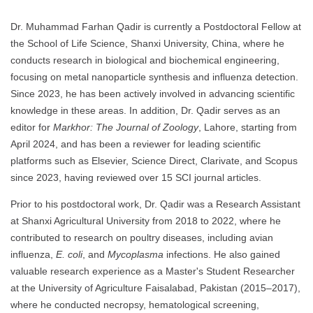
Dr. Muhammad Farhan Qadir is currently a Postdoctoral Fellow at
the School of Life Science, Shanxi University, China, where he
conducts research in biological and biochemical engineering,
focusing on metal nanoparticle synthesis and influenza detection.
Since 2023, he has been actively involved in advancing scientific
knowledge in these areas. In addition, Dr. Qadir serves as an
editor for
Markhor: The Journal of Zoology
, Lahore, starting from
April 2024, and has been a reviewer for leading scientific
platforms such as Elsevier, Science Direct, Clarivate, and Scopus
since 2023, having reviewed over 15 SCI journal articles.
Prior to his postdoctoral work, Dr. Qadir was a Research Assistant
at Shanxi Agricultural University from 2018 to 2022, where he
contributed to research on poultry diseases, including avian
influenza,
E. coli
, and
Mycoplasma
infections. He also gained
valuable research experience as a Master's Student Researcher
at the University of Agriculture Faisalabad, Pakistan (2015–2017),
where he conducted necropsy, hematological screening,