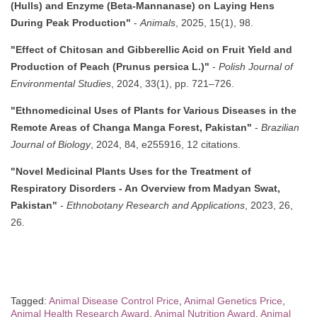
(Hulls) and Enzyme (Beta-Mannanase) on Laying Hens
During Peak Production"
-
Animals
, 2025, 15(1), 98.
"Effect of Chitosan and Gibberellic Acid on Fruit Yield and
Production of Peach (Prunus persica L.)"
-
Polish Journal of
Environmental Studies
, 2024, 33(1), pp. 721–726.
"Ethnomedicinal Uses of Plants for Various Diseases in the
Remote Areas of Changa Manga Forest, Pakistan"
-
Brazilian
Journal of Biology
, 2024, 84, e255916, 12 citations.
"Novel Medicinal Plants Uses for the Treatment of
Respiratory Disorders - An Overview from Madyan Swat,
Pakistan"
-
Ethnobotany Research and Applications
, 2023, 26,
26.
Tagged:
Animal Disease Control Price
,
Animal Genetics Price
,
Animal Health Research Award
,
Animal Nutrition Award
,
Animal