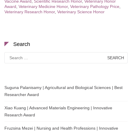
Vaccine Award
,
Scientific Research Honor
,
Veterinary Honor
Award
,
Veterinary Medicine Honor
,
Veterinary Pathology Price
,
Veterinary Research Honor
,
Veterinary Science Honor
Search
Search
for:
Suguna Palanisamy | Agricultural and Biological Sciences | Best
Researcher Award
Xiao Kuang | Advanced Materials Engineering | Innovative
Research Award
Fruzsina Mezei | Nursing and Health Professions | Innovative