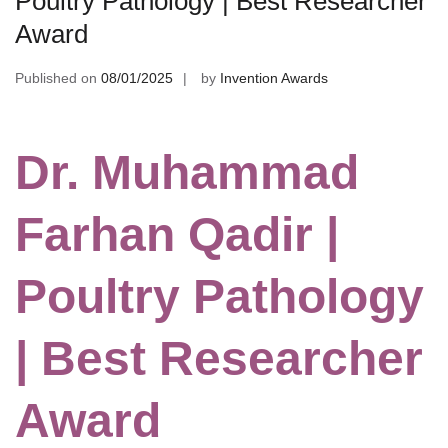
Poultry Pathology | Best Researcher
Award
Published on
08/01/2025
by
Invention Awards
Dr. Muhammad
Farhan Qadir |
Poultry Pathology
| Best Researcher
Award