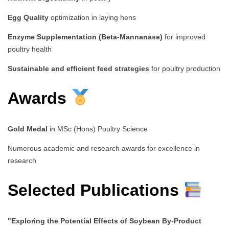
Egg Quality
optimization in laying hens
Enzyme Supplementation (Beta-Mannanase)
for improved
poultry health
Sustainable and efficient feed strategies
for poultry production
Awards
Gold Medal
in MSc (Hons) Poultry Science
Numerous academic and research awards for excellence in
research
Selected Publications
"Exploring the Potential Effects of Soybean By-Product