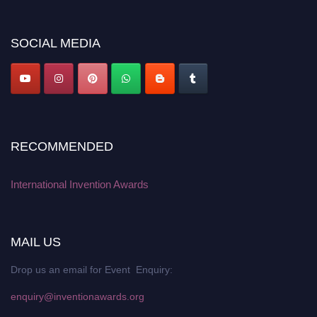
platform. Apply now at
inventionawards.org."
SOCIAL MEDIA
RECOMMENDED
International Invention Awards
MAIL US
Drop us an email for Event Enquiry:
enquiry@inventionawards.org