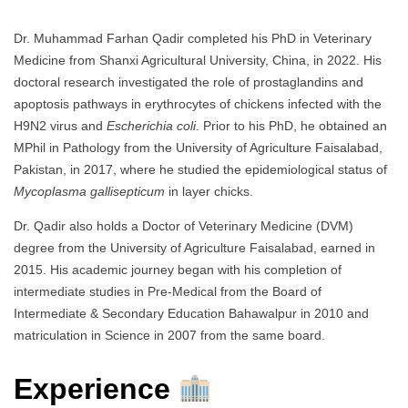
Dr. Muhammad Farhan Qadir completed his PhD in Veterinary
Medicine from Shanxi Agricultural University, China, in 2022. His
doctoral research investigated the role of prostaglandins and
apoptosis pathways in erythrocytes of chickens infected with the
H9N2 virus and
Escherichia coli
. Prior to his PhD, he obtained an
MPhil in Pathology from the University of Agriculture Faisalabad,
Pakistan, in 2017, where he studied the epidemiological status of
Mycoplasma gallisepticum
in layer chicks.
Dr. Qadir also holds a Doctor of Veterinary Medicine (DVM)
degree from the University of Agriculture Faisalabad, earned in
2015. His academic journey began with his completion of
intermediate studies in Pre-Medical from the Board of
Intermediate & Secondary Education Bahawalpur in 2010 and
matriculation in Science in 2007 from the same board.
Experience