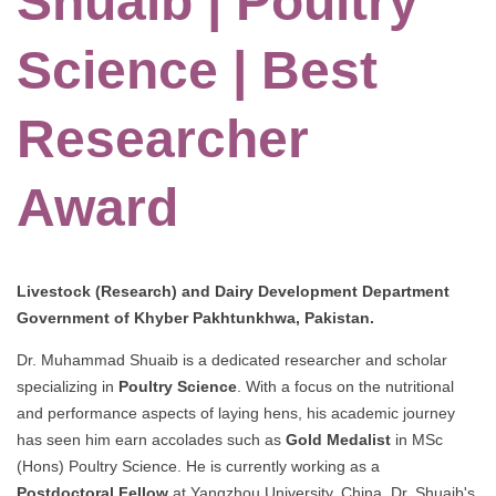
Shuaib | Poultry
Science | Best
Researcher
Award
Livestock (Research) and Dairy Development Department
Government of Khyber Pakhtunkhwa, Pakistan.
Dr. Muhammad Shuaib is a dedicated researcher and scholar
specializing in
Poultry Science
. With a focus on the nutritional
and performance aspects of laying hens, his academic journey
has seen him earn accolades such as
Gold Medalist
in MSc
(Hons) Poultry Science. He is currently working as a
Postdoctoral Fellow
at Yangzhou University, China. Dr. Shuaib's