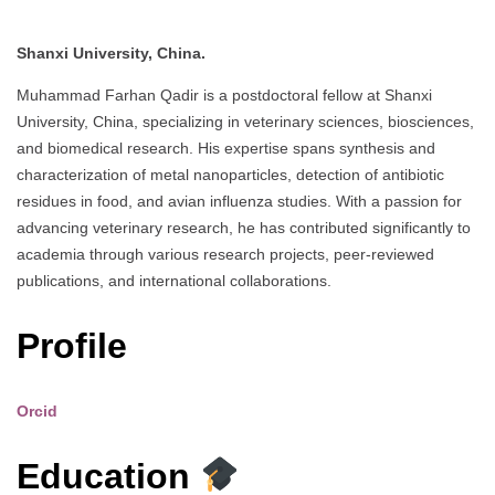
Shanxi University, China.
Muhammad Farhan Qadir is a postdoctoral fellow at Shanxi
University, China, specializing in veterinary sciences, biosciences,
and biomedical research. His expertise spans synthesis and
characterization of metal nanoparticles, detection of antibiotic
residues in food, and avian influenza studies. With a passion for
advancing veterinary research, he has contributed significantly to
academia through various research projects, peer-reviewed
publications, and international collaborations.
Profile
Orcid
Education