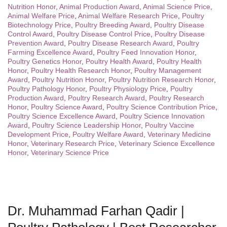
Nutrition Honor
,
Animal Production Award
,
Animal Science Price
,
Animal Welfare Price
,
Animal Welfare Research Price
,
Poultry
Biotechnology Price
,
Poultry Breeding Award
,
Poultry Disease
Control Award
,
Poultry Disease Control Price
,
Poultry Disease
Prevention Award
,
Poultry Disease Research Award
,
Poultry
Farming Excellence Award
,
Poultry Feed Innovation Honor
,
Poultry Genetics Honor
,
Poultry Health Award
,
Poultry Health
Honor
,
Poultry Health Research Honor
,
Poultry Management
Award
,
Poultry Nutrition Honor
,
Poultry Nutrition Research Honor
,
Poultry Pathology Honor
,
Poultry Physiology Price
,
Poultry
Production Award
,
Poultry Research Award
,
Poultry Research
Honor
,
Poultry Science Award
,
Poultry Science Contribution Price
,
Poultry Science Excellence Award
,
Poultry Science Innovation
Award
,
Poultry Science Leadership Honor
,
Poultry Vaccine
Development Price
,
Poultry Welfare Award
,
Veterinary Medicine
Honor
,
Veterinary Research Price
,
Veterinary Science Excellence
Honor
,
Veterinary Science Price
Dr. Muhammad Farhan Qadir |