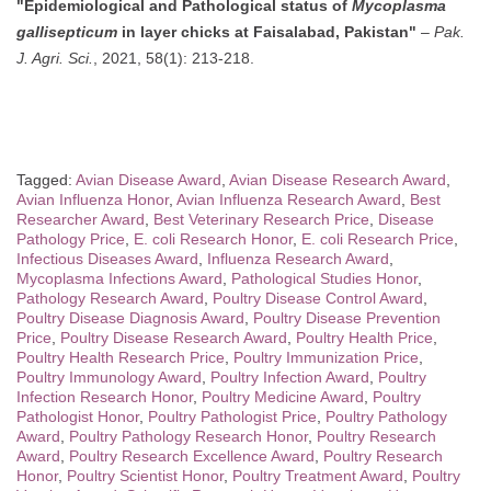
"Epidemiological and Pathological status of
Mycoplasma
gallisepticum
in layer chicks at Faisalabad, Pakistan"
–
Pak.
J. Agri. Sci.
, 2021, 58(1): 213-218.
Tagged:
Avian Disease Award
,
Avian Disease Research Award
,
Avian Influenza Honor
,
Avian Influenza Research Award
,
Best
Researcher Award
,
Best Veterinary Research Price
,
Disease
Pathology Price
,
E. coli Research Honor
,
E. coli Research Price
,
Infectious Diseases Award
,
Influenza Research Award
,
Mycoplasma Infections Award
,
Pathological Studies Honor
,
Pathology Research Award
,
Poultry Disease Control Award
,
Poultry Disease Diagnosis Award
,
Poultry Disease Prevention
Price
,
Poultry Disease Research Award
,
Poultry Health Price
,
Poultry Health Research Price
,
Poultry Immunization Price
,
Poultry Immunology Award
,
Poultry Infection Award
,
Poultry
Infection Research Honor
,
Poultry Medicine Award
,
Poultry
Pathologist Honor
,
Poultry Pathologist Price
,
Poultry Pathology
Award
,
Poultry Pathology Research Honor
,
Poultry Research
Award
,
Poultry Research Excellence Award
,
Poultry Research
Honor
,
Poultry Scientist Honor
,
Poultry Treatment Award
,
Poultry