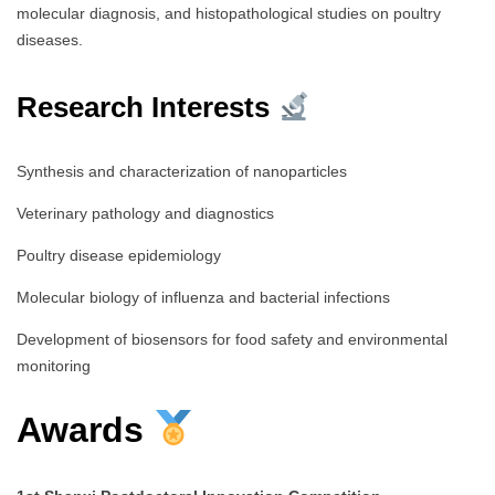
molecular diagnosis, and histopathological studies on poultry
diseases.
Research Interests
Synthesis and characterization of nanoparticles
Veterinary pathology and diagnostics
Poultry disease epidemiology
Molecular biology of influenza and bacterial infections
Development of biosensors for food safety and environmental
monitoring
Awards