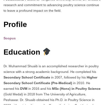
research and commitment to advancing poultry science continue
to leave a profound impact on the field.
Profile
Scopus
Education
Dr. Muhammad Shuaib is an accomplished researcher in poultry
science with a strong academic background. He completed his
Secondary School Certificate
in 2007, followed by his
Higher
Secondary School Certificate (Pre-Medical)
in 2010. He
earned his
DVM
in 2016 and his
MSc (Hons) in Poultry Science
(Gold Medal) in 2018 from The University of Agriculture,
Peshawar. Dr. Shuaib obtained his Ph.D. in Poultry Science in