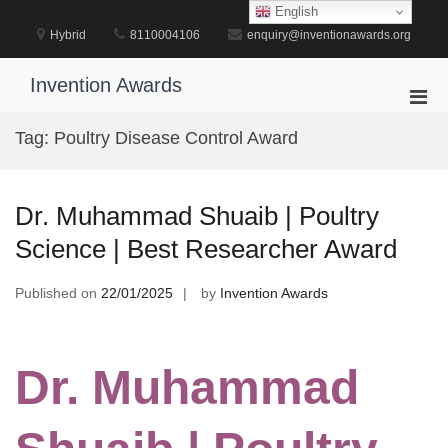
Skip
English
to
Hybrid
8110004106
enquiry@inventionawards.org
content
Invention Awards
Pri
Men
Tag:
Poultry Disease Control Award
for
Mobi
Dr. Muhammad Shuaib | Poultry
Science | Best Researcher Award
Published on
22/01/2025
by
Invention Awards
Dr. Muhammad