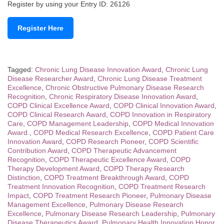
Register by using your Entry ID: 26126
Register Here
Tagged:
Chronic Lung Disease Innovation Award
,
Chronic Lung
Disease Researcher Award
,
Chronic Lung Disease Treatment
Excellence
,
Chronic Obstructive Pulmonary Disease Research
Recognition
,
Chronic Respiratory Disease Innovation Award
,
COPD Clinical Excellence Award
,
COPD Clinical Innovation Award
,
COPD Clinical Research Award
,
COPD Innovation in Respiratory
Care
,
COPD Management Leadership
,
COPD Medical Innovation
Award.
,
COPD Medical Research Excellence
,
COPD Patient Care
Innovation Award
,
COPD Research Pioneer
,
COPD Scientific
Contribution Award
,
COPD Therapeutic Advancement
Recognition
,
COPD Therapeutic Excellence Award
,
COPD
Therapy Development Award
,
COPD Therapy Research
Distinction
,
COPD Treatment Breakthrough Award
,
COPD
Treatment Innovation Recognition
,
COPD Treatment Research
Impact
,
COPD Treatment Research Pioneer
,
Pulmonary Disease
Management Excellence
,
Pulmonary Disease Research
Excellence
,
Pulmonary Disease Research Leadership
,
Pulmonary
Disease Therapeutics Award
,
Pulmonary Health Innovation Honor
,