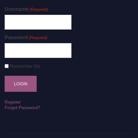
Username
(Required)
Password
(Required)
Remember Me
Register
Forgot Password?