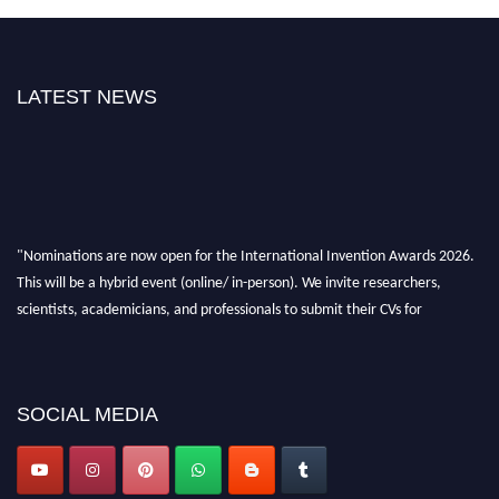
LATEST NEWS
"Nominations are now open for the International Invention Awards 2026.
This will be a hybrid event (online/ in-person). We invite researchers,
scientists, academicians, and professionals to submit their CVs for
recognition on or before 28 August 2026 and avail the early bird 50%
discount offer. Don’t miss this chance to showcase your work on a global
platform. Apply now at
inventionawards.org."
SOCIAL MEDIA