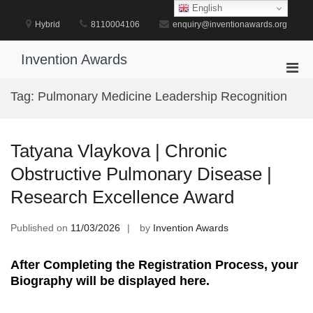
Skip
English
to
Hybrid
8110004106
enquiry@inventionawards.org
content
Invention Awards
Pri
Men
Tag:
Pulmonary Medicine Leadership Recognition
for
Mobi
Tatyana Vlaykova | Chronic
Obstructive Pulmonary Disease |
Research Excellence Award
Published on
11/03/2026
by
Invention Awards
After Completing the Registration Process, your
Biography will be displayed here.