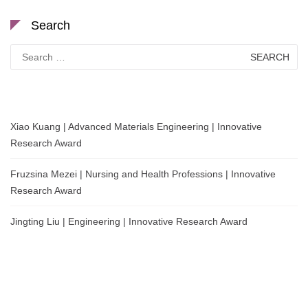
Search
Search
for:
Xiao Kuang | Advanced Materials Engineering | Innovative
Research Award
Fruzsina Mezei | Nursing and Health Professions | Innovative
Research Award
Jingting Liu | Engineering | Innovative Research Award