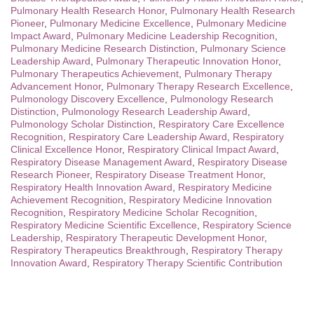
Pulmonary Health Research Honor
,
Pulmonary Health Research
Pioneer
,
Pulmonary Medicine Excellence
,
Pulmonary Medicine
Impact Award
,
Pulmonary Medicine Leadership Recognition
,
Pulmonary Medicine Research Distinction
,
Pulmonary Science
Leadership Award
,
Pulmonary Therapeutic Innovation Honor
,
Pulmonary Therapeutics Achievement
,
Pulmonary Therapy
Advancement Honor
,
Pulmonary Therapy Research Excellence
,
Pulmonology Discovery Excellence
,
Pulmonology Research
Distinction
,
Pulmonology Research Leadership Award
,
Pulmonology Scholar Distinction
,
Respiratory Care Excellence
Recognition
,
Respiratory Care Leadership Award
,
Respiratory
Clinical Excellence Honor
,
Respiratory Clinical Impact Award
,
Respiratory Disease Management Award
,
Respiratory Disease
Research Pioneer
,
Respiratory Disease Treatment Honor
,
Respiratory Health Innovation Award
,
Respiratory Medicine
Achievement Recognition
,
Respiratory Medicine Innovation
Recognition
,
Respiratory Medicine Scholar Recognition
,
Respiratory Medicine Scientific Excellence
,
Respiratory Science
Leadership
,
Respiratory Therapeutic Development Honor
,
Respiratory Therapeutics Breakthrough
,
Respiratory Therapy
Innovation Award
,
Respiratory Therapy Scientific Contribution