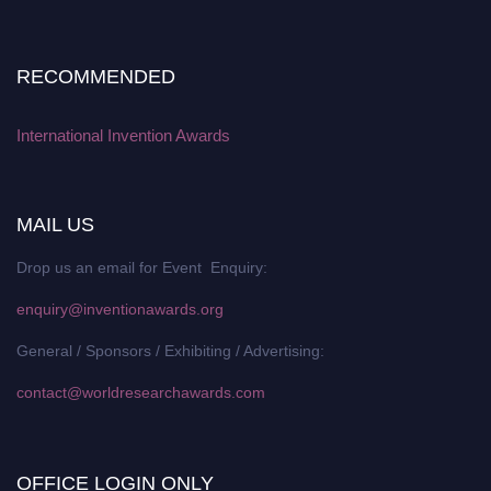
RECOMMENDED
International Invention Awards
MAIL US
Drop us an email for Event Enquiry:
enquiry@inventionawards.org
General / Sponsors / Exhibiting / Advertising:
contact@worldresearchawards.com
OFFICE LOGIN ONLY