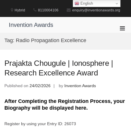
Skip
English
to
Hybrid
8110004106
enquiry@inventionawards.org
content
Invention Awards
Pri
Men
Tag:
Radio Propagation Excellence
for
Mobi
Prajakta Chougule | Ionosphere |
Research Excellence Award
Published on
24/02/2026
by
Invention Awards
After Completing the Registration Process, your
Biography will be displayed here.
Register by using your Entry ID: 26073