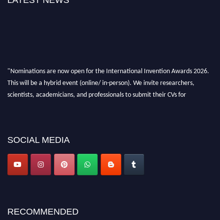
LATEST NEWS
"Nominations are now open for the International Invention Awards 2026.
This will be a hybrid event (online/ in-person). We invite researchers,
scientists, academicians, and professionals to submit their CVs for
recognition on or before 28 August 2026 and avail the early bird 50%
discount offer. Don’t miss this chance to showcase your work on a global
platform. Apply now at
inventionawards.org."
SOCIAL MEDIA
RECOMMENDED