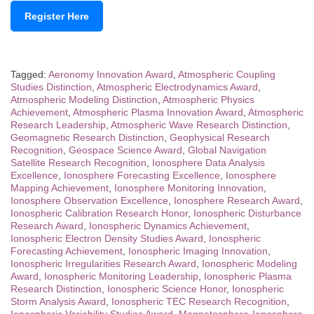
Register Here
Tagged:
Aeronomy Innovation Award
,
Atmospheric Coupling
Studies Distinction
,
Atmospheric Electrodynamics Award
,
Atmospheric Modeling Distinction
,
Atmospheric Physics
Achievement
,
Atmospheric Plasma Innovation Award
,
Atmospheric
Research Leadership
,
Atmospheric Wave Research Distinction
,
Geomagnetic Research Distinction
,
Geophysical Research
Recognition
,
Geospace Science Award
,
Global Navigation
Satellite Research Recognition
,
Ionosphere Data Analysis
Excellence
,
Ionosphere Forecasting Excellence
,
Ionosphere
Mapping Achievement
,
Ionosphere Monitoring Innovation
,
Ionosphere Observation Excellence
,
Ionosphere Research Award
,
Ionospheric Calibration Research Honor
,
Ionospheric Disturbance
Research Award
,
Ionospheric Dynamics Achievement
,
Ionospheric Electron Density Studies Award
,
Ionospheric
Forecasting Achievement
,
Ionospheric Imaging Innovation
,
Ionospheric Irregularities Research Award
,
Ionospheric Modeling
Award
,
Ionospheric Monitoring Leadership
,
Ionospheric Plasma
Research Distinction
,
Ionospheric Science Honor
,
Ionospheric
Storm Analysis Award
,
Ionospheric TEC Research Recognition
,