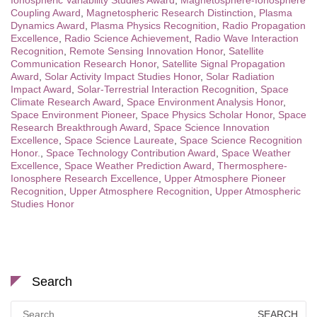
Ionospheric Variability Studies Award
,
Magnetosphere-Ionosphere
Coupling Award
,
Magnetospheric Research Distinction
,
Plasma
Dynamics Award
,
Plasma Physics Recognition
,
Radio Propagation
Excellence
,
Radio Science Achievement
,
Radio Wave Interaction
Recognition
,
Remote Sensing Innovation Honor
,
Satellite
Communication Research Honor
,
Satellite Signal Propagation
Award
,
Solar Activity Impact Studies Honor
,
Solar Radiation
Impact Award
,
Solar-Terrestrial Interaction Recognition
,
Space
Climate Research Award
,
Space Environment Analysis Honor
,
Space Environment Pioneer
,
Space Physics Scholar Honor
,
Space
Research Breakthrough Award
,
Space Science Innovation
Excellence
,
Space Science Laureate
,
Space Science Recognition
Honor.
,
Space Technology Contribution Award
,
Space Weather
Excellence
,
Space Weather Prediction Award
,
Thermosphere-
Ionosphere Research Excellence
,
Upper Atmosphere Pioneer
Recognition
,
Upper Atmosphere Recognition
,
Upper Atmospheric
Studies Honor
Search
Search