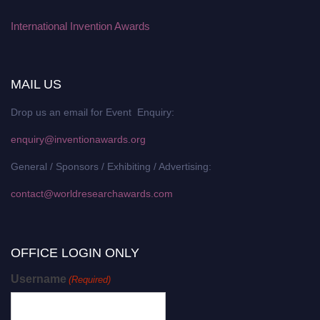
International Invention Awards
MAIL US
Drop us an email for Event Enquiry:
enquiry@inventionawards.org
General / Sponsors / Exhibiting / Advertising:
contact@worldresearchawards.com
OFFICE LOGIN ONLY
Username
(Required)