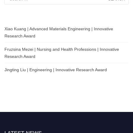
for:
Xiao Kuang | Advanced Materials Engineering | Innovative
Research Award
Fruzsina Mezei | Nursing and Health Professions | Innovative
Research Award
Jingting Liu | Engineering | Innovative Research Award