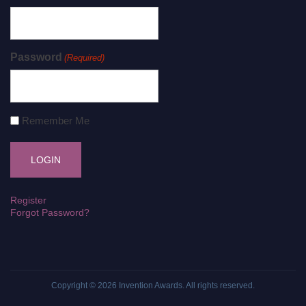
Password
(Required)
Remember Me
Register
Forgot Password?
Copyright © 2026
Invention Awards
. All rights reserved.