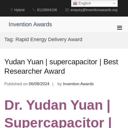
Skip
English
to
Hybrid
8110004106
enquiry@inventionawards.org
content
Invention Awards
Pri
Men
Tag:
Rapid Energy Delivery Award
for
Mobi
Yudan Yuan | supercapacitor | Best
Researcher Award
Published on
06/08/2024
by
Invention Awards
Dr. Yudan Yuan |
Supercapacitor |