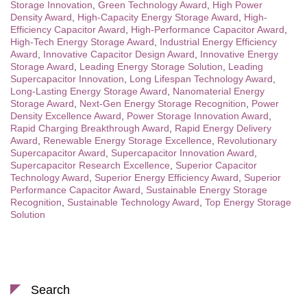
Storage Innovation
,
Green Technology Award
,
High Power
Density Award
,
High-Capacity Energy Storage Award
,
High-
Efficiency Capacitor Award
,
High-Performance Capacitor Award
,
High-Tech Energy Storage Award
,
Industrial Energy Efficiency
Award
,
Innovative Capacitor Design Award
,
Innovative Energy
Storage Award
,
Leading Energy Storage Solution
,
Leading
Supercapacitor Innovation
,
Long Lifespan Technology Award
,
Long-Lasting Energy Storage Award
,
Nanomaterial Energy
Storage Award
,
Next-Gen Energy Storage Recognition
,
Power
Density Excellence Award
,
Power Storage Innovation Award
,
Rapid Charging Breakthrough Award
,
Rapid Energy Delivery
Award
,
Renewable Energy Storage Excellence
,
Revolutionary
Supercapacitor Award
,
Supercapacitor Innovation Award
,
Supercapacitor Research Excellence
,
Superior Capacitor
Technology Award
,
Superior Energy Efficiency Award
,
Superior
Performance Capacitor Award
,
Sustainable Energy Storage
Recognition
,
Sustainable Technology Award
,
Top Energy Storage
Solution
Search