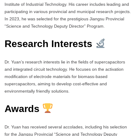
Institute of Industrial Technology. His career includes leading and
participating in various provincial and municipal research projects.
In 2023, he was selected for the prestigious Jiangsu Provincial
“Science and Technology Deputy Director” Program.
Research Interests
Dr. Yuan’s research interests lie in the fields of supercapacitors
and integrated circuit technology. He focuses on the activation
modification of electrode materials for biomass-based
supercapacitors, aiming to develop cost-effective and
environmentally friendly solutions.
Awards
Dr. Yuan has received several accolades, including his selection
for the Jiangsu Provincial “Science and Technology Deputy