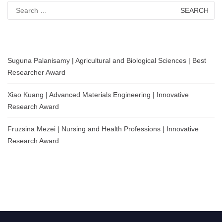
Search
for:
Suguna Palanisamy | Agricultural and Biological Sciences | Best
Researcher Award
Xiao Kuang | Advanced Materials Engineering | Innovative
Research Award
Fruzsina Mezei | Nursing and Health Professions | Innovative
Research Award