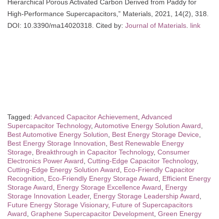
Hierarchical Porous Activated Carbon Derived from Paddy for
High-Performance Supercapacitors,” Materials, 2021, 14(2), 318.
DOI: 10.3390/ma14020318. Cited by:
Journal of Materials
.
link
Tagged:
Advanced Capacitor Achievement
,
Advanced
Supercapacitor Technology
,
Automotive Energy Solution Award
,
Best Automotive Energy Solution
,
Best Energy Storage Device
,
Best Energy Storage Innovation
,
Best Renewable Energy
Storage
,
Breakthrough in Capacitor Technology
,
Consumer
Electronics Power Award
,
Cutting-Edge Capacitor Technology
,
Cutting-Edge Energy Solution Award
,
Eco-Friendly Capacitor
Recognition
,
Eco-Friendly Energy Storage Award
,
Efficient Energy
Storage Award
,
Energy Storage Excellence Award
,
Energy
Storage Innovation Leader
,
Energy Storage Leadership Award
,
Future Energy Storage Visionary
,
Future of Supercapacitors
Award
,
Graphene Supercapacitor Development
,
Green Energy