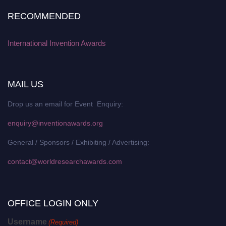
RECOMMENDED
International Invention Awards
MAIL US
Drop us an email for Event Enquiry:
enquiry@inventionawards.org
General / Sponsors / Exhibiting / Advertising:
contact@worldresearchawards.com
OFFICE LOGIN ONLY
Username
(Required)