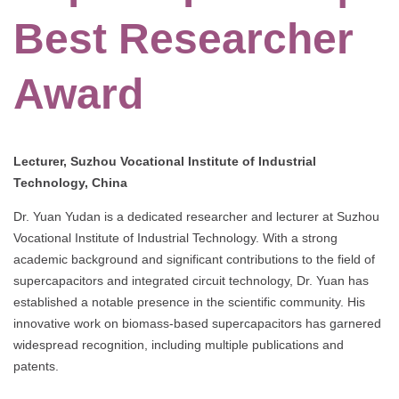
Best Researcher
Award
Lecturer, Suzhou Vocational Institute of Industrial
Technology, China
Dr. Yuan Yudan is a dedicated researcher and lecturer at Suzhou
Vocational Institute of Industrial Technology. With a strong
academic background and significant contributions to the field of
supercapacitors and integrated circuit technology, Dr. Yuan has
established a notable presence in the scientific community. His
innovative work on biomass-based supercapacitors has garnered
widespread recognition, including multiple publications and
patents.