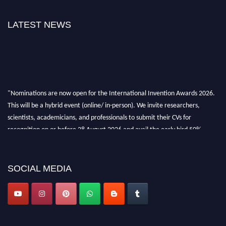
LATEST NEWS
"Nominations are now open for the International Invention Awards 2026.
This will be a hybrid event (online/ in-person). We invite researchers,
scientists, academicians, and professionals to submit their CVs for
recognition on or before 28 August 2026 and avail the early bird 50%
discount offer. Don’t miss this chance to showcase your work on a global
platform. Apply now at
inventionawards.org."
SOCIAL MEDIA