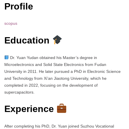
Profile
scopus
Education
Dr. Yuan Yudan obtained his Master’s degree in
Microelectronics and Solid State Electronics from Fudan
University in 2011. He later pursued a PhD in Electronic Science
and Technology from Xi’an Jiaotong University, which he
completed in 2022, focusing on the development of
supercapacitors.
Experience
After completing his PhD, Dr. Yuan joined Suzhou Vocational