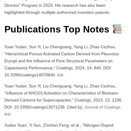
Director” Program in 2023. His research has also been
highlighted through multiple authorized invention patents.
Publications Top Notes
Yuan Yudan, Sun Yi, Liu Chenguang, Yang Li, Zhao Cezhou,
“Hierarchical Porous Activated Carbon Derived from Pleurotus
Eryngii and the Influence of Pore Structural Parameters on
Capacitance Performance,” Coatings, 2024, 14, 840. DOI:
10.3390/coatings14070840.
link
Yuan Yudan, Sun Yi, Liu Chenguang, Yang Li, Zhao Cezhou,
“Influence of KHCO3 Activation on Characteristics of Biomass-
Derived Carbons for Supercapacitor,” Coatings, 2023, 13, 1236.
DOI: 10.3390/coatings13071236. Cited by:
Journal of Coatings
.
link
Yudan Yuan, Yi Sun, Zhichen Feng, et al., “Nitrogen-Doped