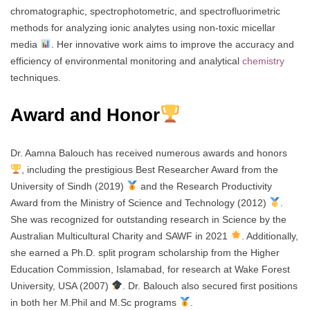
chromatographic, spectrophotometric, and spectrofluorimetric
methods for analyzing ionic analytes using non-toxic micellar
media
. Her innovative work aims to improve the accuracy and
efficiency of environmental monitoring and analytical
chemistry
techniques.
Award and Honor
Dr. Aamna Balouch has received numerous awards and honors
, including the prestigious Best Researcher Award from the
University of Sindh (2019)
and the Research Productivity
Award from the Ministry of Science and Technology (2012)
.
She was recognized for outstanding research in Science by the
Australian Multicultural Charity and SAWF in 2021
. Additionally,
she earned a Ph.D. split program scholarship from the Higher
Education Commission, Islamabad, for research at Wake Forest
University, USA (2007)
. Dr. Balouch also secured first positions
in both her M.Phil and M.Sc programs
.