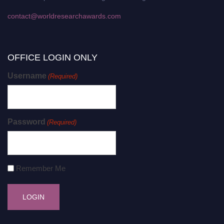
contact@worldresearchawards.com
OFFICE LOGIN ONLY
Username
(Required)
Password
(Required)
Remember Me