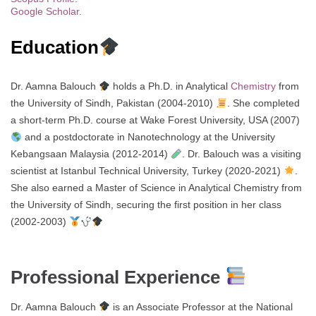
Google Scholar.
Education
Dr. Aamna Balouch
holds a Ph.D. in Analytical
Chemistry
from
the University of Sindh, Pakistan (2004-2010)
. She completed
a short-term Ph.D. course at Wake Forest University, USA (2007)
and a postdoctorate in Nanotechnology at the University
Kebangsaan Malaysia (2012-2014)
. Dr. Balouch was a visiting
scientist at Istanbul Technical University, Turkey (2020-2021)
.
She also earned a Master of Science in Analytical Chemistry from
the University of Sindh, securing the first position in her class
(2002-2003)
Professional Experience
Dr. Aamna Balouch
is an Associate Professor at the National