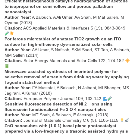
Efficient heterogeneous catalytic hydrogenation of acetone
to isopropanol on semihollow and porous palladium
nanocatalyst
Author, Year:
A Balouch, A Ali Umar, AA Shah, M Mat Salleh, M
Oyama (2013)
Citation:
ACS Applied Materials & Interfaces 5 (19), 9843-9849
Poriferous microtablet of anatase TiO2 growth on an ITO
surface for high-efficiency dye-sensitized solar cells
Author, Year:
AA Umar, S Nafisah, SKM Saad, ST Tan, A Balouch,
MM Salleh (2014)
Citation:
Solar Energy Materials and Solar Cells 122, 174-182
Microwave-assisted synthesis of imprinted polymer for
selective removal of arsenic from drinking water by applying
Taguchi statistical method
Author, Year:
FA Mustafai, A Balouch, N Jalbani, MI Bhanger, MS
Jagirani, A Kumar (2018)
Citation:
European Polymer Journal 109, 133-142
Sensitive fluorescence detection of Ni 2+ ions using
fluorescein functionalized Fe 3 O 4 nanoparticles
Author, Year:
MT Shah, A Balouch, E Alveroglu (2018)
Citation:
Journal of Materials Chemistry C 6 (5), 1105-1115
ZnO nanocubes with (1 0 1) basal plane photocatalyst
prepared via a low-frequency ultrasonic assisted hydrolysis