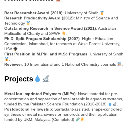
Best Researcher Award (2019)
: University of Sindh
.
Research Productivity Award (2012)
: Ministry of Science and
Technology
.
Outstanding Research in Science Award (2021)
: Australian
Multicultural Charity and SAWF
.
Ph.D. Split Program Scholarship (2007)
: Higher Education
Commission, Islamabad, for research at Wake Forest University,
USA
.
First Position in M.Phil and M.Sc Programs
: University of Sindh
.
Reviewer
: 10 International and 1 National Chemistry Journals
.
Projects
Metal Ion Imprinted Polymers (MIIPs)
: Novel material for pre-
concentration and separation of total arsenic in aqueous systems,
funded by the Pakistan Science Foundation (2016-2018)
.
Postdoctoral Fellowship
: Surfactant-assisted, shape-controlled
synthesis of metal nanowires or nanorods and their application,
funded by UKM, Malaysia (Completed)
.