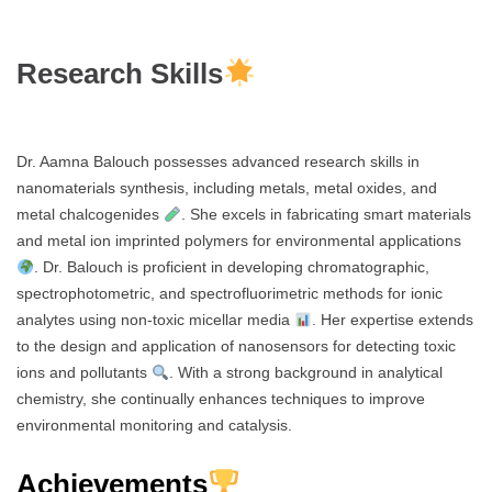
Research Skills
Dr. Aamna Balouch possesses advanced research skills in
nanomaterials synthesis, including metals, metal oxides, and
metal chalcogenides
. She excels in fabricating smart materials
and metal ion imprinted polymers for environmental applications
. Dr. Balouch is proficient in developing chromatographic,
spectrophotometric, and spectrofluorimetric methods for ionic
analytes using non-toxic micellar media
. Her expertise extends
to the design and application of nanosensors for detecting toxic
ions and pollutants
. With a strong background in analytical
chemistry, she continually enhances techniques to improve
environmental monitoring and catalysis.
Achievements