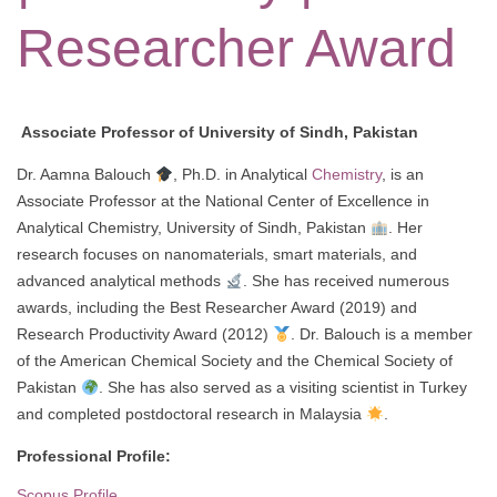
Researcher Award
Associate Professor of University of Sindh, Pakistan
Dr. Aamna Balouch
, Ph.D. in Analytical
Chemistry
, is an
Associate Professor at the National Center of Excellence in
Analytical Chemistry, University of Sindh, Pakistan
. Her
research focuses on nanomaterials, smart materials, and
advanced analytical methods
. She has received numerous
awards, including the Best Researcher Award (2019) and
Research Productivity Award (2012)
. Dr. Balouch is a member
of the American Chemical Society and the Chemical Society of
Pakistan
. She has also served as a visiting scientist in Turkey
and completed postdoctoral research in Malaysia
.
Professional Profile:
Scopus Profile.