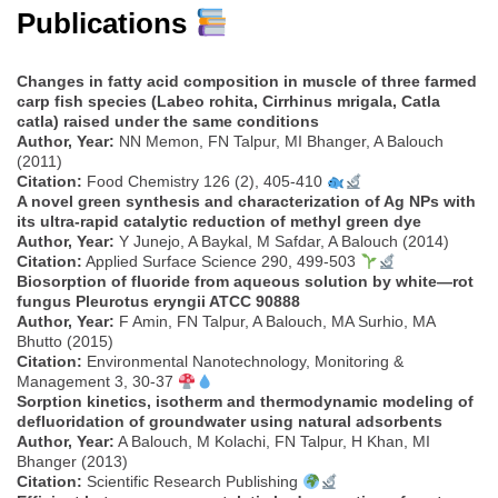
Publications
Changes in fatty acid composition in muscle of three farmed
carp fish species (Labeo rohita, Cirrhinus mrigala, Catla
catla) raised under the same conditions
Author, Year:
NN Memon, FN Talpur, MI Bhanger, A Balouch
(2011)
Citation:
Food Chemistry 126 (2), 405-410
A novel green synthesis and characterization of Ag NPs with
its ultra-rapid catalytic reduction of methyl green dye
Author, Year:
Y Junejo, A Baykal, M Safdar, A Balouch (2014)
Citation:
Applied Surface Science 290, 499-503
Biosorption of fluoride from aqueous solution by white—rot
fungus Pleurotus eryngii ATCC 90888
Author, Year:
F Amin, FN Talpur, A Balouch, MA Surhio, MA
Bhutto (2015)
Citation:
Environmental Nanotechnology, Monitoring &
Management 3, 30-37
Sorption kinetics, isotherm and thermodynamic modeling of
defluoridation of groundwater using natural adsorbents
Author, Year:
A Balouch, M Kolachi, FN Talpur, H Khan, MI
Bhanger (2013)
Citation:
Scientific Research Publishing