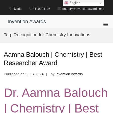
Skip
English
to
Hybrid
8110004106
enquiry@inventionawards.org
content
Invention Awards
Pri
Men
Tag:
Recognition for Chemistry Innovations
for
Mobi
Aamna Balouch | Chemistry | Best
Researcher Award
Published on
03/07/2024
by
Invention Awards
Dr. Aamna Balouch
| Chemistry | Best