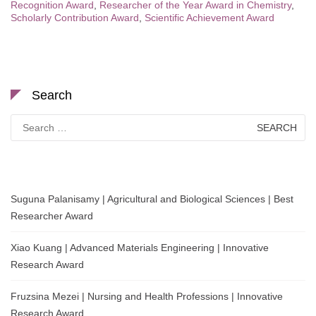
Recognition Award
,
Researcher of the Year Award in Chemistry
,
Scholarly Contribution Award
,
Scientific Achievement Award
Search
Search
for:
Suguna Palanisamy | Agricultural and Biological Sciences | Best
Researcher Award
Xiao Kuang | Advanced Materials Engineering | Innovative
Research Award
Fruzsina Mezei | Nursing and Health Professions | Innovative
Research Award