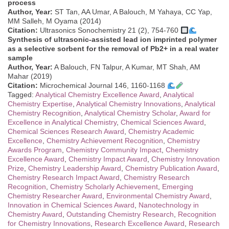
process
Author, Year:
ST Tan, AA Umar, A Balouch, M Yahaya, CC Yap,
MM Salleh, M Oyama (2014)
Citation:
Ultrasonics Sonochemistry 21 (2), 754-760
Synthesis of ultrasonic-assisted lead ion imprinted polymer
as a selective sorbent for the removal of Pb2+ in a real water
sample
Author, Year:
A Balouch, FN Talpur, A Kumar, MT Shah, AM
Mahar (2019)
Citation:
Microchemical Journal 146, 1160-1168
Tagged:
Analytical Chemistry Excellence Award
,
Analytical
Chemistry Expertise
,
Analytical Chemistry Innovations
,
Analytical
Chemistry Recognition
,
Analytical Chemistry Scholar
,
Award for
Excellence in Analytical Chemistry
,
Chemical Sciences Award
,
Chemical Sciences Research Award
,
Chemistry Academic
Excellence
,
Chemistry Achievement Recognition
,
Chemistry
Awards Program
,
Chemistry Community Impact
,
Chemistry
Excellence Award
,
Chemistry Impact Award
,
Chemistry Innovation
Prize
,
Chemistry Leadership Award
,
Chemistry Publication Award
,
Chemistry Research Impact Award
,
Chemistry Research
Recognition
,
Chemistry Scholarly Achievement
,
Emerging
Chemistry Researcher Award
,
Environmental Chemistry Award
,
Innovation in Chemical Sciences Award
,
Nanotechnology in
Chemistry Award
,
Outstanding Chemistry Research
,
Recognition
for Chemistry Innovations
,
Research Excellence Award
,
Research