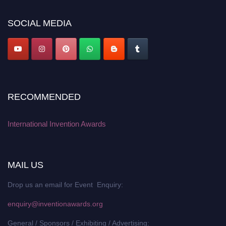
platform. Apply now at
inventionawards.org."
SOCIAL MEDIA
RECOMMENDED
International Invention Awards
MAIL US
Drop us an email for Event Enquiry:
enquiry@inventionawards.org
General / Sponsors / Exhibiting / Advertising: