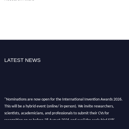
LATEST NEWS
"Nominations are now open for the International Invention Awards 2026.
This will be a hybrid event (online/ in-person). We invite researchers,
scientists, academicians, and professionals to submit their CVs for
recognition on or before 28 August 2026 and avail the early bird 50%
discount offer. Don’t miss this chance to showcase your work on a global