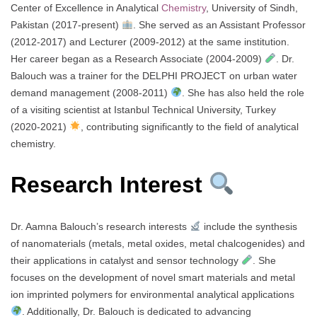
Center of Excellence in Analytical
Chemistry
, University of Sindh,
Pakistan (2017-present)
. She served as an Assistant Professor
(2012-2017) and Lecturer (2009-2012) at the same institution.
Her career began as a Research Associate (2004-2009)
. Dr.
Balouch was a trainer for the DELPHI PROJECT on urban water
demand management (2008-2011)
. She has also held the role
of a visiting scientist at Istanbul Technical University, Turkey
(2020-2021)
, contributing significantly to the field of analytical
chemistry.
Research Interest
Dr. Aamna Balouch’s research interests
include the synthesis
of nanomaterials (metals, metal oxides, metal chalcogenides) and
their applications in catalyst and sensor technology
. She
focuses on the development of novel smart materials and metal
ion imprinted polymers for environmental analytical applications
. Additionally, Dr. Balouch is dedicated to advancing