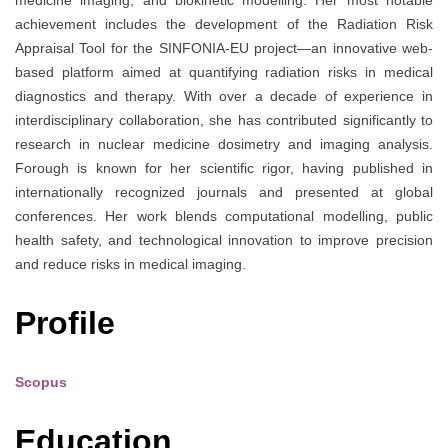
medicine imaging, and biokinetic modelling. Her most notable
achievement includes the development of the Radiation Risk
Appraisal Tool for the SINFONIA-EU project—an innovative web-
based platform aimed at quantifying radiation risks in medical
diagnostics and therapy. With over a decade of experience in
interdisciplinary collaboration, she has contributed significantly to
research in nuclear medicine dosimetry and imaging analysis.
Forough is known for her scientific rigor, having published in
internationally recognized journals and presented at global
conferences. Her work blends computational modelling, public
health safety, and technological innovation to improve precision
and reduce risks in medical imaging.
Profile
Scopus
Education