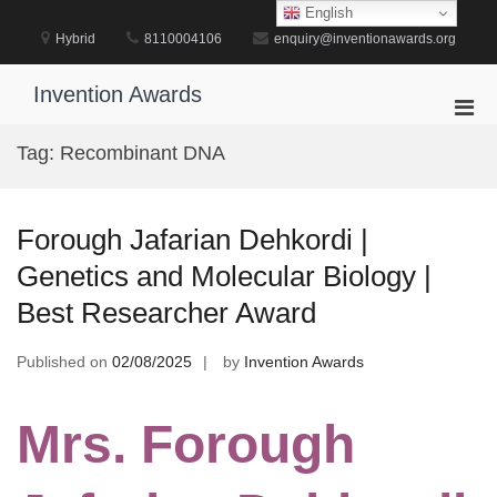
Skip
English
to
Hybrid
8110004106
enquiry@inventionawards.org
content
Invention Awards
Pri
Men
Tag:
Recombinant DNA
for
Mobi
Forough Jafarian Dehkordi |
Genetics and Molecular Biology |
Best Researcher Award
Published on
02/08/2025
by
Invention Awards
Mrs. Forough