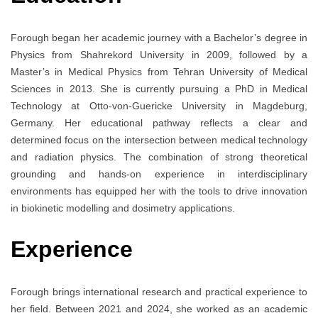
Forough began her academic journey with a Bachelor’s degree in
Physics from Shahrekord University in 2009, followed by a
Master’s in Medical Physics from Tehran University of Medical
Sciences in 2013. She is currently pursuing a PhD in Medical
Technology at Otto-von-Guericke University in Magdeburg,
Germany. Her educational pathway reflects a clear and
determined focus on the intersection between medical technology
and radiation physics. The combination of strong theoretical
grounding and hands-on experience in interdisciplinary
environments has equipped her with the tools to drive innovation
in biokinetic modelling and dosimetry applications.
Experience
Forough brings international research and practical experience to
her field. Between 2021 and 2024, she worked as an academic