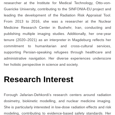
researcher at the Institute for Medical Technology, Otto-von-
Guericke University, contributing to the SINFONIA-EU project and
leading the development of the Radiation Risk Appraisal Tool.
From 2013 to 2016, she was a researcher at the Nuclear
Medicine Research Center in Bushehr, Iran, conducting and
publishing multiple imaging studies. Additionally, her one-year
tenure (2020–2021) as an interpreter in Magdeburg reflects her
commitment to humanitarian and cross-cultural services,
supporting Persian-speaking refugees through healthcare and
administrative navigation. Her diverse experiences underscore
her holistic perspective in science and society.
Research Interest
Forough Jafarian-Dehkordi’s research centers around radiation
dosimetry, biokinetic modelling, and nuclear medicine imaging.
She is particularly interested in low-dose radiation effects and risk
modeling, contributing to evidence-based safety standards. Her