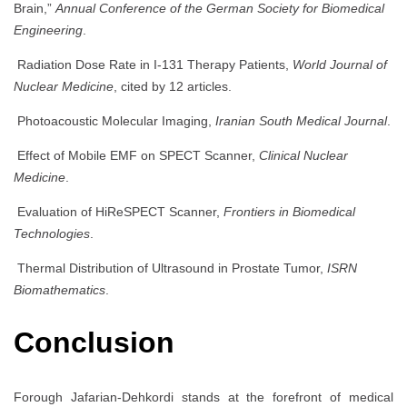
Brain,”
Annual Conference of the German Society for Biomedical
Engineering
.
Radiation Dose Rate in I-131 Therapy Patients,
World Journal of
Nuclear Medicine
, cited by 12 articles.
Photoacoustic Molecular Imaging,
Iranian South Medical Journal
.
Effect of Mobile EMF on SPECT Scanner,
Clinical Nuclear
Medicine
.
Evaluation of HiReSPECT Scanner,
Frontiers in Biomedical
Technologies
.
Thermal Distribution of Ultrasound in Prostate Tumor,
ISRN
Biomathematics
.
Conclusion
Forough Jafarian-Dehkordi stands at the forefront of medical