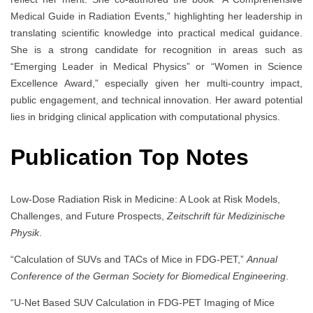
Medical Guide in Radiation Events,” highlighting her leadership in
translating scientific knowledge into practical medical guidance.
She is a strong candidate for recognition in areas such as
“Emerging Leader in Medical Physics” or “Women in Science
Excellence Award,” especially given her multi-country impact,
public engagement, and technical innovation. Her award potential
lies in bridging clinical application with computational physics.
Publication Top Notes
Low-Dose Radiation Risk in Medicine: A Look at Risk Models,
Challenges, and Future Prospects,
Zeitschrift für Medizinische
Physik
.
“Calculation of SUVs and TACs of Mice in FDG-PET,”
Annual
Conference of the German Society for Biomedical Engineering
.
“U-Net Based SUV Calculation in FDG-PET Imaging of Mice