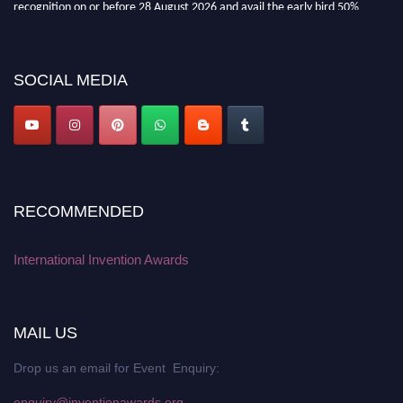
recognition on or before 28 August 2026 and avail the early bird 50%
discount offer. Don’t miss this chance to showcase your work on a global
platform. Apply now at
inventionawards.org."
SOCIAL MEDIA
RECOMMENDED
International Invention Awards
MAIL US
Drop us an email for Event Enquiry:
enquiry@inventionawards.org