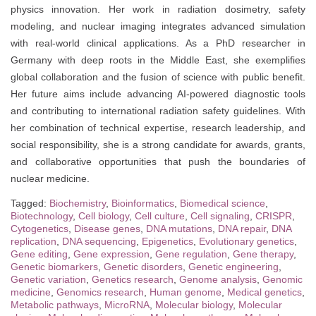
physics innovation. Her work in radiation dosimetry, safety
modeling, and nuclear imaging integrates advanced simulation
with real-world clinical applications. As a PhD researcher in
Germany with deep roots in the Middle East, she exemplifies
global collaboration and the fusion of science with public benefit.
Her future aims include advancing AI-powered diagnostic tools
and contributing to international radiation safety guidelines. With
her combination of technical expertise, research leadership, and
social responsibility, she is a strong candidate for awards, grants,
and collaborative opportunities that push the boundaries of
nuclear medicine.
Tagged:
Biochemistry
,
Bioinformatics
,
Biomedical science
,
Biotechnology
,
Cell biology
,
Cell culture
,
Cell signaling
,
CRISPR
,
Cytogenetics
,
Disease genes
,
DNA mutations
,
DNA repair
,
DNA
replication
,
DNA sequencing
,
Epigenetics
,
Evolutionary genetics
,
Gene editing
,
Gene expression
,
Gene regulation
,
Gene therapy
,
Genetic biomarkers
,
Genetic disorders
,
Genetic engineering
,
Genetic variation
,
Genetics research
,
Genome analysis
,
Genomic
medicine
,
Genomics research
,
Human genome
,
Medical genetics
,
Metabolic pathways
,
MicroRNA
,
Molecular biology
,
Molecular