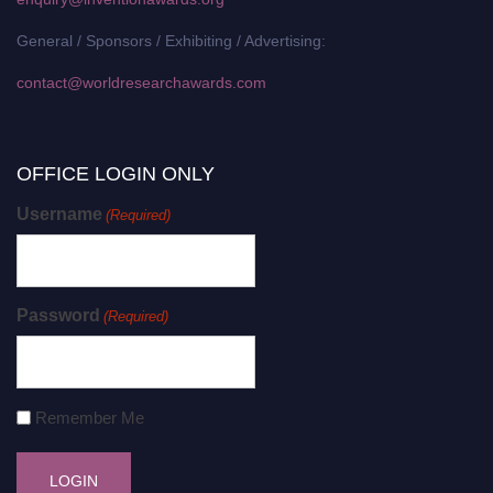
General / Sponsors / Exhibiting / Advertising:
contact@worldresearchawards.com
OFFICE LOGIN ONLY
Username
(Required)
Password
(Required)
Remember Me