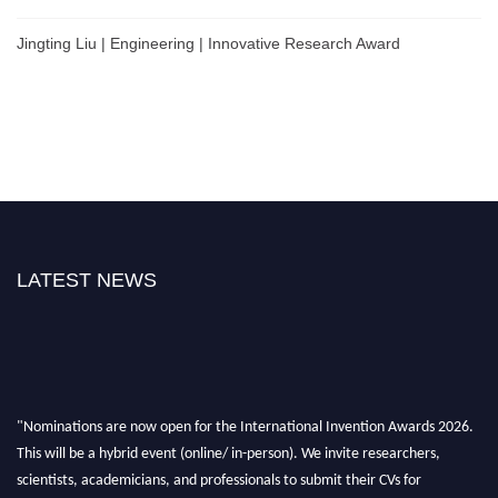
Jingting Liu | Engineering | Innovative Research Award
LATEST NEWS
"Nominations are now open for the International Invention Awards 2026.
This will be a hybrid event (online/ in-person). We invite researchers,
scientists, academicians, and professionals to submit their CVs for