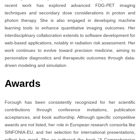
recent work has explored advanced FDG-PET imaging
techniques and secondary dose considerations in proton and
photon therapy. She is also engaged in developing machine
learning tools to enhance quantitative imaging outcomes. Her
interdisciplinary collaboration extends to software development for
web-based applications, notably in radiation risk assessment. Her
work continues to evolve toward precision medicine, aiming to
personalize diagnostics and therapeutic outcomes through data-
driven modeling and simulation.
Awards
Forough has been consistently recognized for her scientific
contributions through conference invitations, publication
acceptances, and book authorship. Although specific competitive
awards are not listed, her role in European research consortia like
SINFONIA-EU, and her selection for international presentations,
reflect her merit. She co-authored the book “A Comprehensive