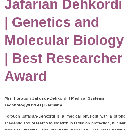
Jafarian Dehkordi
| Genetics and
Molecular Biology
| Best Researcher
Award
Mrs. Forough Jafarian-Dehkordi | Medical Systems
Technology/OVGU | Germany
Forough Jafarian-Dehkordi is a medical physicist with a strong
academic and research foundation in radiation protection, nuclear