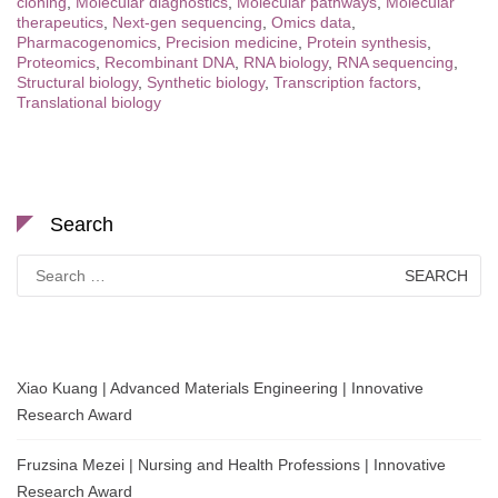
cloning
,
Molecular diagnostics
,
Molecular pathways
,
Molecular
therapeutics
,
Next-gen sequencing
,
Omics data
,
Pharmacogenomics
,
Precision medicine
,
Protein synthesis
,
Proteomics
,
Recombinant DNA
,
RNA biology
,
RNA sequencing
,
Structural biology
,
Synthetic biology
,
Transcription factors
,
Translational biology
Search
Search
for:
Xiao Kuang | Advanced Materials Engineering | Innovative
Research Award
Fruzsina Mezei | Nursing and Health Professions | Innovative
Research Award