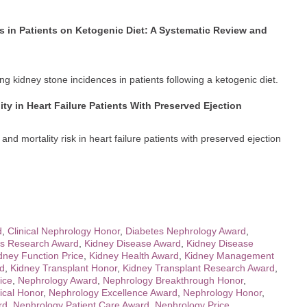
s in Patients on Ketogenic Diet: A Systematic Review and
ing kidney stone incidences in patients following a ketogenic diet.
ty in Heart Failure Patients With Preserved Ejection
nd mortality risk in heart failure patients with preserved ejection
d
,
Clinical Nephrology Honor
,
Diabetes Nephrology Award
,
is Research Award
,
Kidney Disease Award
,
Kidney Disease
dney Function Price
,
Kidney Health Award
,
Kidney Management
rd
,
Kidney Transplant Honor
,
Kidney Transplant Research Award
,
ice
,
Nephrology Award
,
Nephrology Breakthrough Honor
,
ical Honor
,
Nephrology Excellence Award
,
Nephrology Honor
,
rd
,
Nephrology Patient Care Award
,
Nephrology Price
,