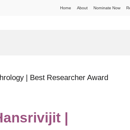
Home
About
Nominate Now
R
phrology | Best Researcher Award
nsrivijit |