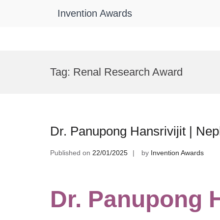
Invention Awards
Skip
to
Tag:
Renal Research Award
content
Dr. Panupong Hansrivijit | Ne
Published on
22/01/2025
by
Invention Awards
Dr. Panupong Ha