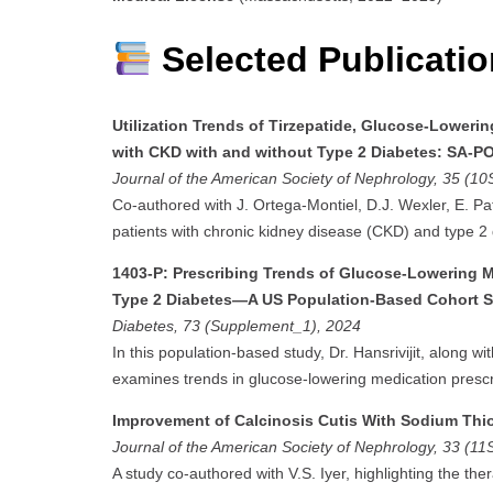
Selected Publicati
Utilization Trends of Tirzepatide, Glucose-Loweri
with CKD with and without Type 2 Diabetes: SA-P
Journal of the American Society of Nephrology, 35 (10
Co-authored with J. Ortega-Montiel, D.J. Wexler, E. Pa
patients with chronic kidney disease (CKD) and type 2 
1403-P: Prescribing Trends of Glucose-Lowering 
Type 2 Diabetes—A US Population-Based Cohort 
Diabetes, 73 (Supplement_1), 2024
In this population-based study, Dr. Hansrivijit, along wi
examines trends in glucose-lowering medication prescr
Improvement of Calcinosis Cutis With Sodium Thios
Journal of the American Society of Nephrology, 33 (11
A study co-authored with V.S. Iyer, highlighting the thera