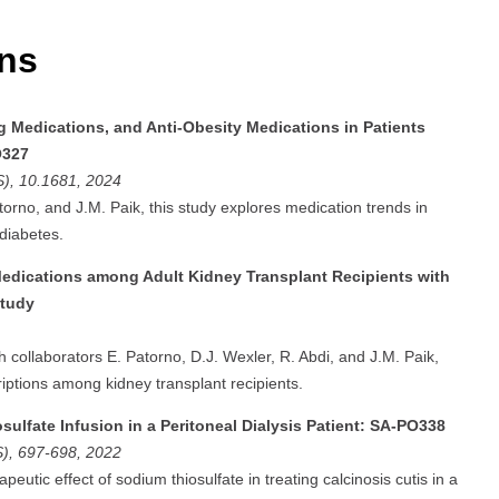
ons
ng Medications, and Anti-Obesity Medications in Patients
O327
S), 10.1681, 2024
torno, and J.M. Paik, this study explores medication trends in
diabetes.
Medications among Adult Kidney Transplant Recipients with
Study
th collaborators E. Patorno, D.J. Wexler, R. Abdi, and J.M. Paik,
iptions among kidney transplant recipients.
ulfate Infusion in a Peritoneal Dialysis Patient: SA-PO338
S), 697-698, 2022
peutic effect of sodium thiosulfate in treating calcinosis cutis in a