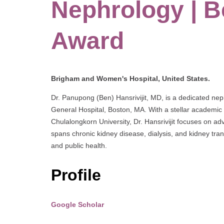
Nephrology | B
Award
Brigham and Women's Hospital, United States.
Dr. Panupong (Ben) Hansrivijit, MD, is a dedicated n
General Hospital, Boston, MA. With a stellar academic
Chulalongkorn University, Dr. Hansrivijit focuses on adv
spans chronic kidney disease, dialysis, and kidney tran
and public health.
Profile
Google Scholar