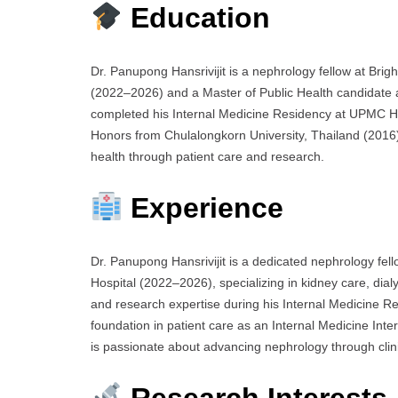
Education
Dr. Panupong Hansrivijit is a nephrology fellow at B
(2022–2026) and a Master of Public Health candidate 
completed his Internal Medicine Residency at UPMC H
Honors from Chulalongkorn University, Thailand (2016).
health through patient care and research.
Experience
Dr. Panupong Hansrivijit is a dedicated nephrology f
Hospital (2022–2026), specializing in kidney care, dialy
and research expertise during his Internal Medicine 
foundation in patient care as an Internal Medicine Inte
is passionate about advancing nephrology through clin