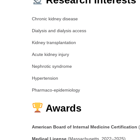
Research Interests
Chronic kidney disease
Dialysis and dialysis access
Kidney transplantation
Acute kidney injury
Nephrotic syndrome
Hypertension
Pharmaco-epidemiology
Awards
American Board of Internal Medicine Certification
(
Medical License
(Massachusetts, 2022–2025)