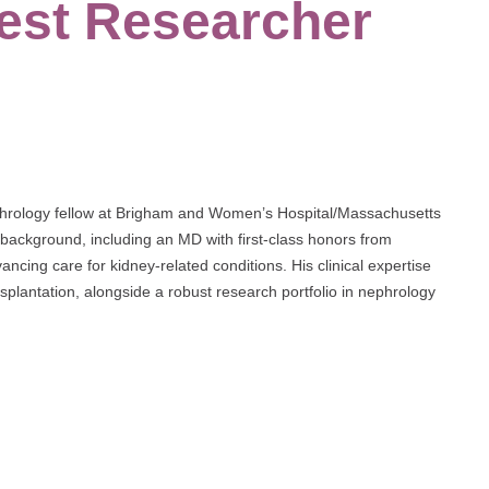
est Researcher
ephrology fellow at Brigham and Women’s Hospital/Massachusetts
 background, including an MD with first-class honors from
ancing care for kidney-related conditions. His clinical expertise
splantation, alongside a robust research portfolio in nephrology