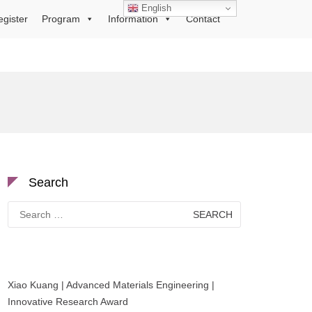
English
egister
Program
Information
Contact
Search
Search
for:
Xiao Kuang | Advanced Materials Engineering |
Innovative Research Award