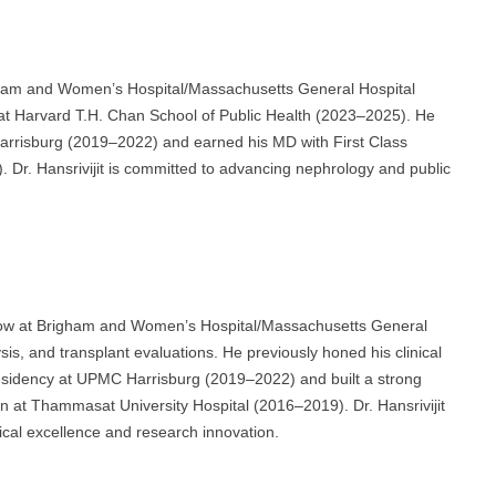
righam and Women’s Hospital/Massachusetts General Hospital
at Harvard T.H. Chan School of Public Health (2023–2025). He
arrisburg (2019–2022) and earned his MD with First Class
 Dr. Hansrivijit is committed to advancing nephrology and public
ellow at Brigham and Women’s Hospital/Massachusetts General
sis, and transplant evaluations. He previously honed his clinical
Residency at UPMC Harrisburg (2019–2022) and built a strong
rn at Thammasat University Hospital (2016–2019). Dr. Hansrivijit
ical excellence and research innovation.