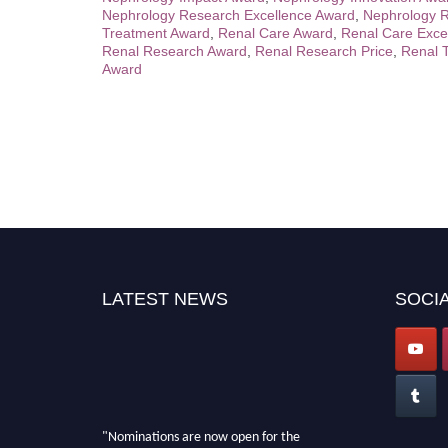
Nephrology Research Excellence Award
,
Nephrology R
Treatment Award
,
Renal Care Award
,
Renal Care Exce
Renal Research Award
,
Renal Research Price
,
Renal 
Award
LATEST NEWS
SOCIA
"Nominations are now open for the