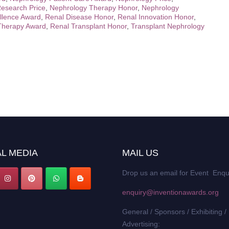
esearch Price
,
Nephrology Therapy Honor
,
Nephrology
llence Award
,
Renal Disease Honor
,
Renal Innovation Honor
,
Therapy Award
,
Renal Transplant Honor
,
Transplant Nephrology
L MEDIA
MAIL US
Drop us an email for Event Enqu
enquiry@inventionawards.org
General / Sponsors / Exhibiting /
Advertising: