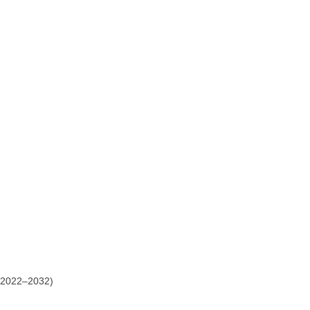
2022–2032)