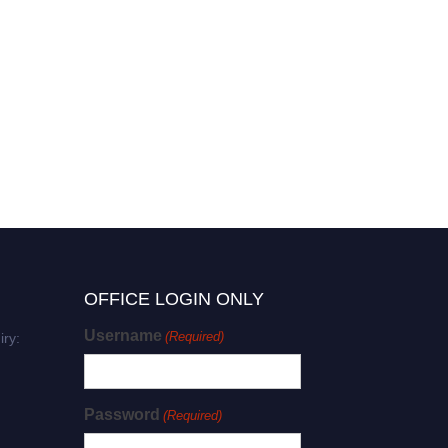
OFFICE LOGIN ONLY
Username
(Required)
iry:
Password
(Required)