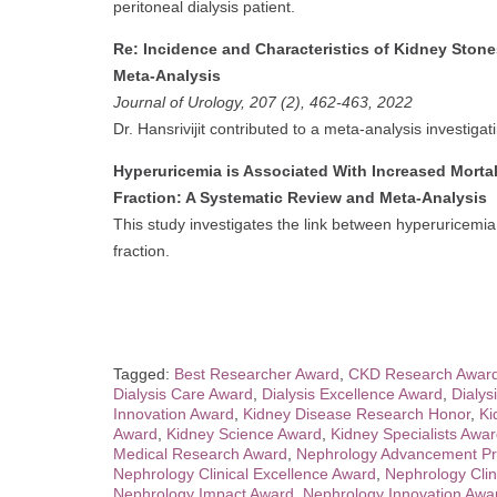
peritoneal dialysis patient.
Re: Incidence and Characteristics of Kidney Stone
Meta-Analysis
Journal of Urology, 207 (2), 462-463, 2022
Dr. Hansrivijit contributed to a meta-analysis investigat
Hyperuricemia is Associated With Increased Mortali
Fraction: A Systematic Review and Meta-Analysis
This study investigates the link between hyperuricemia a
fraction.
Tagged:
Best Researcher Award
,
CKD Research Awar
Dialysis Care Award
,
Dialysis Excellence Award
,
Dialys
Innovation Award
,
Kidney Disease Research Honor
,
Ki
Award
,
Kidney Science Award
,
Kidney Specialists Awa
Medical Research Award
,
Nephrology Advancement Pr
Nephrology Clinical Excellence Award
,
Nephrology Clin
Nephrology Impact Award
,
Nephrology Innovation Awa