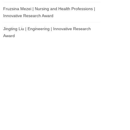
Fruzsina Mezei | Nursing and Health Professions |
Innovative Research Award
Jingting Liu | Engineering | Innovative Research
Award