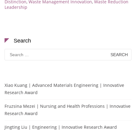
Distinction
,
Waste Management Innovation
,
Waste Reduction
Leadership
Search
Search
for:
Xiao Kuang | Advanced Materials Engineering | Innovative
Research Award
Fruzsina Mezei | Nursing and Health Professions | Innovative
Research Award
Jingting Liu | Engineering | Innovative Research Award