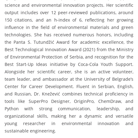
science and environmental innovation projects. Her scientific
output includes over 12 peer-reviewed publications, around
150 citations, and an h-index of 6, reflecting her growing
influence in the field of environmental materials and green
technologies. She has received numerous honors, including
the Panta S. Tutundžić Award for academic excellence, the
Best Technological Innovation Award (2021) from the Ministry
of Environmental Protection of Serbia, and recognition for the
Best Start-Up Ideas initiative by Coca-Cola Youth Support.
Alongside her scientific career, she is an active volunteer,
team leader, and ambassador at the University of Belgrade’s
Center for Career Development. Fluent in Serbian, English,
and Russian, Dr. Knežević combines technical proficiency in
tools like SuperPro Designer, OriginPro, ChemDraw, and
Python with strong communication, leadership, and
organizational skills, making her a dynamic and versatile
young researcher in environmental innovation and
sustainable engineering.