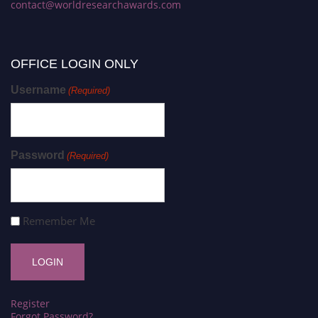
contact@worldresearchawards.com
OFFICE LOGIN ONLY
Username
(Required)
Password
(Required)
Remember Me
Register
Forgot Password?