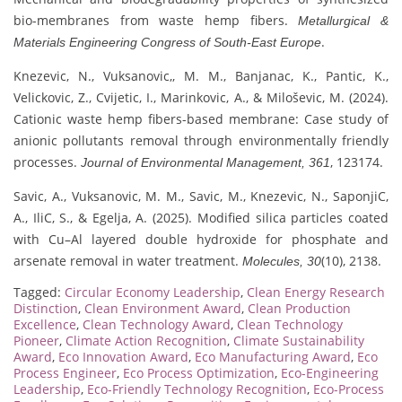
bio-membranes from waste hemp fibers.
Metallurgical &
.
Materials Engineering Congress of South-East Europe
Knezevic, N., Vuksanovic,, M. M., Banjanac, K., Pantic, K.,
Velickovic, Z., Cvijetic, I., Marinkovic, A., & Miloševic, M. (2024).
Cationic waste hemp fibers-based membrane: Case study of
anionic pollutants removal through environmentally friendly
processes.
, 123174.
Journal of Environmental Management, 361
Savic, A., Vuksanovic, M. M., Savic, M., Knezevic, N., SaponjiC,
A., IliC, S., & Egelja, A. (2025). Modified silica particles coated
with Cu–Al layered double hydroxide for phosphate and
arsenate removal in water treatment.
(10), 2138.
Molecules, 30
Tagged:
Circular Economy Leadership
,
Clean Energy Research
Distinction
,
Clean Environment Award
,
Clean Production
Excellence
,
Clean Technology Award
,
Clean Technology
Pioneer
,
Climate Action Recognition
,
Climate Sustainability
Award
,
Eco Innovation Award
,
Eco Manufacturing Award
,
Eco
Process Engineer
,
Eco Process Optimization
,
Eco-Engineering
Leadership
,
Eco-Friendly Technology Recognition
,
Eco-Process