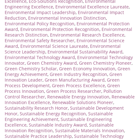
Excellence
,
Eco-Solutions Recognition
,
Environmental
Engineering Excellence
,
Environmental Excellence Laureate
,
Environmental Impact Leadership
,
Environmental Impact
Reduction
,
Environmental Innovation Distinction
,
Environmental Policy Recognition
,
Environmental Protection
Award
,
Environmental Protection Recognition
,
Environmental
Research Distinction
,
Environmental Research Excellence
,
Environmental Safety Researcher
,
Environmental Science
Award
,
Environmental Science Laureate
,
Environmental
Science Leadership
,
Environmental Sustainability Award
,
Environmental Technology Award
,
Environmental Technology
Innovator
,
Green Chemistry Award
,
Green Chemistry Pioneer
,
Green Chemistry Scholar
,
Green Economy Innovation
,
Green
Energy Achievement
,
Green Industry Recognition
,
Green
Innovation Leader
,
Green Manufacturing Award
,
Green
Process Development
,
Green Process Excellence
,
Green
Process Innovation
,
Green Process Researcher
,
Pollution
Control Researcher
,
Renewable Energy Innovation
,
Renewable
Innovation Excellence
,
Renewable Solutions Pioneer
,
Sustainability Research Honor
,
Sustainable Development
Honor
,
Sustainable Energy Recognition
,
Sustainable
Engineering Achievement
,
Sustainable Engineering
Excellence
,
Sustainable Industry Award
,
Sustainable
Innovation Recognition
,
Sustainable Materials Innovation
,
Sustainable Practice Leadership
,
Sustainable Technology