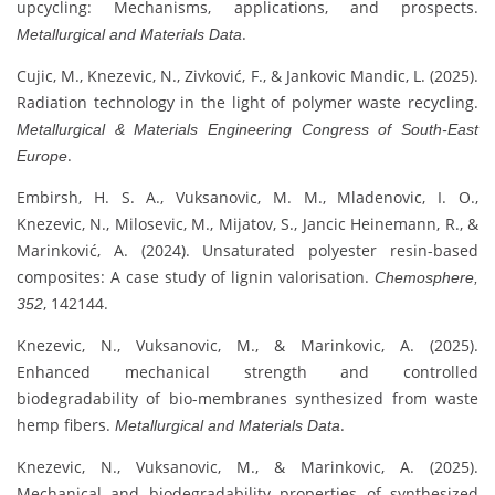
upcycling: Mechanisms, applications, and prospects.
.
Metallurgical and Materials Data
Cujic, M., Knezevic, N., Zivković, F., & Jankovic Mandic, L. (2025).
Radiation technology in the light of polymer waste recycling.
Metallurgical & Materials Engineering Congress of South-East
.
Europe
Embirsh, H. S. A., Vuksanovic, M. M., Mladenovic, I. O.,
Knezevic, N., Milosevic, M., Mijatov, S., Jancic Heinemann, R., &
Marinković, A. (2024). Unsaturated polyester resin-based
composites: A case study of lignin valorisation.
Chemosphere,
, 142144.
352
Knezevic, N., Vuksanovic, M., & Marinkovic, A. (2025).
Enhanced mechanical strength and controlled
biodegradability of bio-membranes synthesized from waste
hemp fibers.
.
Metallurgical and Materials Data
Knezevic, N., Vuksanovic, M., & Marinkovic, A. (2025).
Mechanical and biodegradability properties of synthesized