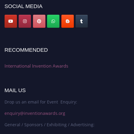
SOCIAL MEDIA
RECOMMENDED
International Invention Awards
MAIL US
Drop us an email for Event Enquiry:
enquiry@inventionawards.org
General / Sponsors / Exhibiting / Advertising: