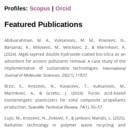
Profiles:
Scopus
|
Orcid
Featured Publications
Abduarahman, M. A., Vuksanovic, M. M., Knezevic, N.,
Banjanac, K., Milosevic, M., Velickovic, Z., & Marinkovic, A.
(2024). MgAl-layered double hydroxide-coated bio-silica as an
adsorbent for anionic pollutants removal: A case study of the
implementation of sustainable technologies.
International
(21), 11837.
Journal of Molecular Sciences, 25
Brzić, S., Knezevic, N., Kovacevic, T., Vuksanovic, M.,
Marinkovic, A., & Grzetic, J. (2024). Furoic acid-based
(non)energetic plasticizers for solid composite propellants
production.
(1), 50–57.
Scientific Technical Review, 74
Cujic, M., Knezevic, N., Zivković, F., & Jankovic Mandic, L. (2025).
Radiation technology in polymer waste recycling and