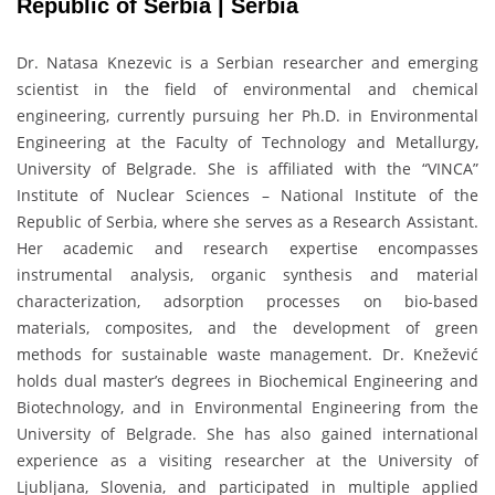
Republic of Serbia | Serbia
Dr. Natasa Knezevic is a Serbian researcher and emerging
scientist in the field of environmental and chemical
engineering, currently pursuing her Ph.D. in Environmental
Engineering at the Faculty of Technology and Metallurgy,
University of Belgrade. She is affiliated with the “VINCA”
Institute of Nuclear Sciences – National Institute of the
Republic of Serbia, where she serves as a Research Assistant.
Her academic and research expertise encompasses
instrumental analysis, organic synthesis and material
characterization, adsorption processes on bio-based
materials, composites, and the development of green
methods for sustainable waste management. Dr. Knežević
holds dual master’s degrees in Biochemical Engineering and
Biotechnology, and in Environmental Engineering from the
University of Belgrade. She has also gained international
experience as a visiting researcher at the University of
Ljubljana, Slovenia, and participated in multiple applied