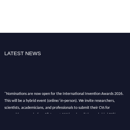
LATEST NEWS
"Nominations are now open for the International Invention Awards 2026.
This will be a hybrid event (online/ in-person). We invite researchers,
scientists, academicians, and professionals to submit their CVs for
recognition on or before 28 August 2026 and avail the early bird 50%
discount offer. Don’t miss this chance to showcase your work on a global
platform. Apply now at
inventionawards.org."