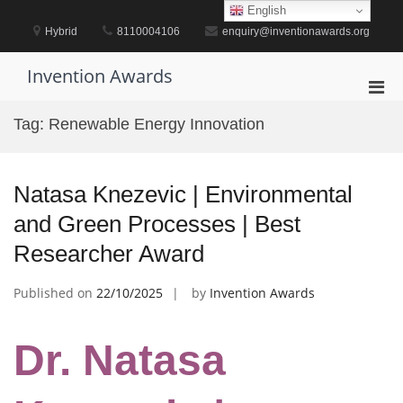
Skip
English
to
Hybrid
8110004106
enquiry@inventionawards.org
content
Invention Awards
Pri
Men
Tag:
Renewable Energy Innovation
for
Mobi
Natasa Knezevic | Environmental
and Green Processes | Best
Researcher Award
Published on
22/10/2025
by
Invention Awards
Dr. Natasa