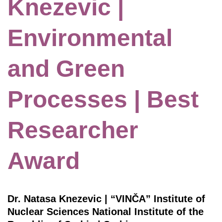
Knezevic |
Environmental
and Green
Processes | Best
Researcher
Award
Dr. Natasa Knezevic | “VINČA” Institute of
Nuclear Sciences National Institute of thе