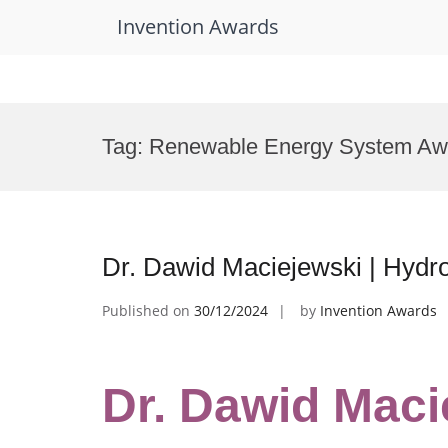
Invention Awards
Skip
to
Tag:
Renewable Energy System Aw
content
Dr. Dawid Maciejewski | Hydr
Published on
30/12/2024
by
Invention Awards
Dr. Dawid Maci