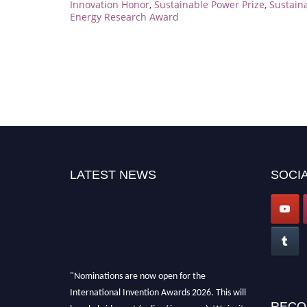
Innovation Honor
,
Sustainable Power Prize
,
Sustain
Energy Research Award
LATEST NEWS
SOCIA
"Nominations are now open for the
International Invention Awards 2026. This will
be a hybrid event (online/ in-person). We invite
RECO