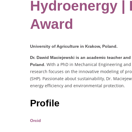
Hydroenergy |
Award
University of Agriculture in Krakow, Poland.
Dr. Dawid Maciejewski is an academic teacher and r
. With a PhD in Mechanical Engineering and 
Poland
research focuses on the innovative modeling of pro
(SHP). Passionate about sustainability, Dr. Maciejew
energy efficiency and environmental protection.
Profile
Orcid