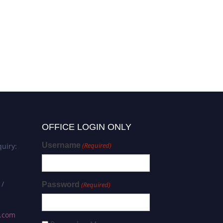
OFFICE LOGIN ONLY
Username
(Required)
uiry:
 /
Password
(Required)
s.com