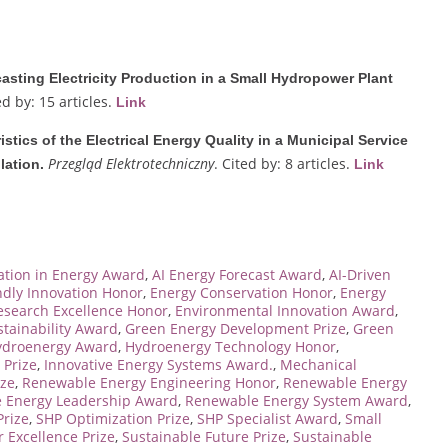
asting Electricity Production in a Small Hydropower Plant
ed by: 15 articles.
Link
istics of the Electrical Energy Quality in a Municipal Service
Przegląd Elektrotechniczny
. Cited by: 8 articles.
lation.
Link
cation in Energy Award
,
AI Energy Forecast Award
,
AI-Driven
ndly Innovation Honor
,
Energy Conservation Honor
,
Energy
esearch Excellence Honor
,
Environmental Innovation Award
,
tainability Award
,
Green Energy Development Prize
,
Green
ydroenergy Award
,
Hydroenergy Technology Honor
,
 Prize
,
Innovative Energy Systems Award.
,
Mechanical
ize
,
Renewable Energy Engineering Honor
,
Renewable Energy
 Energy Leadership Award
,
Renewable Energy System Award
,
rize
,
SHP Optimization Prize
,
SHP Specialist Award
,
Small
 Excellence Prize
,
Sustainable Future Prize
,
Sustainable