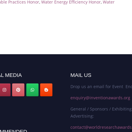
able Practices Honor
,
Water Energy Efficiency Honor
,
Water
L MEDIA
MAIL US
Drop us an email for Event Enq
enquiry@inventionawards.org
General / Sponsors / Exhibiting
Advertising:
contact@worldresearchaward
MMENDED