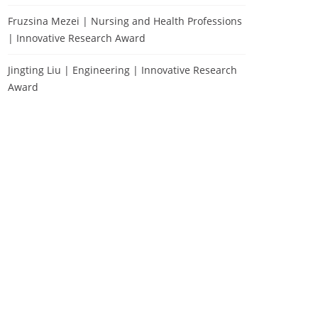
Fruzsina Mezei | Nursing and Health Professions
| Innovative Research Award
Jingting Liu | Engineering | Innovative Research
Award