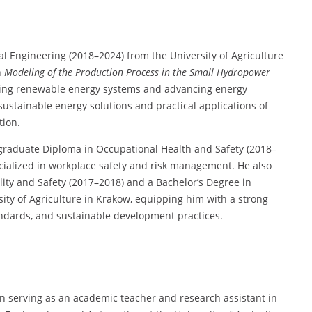
 Engineering (2018–2024) from the University of Agriculture
n
Modeling of the Production Process in the Small Hydropower
mizing renewable energy systems and advancing energy
sustainable energy solutions and practical applications of
tion.
stgraduate Diploma in Occupational Health and Safety (2018–
cialized in workplace safety and risk management. He also
ity and Safety (2017–2018) and a Bachelor’s Degree in
ity of Agriculture in Krakow, equipping him with a strong
andards, and sustainable development practices.
n serving as an academic teacher and research assistant in