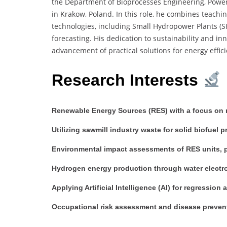
the Department of Bioprocesses Engineering, Power 
in Krakow, Poland. In this role, he combines teach
technologies, including Small Hydropower Plants (SHP
forecasting. His dedication to sustainability and i
advancement of practical solutions for energy effi
Research Interests
Renewable Energy Sources (RES) with a focus on r
Utilizing sawmill industry waste for solid biofuel 
Environmental impact assessments of RES units, pa
Hydrogen energy production through water electro
Applying Artificial Intelligence (AI) for regression
Occupational risk assessment and disease preven