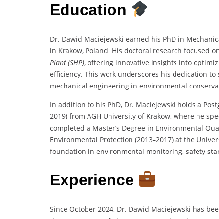
Education
Dr. Dawid Maciejewski earned his PhD in Mechanical
in Krakow, Poland. His doctoral research focused o
Plant (SHP)
, offering innovative insights into opti
efficiency. This work underscores his dedication to 
mechanical engineering in environmental conserva
In addition to his PhD, Dr. Maciejewski holds a Po
2019) from AGH University of Krakow, where he spe
completed a Master’s Degree in Environmental Qual
Environmental Protection (2013–2017) at the Univers
foundation in environmental monitoring, safety st
Experience
Since October 2024, Dr. Dawid Maciejewski has bee