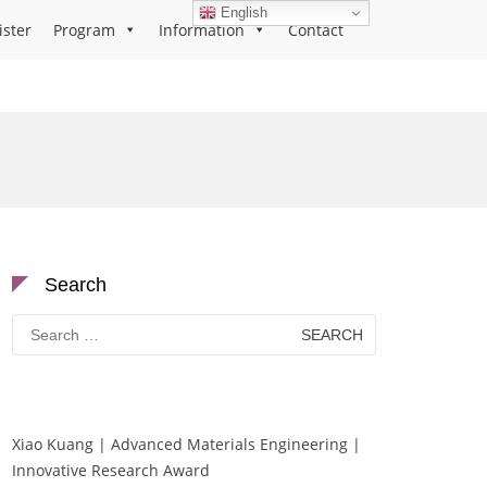
English
ister
Program
Information
Contact
Search
Search
for:
Xiao Kuang | Advanced Materials Engineering |
Innovative Research Award