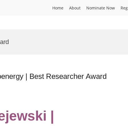
Home
About
Nominate Now
Reg
ard
oenergy | Best Researcher Award
ejewski |