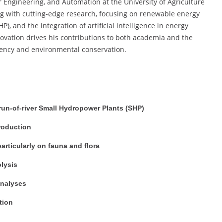
Engineering, and Automation at the University of Agriculture
ing with cutting-edge research, focusing on renewable energy
), and the integration of artificial intelligence in energy
nnovation drives his contributions to both academia and the
ciency and environmental conservation.
un-of-river Small Hydropower Plants (SHP)
production
rticularly on fauna and flora
lysis
 analyses
tion