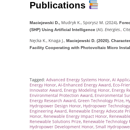
Publications
Mudryk K., Sporysz M. (2024)
Maciejewski D.,
.
Forec
(AI).
Energies
.
,
Cit
(SHP) Using Artificial Intelligence
Nęcka K., Knaga J.,
Maciejewski D. (2020).
Character
Facility Cooperating with Photovoltaic Micro Instal
Tagged:
Advanced Energy Systems Honor
,
AI Appli
Energy Honor
,
AI-Enhanced Energy Award
,
Eco-Frie
Innovator Award
,
Energy Modeling Honor
,
Energy R
Environmental Protection Award
,
Environmental Sus
Energy Research Award
,
Green Technology Prize
,
H
Hydropower Design Honor
,
Hydropower Technology
Engineering Award
,
Renewable Energy Advocate Pr
Honor
,
Renewable Energy Impact Honor
,
Renewable
Renewable Solutions Prize
,
Renewable Technology P
Hydropower Development Honor
,
Small Hydropower