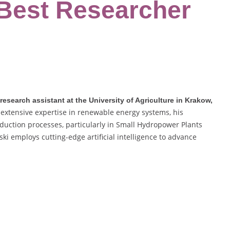
 Best Researcher
esearch assistant at the University of Agriculture in Krakow,
extensive expertise in renewable energy systems, his
duction processes, particularly in Small Hydropower Plants
ski employs cutting-edge artificial intelligence to advance