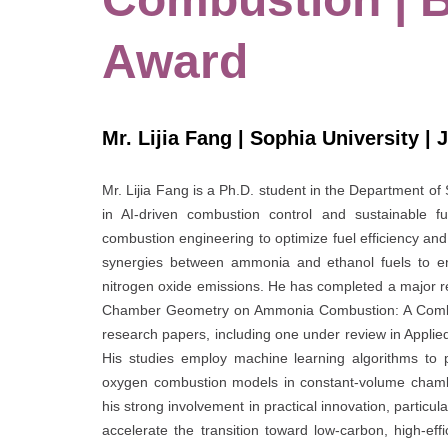
Award
Mr. Lijia Fang | Sophia University | 
Mr. Lijia Fang is a Ph.D. student in the Department of
in AI-driven combustion control and sustainable fue
combustion engineering to optimize fuel efficiency and
synergies between ammonia and ethanol fuels to en
nitrogen oxide emissions. He has completed a major r
Chamber Geometry on Ammonia Combustion: A Combin
research papers, including one under review in Appli
His studies employ machine learning algorithms to 
oxygen combustion models in constant-volume chambe
his strong involvement in practical innovation, particul
accelerate the transition toward low-carbon, high-ef