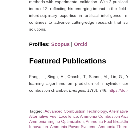
methods with experimental validation. With 2 publica
index of 2, reflecting his emerging impact in the fie
interdisciplinary expertise in artificial intelligenc
continues to advance cutting-edge research that su
solutions.
Profiles:
Scopus
|
Orcid
Featured Publications
Fang, L., Singh, H., Ohashi, T., Sanno, M., Lin, G., Y
learning algorithms on prediction of in-cylinder
combustion chamber.
Energies, 17
(3), 746.
https://do
Tagged:
Advanced Combustion Technology
,
Alternativ
Alternative Fuel Excellence
,
Ammonia Combustion Awa
Ammonia Engine Optimization
,
Ammonia Fuel Breakth
Innovation
,
Ammonia Power Systems
,
Ammonia Therm