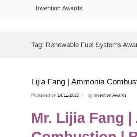
Invention Awards
Skip
to
Tag:
Renewable Fuel Systems Awa
content
Lijia Fang | Ammonia Combust
Published on
14/11/2025
by
Invention Awards
Mr. Lijia Fang
Combustion | 