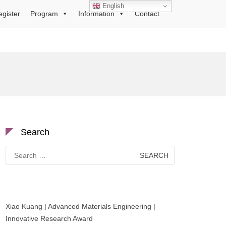
English
egister
Program
Information
Contact
Search
Search
for:
Xiao Kuang | Advanced Materials Engineering |
Innovative Research Award