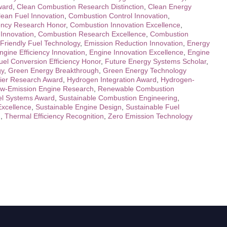
ward
,
Clean Combustion Research Distinction
,
Clean Energy
lean Fuel Innovation
,
Combustion Control Innovation
,
ency Research Honor
,
Combustion Innovation Excellence
,
Innovation
,
Combustion Research Excellence
,
Combustion
Friendly Fuel Technology
,
Emission Reduction Innovation
,
Energy
ngine Efficiency Innovation
,
Engine Innovation Excellence
,
Engine
uel Conversion Efficiency Honor
,
Future Energy Systems Scholar
,
gy
,
Green Energy Breakthrough
,
Green Energy Technology
ier Research Award
,
Hydrogen Integration Award
,
Hydrogen-
w-Emission Engine Research
,
Renewable Combustion
l Systems Award
,
Sustainable Combustion Engineering
,
Excellence
,
Sustainable Engine Design
,
Sustainable Fuel
n
,
Thermal Efficiency Recognition
,
Zero Emission Technology