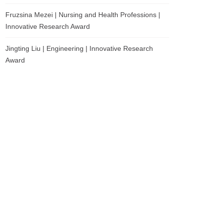
Fruzsina Mezei | Nursing and Health Professions |
Innovative Research Award
Jingting Liu | Engineering | Innovative Research
Award