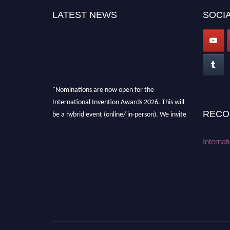
LATEST NEWS
SOCIA
"Nominations are now open for the
International Invention Awards 2026. This will
be a hybrid event (online/ in-person). We invite
RECO
researchers, scientists, academicians, and
professionals to submit their CVs for
Internat
recognition on or before 28 August 2026 and
avail the early bird 50% discount offer. Don’t
miss this chance to showcase your work on a
global platform. Apply now at
inventionawards.org."