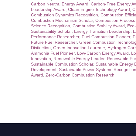
Carbon Neutral Energy Award
,
Carbon-Free Energy A
Leadership Award
,
Clean Engine Technology Award
,
C
Combustion Dynamics Recognition
,
Combustion Effici
Combustion Mechanism Scholar
,
Combustion Process 
Science Recognition
,
Combustion Stability Award
,
Eco-
Sustainability Scholar
,
Energy Transition Leadership
,
E
Performance Researcher
,
Fuel Combustion Pioneer
,
F
Future Fuel Researcher
,
Green Combustion Technolo
Distinction
,
Green Innovation Laureate
,
Hydrogen Carr
Ammonia Fuel Pioneer
,
Low-Carbon Energy Award
,
Lo
Innovation
,
Renewable Energy Leader
,
Renewable Fue
Sustainable Combustion Scholar
,
Sustainable Energy 
Development
,
Sustainable Power Systems Recognitio
Award
,
Zero-Carbon Combustion Research