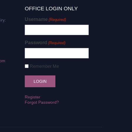
OFFICE LOGIN ONLY
Username
(Required)
iry:
Password
(Required)
com
Remember Me
Register
Forgot Password?