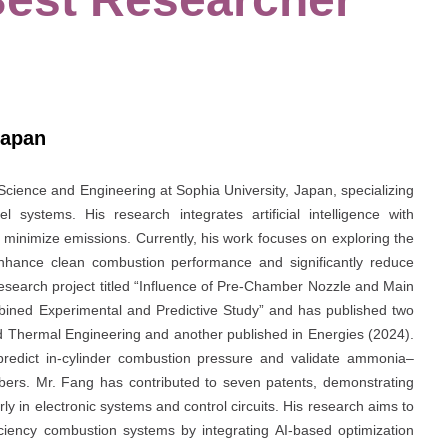
Japan
 Science and Engineering at Sophia University, Japan, specializing
l systems. His research integrates artificial intelligence with
 minimize emissions. Currently, his work focuses on exploring the
hance clean combustion performance and significantly reduce
esearch project titled “Influence of Pre-Chamber Nozzle and Main
ed Experimental and Predictive Study” and has published two
ed Thermal Engineering and another published in Energies (2024).
predict in-cylinder combustion pressure and validate ammonia–
rs. Mr. Fang has contributed to seven patents, demonstrating
arly in electronic systems and control circuits. His research aims to
ficiency combustion systems by integrating AI-based optimization