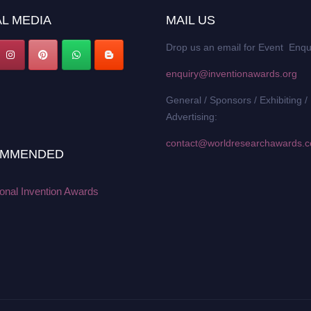
L MEDIA
MAIL US
Drop us an email for Event Enqu
enquiry@inventionawards.org
General / Sponsors / Exhibiting /
Advertising:
contact@worldresearchawards.
MMENDED
ional Invention Awards