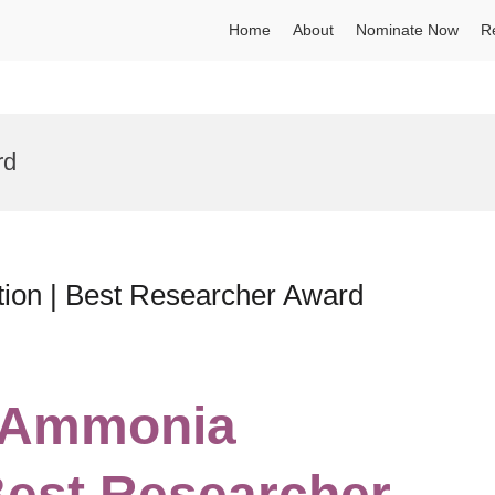
Home
About
Nominate Now
R
rd
ion | Best Researcher Award
 | Ammonia
Best Researcher