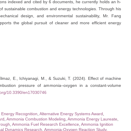
tions indexed and cited by 6 documents, he currently holds an h-
ld of sustainable combustion and energy technologies. Through his
e, mechanical design, and environmental sustainability, Mr. Fang
pports the global pursuit of cleaner and more efficient energy
ilmaz, E., Ichiyanagi, M., & Suzuki, T. (2024). Effect of machine
 combustion pressure of ammonia–oxygen in a constant-volume
i.org/10.3390/en17030746
e Energy Recognition
,
Alternative Energy Systems Award
,
rd
,
Ammonia Combustion Modeling
,
Ammonia Energy Laureate
,
rough
,
Ammonia Fuel Research Excellence
,
Ammonia Ignition
al Dynamics Research
,
Ammonia-Oxygen Reaction Study
,