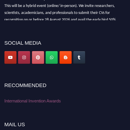
This will be a hybrid event (online/ in-person). We invite researchers,
scientists, academicians, and professionals to submit their CVs for
recognition on or before 28 August 2026 and avail the early bird 50%
discount offer. Don’t miss this chance to showcase your work on a global
platform. Apply now at
inventionawards.org."
SOCIAL MEDIA
RECOMMENDED
International Invention Awards
MAIL US