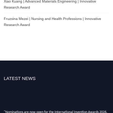
Xiao Kuang | Advanced Materials Engineering | Innovative
Research Award
Fruzsina Mezei | Nursing and Health Professions | Innovative
Research Award
LATEST NEWS
"Nominations are now open for the International Invention Awards 2026.