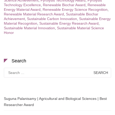
Science Achievement
,
Pyrolysis Technology Award
,
Pyrolysis
Technology Excellence
,
Renewable Biochar Award
,
Renewable
Energy Material Award
,
Renewable Energy Science Recognition
,
Renewable Material Research Award
,
Sustainable Biochar
Achievement
,
Sustainable Carbon Innovation
,
Sustainable Energy
Material Recognition
,
Sustainable Energy Research Award
,
Sustainable Material Innovation
,
Sustainable Material Science
Honor
Search
Search
for:
Suguna Palanisamy | Agricultural and Biological Sciences | Best
Researcher Award