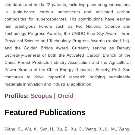
standards and holds 22 patents, including pioneering innovations
in lignin-based carbon nanosheets and activated carbon
composites for supercapacitors. His contributions have earned
him prestigious honors such as two National Science and
Technology Progress Awards, the UNIDO Blue Sky Award, three
Provincial Science and Technology Progress Awards (ranked 1st),
and the Golden Bridge Award. Currently serving as Deputy
Secretary-General of both the Activated Carbon Branch of the
China Forest Products Industry Association and the Agricultural
Power Branch of the China Energy Research Society, Prof. Sun
continues to drive impactful research bridging sustainable
materials innovation and industrial application.
Profiles:
Scopus
|
Orcid
Featured Publications
Wang, C., Wu, X., Sun, H., Xu, Z., Xu, C., Wang, X., Li, M., Wang,