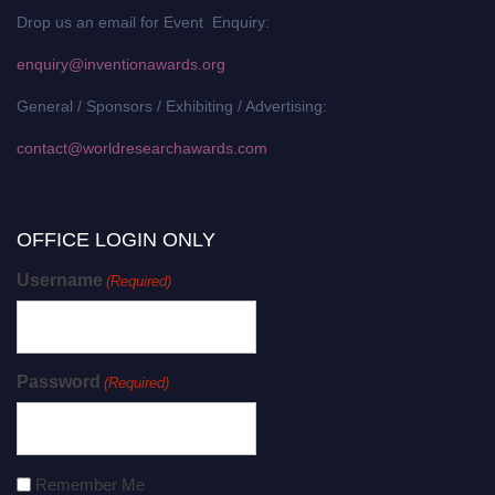
Drop us an email for Event Enquiry:
enquiry@inventionawards.org
General / Sponsors / Exhibiting / Advertising:
contact@worldresearchawards.com
OFFICE LOGIN ONLY
Username
(Required)
Password
(Required)
Remember Me