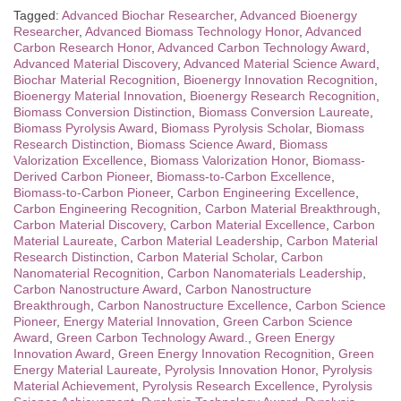
Tagged:
Advanced Biochar Researcher
,
Advanced Bioenergy
Researcher
,
Advanced Biomass Technology Honor
,
Advanced
Carbon Research Honor
,
Advanced Carbon Technology Award
,
Advanced Material Discovery
,
Advanced Material Science Award
,
Biochar Material Recognition
,
Bioenergy Innovation Recognition
,
Bioenergy Material Innovation
,
Bioenergy Research Recognition
,
Biomass Conversion Distinction
,
Biomass Conversion Laureate
,
Biomass Pyrolysis Award
,
Biomass Pyrolysis Scholar
,
Biomass
Research Distinction
,
Biomass Science Award
,
Biomass
Valorization Excellence
,
Biomass Valorization Honor
,
Biomass-
Derived Carbon Pioneer
,
Biomass-to-Carbon Excellence
,
Biomass-to-Carbon Pioneer
,
Carbon Engineering Excellence
,
Carbon Engineering Recognition
,
Carbon Material Breakthrough
,
Carbon Material Discovery
,
Carbon Material Excellence
,
Carbon
Material Laureate
,
Carbon Material Leadership
,
Carbon Material
Research Distinction
,
Carbon Material Scholar
,
Carbon
Nanomaterial Recognition
,
Carbon Nanomaterials Leadership
,
Carbon Nanostructure Award
,
Carbon Nanostructure
Breakthrough
,
Carbon Nanostructure Excellence
,
Carbon Science
Pioneer
,
Energy Material Innovation
,
Green Carbon Science
Award
,
Green Carbon Technology Award.
,
Green Energy
Innovation Award
,
Green Energy Innovation Recognition
,
Green
Energy Material Laureate
,
Pyrolysis Innovation Honor
,
Pyrolysis
Material Achievement
,
Pyrolysis Research Excellence
,
Pyrolysis