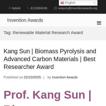
Skip
English
to
Hybrid
8110004106
enquiry@inventionawards.org
content
Invention Awards
Pri
Men
Tag:
Renewable Material Research Award
for
Mobi
Kang Sun | Biomass Pyrolysis and
Advanced Carbon Materials | Best
Researcher Award
Published on
22/10/2025
by
Invention Awards
Prof. Kang Sun |