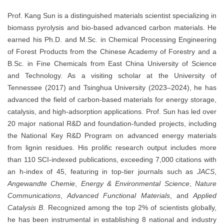
Prof. Kang Sun is a distinguished materials scientist specializing in
biomass pyrolysis and bio-based advanced carbon materials. He
earned his Ph.D. and M.Sc. in Chemical Processing Engineering
of Forest Products from the Chinese Academy of Forestry and a
B.Sc. in Fine Chemicals from East China University of Science
and Technology. As a visiting scholar at the University of
Tennessee (2017) and Tsinghua University (2023–2024), he has
advanced the field of carbon-based materials for energy storage,
catalysis, and high-adsorption applications. Prof. Sun has led over
20 major national R&D and foundation-funded projects, including
the National Key R&D Program on advanced energy materials
from lignin residues. His prolific research output includes more
than 110 SCI-indexed publications, exceeding 7,000 citations with
an h-index of 45, featuring in top-tier journals such as
JACS
,
Angewandte Chemie
,
Energy & Environmental Science
,
Nature
Communications
,
Advanced Functional Materials
, and
Applied
Catalysis B
. Recognized among the top 2% of scientists globally,
he has been instrumental in establishing 8 national and industry