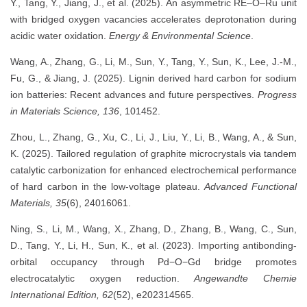
Y., Tang, Y., Jiang, J., et al. (2025). An asymmetric RE–O–Ru unit
with bridged oxygen vacancies accelerates deprotonation during
acidic water oxidation.
Energy & Environmental Science
.
Wang, A., Zhang, G., Li, M., Sun, Y., Tang, Y., Sun, K., Lee, J.-M.,
Fu, G., & Jiang, J. (2025). Lignin derived hard carbon for sodium
ion batteries: Recent advances and future perspectives.
Progress
in Materials Science, 136
, 101452.
Zhou, L., Zhang, G., Xu, C., Li, J., Liu, Y., Li, B., Wang, A., & Sun,
K. (2025). Tailored regulation of graphite microcrystals via tandem
catalytic carbonization for enhanced electrochemical performance
of hard carbon in the low-voltage plateau.
Advanced Functional
Materials, 35
(6), 24016061.
Ning, S., Li, M., Wang, X., Zhang, D., Zhang, B., Wang, C., Sun,
D., Tang, Y., Li, H., Sun, K., et al. (2023). Importing antibonding-
orbital occupancy through Pd−O−Gd bridge promotes
electrocatalytic oxygen reduction.
Angewandte Chemie
International Edition, 62
(52), e202314565.