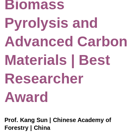
Biomass
Pyrolysis and
Advanced Carbon
Materials | Best
Researcher
Award
Prof. Kang Sun | Chinese Academy of
Forestry | China