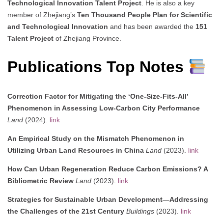
Technological Innovation Talent Project
. He is also a key
member of Zhejiang’s
Ten Thousand People Plan for Scientific
and Technological Innovation
and has been awarded the
151
Talent Project
of Zhejiang Province.
Publications Top Notes
Correction Factor for Mitigating the ‘One-Size-Fits-All’
Phenomenon in Assessing Low-Carbon City Performance
Land
(2024).
link
An Empirical Study on the Mismatch Phenomenon in
Utilizing Urban Land Resources in China
Land
(2023).
link
How Can Urban Regeneration Reduce Carbon Emissions? A
Bibliometric Review
Land
(2023).
link
Strategies for Sustainable Urban Development—Addressing
the Challenges of the 21st Century
Buildings
(2023).
link