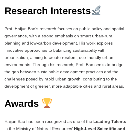
Research Interests
Prof. Haijun Bao’s research focuses on public policy and spatial
governance, with a strong emphasis on smart urban-rural
planning and low-carbon development. His work explores
innovative approaches to balancing sustainability with
urbanization, aiming to create resilient, eco-friendly urban
environments. Through his research, Prof. Bao seeks to bridge
the gap between sustainable development practices and the
challenges posed by rapid urban growth, contributing to the
development of greener, more adaptable cities and rural areas.
Awards
Haijun Bao has been recognized as one of the
Leading Talents
in the Ministry of Natural Resources’
High-Level Scientific and