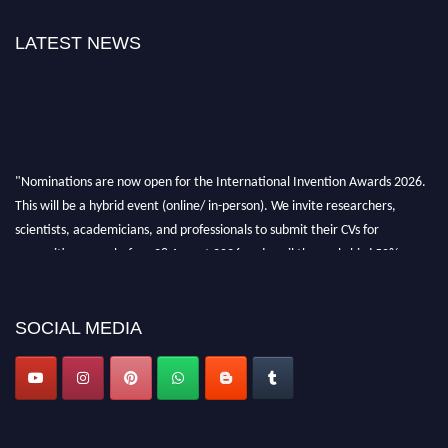
LATEST NEWS
"Nominations are now open for the International Invention Awards 2026.
This will be a hybrid event (online/ in-person). We invite researchers,
scientists, academicians, and professionals to submit their CVs for
recognition on or before 28 August 2026 and avail the early bird 50%
discount offer. Don’t miss this chance to showcase your work on a global
platform. Apply now at
inventionawards.org."
SOCIAL MEDIA