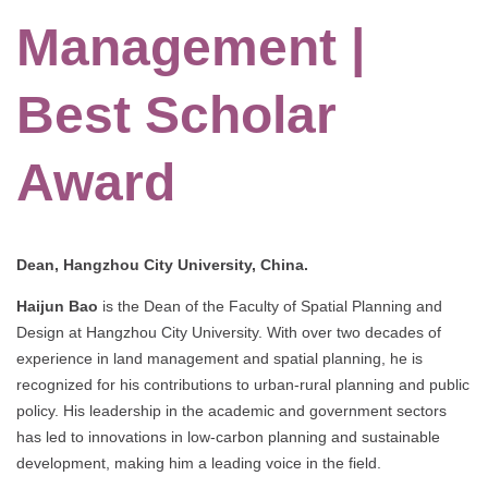
Management |
Best Scholar
Award
Dean, Hangzhou City University, China.
Haijun Bao
is the Dean of the Faculty of Spatial Planning and
Design at Hangzhou City University. With over two decades of
experience in land management and spatial planning, he is
recognized for his contributions to urban-rural planning and public
policy. His leadership in the academic and government sectors
has led to innovations in low-carbon planning and sustainable
development, making him a leading voice in the field.