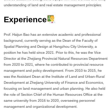
understanding of land and real estate management principles.
Experience
Prof. Haijun Bao has an extensive academic and professional
background, currently serving as the Dean of the Faculty of
Spatial Planning and Design at Hangzhou City University, a
position he has held since 2021. Prior to this, he was the Vice
Director at the Zhejiang Provincial Natural Resources Department
from 2020 to 2021, where he contributed to provincial resource
management and policy development. From 2010 to 2015, he
was the Assistant Dean at the Institute of Land and Urban-Rural
Development at Zhejiang University of Finance and Economics,
focusing on land management and urban planning. He also held
the role of Section Chief of the Human Resources Office at the
same university from 2016 to 2020, overseeing personnel
management and organizational development.