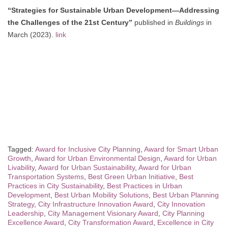
“Strategies for Sustainable Urban Development—Addressing
the Challenges of the 21st Century”
published in
Buildings
in
March (2023).
link
Tagged:
Award for Inclusive City Planning
,
Award for Smart Urban
Growth
,
Award for Urban Environmental Design
,
Award for Urban
Livability
,
Award for Urban Sustainability
,
Award for Urban
Transportation Systems
,
Best Green Urban Initiative
,
Best
Practices in City Sustainability
,
Best Practices in Urban
Development
,
Best Urban Mobility Solutions
,
Best Urban Planning
Strategy
,
City Infrastructure Innovation Award
,
City Innovation
Leadership
,
City Management Visionary Award
,
City Planning
Excellence Award
,
City Transformation Award
,
Excellence in City