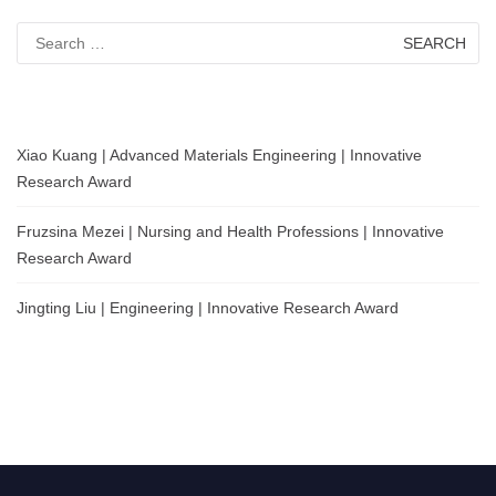
Search
for:
Xiao Kuang | Advanced Materials Engineering | Innovative
Research Award
Fruzsina Mezei | Nursing and Health Professions | Innovative
Research Award
Jingting Liu | Engineering | Innovative Research Award