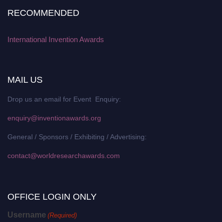
RECOMMENDED
International Invention Awards
MAIL US
Drop us an email for Event Enquiry:
enquiry@inventionawards.org
General / Sponsors / Exhibiting / Advertising:
contact@worldresearchawards.com
OFFICE LOGIN ONLY
Username
(Required)