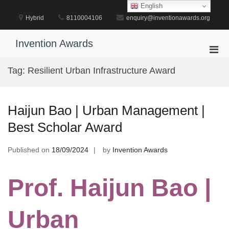
Skip
English
to
Hybrid
8110004106
enquiry@inventionawards.org
content
Invention Awards
Pri
Men
Tag:
Resilient Urban Infrastructure Award
for
Mobi
Haijun Bao | Urban Management |
Best Scholar Award
Published on
18/09/2024
by
Invention Awards
Prof. Haijun Bao |
Urban