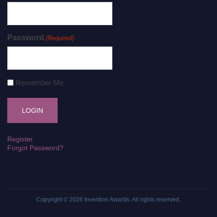
Password
(Required)
Remember Me
Register
Forgot Password?
Copyright © 2026
Invention Awards
. All rights reserved.