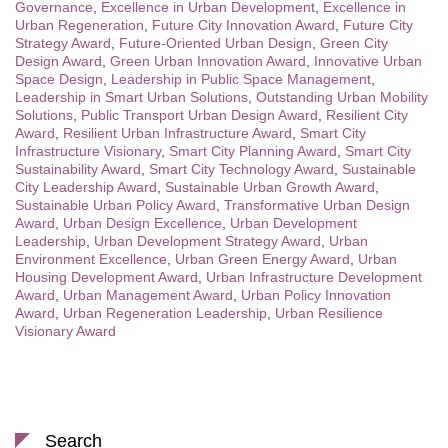
Governance
,
Excellence in Urban Development
,
Excellence in
Urban Regeneration
,
Future City Innovation Award
,
Future City
Strategy Award
,
Future-Oriented Urban Design
,
Green City
Design Award
,
Green Urban Innovation Award
,
Innovative Urban
Space Design
,
Leadership in Public Space Management
,
Leadership in Smart Urban Solutions
,
Outstanding Urban Mobility
Solutions
,
Public Transport Urban Design Award
,
Resilient City
Award
,
Resilient Urban Infrastructure Award
,
Smart City
Infrastructure Visionary
,
Smart City Planning Award
,
Smart City
Sustainability Award
,
Smart City Technology Award
,
Sustainable
City Leadership Award
,
Sustainable Urban Growth Award
,
Sustainable Urban Policy Award
,
Transformative Urban Design
Award
,
Urban Design Excellence
,
Urban Development
Leadership
,
Urban Development Strategy Award
,
Urban
Environment Excellence
,
Urban Green Energy Award
,
Urban
Housing Development Award
,
Urban Infrastructure Development
Award
,
Urban Management Award
,
Urban Policy Innovation
Award
,
Urban Regeneration Leadership
,
Urban Resilience
Visionary Award
Search