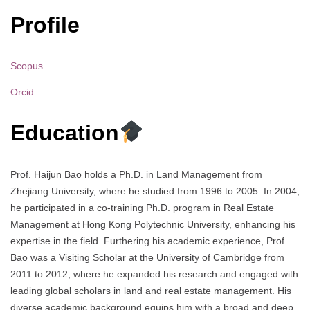
Profile
Scopus
Orcid
Education
Prof. Haijun Bao holds a Ph.D. in Land Management from
Zhejiang University, where he studied from 1996 to 2005. In 2004,
he participated in a co-training Ph.D. program in Real Estate
Management at Hong Kong Polytechnic University, enhancing his
expertise in the field. Furthering his academic experience, Prof.
Bao was a Visiting Scholar at the University of Cambridge from
2011 to 2012, where he expanded his research and engaged with
leading global scholars in land and real estate management. His
diverse academic background equips him with a broad and deep