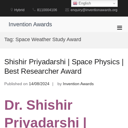
Skip
English
to
Hybrid
8110004106
enquiry@inventionawards.org
content
Invention Awards
Pri
Men
Tag:
Space Weather Study Award
for
Mobi
Shishir Priyadarshi | Space Physics |
Best Researcher Award
Published on
14/08/2024
by
Invention Awards
Dr. Shishir
Priyadarshi |