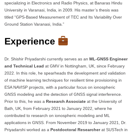
specializing in Electronics and Radio Physics, at Banaras Hindu
University in Varanasi, India, in 2009. His master’s thesis was
titled “GPS-Based Measurement of TEC and Its Variability Over
Ground Station Varanasi, India.”
Experience
Dr. Shishir Priyadarshi currently serves as an
ML-GNSS Engineer
and Technical Lead
at GMV in Nottingham, UK, since February
2022. In this role, he spearheads the development and validation
of machine learning techniques for resilient time provisioning in
ESA NAVISP projects, with a particular focus on ionospheric
GNSS modeling and the detection of GNSS signal interference.
Prior to this, he was a
Research Associate
at the University of
Bath, UK, from February 2021 to January 2022, where he
contributed to research on ionospheric modeling and ML
applications in GNSS. From November 2019 to January 2021, Dr.
Priyadarshi worked as a
Postdoctoral Researcher
at SUSTech in