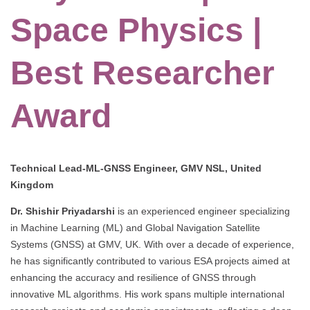
Space Physics |
Best Researcher
Award
Technical Lead-ML-GNSS Engineer, GMV NSL, United
Kingdom
Dr. Shishir Priyadarshi
is an experienced engineer specializing
in Machine Learning (ML) and Global Navigation Satellite
Systems (GNSS) at GMV, UK. With over a decade of experience,
he has significantly contributed to various ESA projects aimed at
enhancing the accuracy and resilience of GNSS through
innovative ML algorithms. His work spans multiple international