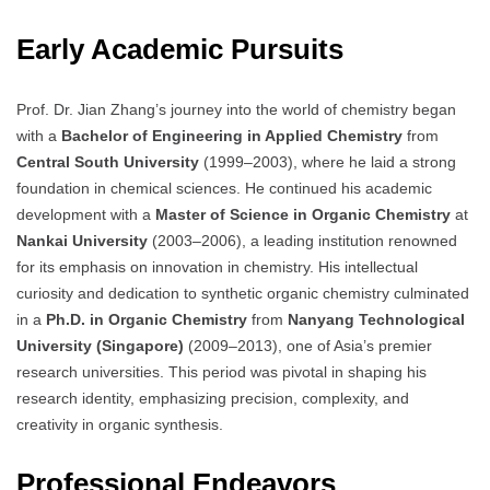
Early Academic Pursuits
Prof. Dr. Jian Zhang’s journey into the world of chemistry began
with a
Bachelor of Engineering in Applied Chemistry
from
Central South University
(1999–2003), where he laid a strong
foundation in chemical sciences. He continued his academic
development with a
Master of Science in Organic Chemistry
at
Nankai University
(2003–2006), a leading institution renowned
for its emphasis on innovation in chemistry. His intellectual
curiosity and dedication to synthetic organic chemistry culminated
in a
Ph.D. in Organic Chemistry
from
Nanyang Technological
University (Singapore)
(2009–2013), one of Asia’s premier
research universities. This period was pivotal in shaping his
research identity, emphasizing precision, complexity, and
creativity in organic synthesis.
Professional Endeavors