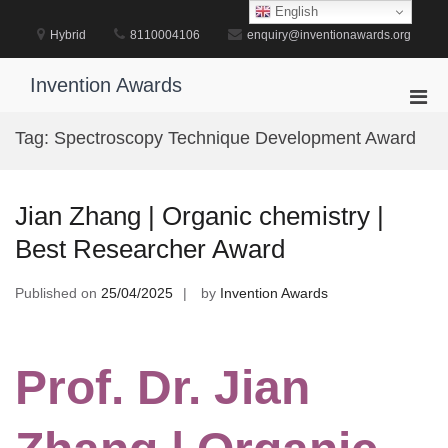
Skip
English
to
Hybrid
8110004106
enquiry@inventionawards.org
content
Invention Awards
Pri
Men
Tag:
Spectroscopy Technique Development Award
for
Mobi
Jian Zhang | Organic chemistry |
Best Researcher Award
Published on
25/04/2025
by
Invention Awards
Prof. Dr. Jian