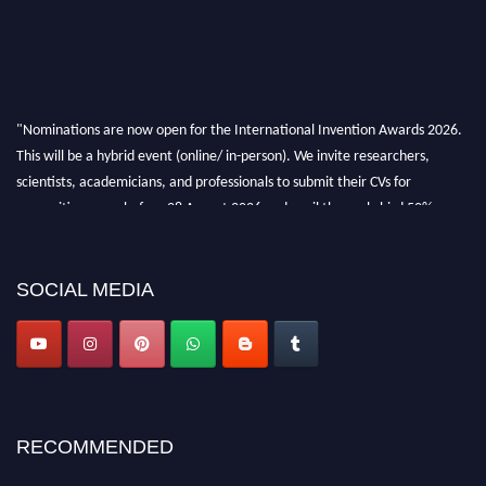
"Nominations are now open for the International Invention Awards 2026.
This will be a hybrid event (online/ in-person). We invite researchers,
scientists, academicians, and professionals to submit their CVs for
recognition on or before 28 August 2026 and avail the early bird 50%
discount offer. Don’t miss this chance to showcase your work on a global
platform. Apply now at
inventionawards.org."
SOCIAL MEDIA
RECOMMENDED