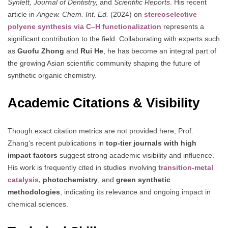
Synlett, Journal of Dentistry,
and
Scientific Reports
. His recent
article in
Angew. Chem. Int. Ed.
(2024) on
stereoselective
polyene synthesis via C–H functionalization
represents a
significant contribution to the field. Collaborating with experts such
as
Guofu Zhong
and
Rui He
, he has become an integral part of
the growing Asian scientific community shaping the future of
synthetic organic chemistry.
Academic Citations & Visibility
Though exact citation metrics are not provided here, Prof.
Zhang's recent publications in
top-tier journals with high
impact factors
suggest strong academic visibility and influence.
His work is frequently cited in studies involving
transition-metal
catalysis,
photochemistry
, and
green synthetic
methodologies
, indicating its relevance and ongoing impact in
chemical sciences.