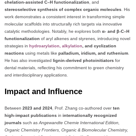
chelation-assisted C–H functionalization
, and
stereoselective synthesis of complex organic molecules
. His
work demonstrates a consistent interest in transforming simple
molecular scaffolds into structurally rich targets via innovative
catalytic methodologies. Notably, he explores both
α- and β-C–H
functionalization
of aryl alkenes and styrenes, introducing novel
strategies in
hydroarylation, alkylation
, and cyclization
reactions
using metals like
palladium, iridium, and ruthenium
.
He has also investigated
lignin-derived photoinitiators
for
dental materials, reflecting his commitment to green chemistry
and interdisciplinary applications.
Impact and Influence
Between
2023 and 2024
, Prof. Zhang co-authored over
ten
high-impact publications
in
internationally recognized
journals
such as
Angewandte Chemie International Edition,
Organic Chemistry Frontiers, Organic & Biomolecular Chemistry,