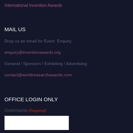
International Invention Awards
MAIL US
Drop us an email for Event Enquiry:
enquiry@inventionawards.org
General / Sponsors / Exhibiting / Advertising:
contact@worldresearchawards.com
OFFICE LOGIN ONLY
Username
(Required)