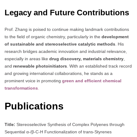
Legacy and Future Contributions
Prof. Zhang is poised to continue making landmark contributions
to the field of organic chemistry, particularly in the
development
of sustainable and stereoselective catalytic methods
. His
research bridges academic innovation and industrial relevance,
especially in areas like
drug discovery, materials chemistry
,
and
renewable photoinitiators
. With an established track record
and growing international collaborations, he stands as a
prominent voice in promoting
green and efficient chemical
transformations
.
Publications
Title:
Stereoselective Synthesis of Complex Polyenes through
Sequential α-/β-C-H Functionalization of trans-Styrenes