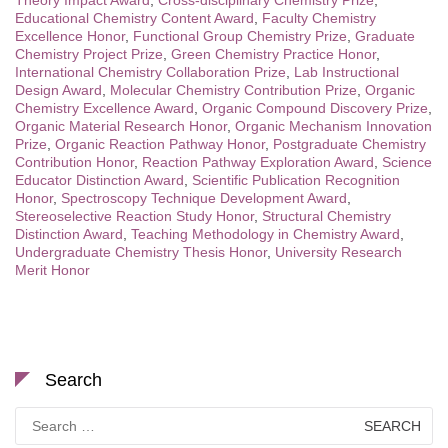
Educational Chemistry Content Award
,
Faculty Chemistry
Excellence Honor
,
Functional Group Chemistry Prize
,
Graduate
Chemistry Project Prize
,
Green Chemistry Practice Honor
,
International Chemistry Collaboration Prize
,
Lab Instructional
Design Award
,
Molecular Chemistry Contribution Prize
,
Organic
Chemistry Excellence Award
,
Organic Compound Discovery Prize
,
Organic Material Research Honor
,
Organic Mechanism Innovation
Prize
,
Organic Reaction Pathway Honor
,
Postgraduate Chemistry
Contribution Honor
,
Reaction Pathway Exploration Award
,
Science
Educator Distinction Award
,
Scientific Publication Recognition
Honor
,
Spectroscopy Technique Development Award
,
Stereoselective Reaction Study Honor
,
Structural Chemistry
Distinction Award
,
Teaching Methodology in Chemistry Award
,
Undergraduate Chemistry Thesis Honor
,
University Research
Merit Honor
Search
Search
for: