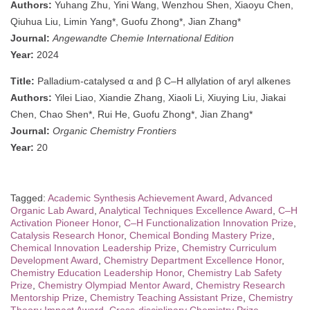
Authors:
Yuhang Zhu, Yini Wang, Wenzhou Shen, Xiaoyu Chen,
Qiuhua Liu, Limin Yang*, Guofu Zhong*, Jian Zhang*
Journal:
Angewandte Chemie International Edition
Year:
2024
Title:
Palladium-catalysed α and β C–H allylation of aryl alkenes
Authors:
Yilei Liao, Xiandie Zhang, Xiaoli Li, Xiuying Liu, Jiakai
Chen, Chao Shen*, Rui He, Guofu Zhong*, Jian Zhang*
Journal:
Organic Chemistry Frontiers
Year:
20
Tagged:
Academic Synthesis Achievement Award
,
Advanced
Organic Lab Award
,
Analytical Techniques Excellence Award
,
C–H
Activation Pioneer Honor
,
C–H Functionalization Innovation Prize
,
Catalysis Research Honor
,
Chemical Bonding Mastery Prize
,
Chemical Innovation Leadership Prize
,
Chemistry Curriculum
Development Award
,
Chemistry Department Excellence Honor
,
Chemistry Education Leadership Honor
,
Chemistry Lab Safety
Prize
,
Chemistry Olympiad Mentor Award
,
Chemistry Research
Mentorship Prize
,
Chemistry Teaching Assistant Prize
,
Chemistry
Theory Impact Award
,
Cross-disciplinary Chemistry Prize
,