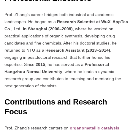
Prof. Zhang’s career bridges both industrial and academic
landscapes. He began as a
Research Scientist at WuXi AppTec
Co., Ltd. in Shanghai (2006–2009)
, where he worked on
practical applications of organic synthesis, developing drug
candidates and fine chemicals. After his doctoral studies, he
returned to NTU as a
Research Assistant (2013–2014)
,
engaging in postdoctoral research that further honed his
expertise. Since
2015
, he has served as a
Professor at
Hangzhou Normal University
, where he leads a dynamic
research group and contributes to teaching and mentoring the
next generation of chemists.
Contributions and Research
Focus
Prof. Zhang’s research centers on
organometallic catalysis
,