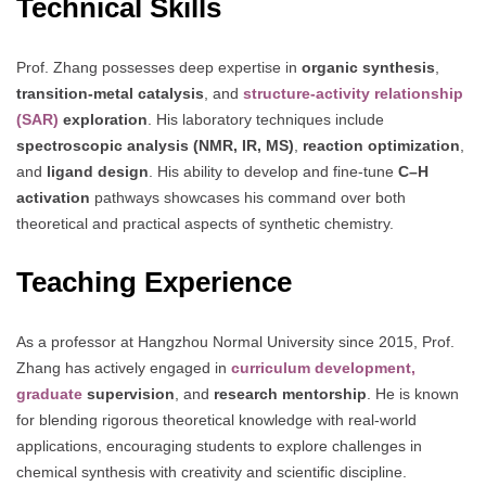
Technical Skills
Prof. Zhang possesses deep expertise in
organic synthesis
,
transition-metal catalysis
, and
structure-activity relationship
(SAR)
exploration
. His laboratory techniques include
spectroscopic analysis (NMR, IR, MS)
,
reaction optimization
,
and
ligand design
. His ability to develop and fine-tune
C–H
activation
pathways showcases his command over both
theoretical and practical aspects of synthetic chemistry.
Teaching Experience
As a professor at Hangzhou Normal University since 2015, Prof.
Zhang has actively engaged in
curriculum development,
graduate
supervision
, and
research mentorship
. He is known
for blending rigorous theoretical knowledge with real-world
applications, encouraging students to explore challenges in
chemical synthesis with creativity and scientific discipline.