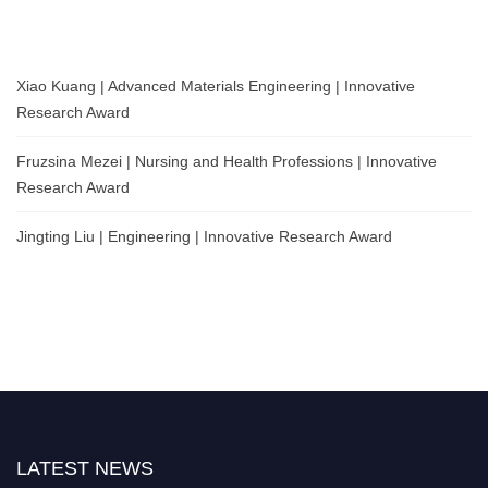
Xiao Kuang | Advanced Materials Engineering | Innovative
Research Award
Fruzsina Mezei | Nursing and Health Professions | Innovative
Research Award
Jingting Liu | Engineering | Innovative Research Award
LATEST NEWS