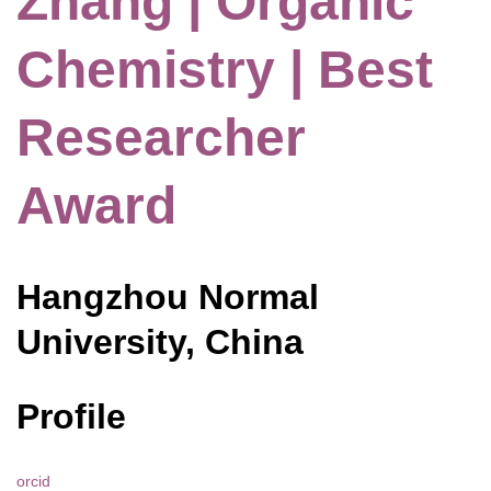
Zhang | Organic
Chemistry | Best
Researcher
Award
Hangzhou Normal
University, China
Profile
orcid