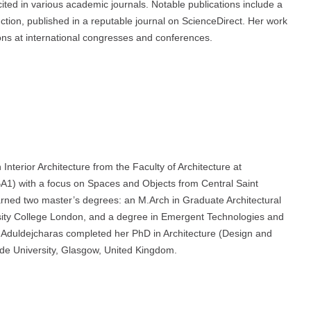
ted in various academic journals. Notable publications include a
truction, published in a reputable journal on ScienceDirect. Her work
ons at international congresses and conferences.
Interior Architecture from the Faculty of Architecture at
BA1) with a focus on Spaces and Objects from Central Saint
earned two master’s degrees: an M.Arch in Graduate Architectural
ersity College London, and a degree in Emergent Technologies and
r. Aduldejcharas completed her PhD in Architecture (Design and
yde University, Glasgow, United Kingdom.