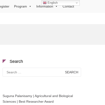
English
egister
Program
Information
Contact
Search
Search
for:
Suguna Palanisamy | Agricultural and Biological
Sciences | Best Researcher Award