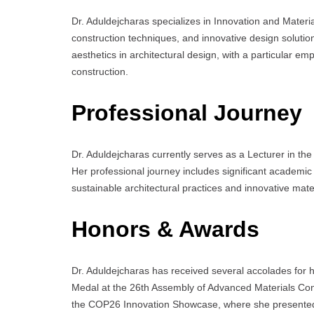
Dr. Aduldejcharas specializes in Innovation and Mater
construction techniques, and innovative design solutio
aesthetics in architectural design, with a particular em
construction.
Professional Journey
Dr. Aduldejcharas currently serves as a Lecturer in the
Her professional journey includes significant academic
sustainable architectural practices and innovative mate
Honors & Awards
Dr. Aduldejcharas has received several accolades for her
Medal at the 26th Assembly of Advanced Materials Con
the COP26 Innovation Showcase, where she presented h