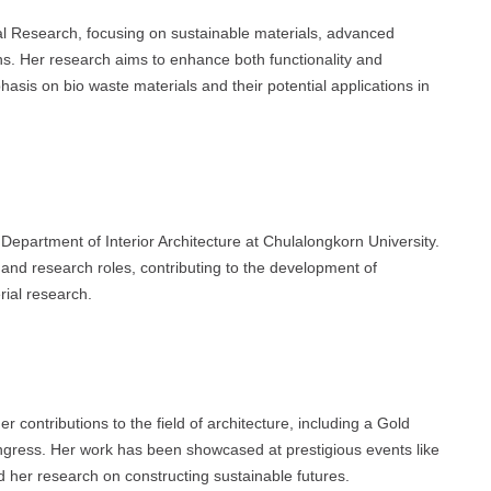
ial Research, focusing on sustainable materials, advanced
ns. Her research aims to enhance both functionality and
phasis on bio waste materials and their potential applications in
 Department of Interior Architecture at Chulalongkorn University.
 and research roles, contributing to the development of
rial research.
 contributions to the field of architecture, including a Gold
gress. Her work has been showcased at prestigious events like
er research on constructing sustainable futures.