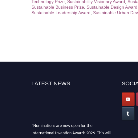
Technology Prize
,
Sustainability Visionary Award
,
Susta
Sustainable Business Prize
,
Sustainable Design Award
Sustainable Leadership Award
,
Sustainable Urban Dev
LATEST NEWS
SOCIA
"Nominations are now open for the
International Invention Awards 2026. This will
be a hybrid event (online/ in-person). We invite