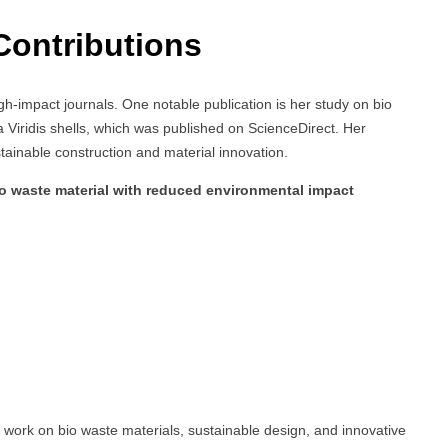
Contributions
gh-impact journals. One notable publication is her study on bio
na Viridis shells, which was published on ScienceDirect. Her
ustainable construction and material innovation.
io waste material with reduced environmental impact
e work on bio waste materials, sustainable design, and innovative