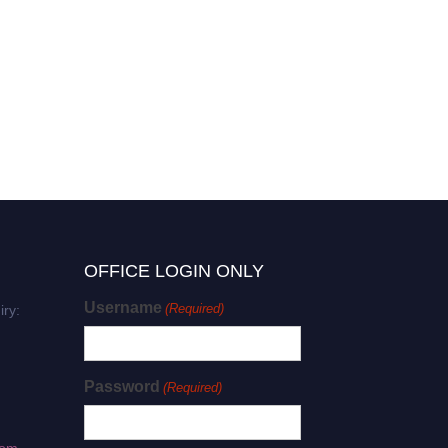
OFFICE LOGIN ONLY
Username
(Required)
iry:
Password
(Required)