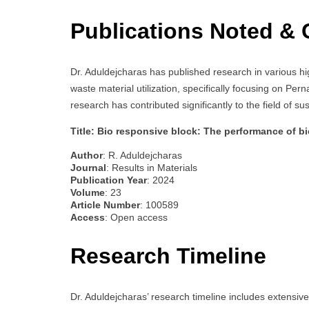
Publications Noted & 
Dr. Aduldejcharas has published research in various hi
waste material utilization, specifically focusing on Per
research has contributed significantly to the field of s
Title: Bio responsive block: The performance of b
Author
: R. Aduldejcharas
Journal
: Results in Materials
Publication Year
: 2024
Volume
: 23
Article Number
: 100589
Access
: Open access
Research Timeline
Dr. Aduldejcharas’ research timeline includes extensiv