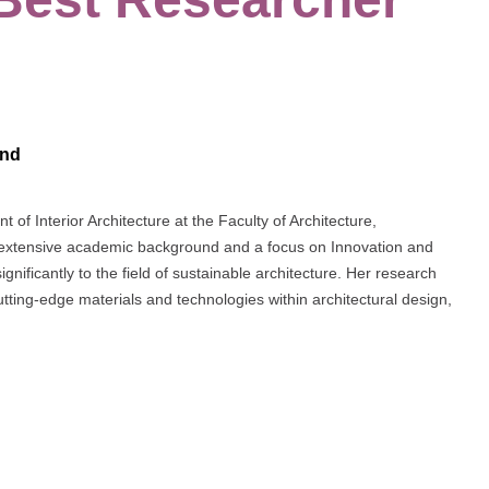
and
of Interior Architecture at the Faculty of Architecture,
 extensive academic background and a focus on Innovation and
nificantly to the field of sustainable architecture. Her research
ing-edge materials and technologies within architectural design,