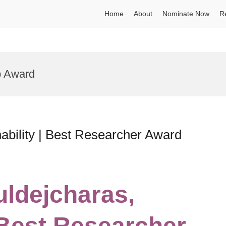
Home
About
Nominate Now
R
p Award
ability | Best Researcher Award
uldejcharas,
 Best Researcher