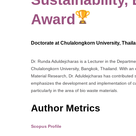
Award
Doctorate at Chulalongkorn University, Thail
Dr. Runda Aduldejcharas is a Lecturer in the Department 
Chulalongkorn University, Bangkok, Thailand. With an
Material Research, Dr. Aduldejcharas has contributed sig
emphasizes the development and implementation of cutt
particularly in the area of bio waste materials.
Author Metrics
Scopus Profile