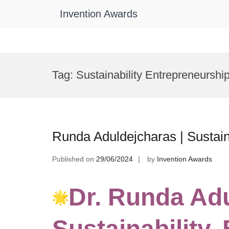
Invention Awards
Skip
to
Tag:
Sustainability Entrepreneurshi
content
Runda Aduldejcharas | Sustain
Published on
29/06/2024
by
Invention Awards
Dr. Runda Ad
Sustainability,