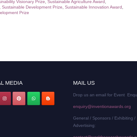
inability Visionary Prize
,
Sustainable Agriculture Award
,
,
Sustainable Development Prize
,
Sustainable Innovation Award
,
elopment Prize
L MEDIA
MAIL US
Drop us an email for Event Enqu
enquiry@inventionawards.org
General / Sponsors / Exhibiting /
Advertising: