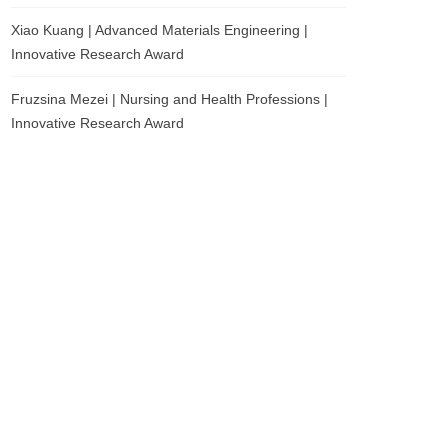
Xiao Kuang | Advanced Materials Engineering |
Innovative Research Award
Fruzsina Mezei | Nursing and Health Professions |
Innovative Research Award