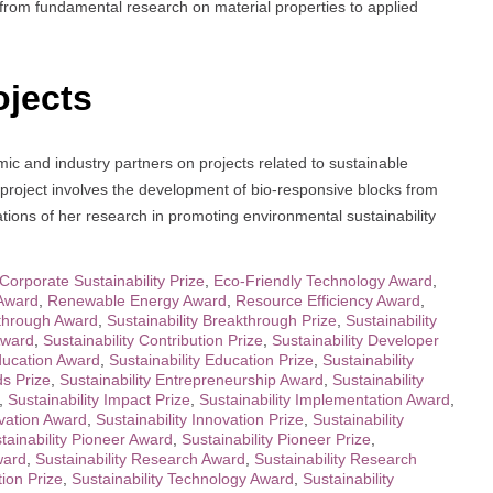
from fundamental research on material properties to applied
ojects
ic and industry partners on projects related to sustainable
 project involves the development of bio-responsive blocks from
cations of her research in promoting environmental sustainability
Corporate Sustainability Prize
,
Eco-Friendly Technology Award
,
Award
,
Renewable Energy Award
,
Resource Efficiency Award
,
kthrough Award
,
Sustainability Breakthrough Prize
,
Sustainability
Award
,
Sustainability Contribution Prize
,
Sustainability Developer
Education Award
,
Sustainability Education Prize
,
Sustainability
ds Prize
,
Sustainability Entrepreneurship Award
,
Sustainability
,
Sustainability Impact Prize
,
Sustainability Implementation Award
,
ovation Award
,
Sustainability Innovation Prize
,
Sustainability
tainability Pioneer Award
,
Sustainability Pioneer Prize
,
ward
,
Sustainability Research Award
,
Sustainability Research
tion Prize
,
Sustainability Technology Award
,
Sustainability