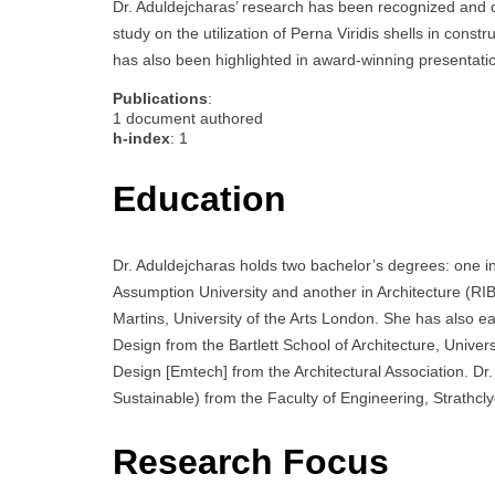
Dr. Aduldejcharas’ research has been recognized and ci
study on the utilization of Perna Viridis shells in cons
has also been highlighted in award-winning presentati
Publications
:
1 document authored
h-index
: 1
Education
Dr. Aduldejcharas holds two bachelor’s degrees: one in 
Assumption University and another in Architecture (RI
Martins, University of the Arts London. She has also 
Design from the Bartlett School of Architecture, Univ
Design [Emtech] from the Architectural Association. D
Sustainable) from the Faculty of Engineering, Strathcl
Research Focus