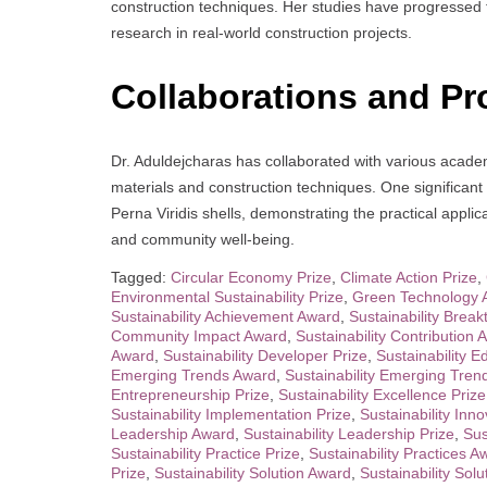
construction techniques. Her studies have progressed 
research in real-world construction projects.
Collaborations and Pr
Dr. Aduldejcharas has collaborated with various academ
materials and construction techniques. One significant
Perna Viridis shells, demonstrating the practical appli
and community well-being.
Tagged:
Circular Economy Prize
,
Climate Action Prize
,
Environmental Sustainability Prize
,
Green Technology 
Sustainability Achievement Award
,
Sustainability Brea
Community Impact Award
,
Sustainability Contribution 
Award
,
Sustainability Developer Prize
,
Sustainability 
Emerging Trends Award
,
Sustainability Emerging Tren
Entrepreneurship Prize
,
Sustainability Excellence Prize
Sustainability Implementation Prize
,
Sustainability Inn
Leadership Award
,
Sustainability Leadership Prize
,
Sus
Sustainability Practice Prize
,
Sustainability Practices A
Prize
,
Sustainability Solution Award
,
Sustainability Solu