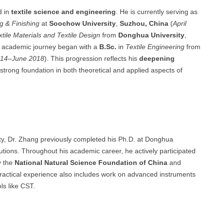
d in
textile science and engineering
. He is currently serving as
g & Finishing
at
Soochow University
,
Suzhou, China
(
April
xtile Materials and Textile Design
from
Donghua University
,
s academic journey began with a
B.Sc.
in
Textile Engineering
from
014–June 2018
). This progression reflects his
deepening
a strong foundation in both theoretical and applied aspects of
y, Dr. Zhang previously completed his Ph.D. at Donghua
itutions. Throughout his academic career, he actively participated
y the
National Natural Science Foundation of China
and
ractical experience also includes work on advanced instruments
ls like CST.