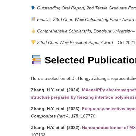
Outstanding Oral Report, 2nd Textile Graduate Fo
Finalist, 23rd Chen Weiji Outstanding Paper Award
Comprehensive Scholarship, Donghua University
– 
22nd Chen Weiji Excellent Paper Award
– Oct 2021
Selected Publicati
Here’s a selection of Dr. Hengyu Zhang’s representati
Zhang, H.Y. et al. (2024).
MXene/PPy electromagneti
structure prepared by freezing interface polymeriz
Zhang, H.Y. et al. (2023).
Frequency-selective/impe
Composites
Part A
,
175
, 107776.
Zhang, H.Y. et al. (2022).
Nanoarchitectonics of MX
107163.