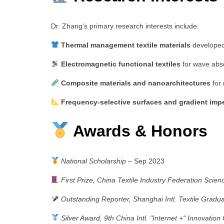
Dr. Zhang’s primary research interests include:
Thermal management textile materials
developed 
Electromagnetic functional textiles
for wave abso
Composite materials and nanoarchitectures
for 
Frequency-selective surfaces and gradient imp
Awards & Honors
National Scholarship
– Sep 2023
First Prize, China Textile Industry Federation Scie
Outstanding Reporter, Shanghai Intl. Textile Grad
Silver Award, 9th China Intl. "Internet +" Innovation