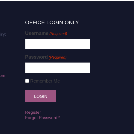
OFFICE LOGIN ONLY
Username
(Required)
iry:
Password
(Required)
com
Remember Me
Register
Forgot Password?