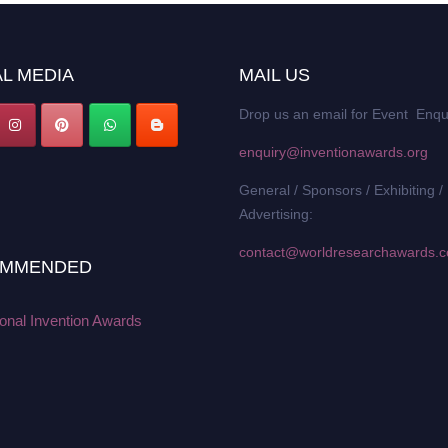
L MEDIA
MAIL US
Drop us an email for Event Enqu
enquiry@inventionawards.org
General / Sponsors / Exhibiting /
Advertising:
contact@worldresearchawards.
MMENDED
ional Invention Awards