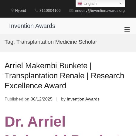
Skip
English
to
Hybrid
8110004106
enquiry@inventionawards.org
content
Invention Awards
Pri
Men
Tag:
Transplantation Medicine Scholar
for
Mobi
Arriel Makembi Bunkete |
Transplantation Renale | Research
Excellence Award
Published on
06/12/2025
by
Invention Awards
Dr. Arriel