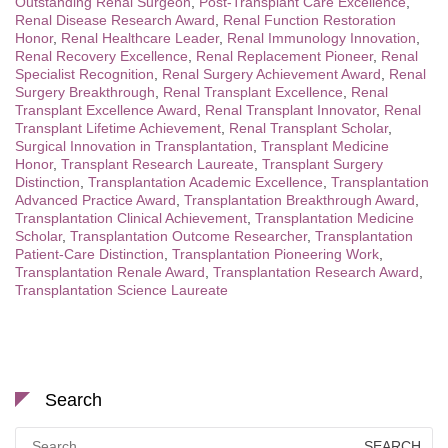
Outstanding Renal Surgeon
,
Post-Transplant Care Excellence
,
Renal Disease Research Award
,
Renal Function Restoration
Honor
,
Renal Healthcare Leader
,
Renal Immunology Innovation
,
Renal Recovery Excellence
,
Renal Replacement Pioneer
,
Renal
Specialist Recognition
,
Renal Surgery Achievement Award
,
Renal
Surgery Breakthrough
,
Renal Transplant Excellence
,
Renal
Transplant Excellence Award
,
Renal Transplant Innovator
,
Renal
Transplant Lifetime Achievement
,
Renal Transplant Scholar
,
Surgical Innovation in Transplantation
,
Transplant Medicine
Honor
,
Transplant Research Laureate
,
Transplant Surgery
Distinction
,
Transplantation Academic Excellence
,
Transplantation
Advanced Practice Award
,
Transplantation Breakthrough Award
,
Transplantation Clinical Achievement
,
Transplantation Medicine
Scholar
,
Transplantation Outcome Researcher
,
Transplantation
Patient-Care Distinction
,
Transplantation Pioneering Work
,
Transplantation Renale Award
,
Transplantation Research Award
,
Transplantation Science Laureate
Search
Search