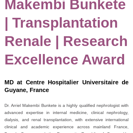
Makembi Bunkete
| Transplantation
Renale | Research
Excellence Award
MD at Centre Hospitalier Universitaire de
Guyane, France
Dr. Arriel Makembi Bunkete is a highly qualified nephrologist with
advanced expertise in internal medicine, clinical nephrology,
dialysis, and renal transplantation, with extensive international
clinical and academic experience across mainland France,