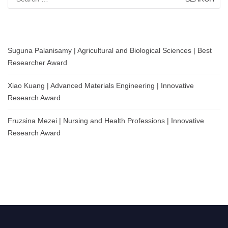
for:
Suguna Palanisamy | Agricultural and Biological Sciences | Best
Researcher Award
Xiao Kuang | Advanced Materials Engineering | Innovative
Research Award
Fruzsina Mezei | Nursing and Health Professions | Innovative
Research Award