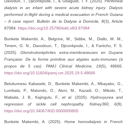
Davodun, T., Djiconkpode, I., & Gbaguidi, T. F. (2025).
Peritoneal
dialysis in an infant with severe acute kidney injury: Dialysis
performed in-flight during a medical evacuation in French Guiana
– A case report
.
Bulletin de la Dialyse à Domicile, 8
(3), Article
87084.
https://doi.org/10.25796/bdd.v8i3.87084
Bunkete Makembi, A., Belgrine, M., Sidibe, M., Diallo, M. M.,
Timem, G. N., Davodoun, T., Djiconkpode, I., & Fantcho, F. S.
(2025).
Glomérulonéphrites extra-membraneuses en Guyane
Française: De la forme primitive aux atypies auto-immunes (à
propos de 5 cas)
.
PAMJ Clinical Medicine, 19
(5), 48666.
https://doi.org/10.11604/pamj-cm.2025.19.5.48666
Betukumesu Kabasele, D., Bunkete Makembi, A., Mbayabo, G.,
Lumbala, P., Matondo, O., Aloni, M., Kazadi, O., Mikobi, T.,
Mabiala, J. B., Kajingulu, F.,
et al.
(2025).
Hydroxyurea and
regression of sickle cell nephropathy
.
Kidney360, 6
(8).
https://doi.org/10.34067/KID.0000000805
Bunkete Makembi, A. (2025).
Home hemodialysis in French