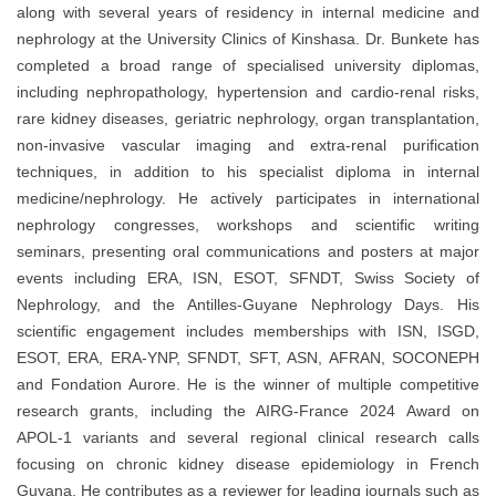
along with several years of residency in internal medicine and
nephrology at the University Clinics of Kinshasa. Dr. Bunkete has
completed a broad range of specialised university diplomas,
including nephropathology, hypertension and cardio-renal risks,
rare kidney diseases, geriatric nephrology, organ transplantation,
non-invasive vascular imaging and extra-renal purification
techniques, in addition to his specialist diploma in internal
medicine/nephrology. He actively participates in international
nephrology congresses, workshops and scientific writing
seminars, presenting oral communications and posters at major
events including ERA, ISN, ESOT, SFNDT, Swiss Society of
Nephrology, and the Antilles-Guyane Nephrology Days. His
scientific engagement includes memberships with ISN, ISGD,
ESOT, ERA, ERA-YNP, SFNDT, SFT, ASN, AFRAN, SOCONEPH
and Fondation Aurore. He is the winner of multiple competitive
research grants, including the AIRG-France 2024 Award on
APOL-1 variants and several regional clinical research calls
focusing on chronic kidney disease epidemiology in French
Guyana. He contributes as a reviewer for leading journals such as