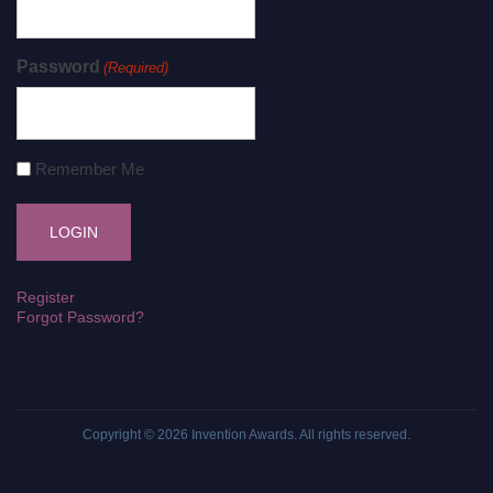
Password
(Required)
Remember Me
Register
Forgot Password?
Copyright © 2026
Invention Awards
. All rights reserved.