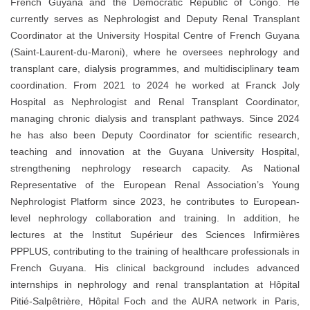
French Guyana and the Democratic Republic of Congo. He
currently serves as Nephrologist and Deputy Renal Transplant
Coordinator at the University Hospital Centre of French Guyana
(Saint-Laurent-du-Maroni), where he oversees nephrology and
transplant care, dialysis programmes, and multidisciplinary team
coordination. From 2021 to 2024 he worked at Franck Joly
Hospital as Nephrologist and Renal Transplant Coordinator,
managing chronic dialysis and transplant pathways. Since 2024
he has also been Deputy Coordinator for scientific research,
teaching and innovation at the Guyana University Hospital,
strengthening nephrology research capacity. As National
Representative of the European Renal Association’s Young
Nephrologist Platform since 2023, he contributes to European-
level nephrology collaboration and training. In addition, he
lectures at the Institut Supérieur des Sciences Infirmières
PPPLUS, contributing to the training of healthcare professionals in
French Guyana. His clinical background includes advanced
internships in nephrology and renal transplantation at Hôpital
Pitié-Salpêtrière, Hôpital Foch and the AURA network in Paris,