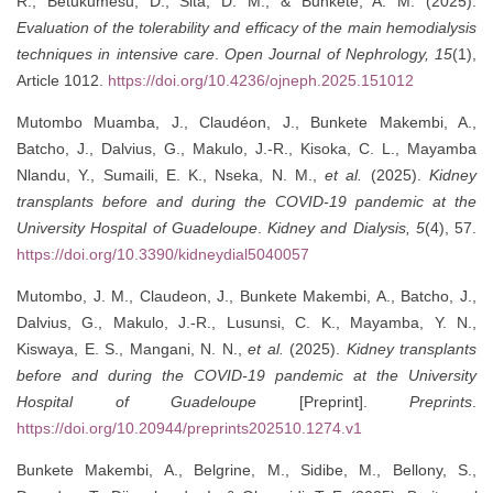
R., Betukumesu, D., Sita, D. M., & Bunkete, A. M. (2025).
Evaluation of the tolerability and efficacy of the main hemodialysis
techniques in intensive care
.
Open Journal of Nephrology, 15
(1),
Article 1012.
https://doi.org/10.4236/ojneph.2025.151012
Mutombo Muamba, J., Claudéon, J., Bunkete Makembi, A.,
Batcho, J., Dalvius, G., Makulo, J.-R., Kisoka, C. L., Mayamba
Nlandu, Y., Sumaili, E. K., Nseka, N. M.,
et al.
(2025).
Kidney
transplants before and during the COVID-19 pandemic at the
University Hospital of Guadeloupe
.
Kidney and Dialysis, 5
(4), 57.
https://doi.org/10.3390/kidneydial5040057
Mutombo, J. M., Claudeon, J., Bunkete Makembi, A., Batcho, J.,
Dalvius, G., Makulo, J.-R., Lusunsi, C. K., Mayamba, Y. N.,
Kiswaya, E. S., Mangani, N. N.,
et al.
(2025).
Kidney transplants
before and during the COVID-19 pandemic at the University
Hospital of Guadeloupe
[Preprint].
Preprints
.
https://doi.org/10.20944/preprints202510.1274.v1
Bunkete Makembi, A., Belgrine, M., Sidibe, M., Bellony, S.,