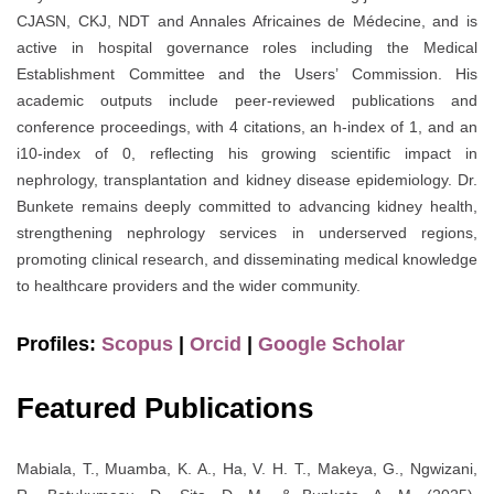
CJASN, CKJ, NDT and Annales Africaines de Médecine, and is
active in hospital governance roles including the Medical
Establishment Committee and the Users’ Commission. His
academic outputs include peer-reviewed publications and
conference proceedings, with 4 citations, an h-index of 1, and an
i10-index of 0, reflecting his growing scientific impact in
nephrology, transplantation and kidney disease epidemiology. Dr.
Bunkete remains deeply committed to advancing kidney health,
strengthening nephrology services in underserved regions,
promoting clinical research, and disseminating medical knowledge
to healthcare providers and the wider community.
Profiles:
Scopus
|
Orcid
|
Google Scholar
Featured Publications
Mabiala, T., Muamba, K. A., Ha, V. H. T., Makeya, G., Ngwizani,