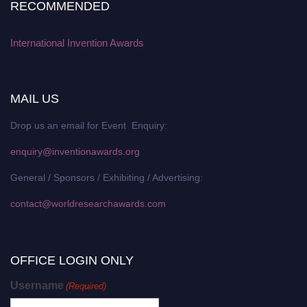
RECOMMENDED
International Invention Awards
MAIL US
Drop us an email for Event Enquiry:
enquiry@inventionawards.org
General / Sponsors / Exhibiting / Advertising:
contact@worldresearchawards.com
OFFICE LOGIN ONLY
Username
(Required)