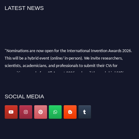
LATEST NEWS
"Nominations are now open for the International Invention Awards 2026.
This will be a hybrid event (online/ in-person). We invite researchers,
scientists, academicians, and professionals to submit their CVs for
recognition on or before 28 August 2026 and avail the early bird 50%
discount offer. Don’t miss this chance to showcase your work on a global
platform. Apply now at
inventionawards.org."
SOCIAL MEDIA