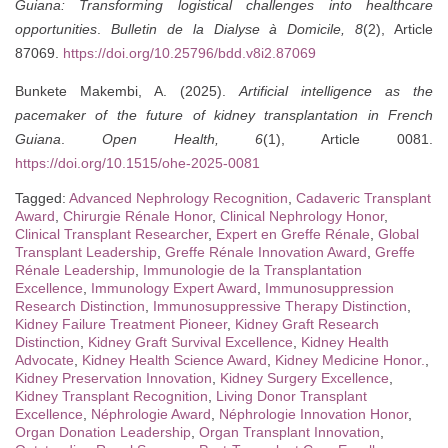
Guiana: Transforming logistical challenges into healthcare
opportunities
.
Bulletin de la Dialyse à Domicile, 8
(2), Article
87069.
https://doi.org/10.25796/bdd.v8i2.87069
Bunkete Makembi, A. (2025).
Artificial intelligence as the
pacemaker of the future of kidney transplantation in French
Guiana
.
Open Health, 6
(1), Article 0081.
https://doi.org/10.1515/ohe-2025-0081
Tagged:
Advanced Nephrology Recognition
,
Cadaveric Transplant
Award
,
Chirurgie Rénale Honor
,
Clinical Nephrology Honor
,
Clinical Transplant Researcher
,
Expert en Greffe Rénale
,
Global
Transplant Leadership
,
Greffe Rénale Innovation Award
,
Greffe
Rénale Leadership
,
Immunologie de la Transplantation
Excellence
,
Immunology Expert Award
,
Immunosuppression
Research Distinction
,
Immunosuppressive Therapy Distinction
,
Kidney Failure Treatment Pioneer
,
Kidney Graft Research
Distinction
,
Kidney Graft Survival Excellence
,
Kidney Health
Advocate
,
Kidney Health Science Award
,
Kidney Medicine Honor.
,
Kidney Preservation Innovation
,
Kidney Surgery Excellence
,
Kidney Transplant Recognition
,
Living Donor Transplant
Excellence
,
Néphrologie Award
,
Néphrologie Innovation Honor
,
Organ Donation Leadership
,
Organ Transplant Innovation
,