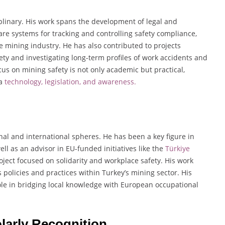
ciplinary. His work spans the development of legal and
re systems for tracking and controlling safety compliance,
 mining industry. He has also contributed to projects
ty and investigating long-term profiles of work accidents and
us on mining safety is not only academic but practical,
ia
technology, legislation, and awareness.
nal and international spheres. He has been a key figure in
l as an advisor in EU-funded initiatives like the
Türkiye
ject focused on solidarity and workplace safety. His work
policies and practices within Turkey’s mining sector. His
role in bridging local knowledge with European occupational
larly Recognition