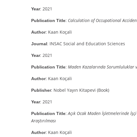
: 2021
Year
:
Calculation of Occupational Accident
Publication Title
: Kaan Koçali
Author
: INSAC Social and Education Sciences
Journal
: 2021
Year
:
Maden Kazalarında Sorumluluklar v
Publication Title
: Kaan Koçali
Author
: Nobel Yayın Kitapevi (Book)
Publisher
: 2021
Year
:
Açık Ocak Maden İşletmelerinde İşçi 
Publication Title
Araştırılması
: Kaan Koçali
Author