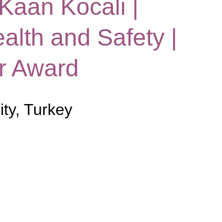
 Kaan Kocali |
alth and Safety |
r Award
ity, Turkey