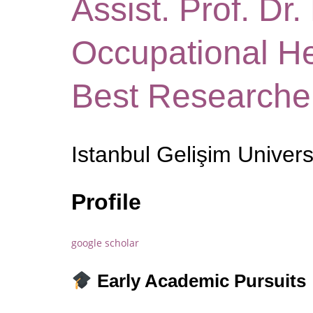
Assist. Prof. Dr.
Occupational He
Best Researche
Istanbul Gelişim Univers
Profile
google scholar
Early Academic Pursuits