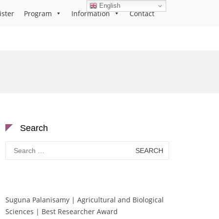
English
ister
Program
Information
Contact
Search
Search
for:
Suguna Palanisamy | Agricultural and Biological
Sciences | Best Researcher Award