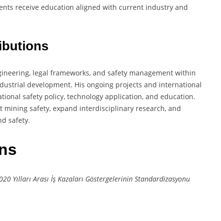
dents receive education aligned with current industry and
ibutions
engineering, legal frameworks, and safety management within
ndustrial development. His ongoing projects and international
tional safety policy, technology application, and education.
ct mining safety, expand interdisciplinary research, and
d safety.
ons
0 Yılları Arası İş Kazaları Göstergelerinin Standardizasyonu