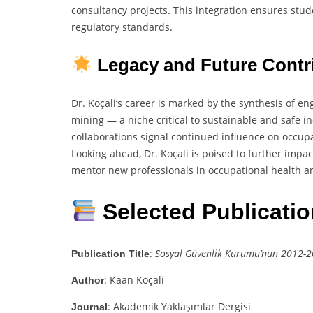
consultancy projects. This integration ensures stu
regulatory standards.
Legacy and Future Contr
Dr. Koçali’s career is marked by the synthesis of 
mining — a niche critical to sustainable and safe i
collaborations signal continued influence on occupa
Looking ahead, Dr. Koçali is poised to further impa
mentor new professionals in occupational health an
Selected Publicati
:
Sosyal Güvenlik Kurumu’nun 2012-202
Publication Title
: Kaan Koçali
Author
: Akademik Yaklaşımlar Dergisi
Journal