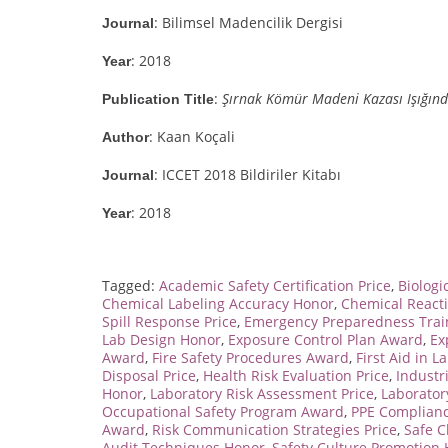
: Bilimsel Madencilik Dergisi
Journal
: 2018
Year
:
Şırnak Kömür Madeni Kazası Işığın
Publication Title
: Kaan Koçali
Author
: ICCET 2018 Bildiriler Kitabı
Journal
: 2018
Year
Tagged:
Academic Safety Certification Price
,
Biologi
Chemical Labeling Accuracy Honor
,
Chemical React
Spill Response Price
,
Emergency Preparedness Trai
Lab Design Honor
,
Exposure Control Plan Award
,
Ex
Award
,
Fire Safety Procedures Award
,
First Aid in L
Disposal Price
,
Health Risk Evaluation Price
,
Industr
Honor
,
Laboratory Risk Assessment Price
,
Laborator
Occupational Safety Program Award
,
PPE Complianc
Award
,
Risk Communication Strategies Price
,
Safe C
Audit Techniques Honor
,
Safety Culture Promotion