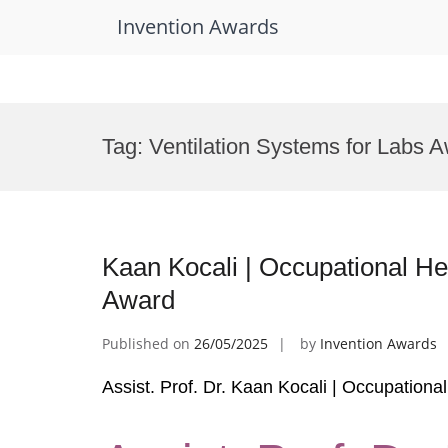
Invention Awards
Skip
to
Tag:
Ventilation Systems for Labs 
content
Kaan Kocali | Occupational He
Award
Published on
26/05/2025
by
Invention Awards
Assist. Prof. Dr. Kaan Kocali | Occupation