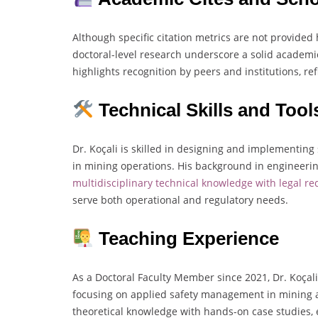
Although specific citation metrics are not provided 
doctoral-level research underscore a solid academic
highlights recognition by peers and institutions, ref
Technical Skills and Tool
Dr. Koçali is skilled in designing and implementin
in mining operations. His background in engineering
multidisciplinary technical knowledge with legal r
serve both operational and regulatory needs.
Teaching Experience
As a Doctoral Faculty Member since 2021, Dr. Koçali
focusing on applied safety management in mining a
theoretical knowledge with hands-on case studies, 