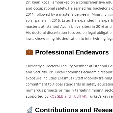
Dr. Kaan Koçali embarked on a comprehensive educa
and occupational safety. He earned his bachelor's 
2011, followed by a master's degree in Mining Engi
solar panels in 2016. Later, he expanded his expert
master's at İstanbul Aydın Üniversitesi in 2016 and
His doctoral dissertation focused on legal obligat
laws, showcasing his dedication to intertwining lega
Professional Endeavors
Currently a Doctoral Faculty Member at İstanbul Gel
and Security, Dr. Koçali combines academic responsib
exposure includes Erasmus+ Staff Mobility trainin
commitment to global standards in safety education
numerous projects primarily targeting mining sect
supported by
KOSGEB and TÜBİTAK,
Turkey’s key r
Contributions and Resea