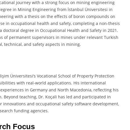
tional journey with a strong focus on mining engineering
degree in Mining Engineering from İstanbul Üniversitesi in
neering with a thesis on the effects of boron compounds on
ise in occupational health and safety, completing a non-thesis
 a doctoral degree in Occupational Health and Safety in 2021.
ions of permanent supervisors in mines under relevant Turkish
l, technical, and safety aspects in mining.
işim Üniversitesi’s Vocational School of Property Protection
ilities with real-world applications. His international
g experiences in Germany and North Macedonia, reflecting his
. Beyond teaching, Dr. Koçali has led and participated in
or innovations and occupational safety software development,
esearch funding agencies.
rch Focus