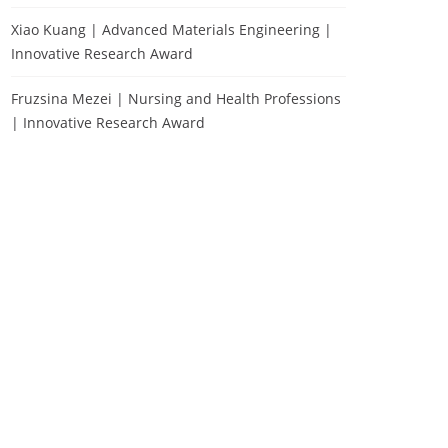
Xiao Kuang | Advanced Materials Engineering |
Innovative Research Award
Fruzsina Mezei | Nursing and Health Professions
| Innovative Research Award