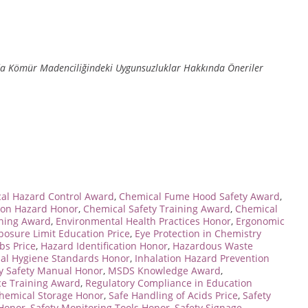
da Kömür Madenciliğindeki Uygunsuzluklar Hakkında Öneriler
cal Hazard Control Award
,
Chemical Fume Hood Safety Award
,
ion Hazard Honor
,
Chemical Safety Training Award
,
Chemical
ning Award
,
Environmental Health Practices Honor
,
Ergonomic
posure Limit Education Price
,
Eye Protection in Chemistry
abs Price
,
Hazard Identification Honor
,
Hazardous Waste
ial Hygiene Standards Honor
,
Inhalation Hazard Prevention
y Safety Manual Honor
,
MSDS Knowledge Award
,
e Training Award
,
Regulatory Compliance in Education
hemical Storage Honor
,
Safe Handling of Acids Price
,
Safety
 Honor
,
Safety Monitoring Tools Honor
,
Safety Signage