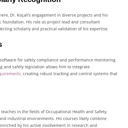
here, Dr. Koçali’s engagement in diverse projects and his
 foundation. His role as project lead and consultant
lecting scholarly and practical validation of his expertise.
s
g software for safety compliance and performance monitoring
 and safety legislation allows him to integrate
equirements,
creating robust tracking and control systems that
 teaches in the fields of Occupational Health and Safety,
nd industrial environments. His courses likely combine
enriched by his active involvement in research and