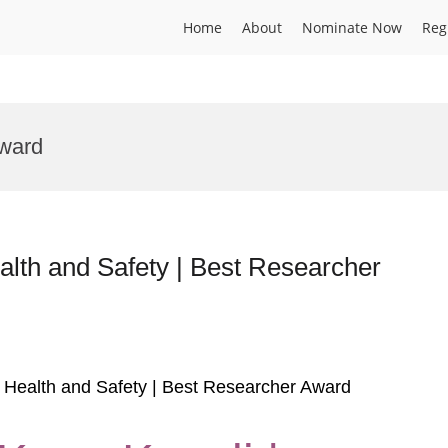
Home
About
Nominate Now
Reg
Award
alth and Safety | Best Researcher
al Health and Safety | Best Researcher Award