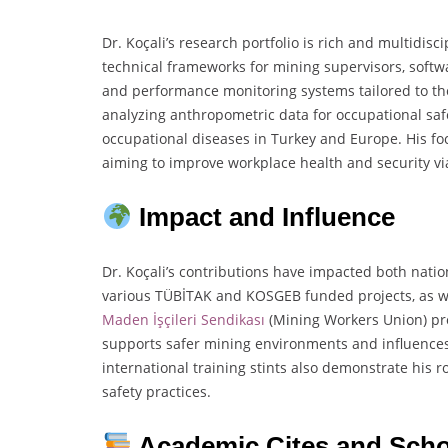
Dr. Koçali’s research portfolio is rich and multidis
technical frameworks for mining supervisors, softwa
and performance monitoring systems tailored to the
analyzing anthropometric data for occupational safe
occupational diseases in Turkey and Europe. His foc
aiming to improve workplace health and security v
Impact and Influence
Dr. Koçali’s contributions have impacted both natio
various TÜBİTAK and KOSGEB funded projects, as wel
Maden İşçileri Sendikası
(Mining Workers Union) pro
supports safer mining environments and influences 
international training stints also demonstrate his 
safety practices.
Academic Cites and Scho