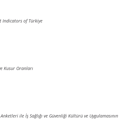
 Indicators of Türkiye
e Kusur Oranları
Anketleri ile İş Sağlığı ve Güvenliği Kültürü ve Uygulamasının