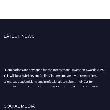
LATEST NEWS
"Nominations are now open for the International Invention Awards 2026.
This will be a hybrid event (online/ in-person). We invite researchers,
scientists, academicians, and professionals to submit their CVs for
recognition on or before 28 August 2026 and avail the early bird 50%
discount offer. Don’t miss this chance to showcase your work on a global
platform. Apply now at
inventionawards.org."
SOCIAL MEDIA