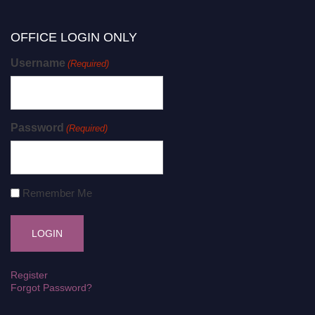
OFFICE LOGIN ONLY
Username
(Required)
Password
(Required)
Remember Me
Register
Forgot Password?