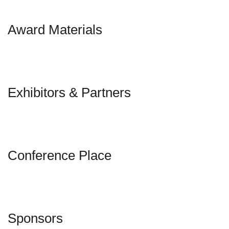
Award Materials
Exhibitors & Partners
Conference Place
Sponsors