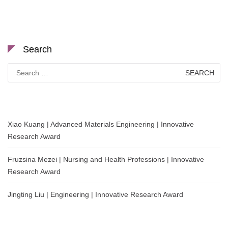
Search
Search
for:
Xiao Kuang | Advanced Materials Engineering | Innovative
Research Award
Fruzsina Mezei | Nursing and Health Professions | Innovative
Research Award
Jingting Liu | Engineering | Innovative Research Award