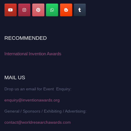
RECOMMENDED
International Invention Awards
MAIL US
Drop us an email for Event Enquiry:
enquiry@inventionawards.org
General / Sponsors / Exhibiting / Advertising:
contact@worldresearchawards.com