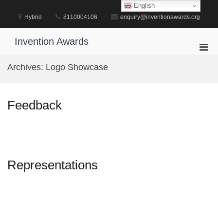
Skip
English
to
Hybrid
8110004106
enquiry@inventionawards.org
content
Invention Awards
Pri
Men
Archives:
Logo Showcase
for
Mobi
Feedback
Representations