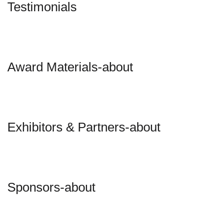
Testimonials
Award Materials-about
Exhibitors & Partners-about
Sponsors-about