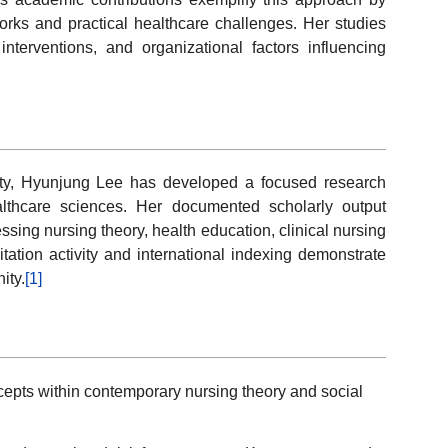
rks and practical healthcare challenges. Her studies
nterventions, and organizational factors influencing
ity, Hyunjung Lee has developed a focused research
ealthcare sciences. Her documented scholarly output
ssing nursing theory, health education, clinical nursing
tation activity and international indexing demonstrate
ity.
[1]
cepts within contemporary nursing theory and social