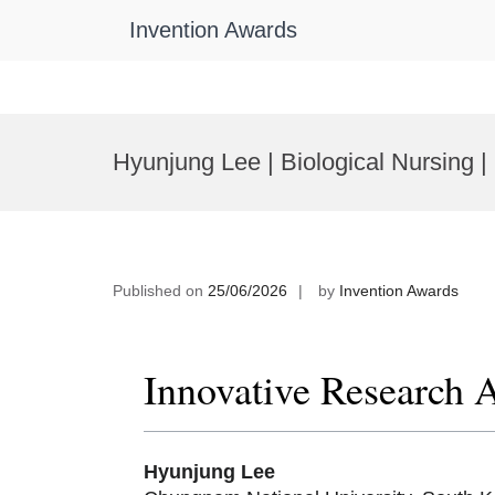
Invention Awards
Skip
to
Hyunjung Lee | Biological Nursing 
content
Published on
25/06/2026
by
Invention Awards
Innovative Research 
Hyunjung Lee