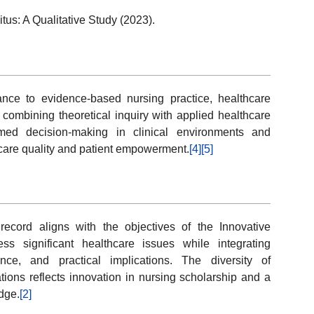
tus: A Qualitative Study (2023).
ance to evidence-based nursing practice, healthcare
combining theoretical inquiry with applied healthcare
rmed decision-making in clinical environments and
hcare quality and patient empowerment.
[4]
[5]
record aligns with the objectives of the Innovative
s significant healthcare issues while integrating
nce, and practical implications. The diversity of
ions reflects innovation in nursing scholarship and a
dge.
[2]