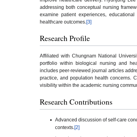
addressing both conceptual nursing framewo
examine patient experiences, educational i
healthcare outcomes.
[3]
Research Profile
Affiliated with Chungnam National Univers
portfolio within biological nursing and h
includes peer-reviewed journal articles addre
practice, and population health concerns. Ci
visibility within the academic nursing commun
Research Contributions
Advanced discussion of self-care con
contexts.
[2]