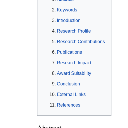
Keywords
Introduction
Research Profile
Research Contributions
Publications
Research Impact
Award Suitability
Conclusion
External Links
References
Abstract