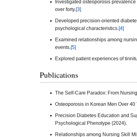
Investigated osteoporosis prevalence
over forty.
[3]
Developed precision-oriented diabet
psychological characteristics.
[4]
Examined relationships among nursing
events.
[5]
Explored patient experiences of tinnit
Publications
The Self-Care Paradox: From Nursing 
Osteoporosis in Korean Men Over 40 
Precision Diabetes Education and Sup
Psychological Phenotype (2024).
Relationships among Nursing Skill Mi