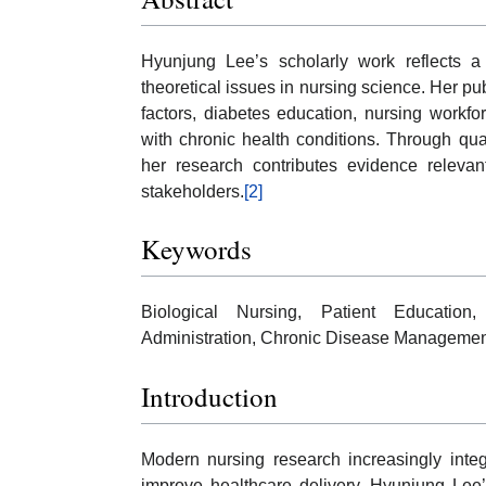
Hyunjung Lee’s scholarly work reflects a
theoretical issues in nursing science. Her pub
factors, diabetes education, nursing workfo
with chronic health conditions. Through qua
her research contributes evidence relevant
stakeholders.
[2]
Keywords
Biological Nursing, Patient Education
Administration, Chronic Disease Management
Introduction
Modern nursing research increasingly integr
improve healthcare delivery. Hyunjung Lee’