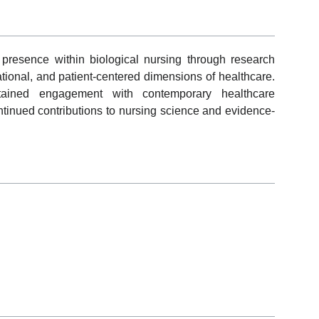
presence within biological nursing through research
ational, and patient-centered dimensions of healthcare.
ained engagement with contemporary healthcare
ntinued contributions to nursing science and evidence-