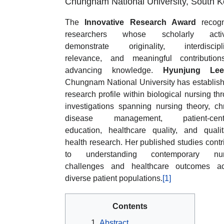
Chungnam National University, South K
The
Innovative Research Award
recogn
researchers whose scholarly activi
demonstrate originality, interdiscipli
relevance, and meaningful contribution
advancing knowledge.
Hyunjung Le
Chungnam National University has establis
research profile within biological nursing th
investigations spanning nursing theory, ch
disease management, patient-cent
education, healthcare quality, and qualit
health research. Her published studies contr
to understanding contemporary nur
challenges and healthcare outcomes ac
diverse patient populations.
[1]
Contents
Abstract