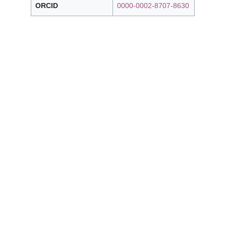
ORCID
0000-0002-8707-8630