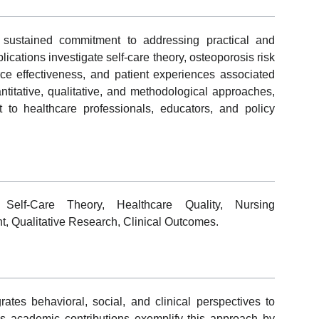
 sustained commitment to addressing practical and
lications investigate self-care theory, osteoporosis risk
rce effectiveness, and patient experiences associated
ntitative, qualitative, and methodological approaches,
 to healthcare professionals, educators, and policy
, Self-Care Theory, Healthcare Quality, Nursing
, Qualitative Research, Clinical Outcomes.
ates behavioral, social, and clinical perspectives to
s academic contributions exemplify this approach by