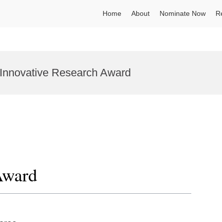
Home
About
Nominate Now
R
| Innovative Research Award
Award