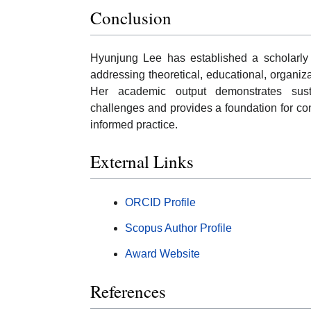
Conclusion
Hyunjung Lee has established a scholarly 
addressing theoretical, educational, organiz
Her academic output demonstrates sust
challenges and provides a foundation for co
informed practice.
External Links
ORCID Profile
Scopus Author Profile
Award Website
References