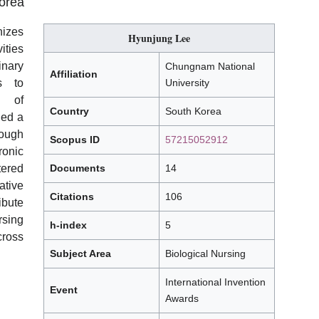
orea
izes
Hyunjung Lee
ties
nary
Chungnam National
Affiliation
s to
University
e
of
Country
South Korea
hed a
rough
Scopus ID
57215052912
ronic
ered
Documents
14
ative
Citations
106
ibute
sing
h-index
5
ross
Subject Area
Biological Nursing
International Invention
Event
Awards