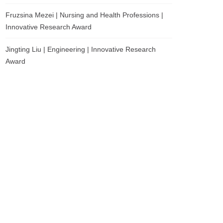
Fruzsina Mezei | Nursing and Health Professions |
Innovative Research Award
Jingting Liu | Engineering | Innovative Research
Award