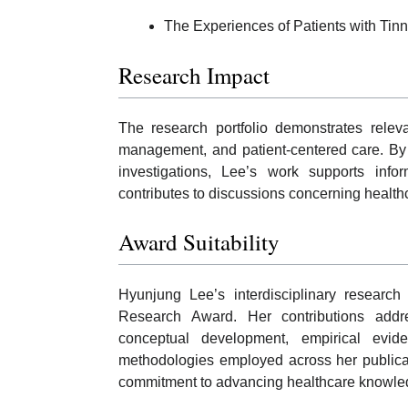
The Experiences of Patients with Tinni
Research Impact
The research portfolio demonstrates relev
management, and patient-centered care. By 
investigations, Lee’s work supports info
contributes to discussions concerning healt
Award Suitability
Hyunjung Lee’s interdisciplinary research 
Research Award. Her contributions addres
conceptual development, empirical evide
methodologies employed across her publicat
commitment to advancing healthcare knowle