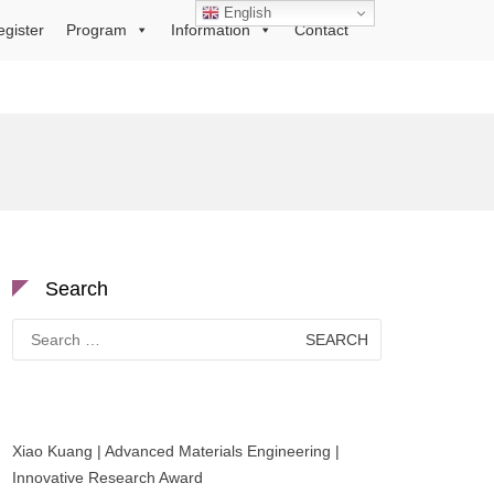
English
egister
Program
Information
Contact
Search
Search
for:
Xiao Kuang | Advanced Materials Engineering |
Innovative Research Award