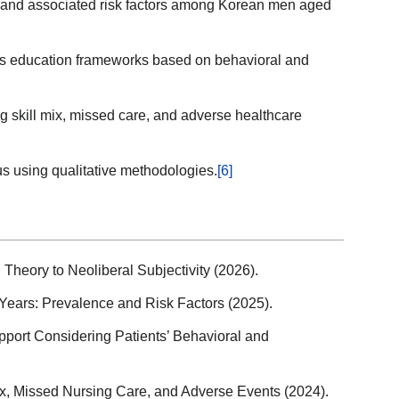
 and associated risk factors among Korean men aged
es education frameworks based on behavioral and
 skill mix, missed care, and adverse healthcare
us using qualitative methodologies.
[6]
Theory to Neoliberal Subjectivity (2026).
Years: Prevalence and Risk Factors (2025).
port Considering Patients’ Behavioral and
x, Missed Nursing Care, and Adverse Events (2024).