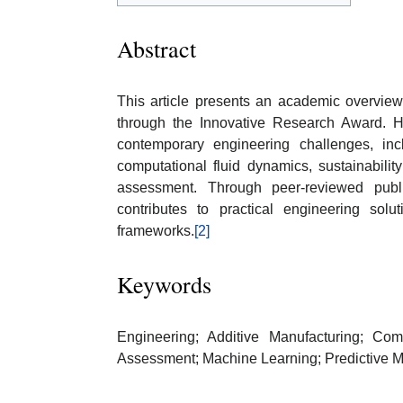
Abstract
This article presents an academic overview 
through the Innovative Research Award. H
contemporary engineering challenges, inc
computational fluid dynamics, sustainabilit
assessment. Through peer-reviewed public
contributes to practical engineering solu
frameworks.
[2]
Keywords
Engineering; Additive Manufacturing; Comp
Assessment; Machine Learning; Predictive 