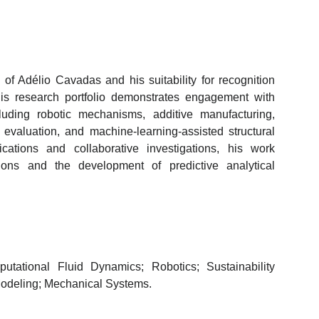
of Adélio Cavadas and his suitability for recognition
is research portfolio demonstrates engagement with
luding robotic mechanisms, additive manufacturing,
y evaluation, and machine-learning-assisted structural
ations and collaborative investigations, his work
tions and the development of predictive analytical
utational Fluid Dynamics; Robotics; Sustainability
Modeling; Mechanical Systems.