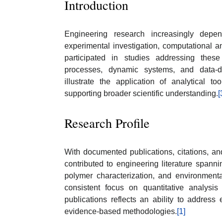
Introduction
Engineering research increasingly depen
experimental investigation, computational a
participated in studies addressing thes
processes, dynamic systems, and data-dr
illustrate the application of analytical t
supporting broader scientific understanding.
[
Research Profile
With documented publications, citations, a
contributed to engineering literature spann
polymer characterization, and environmenta
consistent focus on quantitative analysis
publications reflects an ability to address
evidence-based methodologies.
[1]