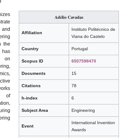
o
izes
Adélio Cavadas
rate
, and
Instituto Politécnico de
Affiliation
ring
Viana do Castelo
th the
Country
Portugal
, has
d on
Scopus ID
6507598470
ring,
ics,
Documents
15
tive
Citations
78
works
s of
h-index
6
tion,
uring
Subject Area
Engineering
ring
International Invention
Event
Awards