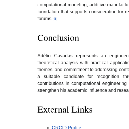
computational modeling, additive manufactur
foundation that supports consideration for r
forums.
[6]
Conclusion
Adélio Cavadas represents an engineeri
theoretical analysis with practical applicati
themes, and commitment to addressing conte
a suitable candidate for recognition t
contributions in computational engineering
strengthen his academic influence and researc
External Links
ORCID Profile