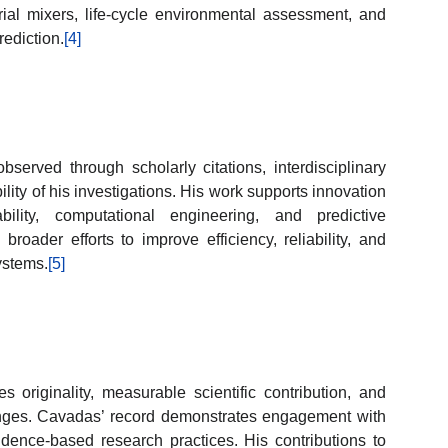
rial mixers, life-cycle environmental assessment, and
ediction.
[4]
erved through scholarly citations, interdisciplinary
bility of his investigations. His work supports innovation
ability, computational engineering, and predictive
roader efforts to improve efficiency, reliability, and
ystems.
[5]
riginality, measurable scientific contribution, and
enges. Cavadas’ record demonstrates engagement with
idence-based research practices. His contributions to