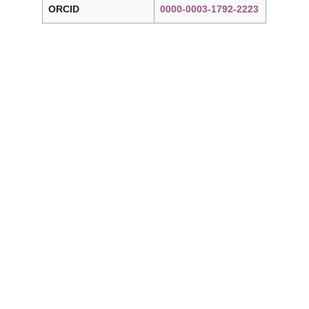
ORCID
0000-0003-1792-2223