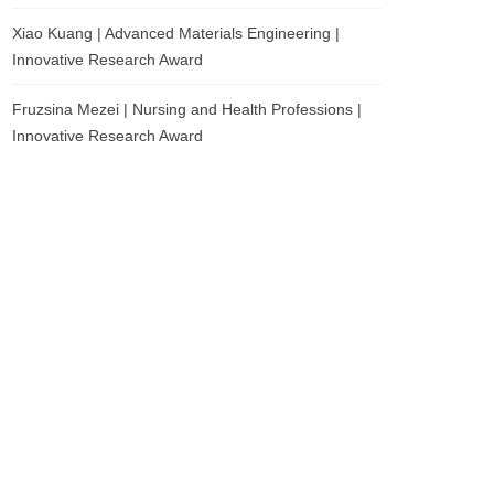
Xiao Kuang | Advanced Materials Engineering |
Innovative Research Award
Fruzsina Mezei | Nursing and Health Professions |
Innovative Research Award