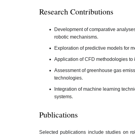
Research Contributions
Development of comparative analyses i
robotic mechanisms.
Exploration of predictive models for m
Application of CFD methodologies to i
Assessment of greenhouse gas emission
technologies.
Integration of machine learning techn
systems.
Publications
Selected publications include studies on r