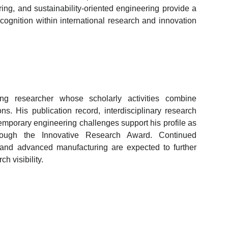
ing, and sustainability-oriented engineering provide a
ecognition within international research and innovation
ng researcher whose scholarly activities combine
ons. His publication record, interdisciplinary research
mporary engineering challenges support his profile as
hrough the Innovative Research Award. Continued
 and advanced manufacturing are expected to further
h visibility.