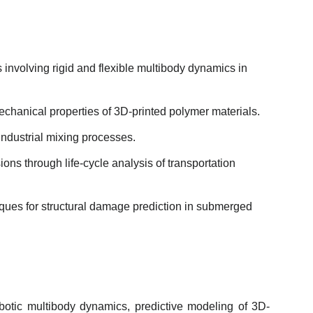
nvolving rigid and flexible multibody dynamics in
echanical properties of 3D-printed polymer materials.
ndustrial mixing processes.
s through life-cycle analysis of transportation
iques for structural damage prediction in submerged
obotic multibody dynamics, predictive modeling of 3D-