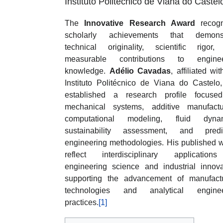
Instituto Politécnico de Viana do Castel
The
Innovative Research Award
recogn
scholarly achievements that demonst
technical originality, scientific rigor
measurable contributions to enginee
knowledge.
Adélio Cavadas
, affiliated wi
Instituto Politécnico de Viana do Castelo
established a research profile focuse
mechanical systems, additive manufactu
computational modeling, fluid dynam
sustainability assessment, and predic
engineering methodologies. His published 
reflect interdisciplinary application
engineering science and industrial innova
supporting the advancement of manufact
technologies and analytical enginee
practices.
[1]