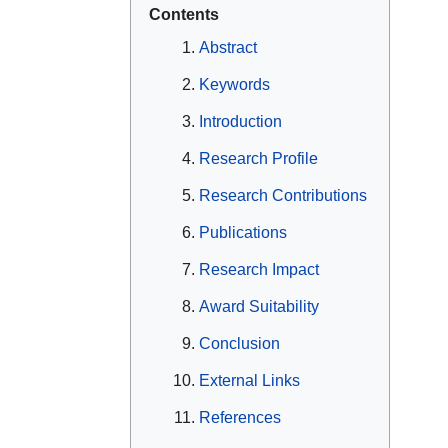
Contents
Abstract
Keywords
Introduction
Research Profile
Research Contributions
Publications
Research Impact
Award Suitability
Conclusion
External Links
References