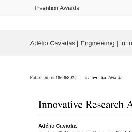
Invention Awards
Skip
to
Adélio Cavadas | Engineering | In
content
Published on
16/06/2026
by
Invention Awards
Innovative Research 
Adélio Cavadas