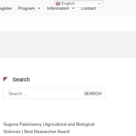
English
egister
Program
Information
Contact
Search
Search
for:
Suguna Palanisamy | Agricultural and Biological
Sciences | Best Researcher Award