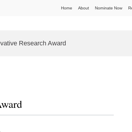
Home
About
Nominate Now
R
novative Research Award
Award