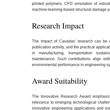
printed polymers, CFD simulation of indust
machine-learning-based structural damage pr
Research Impact
The impact of Cavadas’ research can be obs
publication activity, and the practical applica
in manufacturing, transportation sustain
maintenance. Such contributions align with b
environmental performance in engineering s
Award Suitability
The Innovative Research Award emphasizes o
relevance to emerging technological chall
innovative engineering applications and ev