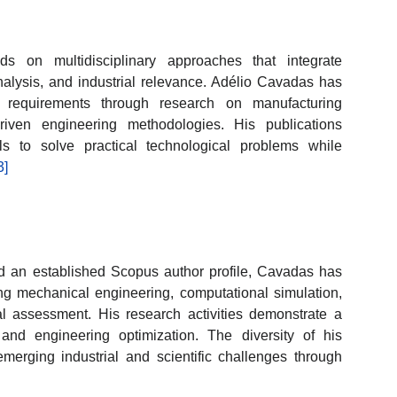
ds on multidisciplinary approaches that integrate
nalysis, and industrial relevance. Adélio Cavadas has
e requirements through research on manufacturing
iven engineering methodologies. His publications
ools to solve practical technological problems while
3]
nd an established Scopus author profile, Cavadas has
ing mechanical engineering, computational simulation,
l assessment. His research activities demonstrate a
 and engineering optimization. The diversity of his
 emerging industrial and scientific challenges through