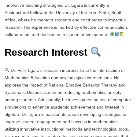
innovative teaching strategies. Dr. Egara is currently a
Postdoctoral Fellow at the University of the Free State, South
Africa, where he mentors students and contributes to impactful
research. His experience is marked by effective communication,
collaboration, and dedication to student development.
Research Interest
Dr. Felix Egara’s research interests lie at the intersection of
Mathematics Education and psychological interventions. He
explores the impact of Rational Emotive Behavior Therapy and
Systematic Desensitization on reducing mathematics anxiety
among students. Additionally, he investigates the use of computer
simulations to enhance academic achievement and interest in
algebra. Dr. Egara is passionate about developing strategies to
improve student engagement and success in mathematics,
utilizing innovative instructional methods and technological tools.
His research aims to create effective learning environments that