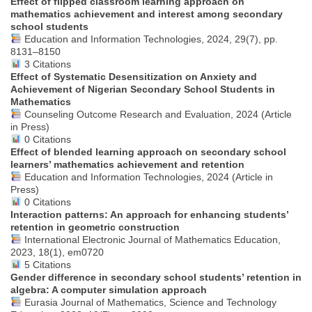
Effect of flipped classroom learning approach on
mathematics achievement and interest among secondary
school students
Education and Information Technologies, 2024, 29(7), pp.
8131–8150
3 Citations
Effect of Systematic Desensitization on Anxiety and
Achievement of Nigerian Secondary School Students in
Mathematics
Counseling Outcome Research and Evaluation, 2024 (Article
in Press)
0 Citations
Effect of blended learning approach on secondary school
learners’ mathematics achievement and retention
Education and Information Technologies, 2024 (Article in
Press)
0 Citations
Interaction patterns: An approach for enhancing students’
retention in geometric construction
International Electronic Journal of Mathematics Education,
2023, 18(1), em0720
5 Citations
Gender difference in secondary school students’ retention in
algebra: A computer simulation approach
Eurasia Journal of Mathematics, Science and Technology