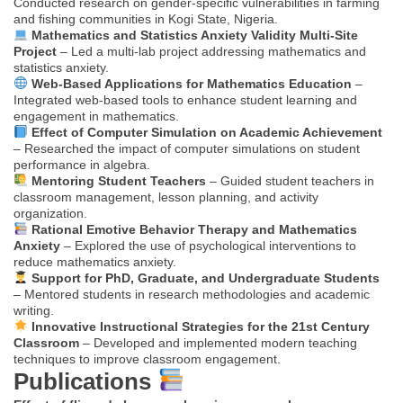
Conducted research on gender-specific vulnerabilities in farming
and fishing communities in Kogi State, Nigeria.
Mathematics and Statistics Anxiety Validity Multi-Site
Project
– Led a multi-lab project addressing mathematics and
statistics anxiety.
Web-Based Applications for Mathematics Education
–
Integrated web-based tools to enhance student learning and
engagement in mathematics.
Effect of Computer Simulation on Academic Achievement
– Researched the impact of computer simulations on student
performance in algebra.
Mentoring Student Teachers
– Guided student teachers in
classroom management, lesson planning, and activity
organization.
Rational Emotive Behavior Therapy and Mathematics
Anxiety
– Explored the use of psychological interventions to
reduce mathematics anxiety.
Support for PhD, Graduate, and Undergraduate Students
– Mentored students in research methodologies and academic
writing.
Innovative Instructional Strategies for the 21st Century
Classroom
– Developed and implemented modern teaching
techniques to improve classroom engagement.
Publications