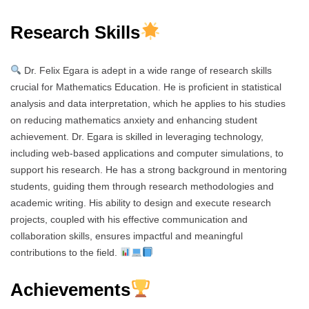
Research Skills
Dr. Felix Egara is adept in a wide range of research skills
crucial for Mathematics Education. He is proficient in statistical
analysis and data interpretation, which he applies to his studies
on reducing mathematics anxiety and enhancing student
achievement. Dr. Egara is skilled in leveraging technology,
including web-based applications and computer simulations, to
support his research. He has a strong background in mentoring
students, guiding them through research methodologies and
academic writing. His ability to design and execute research
projects, coupled with his effective communication and
collaboration skills, ensures impactful and meaningful
contributions to the field.
Achievements