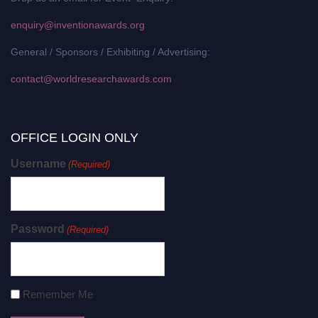
enquiry@inventionawards.org
General / Sponsors / Exhibiting / Advertising:
contact@worldresearchawards.com
OFFICE LOGIN ONLY
Username
(Required)
Password
(Required)
Remember Me