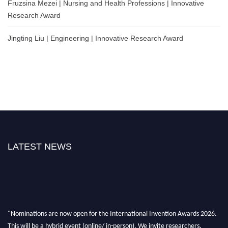
Fruzsina Mezei | Nursing and Health Professions | Innovative
Research Award
Jingting Liu | Engineering | Innovative Research Award
LATEST NEWS
"Nominations are now open for the International Invention Awards 2026.
This will be a hybrid event (online/ in-person). We invite researchers,