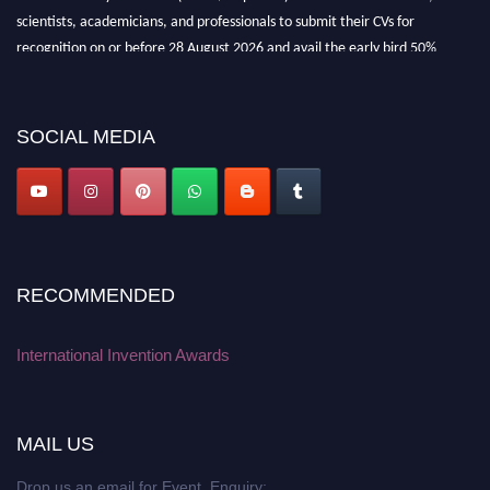
scientists, academicians, and professionals to submit their CVs for
recognition on or before 28 August 2026 and avail the early bird 50%
discount offer. Don’t miss this chance to showcase your work on a global
platform. Apply now at
inventionawards.org."
SOCIAL MEDIA
RECOMMENDED
International Invention Awards
MAIL US
Drop us an email for Event Enquiry: