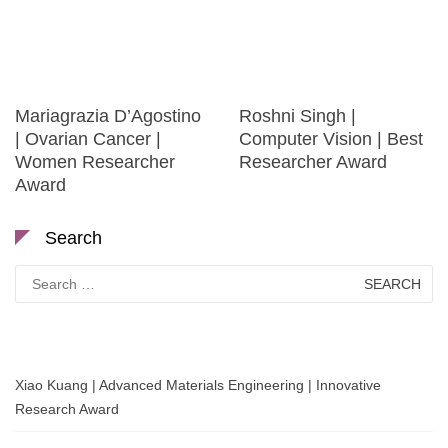
Mariagrazia D’Agostino
Roshni Singh |
| Ovarian Cancer |
Computer Vision | Best
Women Researcher
Researcher Award
Award
Search
Search
for:
Xiao Kuang | Advanced Materials Engineering | Innovative
Research Award