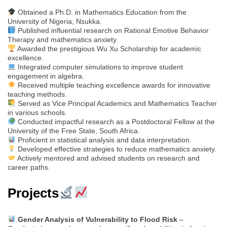
Obtained a Ph.D. in Mathematics Education from the
University of Nigeria, Nsukka.
Published influential research on Rational Emotive Behavior
Therapy and mathematics anxiety.
Awarded the prestigious Wu Xu Scholarship for academic
excellence.
Integrated computer simulations to improve student
engagement in algebra.
Received multiple teaching excellence awards for innovative
teaching methods.
Served as Vice Principal Academics and Mathematics Teacher
in various schools.
Conducted impactful research as a Postdoctoral Fellow at the
University of the Free State, South Africa.
Proficient in statistical analysis and data interpretation.
Developed effective strategies to reduce mathematics anxiety.
Actively mentored and advised students on research and
career paths.
Projects
Gender Analysis of Vulnerability to Flood Risk
–