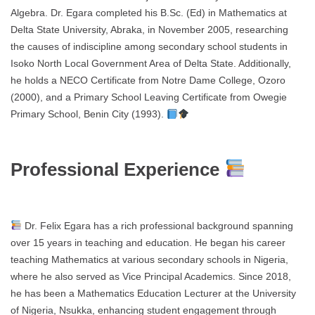
Algebra. Dr. Egara completed his B.Sc. (Ed) in Mathematics at
Delta State University, Abraka, in November 2005, researching
the causes of indiscipline among secondary school students in
Isoko North Local Government Area of Delta State. Additionally,
he holds a NECO Certificate from Notre Dame College, Ozoro
(2000), and a Primary School Leaving Certificate from Owegie
Primary School, Benin City (1993).
Professional Experience
Dr. Felix Egara has a rich professional background spanning
over 15 years in teaching and education. He began his career
teaching Mathematics at various secondary schools in Nigeria,
where he also served as Vice Principal Academics. Since 2018,
he has been a Mathematics Education Lecturer at the University
of Nigeria, Nsukka, enhancing student engagement through