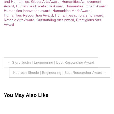
and Humanities
,
Global Arts Award
,
Humanities Achievement
Award
,
Humanities Excellence Award
,
Humanities Impact Award
,
Humanities innovation award
,
Humanities Merit Award
,
Humanities Recognition Award
,
Humanities scholarship award
,
Notable Arts Award
,
Outstanding Arts Award
,
Prestigious Arts
Award
Post
Glory Justin | Engineering | Best Researcher Award
navigation
Kourosh Shoele | Engineering | Best Researcher Award
You May Also Like