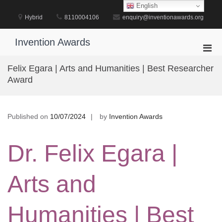
Skip
English
to
Hybrid
8110004106
enquiry@inventionawards.org
content
Invention Awards
Pri
Men
Felix Egara | Arts and Humanities | Best Researcher
for
Award
Mobi
Published on
10/07/2024
by
Invention Awards
Dr. Felix Egara |
Arts and
Humanities | Best