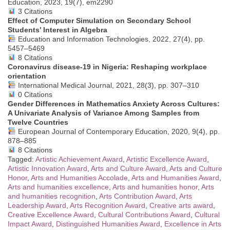
Education, 2023, 19(7), em2290
3 Citations
Effect of Computer Simulation on Secondary School
Students’ Interest in Algebra
Education and Information Technologies, 2022, 27(4), pp.
5457–5469
8 Citations
Coronavirus disease-19 in Nigeria: Reshaping workplace
orientation
International Medical Journal, 2021, 28(3), pp. 307–310
0 Citations
Gender Differences in Mathematics Anxiety Across Cultures:
A Univariate Analysis of Variance Among Samples from
Twelve Countries
European Journal of Contemporary Education, 2020, 9(4), pp.
878–885
8 Citations
Tagged:
Artistic Achievement Award
,
Artistic Excellence Award
,
Artistic Innovation Award
,
Arts and Culture Award
,
Arts and Culture
Honor
,
Arts and Humanities Accolade
,
Arts and Humanities Award
,
Arts and humanities excellence
,
Arts and humanities honor
,
Arts
and humanities recognition
,
Arts Contribution Award
,
Arts
Leadership Award
,
Arts Recognition Award
,
Creative arts award
,
Creative Excellence Award
,
Cultural Contributions Award
,
Cultural
Impact Award
,
Distinguished Humanities Award
,
Excellence in Arts