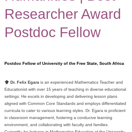
Researcher Award
Postdoc Fellow
Postdoc Fellow of University of the Free State, South Africa
Dr. Felix Egara
is an experienced Mathematics Teacher and
Educationist with over 15 years of teaching in diverse educational
settings. He excels in developing and delivering lesson plans
aligned with Common Core Standards and employs differentiated
curricula to cater to various learning styles. Dr. Egara is proficient
in classroom management, fostering a conducive learning
environment, and collaborating with faculty and families.
Currently, he lectures in Mathematics Education at the University