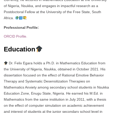
of Nigeria, Nsukka, and engages in impactful research as a
Postdoctoral Fellow at the University of the Free State, South
Africa.
Professional Profile:
ORCID Profile.
Education
Dr. Felix Egara holds a Ph.D. in Mathematics Education from
the University of Nigeria, Nsukka, obtained in October 2021. His
dissertation focused on the effect of Rational Emotive Behavior
Therapy and Systematic Desensitization Therapies on
Mathematics Anxiety among secondary school students in Nsukka
Education Zone, Enugu State, Nigeria. He earned his M.Ed. in
Mathematics from the same institution in July 2011, with a thesis
on the effect of computer simulation on academic achievement
and interest of students at the junior secondary school level in