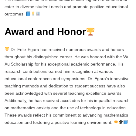
cater to diverse student needs and promote positive educational
outcomes.
Award and Honor
Dr. Felix Egara has received numerous awards and honors
throughout his distinguished career. He was honored with the Wu
Xu Scholarship for his exceptional academic performance. His
research contributions earned him recognition at various
educational conferences and symposiums. Dr. Egara’s innovative
teaching methods and dedication to student success have also
been acknowledged with several teaching excellence awards.
Additionally, he has received accolades for his impactful research
on mathematics anxiety and the use of technology in education.
These awards reflect his commitment to advancing mathematics
education and fostering a positive learning environment.