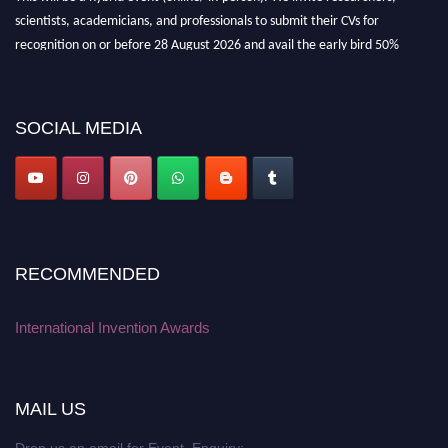
scientists, academicians, and professionals to submit their CVs for
recognition on or before 28 August 2026 and avail the early bird 50%
discount offer. Don’t miss this chance to showcase your work on a global
platform. Apply now at
inventionawards.org."
SOCIAL MEDIA
RECOMMENDED
International Invention Awards
MAIL US
Drop us an email for Event Enquiry: