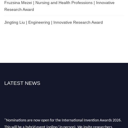
Fruzsina Mezei | Nursing and Health Professions | Innovative
Research Award
Jingting Liu | Engineering | Innovative Research Award
LATEST NEWS
"Nominations are now open for the International Invention Awards 2026.
This will be a hybrid event (online/ in-person). We invite researchers,