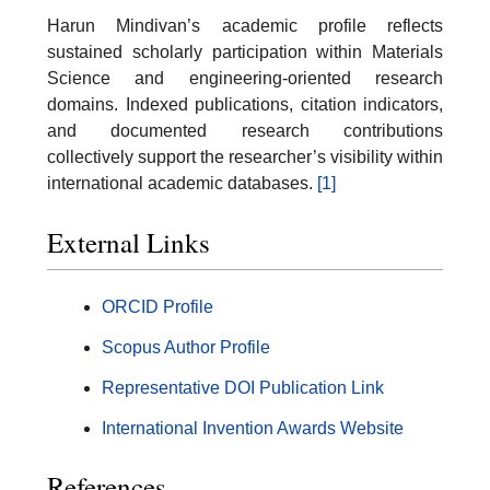
Harun Mindivan’s academic profile reflects
sustained scholarly participation within Materials
Science and engineering-oriented research
domains. Indexed publications, citation indicators,
and documented research contributions
collectively support the researcher’s visibility within
international academic databases.
[1]
External Links
ORCID Profile
Scopus Author Profile
Representative DOI Publication Link
International Invention Awards Website
References