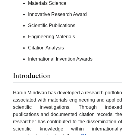
Materials Science
Innovative Research Award
Scientific Publications
Engineering Materials
Citation Analysis
International Invention Awards
Introduction
Harun Mindivan has developed a research portfolio
associated with materials engineering and applied
scientific investigations. Through indexed
publications and documented citation records, the
researcher has contributed to the dissemination of
scientific knowledge within internationally