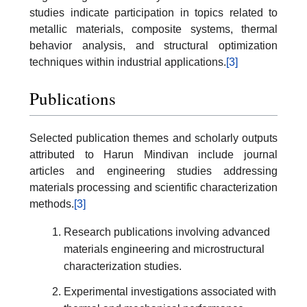
studies indicate participation in topics related to
metallic materials, composite systems, thermal
behavior analysis, and structural optimization
techniques within industrial applications.
[3]
Publications
Selected publication themes and scholarly outputs
attributed to Harun Mindivan include journal
articles and engineering studies addressing
materials processing and scientific characterization
methods.
[3]
Research publications involving advanced
materials engineering and microstructural
characterization studies.
Experimental investigations associated with