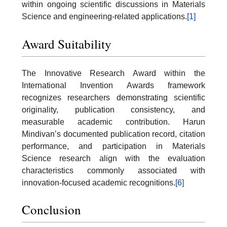
within ongoing scientific discussions in Materials
Science and engineering-related applications.
[1]
Award Suitability
The Innovative Research Award within the
International Invention Awards framework
recognizes researchers demonstrating scientific
originality, publication consistency, and
measurable academic contribution. Harun
Mindivan’s documented publication record, citation
performance, and participation in Materials
Science research align with the evaluation
characteristics commonly associated with
innovation-focused academic recognitions.
[6]
Conclusion