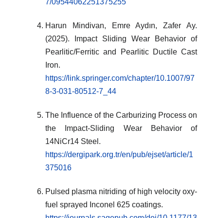
7/09544062251375255
Harun Mindivan, Emre Aydın, Zafer Ay.
(2025). Impact Sliding Wear Behavior of
Pearlitic/Ferritic and Pearlitic Ductile Cast
Iron.
https://link.springer.com/chapter/10.1007/97
8-3-031-80512-7_44
The Influence of the Carburizing Process on
the Impact-Sliding Wear Behavior of
14NiCr14 Steel.
https://dergipark.org.tr/en/pub/ejset/article/1
375016
Pulsed plasma nitriding of high velocity oxy-
fuel sprayed Inconel 625 coatings.
https://journals.sagepub.com/doi/10.1177/13