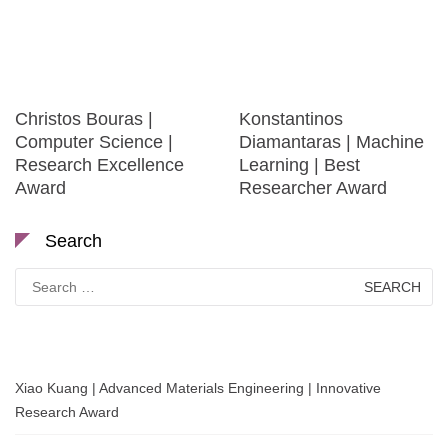
Christos Bouras |
Konstantinos
Computer Science |
Diamantaras | Machine
Research Excellence
Learning | Best
Award
Researcher Award
Search
Search
for:
Xiao Kuang | Advanced Materials Engineering | Innovative
Research Award