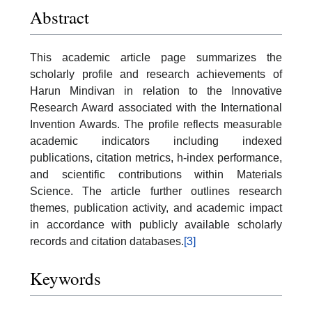
Abstract
This academic article page summarizes the
scholarly profile and research achievements of
Harun Mindivan in relation to the Innovative
Research Award associated with the International
Invention Awards. The profile reflects measurable
academic indicators including indexed
publications, citation metrics, h-index performance,
and scientific contributions within Materials
Science. The article further outlines research
themes, publication activity, and academic impact
in accordance with publicly available scholarly
records and citation databases.
[3]
Keywords