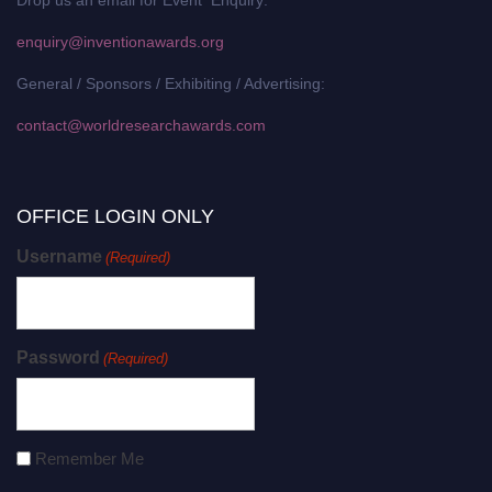
enquiry@inventionawards.org
General / Sponsors / Exhibiting / Advertising:
contact@worldresearchawards.com
OFFICE LOGIN ONLY
Username
(Required)
Password
(Required)
Remember Me