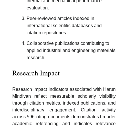
thermal and mechanical performance
evaluation.
Peer-reviewed articles indexed in
international scientific databases and
citation repositories.
Collaborative publications contributing to
applied industrial and engineering materials
research.
Research Impact
Research impact indicators associated with Harun
Mindivan reflect measurable scholarly visibility
through citation metrics, indexed publications, and
interdisciplinary engagement. Citation activity
across 596 citing documents demonstrates broader
academic referencing and indicates relevance