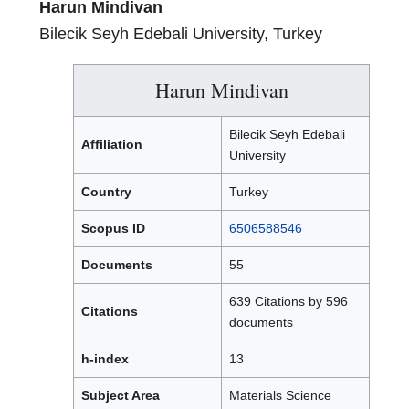
Harun Mindivan
Bilecik Seyh Edebali University, Turkey
Harun Mindivan
Bilecik Seyh Edebali
Affiliation
University
Country
Turkey
Scopus ID
6506588546
Documents
55
639 Citations by 596
Citations
documents
h-index
13
Subject Area
Materials Science