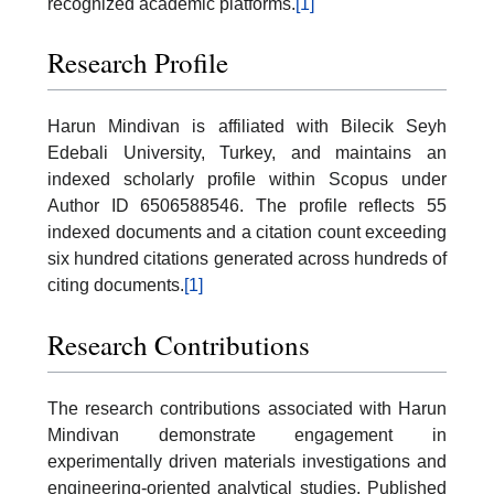
recognized academic platforms.
[1]
Research Profile
Harun Mindivan is affiliated with Bilecik Seyh
Edebali University, Turkey, and maintains an
indexed scholarly profile within Scopus under
Author ID 6506588546. The profile reflects 55
indexed documents and a citation count exceeding
six hundred citations generated across hundreds of
citing documents.
[1]
Research Contributions
The research contributions associated with Harun
Mindivan demonstrate engagement in
experimentally driven materials investigations and
engineering-oriented analytical studies. Published