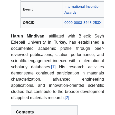
International Invention
Event
Awards
ORCID
0000-0003-3948-253X
Harun Mindivan
, affiliated with Bilecik Seyh
Edebali University in Turkey, has established a
documented academic profile through peer-
reviewed publications, citation performance, and
scientific engagement indexed within international
scholarly databases.
[1]
His research activities
demonstrate continued participation in materials
characterization, advanced engineering
applications, and innovation-oriented scientific
studies that contribute to the broader development
of applied materials research.
[2]
Contents