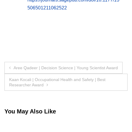
506501211062522
Post
Aree Qadeer | Decision Science | Young Scientist Award
navigation
Kaan Kocali | Occupational Health and Safety | Best
Researcher Award
You May Also Like