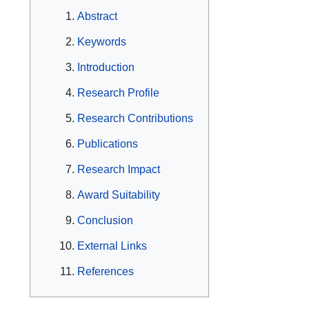
Abstract
Keywords
Introduction
Research Profile
Research Contributions
Publications
Research Impact
Award Suitability
Conclusion
External Links
References