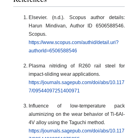
Elsevier. (n.d.). Scopus author details:
Harun Mindivan, Author ID 6506588546.
Scopus.
https://www.scopus.com/authid/detail.uri?
authorId=6506588546
Plasma nitriding of R260 rail steel for
impact-sliding wear applications.
https://journals.sagepub.com/doi/abs/10.117
7/09544097251400971
Influence of low-temperature pack
aluminizing on the wear behavior of Ti-6Al-
4V alloy using the Taguchi method.
https://journals.sagepub.com/doi/abs/10.117