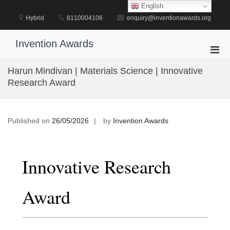
Skip
English
to
Hybrid
8110004106
enquiry@inventionawards.org
content
Invention Awards
Pri
Men
Harun Mindivan | Materials Science | Innovative
for
Research Award
Mobi
Published on
26/05/2026
by
Invention Awards
Innovative Research
Award