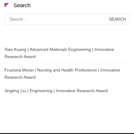
Search
Search
for:
Xiao Kuang | Advanced Materials Engineering | Innovative
Research Award
Fruzsina Mezei | Nursing and Health Professions | Innovative
Research Award
Jingting Liu | Engineering | Innovative Research Award