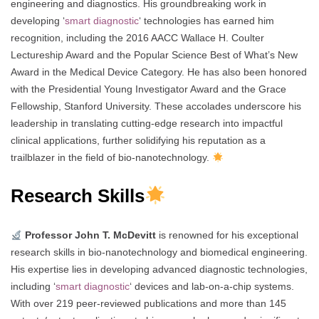
engineering and diagnostics. His groundbreaking work in
developing ‘
smart diagnostic
‘ technologies has earned him
recognition, including the 2016 AACC Wallace H. Coulter
Lectureship Award and the Popular Science Best of What’s New
Award in the Medical Device Category. He has also been honored
with the Presidential Young Investigator Award and the Grace
Fellowship, Stanford University. These accolades underscore his
leadership in translating cutting-edge research into impactful
clinical applications, further solidifying his reputation as a
trailblazer in the field of bio-nanotechnology.
Research Skills
Professor John T. McDevitt
is renowned for his exceptional
research skills in bio-nanotechnology and biomedical engineering.
His expertise lies in developing advanced diagnostic technologies,
including ‘
smart diagnostic
‘ devices and lab-on-a-chip systems.
With over 219 peer-reviewed publications and more than 145