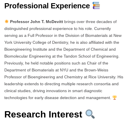
Professional Experience
Professor John T. McDevitt
brings over three decades of
distinguished professional experience to his role. Currently
serving as a Full Professor in the Division of Biomaterials at New
York University College of Dentistry, he is also affiliated with the
Bioengineering Institute and the Department of Chemical and
Biomolecular Engineering at the Tandon School of Engineering.
Previously, he held notable positions such as Chair of the
Department of Biomaterials at NYU and the Brown-Weiss
Professor of Bioengineering and Chemistry at Rice University. His
leadership extends to directing multiple research consortia and
clinical studies, driving innovations in smart diagnostic
technologies for early disease detection and management.
Research Interest