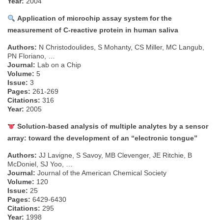
Year:
2004
Application of microchip assay system for the
measurement of C-reactive protein in human saliva
Authors:
N Christodoulides, S Mohanty, CS Miller, MC Langub,
PN Floriano, …
Journal:
Lab on a Chip
Volume:
5
Issue:
3
Pages:
261-269
Citations:
316
Year:
2005
Solution-based analysis of multiple analytes by a sensor
array: toward the development of an “electronic tongue”
Authors:
JJ Lavigne, S Savoy, MB Clevenger, JE Ritchie, B
McDoniel, SJ Yoo, …
Journal:
Journal of the American Chemical Society
Volume:
120
Issue:
25
Pages:
6429-6430
Citations:
295
Year:
1998