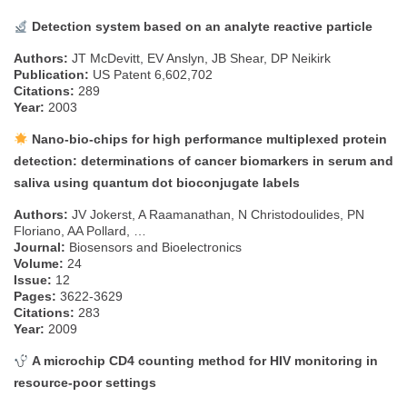
Detection system based on an analyte reactive particle
Authors:
JT McDevitt, EV Anslyn, JB Shear, DP Neikirk
Publication:
US Patent 6,602,702
Citations:
289
Year:
2003
Nano-bio-chips for high performance multiplexed protein
detection: determinations of cancer biomarkers in serum and
saliva using quantum dot bioconjugate labels
Authors:
JV Jokerst, A Raamanathan, N Christodoulides, PN
Floriano, AA Pollard, …
Journal:
Biosensors and Bioelectronics
Volume:
24
Issue:
12
Pages:
3622-3629
Citations:
283
Year:
2009
A microchip CD4 counting method for HIV monitoring in
resource-poor settings