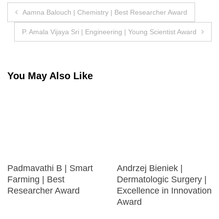
Post
Aamna Balouch | Chemistry | Best Researcher Award
navigation
P. Amala Vijaya Sri | Engineering | Young Scientist Award
You May Also Like
Padmavathi B | Smart
Andrzej Bieniek |
Farming | Best
Dermatologic Surgery |
Researcher Award
Excellence in Innovation
Award