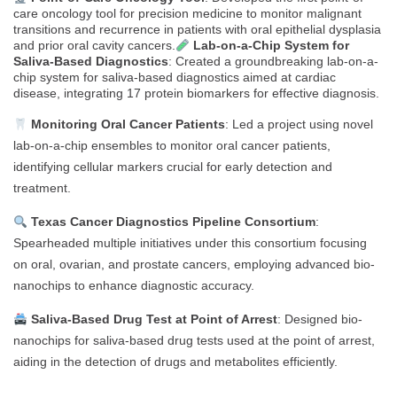
care oncology tool for precision medicine to monitor malignant
transitions and recurrence in patients with oral epithelial dysplasia
and prior oral cavity cancers.
Lab-on-a-Chip System for
Saliva-Based Diagnostics
: Created a groundbreaking lab-on-a-
chip system for saliva-based diagnostics aimed at cardiac
disease, integrating 17 protein biomarkers for effective diagnosis.
Monitoring Oral Cancer Patients
: Led a project using novel
lab-on-a-chip ensembles to monitor oral cancer patients,
identifying cellular markers crucial for early detection and
treatment.
Texas Cancer Diagnostics Pipeline Consortium
:
Spearheaded multiple initiatives under this consortium focusing
on oral, ovarian, and prostate cancers, employing advanced bio-
nanochips to enhance diagnostic accuracy.
Saliva-Based Drug Test at Point of Arrest
: Designed bio-
nanochips for saliva-based drug tests used at the point of arrest,
aiding in the detection of drugs and metabolites efficiently.