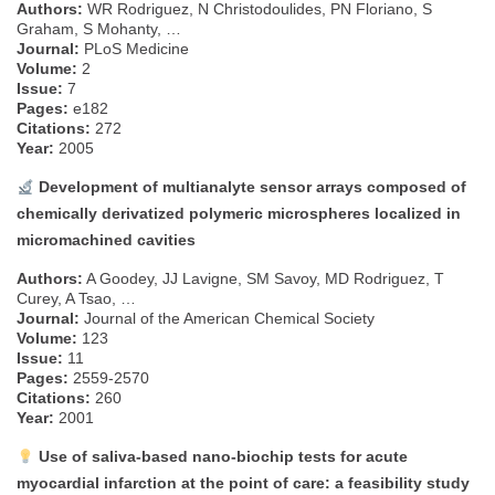
Authors:
WR Rodriguez, N Christodoulides, PN Floriano, S
Graham, S Mohanty, …
Journal:
PLoS Medicine
Volume:
2
Issue:
7
Pages:
e182
Citations:
272
Year:
2005
Development of multianalyte sensor arrays composed of
chemically derivatized polymeric microspheres localized in
micromachined cavities
Authors:
A Goodey, JJ Lavigne, SM Savoy, MD Rodriguez, T
Curey, A Tsao, …
Journal:
Journal of the American Chemical Society
Volume:
123
Issue:
11
Pages:
2559-2570
Citations:
260
Year:
2001
Use of saliva-based nano-biochip tests for acute
myocardial infarction at the point of care: a feasibility study