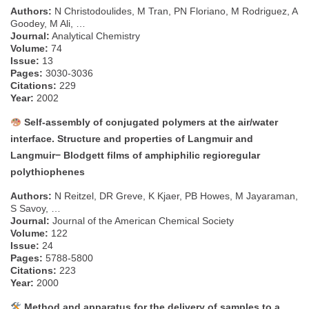
Authors:
N Christodoulides, M Tran, PN Floriano, M Rodriguez, A
Goodey, M Ali, …
Journal:
Analytical Chemistry
Volume:
74
Issue:
13
Pages:
3030-3036
Citations:
229
Year:
2002
Self-assembly of conjugated polymers at the air/water
interface. Structure and properties of Langmuir and
Langmuir− Blodgett films of amphiphilic regioregular
polythiophenes
Authors:
N Reitzel, DR Greve, K Kjaer, PB Howes, M Jayaraman,
S Savoy, …
Journal:
Journal of the American Chemical Society
Volume:
122
Issue:
24
Pages:
5788-5800
Citations:
223
Year:
2000
Method and apparatus for the delivery of samples to a