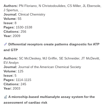
Authors:
PN Floriano, N Christodoulides, CS Miller, JL Ebersole,
J Spertus, …
Journal:
Clinical Chemistry
Volume:
55
Issue:
8
Pages:
1530-1538
Citations:
256
Year:
2009
Differential receptors create patterns diagnostic for ATP
and GTP
Authors:
SC McCleskey, MJ Griffin, SE Schneider, JT McDevitt,
EV Anslyn
Journal:
Journal of the American Chemical Society
Volume:
125
Issue:
5
Pages:
1114-1115
Citations:
245
Year:
2003
A microchip-based multianalyte assay system for the
assessment of cardiac risk