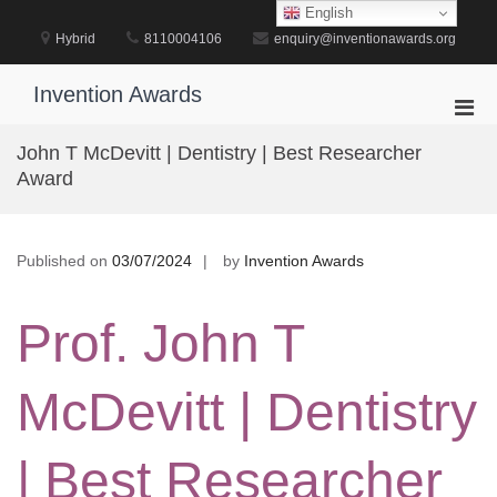
Skip
English
to
Hybrid
8110004106
enquiry@inventionawards.org
content
Invention Awards
Pri
Men
John T McDevitt | Dentistry | Best Researcher
for
Award
Mobi
Published on
03/07/2024
by
Invention Awards
Prof. John T
McDevitt | Dentistry
| Best Researcher