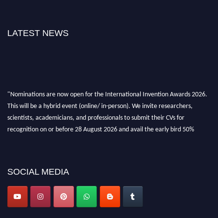
LATEST NEWS
"Nominations are now open for the International Invention Awards 2026.
This will be a hybrid event (online/ in-person). We invite researchers,
scientists, academicians, and professionals to submit their CVs for
recognition on or before 28 August 2026 and avail the early bird 50%
discount offer. Don’t miss this chance to showcase your work on a global
platform. Apply now at
inventionawards.org."
SOCIAL MEDIA