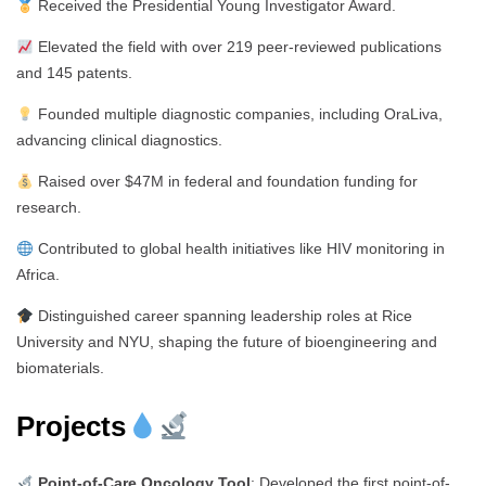
Received the Presidential Young Investigator Award.
Elevated the field with over 219 peer-reviewed publications
and 145 patents.
Founded multiple diagnostic companies, including OraLiva,
advancing clinical diagnostics.
Raised over $47M in federal and foundation funding for
research.
Contributed to global health initiatives like HIV monitoring in
Africa.
Distinguished career spanning leadership roles at Rice
University and NYU, shaping the future of bioengineering and
biomaterials.
Projects
Point-of-Care Oncology Tool
: Developed the first point-of-