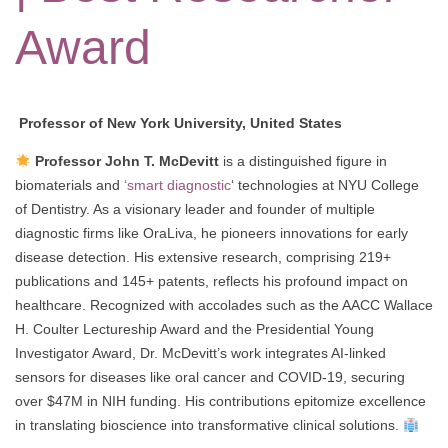
Award
Professor of New York University, United States
Professor John T. McDevitt
is a distinguished figure in
biomaterials and
‘smart diagnostic
‘ technologies at NYU College
of Dentistry. As a visionary leader and founder of multiple
diagnostic firms like OraLiva, he pioneers innovations for early
disease detection. His extensive research, comprising 219+
publications and 145+ patents, reflects his profound impact on
healthcare. Recognized with accolades such as the AACC Wallace
H. Coulter Lectureship Award and the Presidential Young
Investigator Award, Dr. McDevitt’s work integrates AI-linked
sensors for diseases like oral cancer and COVID-19, securing
over $47M in NIH funding. His contributions epitomize excellence
in translating bioscience into transformative clinical solutions.