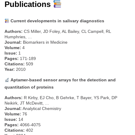
Publications
Current developments in salivary diagnostics
Authors:
CS Miller, JD Foley, AL Bailey, CL Campell, RL
Humphries, …
Journal:
Biomarkers in Medicine
Volume:
4
Issue:
1
Pages:
171-189
Citations:
509
Year:
2010
Aptamer-based sensor arrays for the detection and
quantitation of proteins
Authors:
R Kirby, EJ Cho, B Gehrke, T Bayer, YS Park, DP
Neikirk, JT McDevitt, …
Journal:
Analytical Chemistry
Volume:
76
Issue:
14
Pages:
4066-4075
Citations:
402