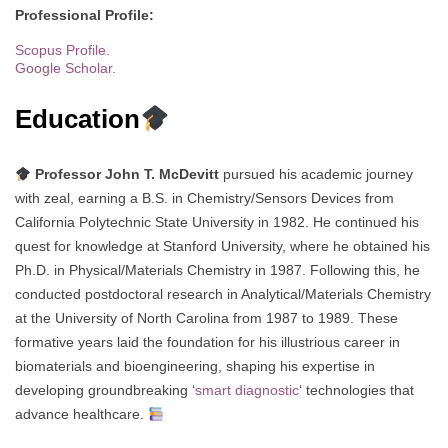
Professional Profile:
Scopus Profile.
Google Scholar.
Education
Professor John T. McDevitt
pursued his academic journey
with zeal, earning a B.S. in Chemistry/Sensors Devices from
California Polytechnic State University in 1982. He continued his
quest for knowledge at Stanford University, where he obtained his
Ph.D. in Physical/Materials Chemistry in 1987. Following this, he
conducted postdoctoral research in Analytical/Materials Chemistry
at the University of North Carolina from 1987 to 1989. These
formative years laid the foundation for his illustrious career in
biomaterials and bioengineering, shaping his expertise in
developing groundbreaking ‘
smart diagnostic
‘ technologies that
advance healthcare.