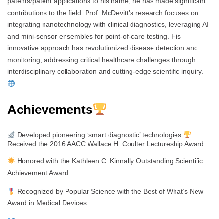
patents/patent applications to his name, he has made significant
contributions to the field. Prof. McDevitt’s research focuses on
integrating nanotechnology with clinical diagnostics, leveraging AI
and mini-sensor ensembles for point-of-care testing. His
innovative approach has revolutionized disease detection and
monitoring, addressing critical healthcare challenges through
interdisciplinary collaboration and cutting-edge scientific inquiry.
Achievements
Developed pioneering ‘smart diagnostic’ technologies.
Received the 2016 AACC Wallace H. Coulter Lectureship Award.
Honored with the Kathleen C. Kinnally Outstanding Scientific
Achievement Award.
Recognized by Popular Science with the Best of What’s New
Award in Medical Devices.