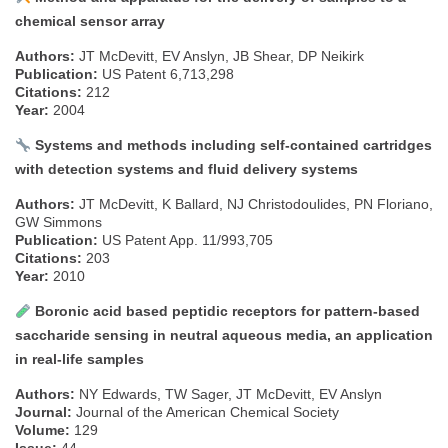
chemical sensor array
Authors:
JT McDevitt, EV Anslyn, JB Shear, DP Neikirk
Publication:
US Patent 6,713,298
Citations:
212
Year:
2004
Systems and methods including self-contained cartridges
with detection systems and fluid delivery systems
Authors:
JT McDevitt, K Ballard, NJ Christodoulides, PN Floriano,
GW Simmons
Publication:
US Patent App. 11/993,705
Citations:
203
Year:
2010
Boronic acid based peptidic receptors for pattern-based
saccharide sensing in neutral aqueous media, an application
in real-life samples
Authors:
NY Edwards, TW Sager, JT McDevitt, EV Anslyn
Journal:
Journal of the American Chemical Society
Volume:
129