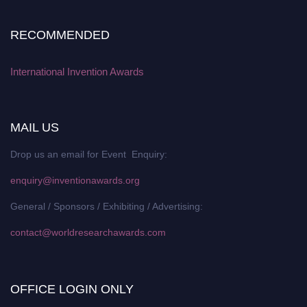
RECOMMENDED
International Invention Awards
MAIL US
Drop us an email for Event Enquiry:
enquiry@inventionawards.org
General / Sponsors / Exhibiting / Advertising:
contact@worldresearchawards.com
OFFICE LOGIN ONLY