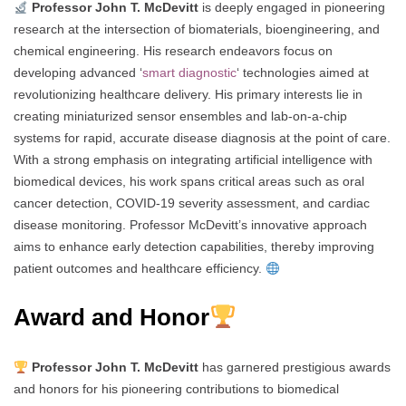
Professor John T. McDevitt
is deeply engaged in pioneering
research at the intersection of biomaterials, bioengineering, and
chemical engineering. His research endeavors focus on
developing advanced ‘
smart diagnostic
‘ technologies aimed at
revolutionizing healthcare delivery. His primary interests lie in
creating miniaturized sensor ensembles and lab-on-a-chip
systems for rapid, accurate disease diagnosis at the point of care.
With a strong emphasis on integrating artificial intelligence with
biomedical devices, his work spans critical areas such as oral
cancer detection, COVID-19 severity assessment, and cardiac
disease monitoring. Professor McDevitt’s innovative approach
aims to enhance early detection capabilities, thereby improving
patient outcomes and healthcare efficiency.
Award and Honor
Professor John T. McDevitt
has garnered prestigious awards
and honors for his pioneering contributions to biomedical