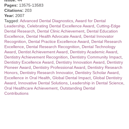
Issue:
44
Pages:
13575-13583
Citations:
203
Year:
2007
Tagged:
Advanced Dental Diagnostics
,
Award for Dental
Leadership
,
Celebrating Dental Excellence Award
,
Cutting-Edge
Dental Research
,
Dental Clinic Achievement
,
Dental Education
Excellence
,
Dental Health Advocate Award
,
Dental Innovator
Recognition
,
Dental Practice Excellence Award
,
Dental Research
Excellence
,
Dental Research Recognition
,
Dental Technology
Award
,
Dentist Achievement Award
,
Dentistry Academic Award
,
Dentistry Achievement Recognition
,
Dentistry Community Impact
,
Dentistry Excellence Award
,
Dentistry Innovation Award
,
Dentistry
Pioneer Award
,
Dentistry Professional Award
,
Dentistry Research
Honors
,
Dentistry Research Innovator
,
Dentistry Scholar Award
,
Excellence in Oral Health
,
Global Dental Impact
,
Global Dentistry
Award
,
Innovative Dental Solutions
,
Leadership in Dental Science
,
Oral Healthcare Achievement
,
Outstanding Dental
Contributions