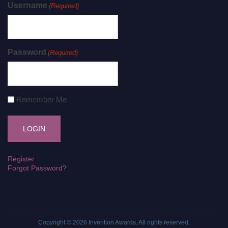
Username
(Required)
Password
(Required)
Remember Me
Register
Forgot Password?
Copyright © 2026
Invention Awards
. All rights reserved.