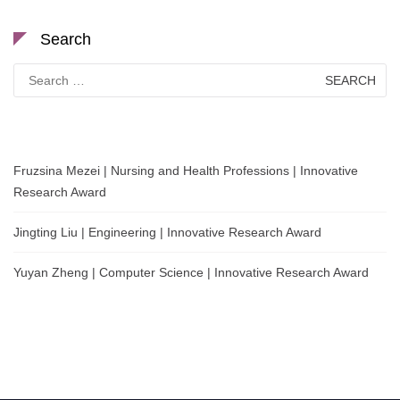
Search
Search
for:
Fruzsina Mezei | Nursing and Health Professions | Innovative
Research Award
Jingting Liu | Engineering | Innovative Research Award
Yuyan Zheng | Computer Science | Innovative Research Award