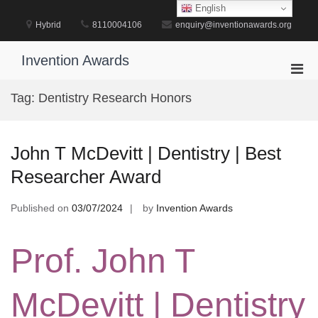
Skip
English
to
Hybrid
8110004106
enquiry@inventionawards.org
content
Invention Awards
Pri
Men
Tag:
Dentistry Research Honors
for
Mobi
John T McDevitt | Dentistry | Best
Researcher Award
Published on
03/07/2024
by
Invention Awards
Prof. John T
McDevitt | Dentistry