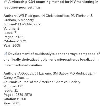
A microchip CD4 counting method for HIV monitoring in
resource-poor settings
Authors:
WR Rodriguez, N Christodoulides, PN Floriano, S
Graham, S Mohanty, …
Journal:
PLoS Medicine
Volume:
2
Issue:
7
Pages:
e182
Citations:
272
Year:
2005
Development of multianalyte sensor arrays composed of
chemically derivatized polymeric microspheres localized in
micromachined cavities
Authors:
A Goodey, JJ Lavigne, SM Savoy, MD Rodriguez, T
Curey, A Tsao, …
Journal:
Journal of the American Chemical Society
Volume:
123
Issue:
11
Pages:
2559-2570
Citations:
260
Year:
2001