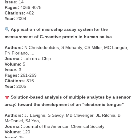
Issue:
14
Pages:
4066-4075
Citations:
402
Year:
2004
Application of microchip assay system for the
measurement of C-reactive protein in human saliva
Authors:
N Christodoulides, S Mohanty, CS Miller, MC Langub,
PN Floriano, …
Journal:
Lab on a Chip
Volume:
5
Issue:
3
Pages:
261-269
Citations:
316
Year:
2005
Solution-based analysis of multiple analytes by a sensor
array: toward the development of an “electronic tongue”
Authors:
JJ Lavigne, S Savoy, MB Clevenger, JE Ritchie, B
McDoniel, SJ Yoo, …
Journal:
Journal of the American Chemical Society
Volume:
120
Issue:
25