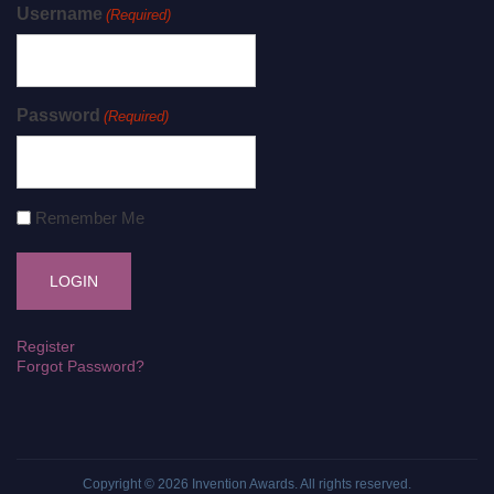
Username
(Required)
Password
(Required)
Remember Me
Register
Forgot Password?
Copyright © 2026
Invention Awards
. All rights reserved.