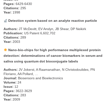
Pages:
6429-6430
Citations:
295
Year:
1998
Detection system based on an analyte reactive particle
Authors:
JT McDevitt, EV Anslyn, JB Shear, DP Neikirk
Publication:
US Patent 6,602,702
Citations:
289
Year:
2003
Nano-bio-chips for high performance multiplexed protein
detection: determinations of cancer biomarkers in serum and
saliva using quantum dot bioconjugate labels
Authors:
JV Jokerst, A Raamanathan, N Christodoulides, PN
Floriano, AA Pollard, …
Journal:
Biosensors and Bioelectronics
Volume:
24
Issue:
12
Pages:
3622-3629
Citations:
283
Year:
2009