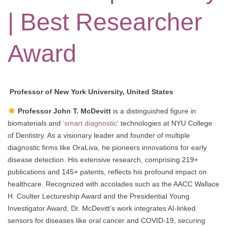
| Best Researcher
Award
Professor of New York University, United States
Professor John T. McDevitt
is a distinguished figure in
biomaterials and
‘smart diagnostic
‘ technologies at NYU College
of Dentistry. As a visionary leader and founder of multiple
diagnostic firms like OraLiva, he pioneers innovations for early
disease detection. His extensive research, comprising 219+
publications and 145+ patents, reflects his profound impact on
healthcare. Recognized with accolades such as the AACC Wallace
H. Coulter Lectureship Award and the Presidential Young
Investigator Award, Dr. McDevitt’s work integrates AI-linked
sensors for diseases like oral cancer and COVID-19, securing