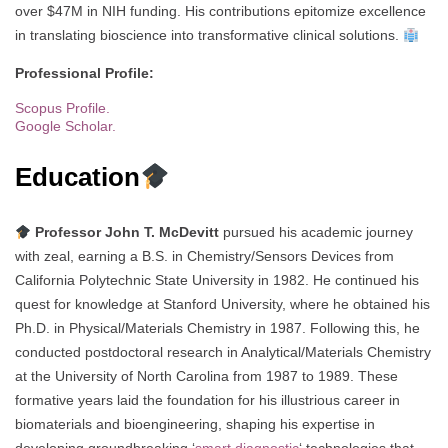
over $47M in NIH funding. His contributions epitomize excellence
in translating bioscience into transformative clinical solutions.
Professional Profile:
Scopus Profile.
Google Scholar.
Education
Professor John T. McDevitt
pursued his academic journey
with zeal, earning a B.S. in Chemistry/Sensors Devices from
California Polytechnic State University in 1982. He continued his
quest for knowledge at Stanford University, where he obtained his
Ph.D. in Physical/Materials Chemistry in 1987. Following this, he
conducted postdoctoral research in Analytical/Materials Chemistry
at the University of North Carolina from 1987 to 1989. These
formative years laid the foundation for his illustrious career in
biomaterials and bioengineering, shaping his expertise in