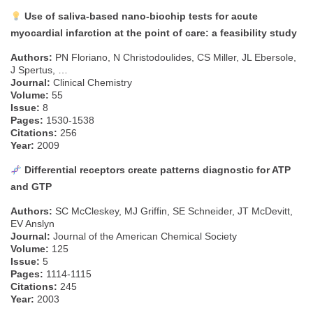
Use of saliva-based nano-biochip tests for acute
myocardial infarction at the point of care: a feasibility study
Authors:
PN Floriano, N Christodoulides, CS Miller, JL Ebersole,
J Spertus, …
Journal:
Clinical Chemistry
Volume:
55
Issue:
8
Pages:
1530-1538
Citations:
256
Year:
2009
Differential receptors create patterns diagnostic for ATP
and GTP
Authors:
SC McCleskey, MJ Griffin, SE Schneider, JT McDevitt,
EV Anslyn
Journal:
Journal of the American Chemical Society
Volume:
125
Issue:
5
Pages:
1114-1115
Citations:
245
Year:
2003