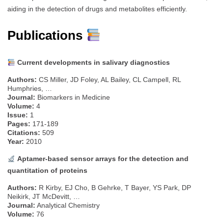
aiding in the detection of drugs and metabolites efficiently.
Publications
Current developments in salivary diagnostics
Authors:
CS Miller, JD Foley, AL Bailey, CL Campell, RL
Humphries, …
Journal:
Biomarkers in Medicine
Volume:
4
Issue:
1
Pages:
171-189
Citations:
509
Year:
2010
Aptamer-based sensor arrays for the detection and
quantitation of proteins
Authors:
R Kirby, EJ Cho, B Gehrke, T Bayer, YS Park, DP
Neikirk, JT McDevitt, …
Journal:
Analytical Chemistry
Volume:
76