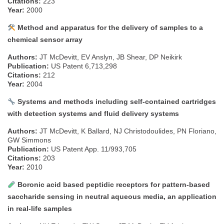
Citations:
223
Year:
2000
Method and apparatus for the delivery of samples to a
chemical sensor array
Authors:
JT McDevitt, EV Anslyn, JB Shear, DP Neikirk
Publication:
US Patent 6,713,298
Citations:
212
Year:
2004
Systems and methods including self-contained cartridges
with detection systems and fluid delivery systems
Authors:
JT McDevitt, K Ballard, NJ Christodoulides, PN Floriano,
GW Simmons
Publication:
US Patent App. 11/993,705
Citations:
203
Year:
2010
Boronic acid based peptidic receptors for pattern-based
saccharide sensing in neutral aqueous media, an application
in real-life samples