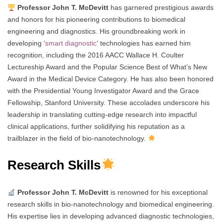
Professor John T. McDevitt
has garnered prestigious awards
and honors for his pioneering contributions to biomedical
engineering and diagnostics. His groundbreaking work in
developing ‘
smart diagnostic
‘ technologies has earned him
recognition, including the 2016 AACC Wallace H. Coulter
Lectureship Award and the Popular Science Best of What’s New
Award in the Medical Device Category. He has also been honored
with the Presidential Young Investigator Award and the Grace
Fellowship, Stanford University. These accolades underscore his
leadership in translating cutting-edge research into impactful
clinical applications, further solidifying his reputation as a
trailblazer in the field of bio-nanotechnology.
Research Skills
Professor John T. McDevitt
is renowned for his exceptional
research skills in bio-nanotechnology and biomedical engineering.
His expertise lies in developing advanced diagnostic technologies,