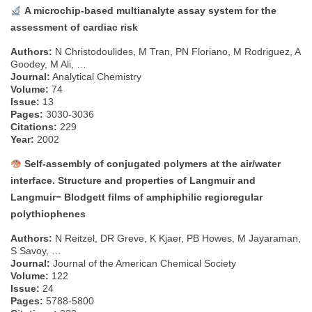
A microchip-based multianalyte assay system for the
assessment of cardiac risk
Authors:
N Christodoulides, M Tran, PN Floriano, M Rodriguez, A
Goodey, M Ali, …
Journal:
Analytical Chemistry
Volume:
74
Issue:
13
Pages:
3030-3036
Citations:
229
Year:
2002
Self-assembly of conjugated polymers at the air/water
interface. Structure and properties of Langmuir and
Langmuir− Blodgett films of amphiphilic regioregular
polythiophenes
Authors:
N Reitzel, DR Greve, K Kjaer, PB Howes, M Jayaraman,
S Savoy, …
Journal:
Journal of the American Chemical Society
Volume:
122
Issue:
24
Pages:
5788-5800