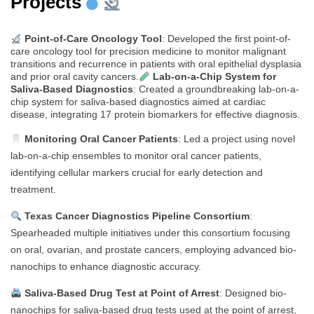
Projects
Point-of-Care Oncology Tool
: Developed the first point-of-
care oncology tool for precision medicine to monitor malignant
transitions and recurrence in patients with oral epithelial dysplasia
and prior oral cavity cancers.
Lab-on-a-Chip System for
Saliva-Based Diagnostics
: Created a groundbreaking lab-on-a-
chip system for saliva-based diagnostics aimed at cardiac
disease, integrating 17 protein biomarkers for effective diagnosis.
Monitoring Oral Cancer Patients
: Led a project using novel
lab-on-a-chip ensembles to monitor oral cancer patients,
identifying cellular markers crucial for early detection and
treatment.
Texas Cancer Diagnostics Pipeline Consortium
:
Spearheaded multiple initiatives under this consortium focusing
on oral, ovarian, and prostate cancers, employing advanced bio-
nanochips to enhance diagnostic accuracy.
Saliva-Based Drug Test at Point of Arrest
: Designed bio-
nanochips for saliva-based drug tests used at the point of arrest,