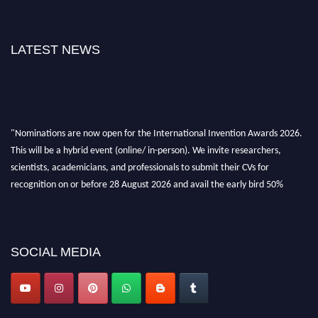
LATEST NEWS
"Nominations are now open for the International Invention Awards 2026.
This will be a hybrid event (online/ in-person). We invite researchers,
scientists, academicians, and professionals to submit their CVs for
recognition on or before 28 August 2026 and avail the early bird 50%
discount offer. Don’t miss this chance to showcase your work on a global
platform. Apply now at
inventionawards.org."
SOCIAL MEDIA