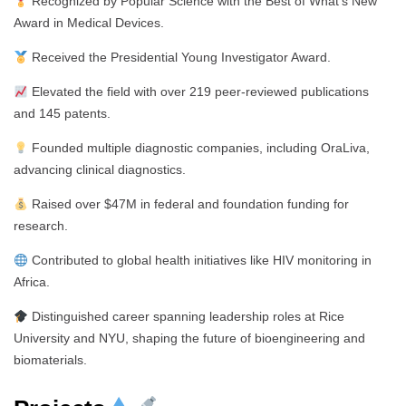
Recognized by Popular Science with the Best of What’s New
Award in Medical Devices.
Received the Presidential Young Investigator Award.
Elevated the field with over 219 peer-reviewed publications
and 145 patents.
Founded multiple diagnostic companies, including OraLiva,
advancing clinical diagnostics.
Raised over $47M in federal and foundation funding for
research.
Contributed to global health initiatives like HIV monitoring in
Africa.
Distinguished career spanning leadership roles at Rice
University and NYU, shaping the future of bioengineering and
biomaterials.