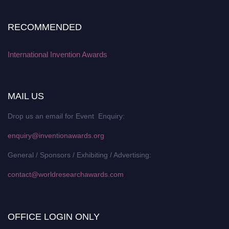
RECOMMENDED
International Invention Awards
MAIL US
Drop us an email for Event Enquiry:
enquiry@inventionawards.org
General / Sponsors / Exhibiting / Advertising:
contact@worldresearchawards.com
OFFICE LOGIN ONLY