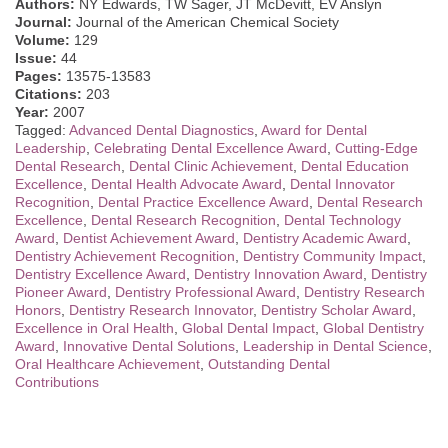
Authors:
NY Edwards, TW Sager, JT McDevitt, EV Anslyn
Journal:
Journal of the American Chemical Society
Volume:
129
Issue:
44
Pages:
13575-13583
Citations:
203
Year:
2007
Tagged:
Advanced Dental Diagnostics
,
Award for Dental
Leadership
,
Celebrating Dental Excellence Award
,
Cutting-Edge
Dental Research
,
Dental Clinic Achievement
,
Dental Education
Excellence
,
Dental Health Advocate Award
,
Dental Innovator
Recognition
,
Dental Practice Excellence Award
,
Dental Research
Excellence
,
Dental Research Recognition
,
Dental Technology
Award
,
Dentist Achievement Award
,
Dentistry Academic Award
,
Dentistry Achievement Recognition
,
Dentistry Community Impact
,
Dentistry Excellence Award
,
Dentistry Innovation Award
,
Dentistry
Pioneer Award
,
Dentistry Professional Award
,
Dentistry Research
Honors
,
Dentistry Research Innovator
,
Dentistry Scholar Award
,
Excellence in Oral Health
,
Global Dental Impact
,
Global Dentistry
Award
,
Innovative Dental Solutions
,
Leadership in Dental Science
,
Oral Healthcare Achievement
,
Outstanding Dental
Contributions