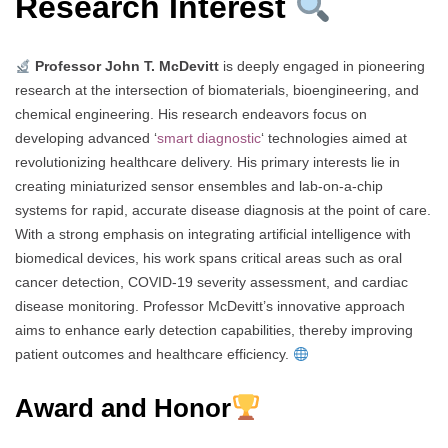
Research Interest
Professor John T. McDevitt
is deeply engaged in pioneering
research at the intersection of biomaterials, bioengineering, and
chemical engineering. His research endeavors focus on
developing advanced ‘
smart diagnostic
‘ technologies aimed at
revolutionizing healthcare delivery. His primary interests lie in
creating miniaturized sensor ensembles and lab-on-a-chip
systems for rapid, accurate disease diagnosis at the point of care.
With a strong emphasis on integrating artificial intelligence with
biomedical devices, his work spans critical areas such as oral
cancer detection, COVID-19 severity assessment, and cardiac
disease monitoring. Professor McDevitt’s innovative approach
aims to enhance early detection capabilities, thereby improving
patient outcomes and healthcare efficiency.
Award and Honor