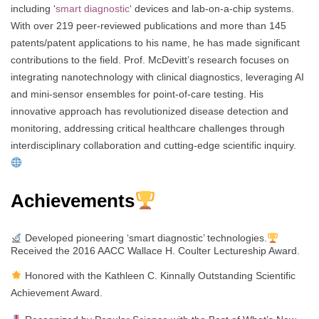
including ‘
smart diagnostic
‘ devices and lab-on-a-chip systems.
With over 219 peer-reviewed publications and more than 145
patents/patent applications to his name, he has made significant
contributions to the field. Prof. McDevitt’s research focuses on
integrating nanotechnology with clinical diagnostics, leveraging AI
and mini-sensor ensembles for point-of-care testing. His
innovative approach has revolutionized disease detection and
monitoring, addressing critical healthcare challenges through
interdisciplinary collaboration and cutting-edge scientific inquiry.
Achievements
Developed pioneering ‘smart diagnostic’ technologies.
Received the 2016 AACC Wallace H. Coulter Lectureship Award.
Honored with the Kathleen C. Kinnally Outstanding Scientific
Achievement Award.