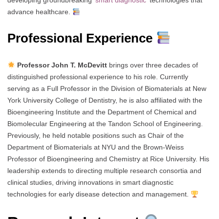
developing groundbreaking ‘
smart diagnostic
‘ technologies that
advance healthcare.
Professional Experience
Professor John T. McDevitt
brings over three decades of
distinguished professional experience to his role. Currently
serving as a Full Professor in the Division of Biomaterials at New
York University College of Dentistry, he is also affiliated with the
Bioengineering Institute and the Department of Chemical and
Biomolecular Engineering at the Tandon School of Engineering.
Previously, he held notable positions such as Chair of the
Department of Biomaterials at NYU and the Brown-Weiss
Professor of Bioengineering and Chemistry at Rice University. His
leadership extends to directing multiple research consortia and
clinical studies, driving innovations in smart diagnostic
technologies for early disease detection and management.