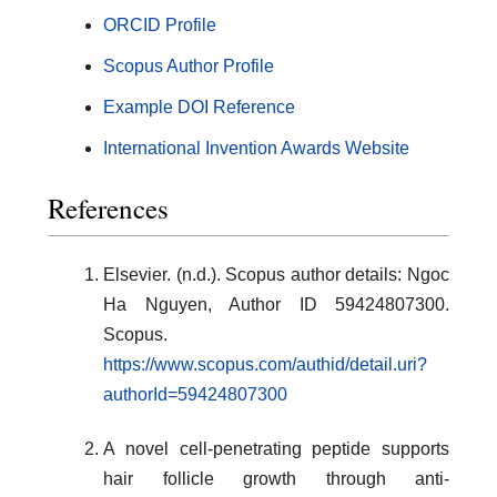
ORCID Profile
Scopus Author Profile
Example DOI Reference
International Invention Awards Website
References
Elsevier. (n.d.). Scopus author details: Ngoc
Ha Nguyen, Author ID 59424807300.
Scopus.
https://www.scopus.com/authid/detail.uri?
authorId=59424807300
A novel cell-penetrating peptide supports
hair follicle growth through anti-