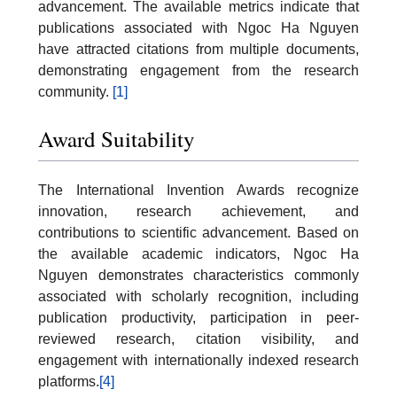
advancement. The available metrics indicate that
publications associated with Ngoc Ha Nguyen
have attracted citations from multiple documents,
demonstrating engagement from the research
community.
[1]
Award Suitability
The International Invention Awards recognize
innovation, research achievement, and
contributions to scientific advancement. Based on
the available academic indicators, Ngoc Ha
Nguyen demonstrates characteristics commonly
associated with scholarly recognition, including
publication productivity, participation in peer-
reviewed research, citation visibility, and
engagement with internationally indexed research
platforms.
[4]