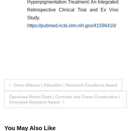
Hyperpigmentation Treatment: An Integrated
Retrospective Clinical Trial and Ex Vivo
Study.
https://pubmed.ncbi.nlm.nih.gov/41596410/
Post
Omar AlNoursi | Education | Research Excellence Award
navigation
Opeoluwa Rotimi Dada | Concrete and Green Construction |
Innovative Research Award
You May Also Like