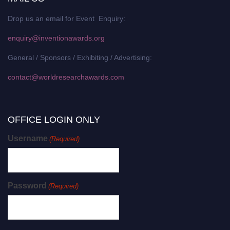
Drop us an email for Event Enquiry:
enquiry@inventionawards.org
General / Sponsors / Exhibiting / Advertising:
contact@worldresearchawards.com
OFFICE LOGIN ONLY
Username
(Required)
Password
(Required)