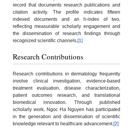
record that documents research publications and
citation activity. The profile indicates fifteen
indexed documents and an h-index of two,
reflecting measurable scholarly engagement and
the dissemination of research findings through
recognized scientific channels.
[1]
Research Contributions
Research contributions in dermatology frequently
involve clinical investigation, evidence-based
treatment evaluation, disease characterization,
patient outcomes research, and translational
biomedical innovation. Through published
scholarly work, Ngoc Ha Nguyen has participated
in the generation and dissemination of scientific
knowledge relevant to healthcare advancement.
[2]