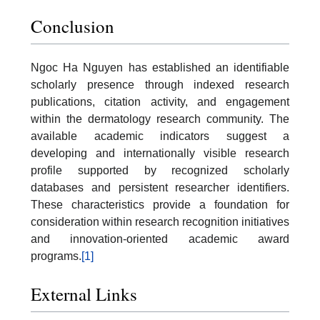
Conclusion
Ngoc Ha Nguyen has established an identifiable
scholarly presence through indexed research
publications, citation activity, and engagement
within the dermatology research community. The
available academic indicators suggest a
developing and internationally visible research
profile supported by recognized scholarly
databases and persistent researcher identifiers.
These characteristics provide a foundation for
consideration within research recognition initiatives
and innovation-oriented academic award
programs.
[1]
External Links