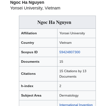
Ngoc Ha Nguyen
Yonsei University, Vietnam
Ngoc Ha Nguyen
Affiliation
Yonsei University
Country
Vietnam
Scopus ID
59424807300
Documents
15
15 Citations by 13
Citations
Documents
h-index
2
Subject Area
Dermatology
International Invention