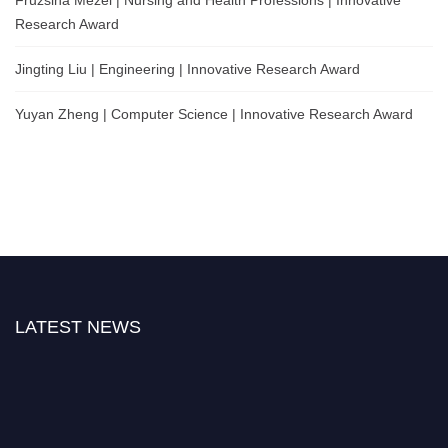
Fruzsina Mezei | Nursing and Health Professions | Innovative
Research Award
Jingting Liu | Engineering | Innovative Research Award
Yuyan Zheng | Computer Science | Innovative Research Award
LATEST NEWS