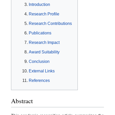
Introduction
Research Profile
Research Contributions
Publications
Research Impact
Award Suitability
Conclusion
External Links
References
Abstract