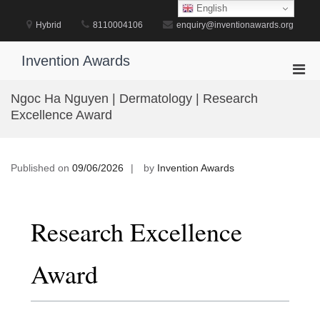
Skip
English
to
Hybrid
8110004106
enquiry@inventionawards.org
content
Invention Awards
Pri
Men
Ngoc Ha Nguyen | Dermatology | Research
for
Excellence Award
Mobi
Published on
09/06/2026
by
Invention Awards
Research Excellence
Award