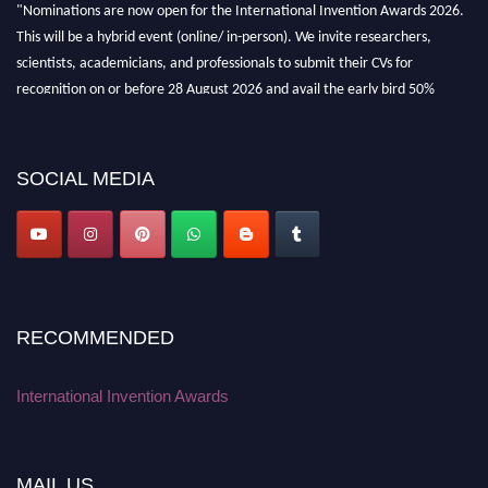
"Nominations are now open for the International Invention Awards 2026.
This will be a hybrid event (online/ in-person). We invite researchers,
scientists, academicians, and professionals to submit their CVs for
recognition on or before 28 August 2026 and avail the early bird 50%
discount offer. Don’t miss this chance to showcase your work on a global
platform. Apply now at
inventionawards.org."
SOCIAL MEDIA
RECOMMENDED
International Invention Awards
MAIL US