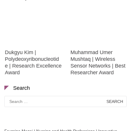
Dukgyu Kim |
Muhammad Umer
Polydeoxyribonucleotid
Mushtaq | Wireless
e | Research Excellence
Sensor Networks | Best
Award
Researcher Award
Search
Search
for: