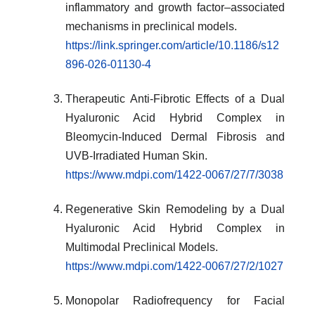
inflammatory and growth factor–associated
mechanisms in preclinical models.
https://link.springer.com/article/10.1186/s12
896-026-01130-4
Therapeutic Anti-Fibrotic Effects of a Dual
Hyaluronic Acid Hybrid Complex in
Bleomycin-Induced Dermal Fibrosis and
UVB-Irradiated Human Skin.
https://www.mdpi.com/1422-0067/27/7/3038
Regenerative Skin Remodeling by a Dual
Hyaluronic Acid Hybrid Complex in
Multimodal Preclinical Models.
https://www.mdpi.com/1422-0067/27/2/1027
Monopolar Radiofrequency for Facial