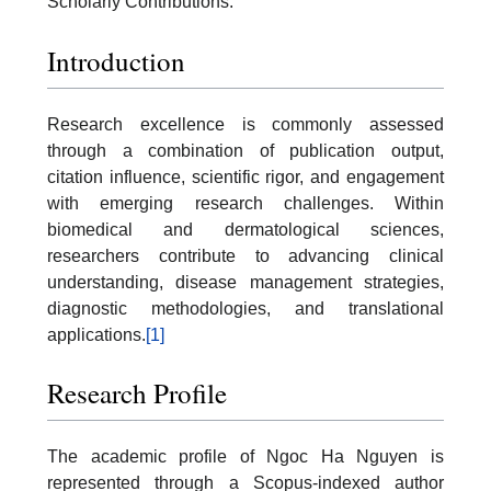
Scholarly Contributions.
Introduction
Research excellence is commonly assessed
through a combination of publication output,
citation influence, scientific rigor, and engagement
with emerging research challenges. Within
biomedical and dermatological sciences,
researchers contribute to advancing clinical
understanding, disease management strategies,
diagnostic methodologies, and translational
applications.
[1]
Research Profile
The academic profile of Ngoc Ha Nguyen is
represented through a Scopus-indexed author