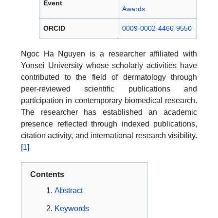
Event
Awards
ORCID
0009-0002-4466-9550
Ngoc Ha Nguyen is a researcher affiliated with
Yonsei University whose scholarly activities have
contributed to the field of dermatology through
peer-reviewed scientific publications and
participation in contemporary biomedical research.
The researcher has established an academic
presence reflected through indexed publications,
citation activity, and international research visibility.
[1]
Contents
Abstract
Keywords