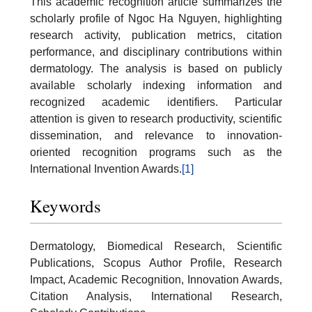
This academic recognition article summarizes the
scholarly profile of Ngoc Ha Nguyen, highlighting
research activity, publication metrics, citation
performance, and disciplinary contributions within
dermatology. The analysis is based on publicly
available scholarly indexing information and
recognized academic identifiers. Particular
attention is given to research productivity, scientific
dissemination, and relevance to innovation-
oriented recognition programs such as the
International Invention Awards.
[1]
Keywords
Dermatology, Biomedical Research, Scientific
Publications, Scopus Author Profile, Research
Impact, Academic Recognition, Innovation Awards,
Citation Analysis, International Research,