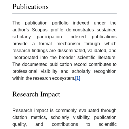
Publications
The publication portfolio indexed under the
author’s Scopus profile demonstrates sustained
scholarly participation. Indexed publications
provide a formal mechanism through which
research findings are disseminated, validated, and
incorporated into the broader scientific literature.
The documented publication record contributes to
professional visibility and scholarly recognition
within the research ecosystem.
[1]
Research Impact
Research impact is commonly evaluated through
citation metrics, scholarly visibility, publication
quality, and contributions to scientific