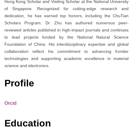
Hong Kong Scholar and Visiting Scholar at the National University
of Singapore. Recognized for cutting-edge research and
dedication, he has earned top honors, including the ChuTian
Scholars Program. Dr. Zhu has authored numerous peer-
reviewed articles published in high-impact journals and continues
to lead projects funded by the National Natural Science
Foundation of China. His interdisciplinary expertise and global
collaboration reflect his commitment to advancing frontier
technologies and supporting academic excellence in material
science and electronics.
Profile
Orcid
Education