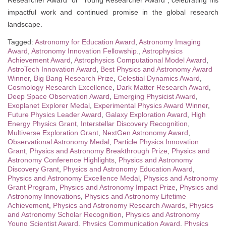
Researcher Award” or “Young Researcher Award”, celebrating his
impactful work and continued promise in the global research
landscape.
Tagged:
Astronomy for Education Award
,
Astronomy Imaging
Award
,
Astronomy Innovation Fellowship.
,
Astrophysics
Achievement Award
,
Astrophysics Computational Model Award
,
AstroTech Innovation Award
,
Best Physics and Astronomy Award
Winner
,
Big Bang Research Prize
,
Celestial Dynamics Award
,
Cosmology Research Excellence
,
Dark Matter Research Award
,
Deep Space Observation Award
,
Emerging Physicist Award
,
Exoplanet Explorer Medal
,
Experimental Physics Award Winner
,
Future Physics Leader Award
,
Galaxy Exploration Award
,
High
Energy Physics Grant
,
Interstellar Discovery Recognition
,
Multiverse Exploration Grant
,
NextGen Astronomy Award
,
Observational Astronomy Medal
,
Particle Physics Innovation
Grant
,
Physics and Astronomy Breakthrough Prize
,
Physics and
Astronomy Conference Highlights
,
Physics and Astronomy
Discovery Grant
,
Physics and Astronomy Education Award
,
Physics and Astronomy Excellence Medal
,
Physics and Astronomy
Grant Program
,
Physics and Astronomy Impact Prize
,
Physics and
Astronomy Innovations
,
Physics and Astronomy Lifetime
Achievement
,
Physics and Astronomy Research Awards
,
Physics
and Astronomy Scholar Recognition
,
Physics and Astronomy
Young Scientist Award
,
Physics Communication Award
,
Physics