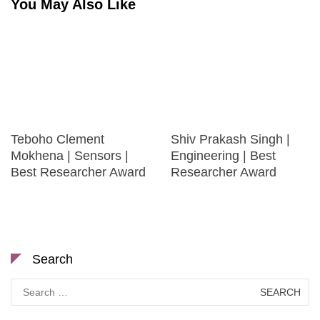
You May Also Like
Teboho Clement
Shiv Prakash Singh |
Mokhena | Sensors |
Engineering | Best
Best Researcher Award
Researcher Award
Search
Search
for: