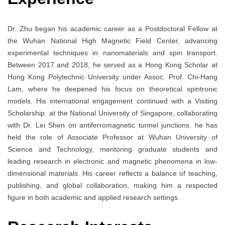
Dr. Zhu began his academic career as a Postdoctoral Fellow at
the Wuhan National High Magnetic Field Center, advancing
experimental techniques in nanomaterials and spin transport.
Between 2017 and 2018, he served as a Hong Kong Scholar at
Hong Kong Polytechnic University under Assoc. Prof. Chi-Hang
Lam, where he deepened his focus on theoretical spintronic
models. His international engagement continued with a Visiting
Scholarship at the National University of Singapore, collaborating
with Dr. Lei Shen on antiferromagnetic tunnel junctions. he has
held the role of Associate Professor at Wuhan University of
Science and Technology, mentoring graduate students and
leading research in electronic and magnetic phenomena in low-
dimensional materials. His career reflects a balance of teaching,
publishing, and global collaboration, making him a respected
figure in both academic and applied research settings.