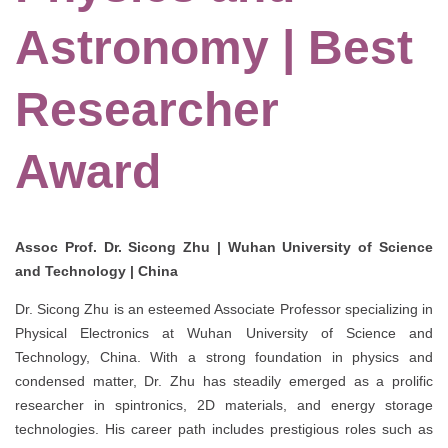
Astronomy | Best
Researcher
Award
Assoc Prof. Dr. Sicong Zhu | Wuhan University of Science
and Technology | China
Dr. Sicong Zhu is an esteemed Associate Professor specializing in
Physical Electronics at Wuhan University of Science and
Technology, China. With a strong foundation in physics and
condensed matter, Dr. Zhu has steadily emerged as a prolific
researcher in spintronics, 2D materials, and energy storage
technologies. His career path includes prestigious roles such as