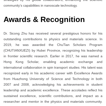
community’s capabilities in nanoscale technology.
Awards
& Recognition
Dr. Sicong Zhu has received several prestigious honors for his
outstanding contributions to physics and materials science. In
2019, he was awarded the ChuTian Scholars Program
(CHUTIANXUEZI) by Hubei Province, recognizing his leadership
in frontier scientific research. Earlier in 2017, he was named a
Hong Kong Scholar, enabling academic exchange and
international collaboration in spin transport studies. His talent was
recognized early in his academic career with Excellence Awards
from Huazhong University of Science and Technology in both
2007 and 2008, acknowledging his achievements in student
leadership and academic excellence. These accolades reflect his
sustained excellence, scientific contributions, and impact as a
researcher and mentor in the physics and materials community.