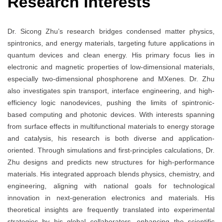
Research Interests
Dr. Sicong Zhu’s research bridges condensed matter physics,
spintronics, and energy materials, targeting future applications in
quantum devices and clean energy. His primary focus lies in
electronic and magnetic properties of low-dimensional materials,
especially two-dimensional phosphorene and MXenes. Dr. Zhu
also investigates spin transport, interface engineering, and high-
efficiency logic nanodevices, pushing the limits of spintronic-
based computing and photonic devices. With interests spanning
from surface effects in multifunctional materials to energy storage
and catalysis, his research is both diverse and application-
oriented. Through simulations and first-principles calculations, Dr.
Zhu designs and predicts new structures for high-performance
materials. His integrated approach blends physics, chemistry, and
engineering, aligning with national goals for technological
innovation in next-generation electronics and materials. His
theoretical insights are frequently translated into experimental
strategies by his global collaborators, enhancing the scientific