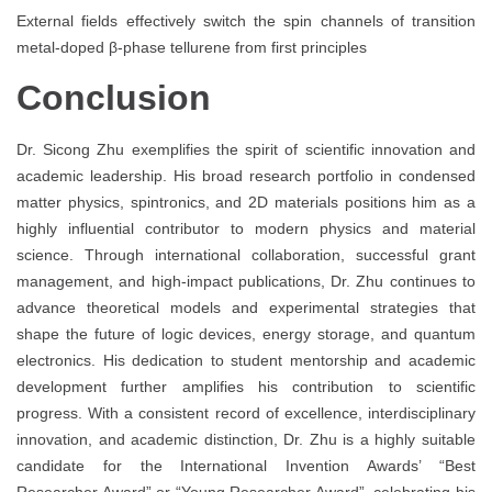
External fields effectively switch the spin channels of transition
metal-doped β-phase tellurene from first principles
Conclusion
Dr. Sicong Zhu exemplifies the spirit of scientific innovation and
academic leadership. His broad research portfolio in condensed
matter physics, spintronics, and 2D materials positions him as a
highly influential contributor to modern physics and material
science. Through international collaboration, successful grant
management, and high-impact publications, Dr. Zhu continues to
advance theoretical models and experimental strategies that
shape the future of logic devices, energy storage, and quantum
electronics. His dedication to student mentorship and academic
development further amplifies his contribution to scientific
progress. With a consistent record of excellence, interdisciplinary
innovation, and academic distinction, Dr. Zhu is a highly suitable
candidate for the International Invention Awards’ “Best