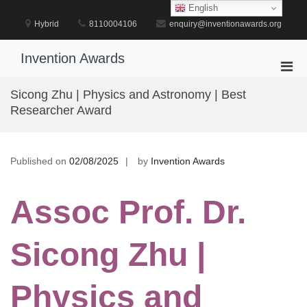
Skip
English
to
Hybrid
8110004106
enquiry@inventionawards.org
content
Invention Awards
Pri
Men
Sicong Zhu | Physics and Astronomy | Best
for
Researcher Award
Mobi
Published on
02/08/2025
by
Invention Awards
Assoc Prof. Dr.
Sicong Zhu |
Physics and