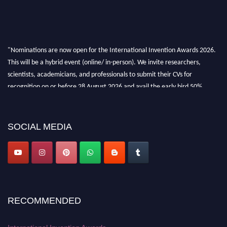
"Nominations are now open for the International Invention Awards 2026.
This will be a hybrid event (online/ in-person). We invite researchers,
scientists, academicians, and professionals to submit their CVs for
recognition on or before 28 August 2026 and avail the early bird 50%
discount offer. Don’t miss this chance to showcase your work on a global
platform. Apply now at
inventionawards.org."
SOCIAL MEDIA
RECOMMENDED