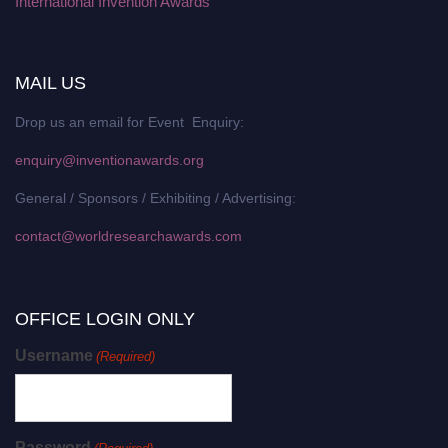
International Invention Awards
MAIL US
Drop us an email for Event Enquiry:
enquiry@inventionawards.org
General / Sponsors / Exhibiting / Advertising:
contact@worldresearchawards.com
OFFICE LOGIN ONLY
Username
(Required)
Password