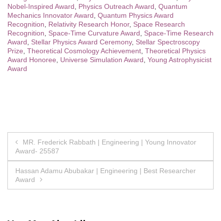
Nobel-Inspired Award
,
Physics Outreach Award
,
Quantum
Mechanics Innovator Award
,
Quantum Physics Award
Recognition
,
Relativity Research Honor
,
Space Research
Recognition
,
Space-Time Curvature Award
,
Space-Time Research
Award
,
Stellar Physics Award Ceremony
,
Stellar Spectroscopy
Prize
,
Theoretical Cosmology Achievement
,
Theoretical Physics
Award Honoree
,
Universe Simulation Award
,
Young Astrophysicist
Award
Post
MR. Frederick Rabbath | Engineering | Young Innovator
Award- 25587
navigation
Hassan Adamu Abubakar | Engineering | Best Researcher
Award