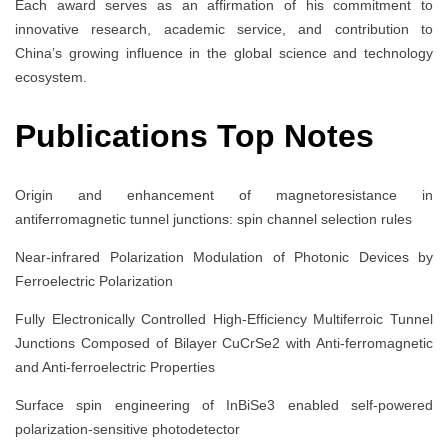
Each award serves as an affirmation of his commitment to
innovative research, academic service, and contribution to
China’s growing influence in the global science and technology
ecosystem.
Publications Top Notes
Origin and enhancement of magnetoresistance in
antiferromagnetic tunnel junctions: spin channel selection rules
Near-infrared Polarization Modulation of Photonic Devices by
Ferroelectric Polarization
Fully Electronically Controlled High-Efficiency Multiferroic Tunnel
Junctions Composed of Bilayer CuCrSe2 with Anti-ferromagnetic
and Anti-ferroelectric Properties
Surface spin engineering of InBiSe3 enabled self-powered
polarization-sensitive photodetector