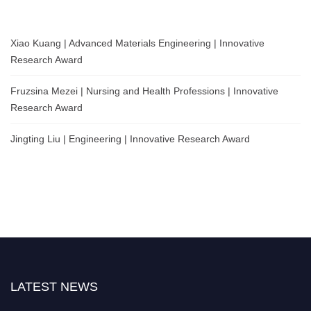
Xiao Kuang | Advanced Materials Engineering | Innovative
Research Award
Fruzsina Mezei | Nursing and Health Professions | Innovative
Research Award
Jingting Liu | Engineering | Innovative Research Award
LATEST NEWS