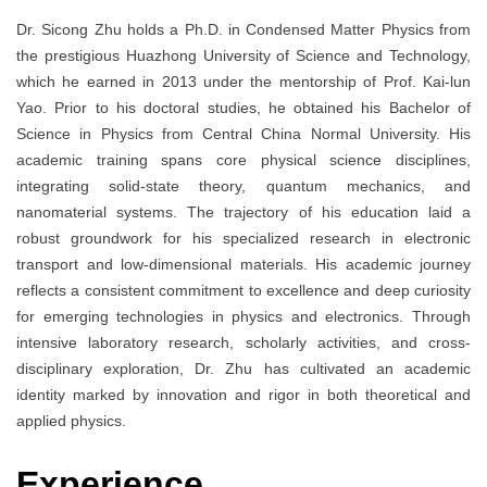
Dr. Sicong Zhu holds a Ph.D. in Condensed Matter Physics from
the prestigious Huazhong University of Science and Technology,
which he earned in 2013 under the mentorship of Prof. Kai-lun
Yao. Prior to his doctoral studies, he obtained his Bachelor of
Science in Physics from Central China Normal University. His
academic training spans core physical science disciplines,
integrating solid-state theory, quantum mechanics, and
nanomaterial systems. The trajectory of his education laid a
robust groundwork for his specialized research in electronic
transport and low-dimensional materials. His academic journey
reflects a consistent commitment to excellence and deep curiosity
for emerging technologies in physics and electronics. Through
intensive laboratory research, scholarly activities, and cross-
disciplinary exploration, Dr. Zhu has cultivated an academic
identity marked by innovation and rigor in both theoretical and
applied physics.
Experience