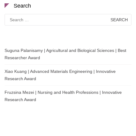
Search
Search
for:
Suguna Palanisamy | Agricultural and Biological Sciences | Best
Researcher Award
Xiao Kuang | Advanced Materials Engineering | Innovative
Research Award
Fruzsina Mezei | Nursing and Health Professions | Innovative
Research Award