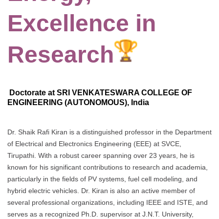
Excellence in
Research
Doctorate at SRI VENKATESWARA COLLEGE OF
ENGINEERING (AUTONOMOUS), India
Dr. Shaik Rafi Kiran is a distinguished professor in the Department
of Electrical and Electronics Engineering (EEE) at SVCE,
Tirupathi. With a robust career spanning over 23 years, he is
known for his significant contributions to research and academia,
particularly in the fields of PV systems, fuel cell modeling, and
hybrid electric vehicles. Dr. Kiran is also an active member of
several professional organizations, including IEEE and ISTE, and
serves as a recognized Ph.D. supervisor at J.N.T. University,