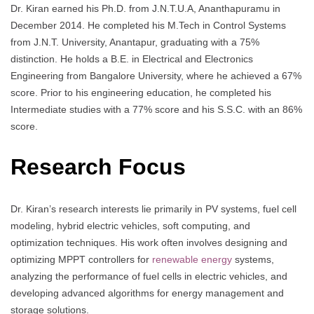
Dr. Kiran earned his Ph.D. from J.N.T.U.A, Ananthapuramu in
December 2014. He completed his M.Tech in Control Systems
from J.N.T. University, Anantapur, graduating with a 75%
distinction. He holds a B.E. in Electrical and Electronics
Engineering from Bangalore University, where he achieved a 67%
score. Prior to his engineering education, he completed his
Intermediate studies with a 77% score and his S.S.C. with an 86%
score.
Research Focus
Dr. Kiran’s research interests lie primarily in PV systems, fuel cell
modeling, hybrid electric vehicles, soft computing, and
optimization techniques. His work often involves designing and
optimizing MPPT controllers for
renewable energy
systems,
analyzing the performance of fuel cells in electric vehicles, and
developing advanced algorithms for energy management and
storage solutions.