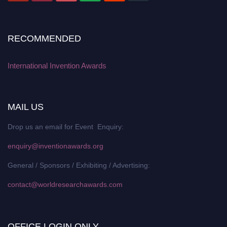
RECOMMENDED
International Invention Awards
MAIL US
Drop us an email for Event Enquiry:
enquiry@inventionawards.org
General / Sponsors / Exhibiting / Advertising:
contact@worldresearchawards.com
OFFICE LOGIN ONLY