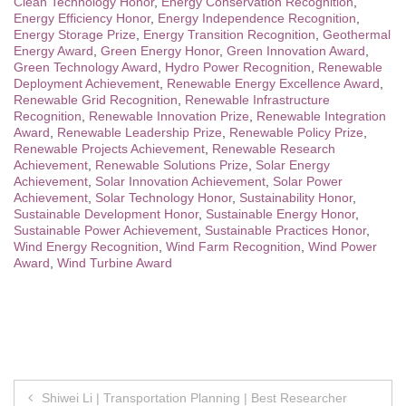
Clean Technology Honor
,
Energy Conservation Recognition
,
Energy Efficiency Honor
,
Energy Independence Recognition
,
Energy Storage Prize
,
Energy Transition Recognition
,
Geothermal
Energy Award
,
Green Energy Honor
,
Green Innovation Award
,
Green Technology Award
,
Hydro Power Recognition
,
Renewable
Deployment Achievement
,
Renewable Energy Excellence Award
,
Renewable Grid Recognition
,
Renewable Infrastructure
Recognition
,
Renewable Innovation Prize
,
Renewable Integration
Award
,
Renewable Leadership Prize
,
Renewable Policy Prize
,
Renewable Projects Achievement
,
Renewable Research
Achievement
,
Renewable Solutions Prize
,
Solar Energy
Achievement
,
Solar Innovation Achievement
,
Solar Power
Achievement
,
Solar Technology Honor
,
Sustainability Honor
,
Sustainable Development Honor
,
Sustainable Energy Honor
,
Sustainable Power Achievement
,
Sustainable Practices Honor
,
Wind Energy Recognition
,
Wind Farm Recognition
,
Wind Power
Award
,
Wind Turbine Award
Post
Shiwei Li | Transportation Planning | Best Researcher