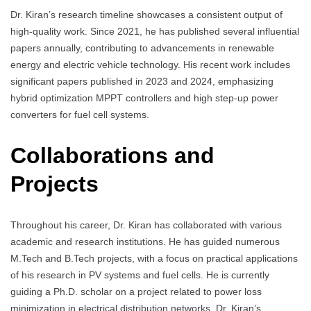
Dr. Kiran’s research timeline showcases a consistent output of
high-quality work. Since 2021, he has published several influential
papers annually, contributing to advancements in renewable
energy and electric vehicle technology. His recent work includes
significant papers published in 2023 and 2024, emphasizing
hybrid optimization MPPT controllers and high step-up power
converters for fuel cell systems.
Collaborations and
Projects
Throughout his career, Dr. Kiran has collaborated with various
academic and research institutions. He has guided numerous
M.Tech and B.Tech projects, with a focus on practical applications
of his research in PV systems and fuel cells. He is currently
guiding a Ph.D. scholar on a project related to power loss
minimization in electrical distribution networks. Dr. Kiran’s