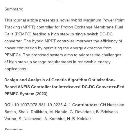
Summary:
This journal article presents a novel hybrid Maximum Power Point
Tracking (MPPT) controller for Proton Exchange Membrane Fuel
Cells (PEMFC) feeding a high step-up single switch DC-DC
converter. The hybrid MPPT controller improves the efficiency of
power conversion by optimizing the energy extraction from
PEMFCs. The proposed system aims to address the challenges
of high step-up voltage requirements in renewable energy
applications.
Design and Analysis of Genetic Algorithm Optimization-
Based ANFIS Controller for Interleaved DC-DC Converter-Fed
PEMFC System (2023)
DOI:
10.1007/978-981-19-9225-4_1
Contributors:
CH Hussaian
Basha, Shaik. Rafikiran, M. Narule, G. Devadasu, B. Srinivasa
Varma, S. Naikawadi, A. Kambire, H. B. Kolekar
Summary: