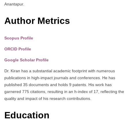
Anantapur.
Author Metrics
Scopus Profile
ORCID Profile
Google Scholar Profile
Dr. Kiran has a substantial academic footprint with numerous
publications in high-impact journals and conferences. He has
published 35 documents and holds 9 patents. His work has
garnered 775 citations, resulting in an h-index of 17, reflecting the
quality and impact of his research contributions.
Education