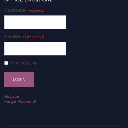
Username
(Required)
Password
(Required)
Remember Me
Register
Forgot Password?