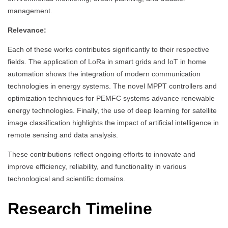
management.
Relevance:
Each of these works contributes significantly to their respective
fields. The application of LoRa in smart grids and IoT in home
automation shows the integration of modern communication
technologies in energy systems. The novel MPPT controllers and
optimization techniques for PEMFC systems advance renewable
energy technologies. Finally, the use of deep learning for satellite
image classification highlights the impact of artificial intelligence in
remote sensing and data analysis.
These contributions reflect ongoing efforts to innovate and
improve efficiency, reliability, and functionality in various
technological and scientific domains.
Research Timeline