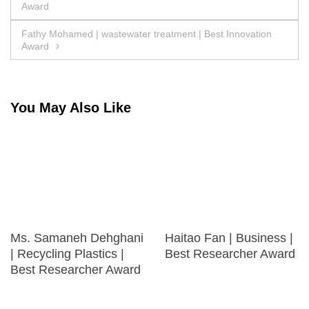
Award
navigation
Fathy Mohamed | wastewater treatment | Best Innovation
Award
You May Also Like
Ms. Samaneh Dehghani
Haitao Fan | Business |
| Recycling Plastics |
Best Researcher Award
Best Researcher Award