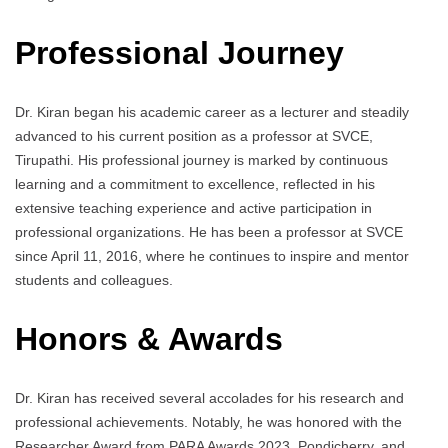
Professional Journey
Dr. Kiran began his academic career as a lecturer and steadily
advanced to his current position as a professor at SVCE,
Tirupathi. His professional journey is marked by continuous
learning and a commitment to excellence, reflected in his
extensive teaching experience and active participation in
professional organizations. He has been a professor at SVCE
since April 11, 2016, where he continues to inspire and mentor
students and colleagues.
Honors & Awards
Dr. Kiran has received several accolades for his research and
professional achievements. Notably, he was honored with the
Researcher Award from PARA Awards 2023, Pondicherry, and