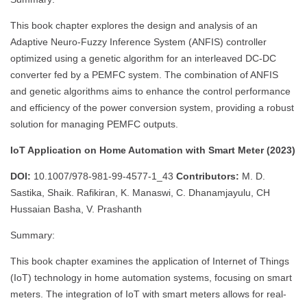
This book chapter explores the design and analysis of an
Adaptive Neuro-Fuzzy Inference System (ANFIS) controller
optimized using a genetic algorithm for an interleaved DC-DC
converter fed by a PEMFC system. The combination of ANFIS
and genetic algorithms aims to enhance the control performance
and efficiency of the power conversion system, providing a robust
solution for managing PEMFC outputs.
IoT Application on Home Automation with Smart Meter (2023)
DOI:
10.1007/978-981-99-4577-1_43
Contributors:
M. D.
Sastika, Shaik. Rafikiran, K. Manaswi, C. Dhanamjayulu, CH
Hussaian Basha, V. Prashanth
Summary:
This book chapter examines the application of Internet of Things
(IoT) technology in home automation systems, focusing on smart
meters. The integration of IoT with smart meters allows for real-