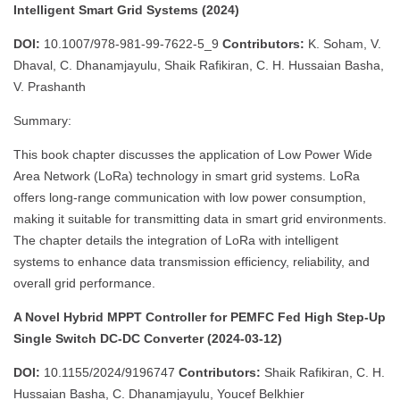
Intelligent Smart Grid Systems (2024)
DOI:
10.1007/978-981-99-7622-5_9
Contributors:
K. Soham, V.
Dhaval, C. Dhanamjayulu, Shaik Rafikiran, C. H. Hussaian Basha,
V. Prashanth
Summary:
This book chapter discusses the application of Low Power Wide
Area Network (LoRa) technology in smart grid systems. LoRa
offers long-range communication with low power consumption,
making it suitable for transmitting data in smart grid environments.
The chapter details the integration of LoRa with intelligent
systems to enhance data transmission efficiency, reliability, and
overall grid performance.
A Novel Hybrid MPPT Controller for PEMFC Fed High Step-Up
Single Switch DC-DC Converter (2024-03-12)
DOI:
10.1155/2024/9196747
Contributors:
Shaik Rafikiran, C. H.
Hussaian Basha, C. Dhanamjayulu, Youcef Belkhier