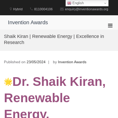
Skip
English
to
Hybrid
8110004106
enquiry@inventionawards.org
content
Invention Awards
Pri
Men
Shaik Kiran | Renewable Energy | Excellence in
for
Research
Mobi
Published on
23/05/2024
by
Invention Awards
Dr. Shaik Kiran,
Renewable
Energy,