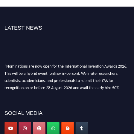
LATEST NEWS
"Nominations are now open for the International Invention Awards 2026.
This will be a hybrid event (online/ in-person). We invite researchers,
scientists, academicians, and professionals to submit their CVs for
recognition on or before 28 August 2026 and avail the early bird 50%
discount offer. Don’t miss this chance to showcase your work on a global
platform. Apply now at
inventionawards.org."
SOCIAL MEDIA