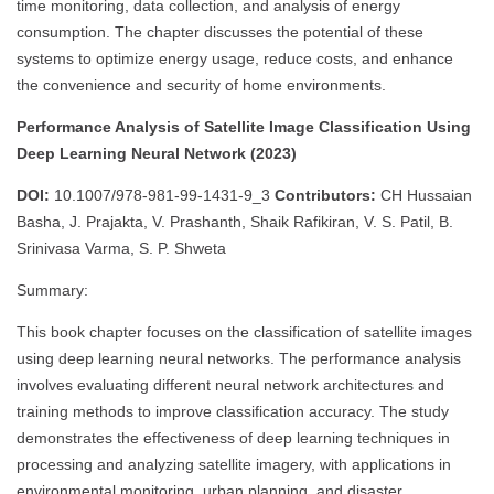
time monitoring, data collection, and analysis of energy
consumption. The chapter discusses the potential of these
systems to optimize energy usage, reduce costs, and enhance
the convenience and security of home environments.
Performance Analysis of Satellite Image Classification Using
Deep Learning Neural Network (2023)
DOI:
10.1007/978-981-99-1431-9_3
Contributors:
CH Hussaian
Basha, J. Prajakta, V. Prashanth, Shaik Rafikiran, V. S. Patil, B.
Srinivasa Varma, S. P. Shweta
Summary:
This book chapter focuses on the classification of satellite images
using deep learning neural networks. The performance analysis
involves evaluating different neural network architectures and
training methods to improve classification accuracy. The study
demonstrates the effectiveness of deep learning techniques in
processing and analyzing satellite imagery, with applications in
environmental monitoring, urban planning, and disaster