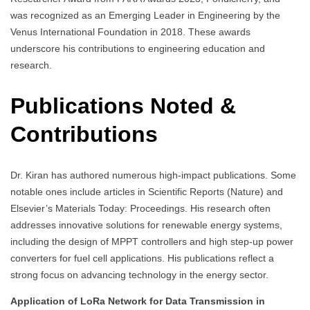
was recognized as an Emerging Leader in Engineering by the
Venus International Foundation in 2018. These awards
underscore his contributions to engineering education and
research.
Publications Noted &
Contributions
Dr. Kiran has authored numerous high-impact publications. Some
notable ones include articles in Scientific Reports (Nature) and
Elsevier’s Materials Today: Proceedings. His research often
addresses innovative solutions for renewable energy systems,
including the design of MPPT controllers and high step-up power
converters for fuel cell applications. His publications reflect a
strong focus on advancing technology in the energy sector.
Application of LoRa Network for Data Transmission in