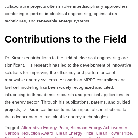
collaborative projects often involve interdisciplinary approaches,
combining expertise in electrical engineering, optimization
techniques, and renewable energy systems.
Contributions to the Field
Dr. Kiran’s contributions to the field of electrical engineering are
significant. His research has led to the development of innovative
solutions for improving the efficiency and performance of
renewable energy systems. His work on MPPT controllers and
fuel cell modeling has been widely recognized and cited,
influencing both academic research and practical applications in
the energy sector. Through his publications, patents, and guided
projects, Dr. Kiran continues to make impactful contributions to
the advancement of sustainable energy technologies.
Tagged:
Alternative Energy Prize
,
Biomass Energy Achievement
,
Carbon Reduction Award
,
Clean Energy Prize
,
Clean Power Prize
,