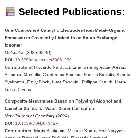
Selected Publications:
One-Component Catalytic Electrodes from Metal–Organic
Frameworks Covalently Linked to an Anion Exchange
Ionomer
Molecules
(2025-03-10)
DOI:
10.3390/molecules30061230
Contributors:
Riccardo Narducci, Emanuela Sgreccia, Alessio
Vincenzo Montella, Gianfranco Ercolani, Saulius Kaciulis, Suanto
Syahputra, Emily Bloch, Luca Pasquini, Philippe Knauth, Maria
Luisa Di Vona
Composite Membranes Based on Polyvinyl Alcohol and
Lamellar Solids for Water Decontamination
New Journal of Chemistry
(2024)
DOI:
10.1039/D3NJ04942F
Contributors:
Maria Bastianini, Michele Sisani, Eziz Naryyev,
Annarita Petracci, Irene Di Guida, Riccardo Narducci