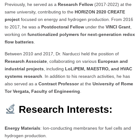
Previously, he served as a
Research Fellow
(2017-2022) at the
same university, contributing to the
HORIZON 2020 CREATE
project
focused on energy and hydrogen production. From 2016
to 2017, he was a
Postdoctoral Fellow
under the
VINCI Grant
,
working on
functionalized polymers for next-generation redox
flow batteries
.
Between 2010 and 2017, Dr. Narducci held the position of
Research Associate
, collaborating on various
European and
industrial projects
, including
LoLiPEM, MAESTRO, and HVAC
systems research
. In addition to his research activities, he has
also served as a
Contract Professor
at the
University of Rome
Tor Vergata, Faculty of Engineering
.
Research Interests:
Energy Materials
: Ion-conducting membranes for fuel cells and
hydrogen production.