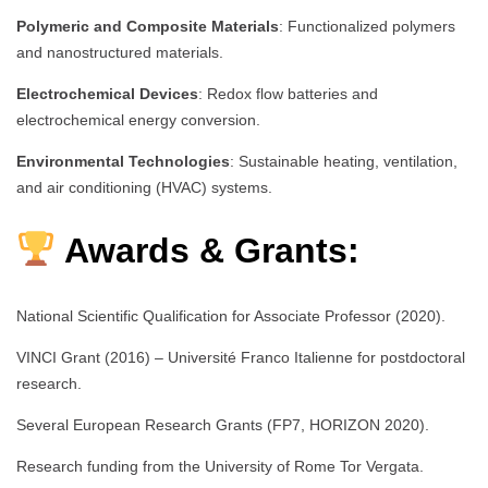
Polymeric and Composite Materials
: Functionalized polymers
and nanostructured materials.
Electrochemical Devices
: Redox flow batteries and
electrochemical energy conversion.
Environmental Technologies
: Sustainable heating, ventilation,
and air conditioning (HVAC) systems.
Awards & Grants:
National Scientific Qualification for Associate Professor (2020).
VINCI Grant (2016) – Université Franco Italienne for postdoctoral
research.
Several European Research Grants (FP7, HORIZON 2020).
Research funding from the University of Rome Tor Vergata.