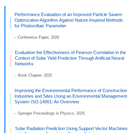
Performance Evaluation of an Improved Particle Swarm
Optimization Algorithm Against Nature-Inspired Methods
for Photovoltaic Parameter
– Conference Paper, 2026
Evaluation the Effectiveness of Pearson Correlation in the
Context of Solar Yield Prediction Through Artificial Neural
Networks
– Book Chapter, 2025
Improving the Environmental Performance of Construction
Industries and Sites Using an Environmental Management
System ISO 14001: An Overview
– Springer Proceedings in Physics, 2025
Solar Radiation Prediction Using Support Vector Machines