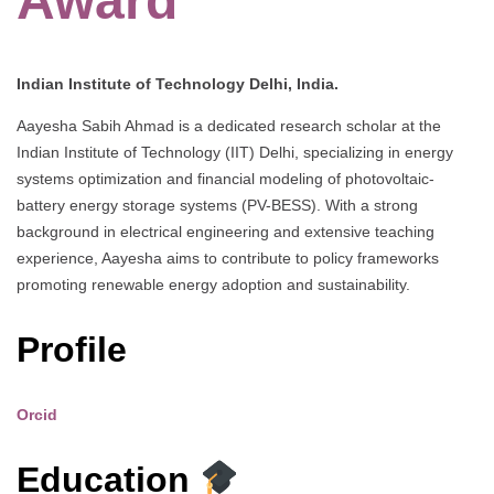
Award
Indian Institute of Technology Delhi, India.
Aayesha Sabih Ahmad is a dedicated research scholar at the
Indian Institute of Technology (IIT) Delhi, specializing in energy
systems optimization and financial modeling of photovoltaic-
battery energy storage systems (PV-BESS). With a strong
background in electrical engineering and extensive teaching
experience, Aayesha aims to contribute to policy frameworks
promoting renewable energy adoption and sustainability.
Profile
Orcid
Education