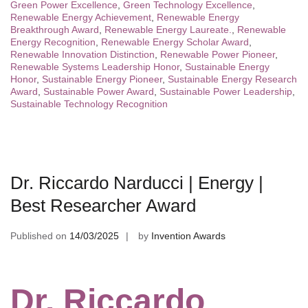
Green Power Excellence
,
Green Technology Excellence
,
Renewable Energy Achievement
,
Renewable Energy
Breakthrough Award
,
Renewable Energy Laureate.
,
Renewable
Energy Recognition
,
Renewable Energy Scholar Award
,
Renewable Innovation Distinction
,
Renewable Power Pioneer
,
Renewable Systems Leadership Honor
,
Sustainable Energy
Honor
,
Sustainable Energy Pioneer
,
Sustainable Energy Research
Award
,
Sustainable Power Award
,
Sustainable Power Leadership
,
Sustainable Technology Recognition
Dr. Riccardo Narducci | Energy |
Best Researcher Award
Published on
14/03/2025
by
Invention Awards
Dr. Riccardo