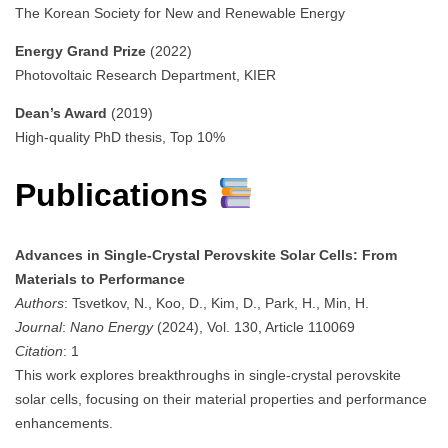
The Korean Society for New and Renewable Energy
Energy Grand Prize
(2022)
Photovoltaic Research Department, KIER
Dean’s Award
(2019)
High-quality PhD thesis, Top 10%
Publications
Advances in Single-Crystal Perovskite Solar Cells: From
Materials to Performance
Authors
: Tsvetkov, N., Koo, D., Kim, D., Park, H., Min, H.
Journal
:
Nano Energy
(2024), Vol. 130, Article 110069
Citation
: 1
This work explores breakthroughs in single-crystal perovskite
solar cells, focusing on their material properties and performance
enhancements.