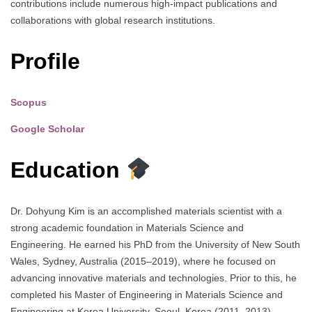
contributions include numerous high-impact publications and
collaborations with global research institutions.
Profile
Scopus
Google Scholar
Education
Dr. Dohyung Kim is an accomplished materials scientist with a
strong academic foundation in Materials Science and
Engineering. He earned his PhD from the University of New South
Wales, Sydney, Australia (2015–2019), where he focused on
advancing innovative materials and technologies. Prior to this, he
completed his Master of Engineering in Materials Science and
Engineering at Korea University, Seoul, Korea (2011–2013),