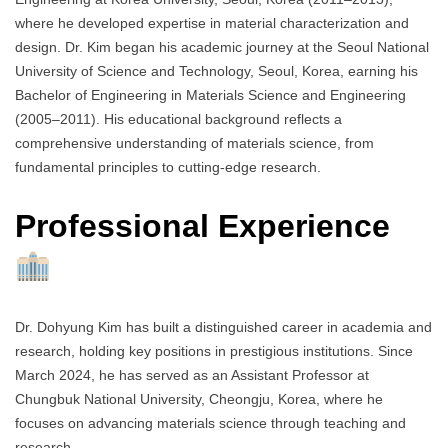
where he developed expertise in material characterization and
design. Dr. Kim began his academic journey at the Seoul National
University of Science and Technology, Seoul, Korea, earning his
Bachelor of Engineering in Materials Science and Engineering
(2005–2011). His educational background reflects a
comprehensive understanding of materials science, from
fundamental principles to cutting-edge research.
Professional Experience
Dr. Dohyung Kim has built a distinguished career in academia and
research, holding key positions in prestigious institutions. Since
March 2024, he has served as an Assistant Professor at
Chungbuk National University, Cheongju, Korea, where he
focuses on advancing materials science through teaching and
research.