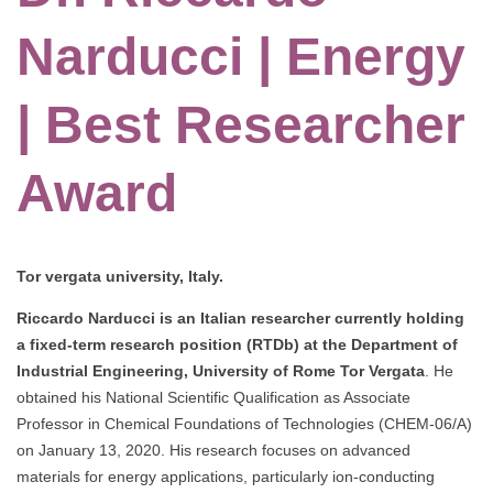
Narducci | Energy
| Best Researcher
Award
Tor vergata university, Italy.
Riccardo Narducci is an Italian researcher currently holding
a fixed-term research position (RTDb) at the Department of
Industrial Engineering, University of Rome Tor Vergata
. He
obtained his National Scientific Qualification as Associate
Professor in Chemical Foundations of Technologies (CHEM-06/A)
on January 13, 2020. His research focuses on advanced
materials for energy applications, particularly ion-conducting