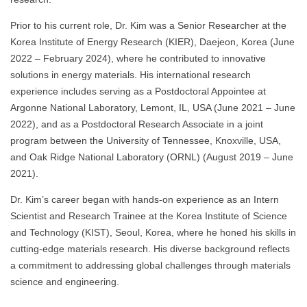
Prior to his current role, Dr. Kim was a Senior Researcher at the
Korea Institute of Energy Research (KIER), Daejeon, Korea (June
2022 – February 2024), where he contributed to innovative
solutions in energy materials. His international research
experience includes serving as a Postdoctoral Appointee at
Argonne National Laboratory, Lemont, IL, USA (June 2021 – June
2022), and as a Postdoctoral Research Associate in a joint
program between the University of Tennessee, Knoxville, USA,
and Oak Ridge National Laboratory (ORNL) (August 2019 – June
2021).
Dr. Kim’s career began with hands-on experience as an Intern
Scientist and Research Trainee at the Korea Institute of Science
and Technology (KIST), Seoul, Korea, where he honed his skills in
cutting-edge materials research. His diverse background reflects
a commitment to addressing global challenges through materials
science and engineering.