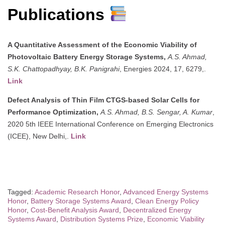
Publications
A Quantitative Assessment of the Economic Viability of
Photovoltaic Battery Energy Storage Systems,
A.S. Ahmad,
S.K. Chattopadhyay, B.K. Panigrahi
, Energies 2024, 17, 6279,.
Link
Defect Analysis of Thin Film CTGS-based Solar Cells for
Performance Optimization,
A.S. Ahmad, B.S. Sengar, A. Kumar
,
2020 5th IEEE International Conference on Emerging Electronics
(ICEE), New Delhi,.
Link
Tagged:
Academic Research Honor
,
Advanced Energy Systems
Honor
,
Battery Storage Systems Award
,
Clean Energy Policy
Honor
,
Cost-Benefit Analysis Award
,
Decentralized Energy
Systems Award
,
Distribution Systems Prize
,
Economic Viability