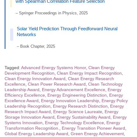
with Spearman Correlation Feature Selection
– Springer Proceedings in Physics, 2025
Solar Yield Prediction Through Feedforward Neural
Networks
– Book Chapter, 2025
Tagged:
Advanced Energy Systems Honor
,
Clean Energy
Development Recognition
,
Clean Energy Impact Recognition
,
Clean Energy Innovation Award
,
Clean Energy Research
Excellence
,
Clean Power Research Award
,
Clean Technology
Leadership Award
,
Energy Advancement Excellence
,
Energy
Efficiency Excellence
,
Energy Engineering Distinction
,
Energy
Excellence Award
,
Energy Innovation Leadership
,
Energy Policy
Leadership Recognition
,
Energy Research Distinction
,
Energy
Research Impact Award
,
Energy Science Laureate
,
Energy
Storage Innovation Award
,
Energy Sustainability Award
,
Energy
Systems Innovation
,
Energy Technology Excellence
,
Energy
Transformation Recognition.
,
Energy Transition Pioneer Award
,
Global Energy Leadership Award
,
Green Energy Achievement
,