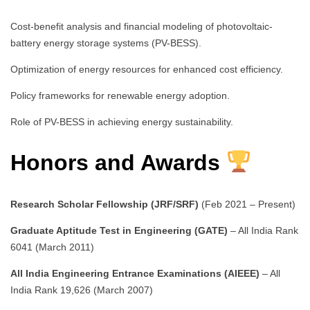
Cost-benefit analysis and financial modeling of photovoltaic-
battery energy storage systems (PV-BESS).
Optimization of energy resources for enhanced cost efficiency.
Policy frameworks for renewable energy adoption.
Role of PV-BESS in achieving energy sustainability.
Honors and Awards
Research Scholar Fellowship (JRF/SRF)
(Feb 2021 – Present)
Graduate Aptitude Test in Engineering (GATE)
– All India Rank
6041 (March 2011)
All India Engineering Entrance Examinations (AIEEE)
– All
India Rank 19,626 (March 2007)