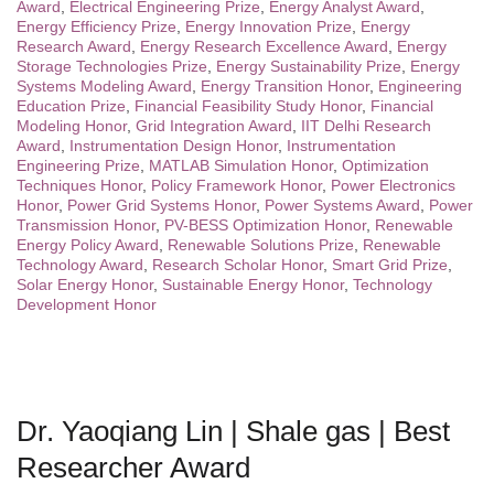
Award
,
Electrical Engineering Prize
,
Energy Analyst Award
,
Energy Efficiency Prize
,
Energy Innovation Prize
,
Energy
Research Award
,
Energy Research Excellence Award
,
Energy
Storage Technologies Prize
,
Energy Sustainability Prize
,
Energy
Systems Modeling Award
,
Energy Transition Honor
,
Engineering
Education Prize
,
Financial Feasibility Study Honor
,
Financial
Modeling Honor
,
Grid Integration Award
,
IIT Delhi Research
Award
,
Instrumentation Design Honor
,
Instrumentation
Engineering Prize
,
MATLAB Simulation Honor
,
Optimization
Techniques Honor
,
Policy Framework Honor
,
Power Electronics
Honor
,
Power Grid Systems Honor
,
Power Systems Award
,
Power
Transmission Honor
,
PV-BESS Optimization Honor
,
Renewable
Energy Policy Award
,
Renewable Solutions Prize
,
Renewable
Technology Award
,
Research Scholar Honor
,
Smart Grid Prize
,
Solar Energy Honor
,
Sustainable Energy Honor
,
Technology
Development Honor
Dr. Yaoqiang Lin | Shale gas | Best
Researcher Award