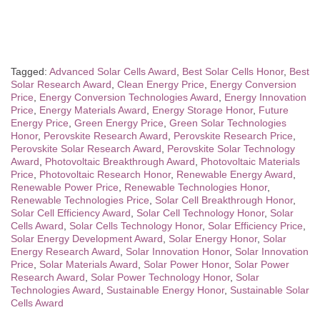
Tagged:
Advanced Solar Cells Award
,
Best Solar Cells Honor
,
Best
Solar Research Award
,
Clean Energy Price
,
Energy Conversion
Price
,
Energy Conversion Technologies Award
,
Energy Innovation
Price
,
Energy Materials Award
,
Energy Storage Honor
,
Future
Energy Price
,
Green Energy Price
,
Green Solar Technologies
Honor
,
Perovskite Research Award
,
Perovskite Research Price
,
Perovskite Solar Research Award
,
Perovskite Solar Technology
Award
,
Photovoltaic Breakthrough Award
,
Photovoltaic Materials
Price
,
Photovoltaic Research Honor
,
Renewable Energy Award
,
Renewable Power Price
,
Renewable Technologies Honor
,
Renewable Technologies Price
,
Solar Cell Breakthrough Honor
,
Solar Cell Efficiency Award
,
Solar Cell Technology Honor
,
Solar
Cells Award
,
Solar Cells Technology Honor
,
Solar Efficiency Price
,
Solar Energy Development Award
,
Solar Energy Honor
,
Solar
Energy Research Award
,
Solar Innovation Honor
,
Solar Innovation
Price
,
Solar Materials Award
,
Solar Power Honor
,
Solar Power
Research Award
,
Solar Power Technology Honor
,
Solar
Technologies Award
,
Sustainable Energy Honor
,
Sustainable Solar
Cells Award