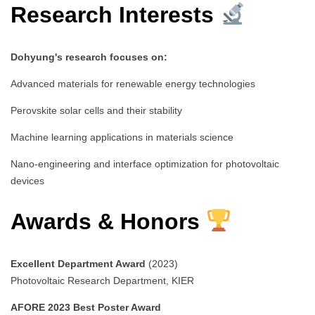
Research Interests
Dohyung's research focuses on:
Advanced materials for renewable energy technologies
Perovskite solar cells and their stability
Machine learning applications in materials science
Nano-engineering and interface optimization for photovoltaic
devices
Awards & Honors
Excellent Department Award
(2023)
Photovoltaic Research Department, KIER
AFORE 2023 Best Poster Award