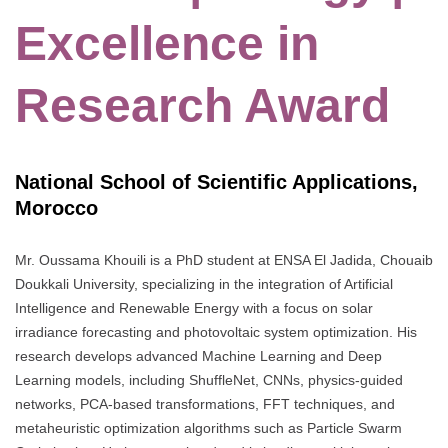
Excellence in
Research Award
National School of Scientific Applications,
Morocco
Mr. Oussama Khouili is a PhD student at ENSA El Jadida, Chouaib
Doukkali University, specializing in the integration of Artificial
Intelligence and Renewable Energy with a focus on solar
irradiance forecasting and photovoltaic system optimization. His
research develops advanced Machine Learning and Deep
Learning models, including ShuffleNet, CNNs, physics-guided
networks, PCA-based transformations, FFT techniques, and
metaheuristic optimization algorithms such as Particle Swarm