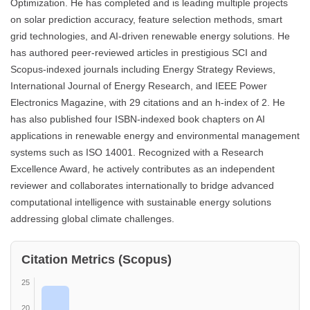
Optimization. He has completed and is leading multiple projects
on solar prediction accuracy, feature selection methods, smart
grid technologies, and AI-driven renewable energy solutions. He
has authored peer-reviewed articles in prestigious SCI and
Scopus-indexed journals including Energy Strategy Reviews,
International Journal of Energy Research, and IEEE Power
Electronics Magazine, with 29 citations and an h-index of 2. He
has also published four ISBN-indexed book chapters on AI
applications in renewable energy and environmental management
systems such as ISO 14001. Recognized with a Research
Excellence Award, he actively contributes as an independent
reviewer and collaborates internationally to bridge advanced
computational intelligence with sustainable energy solutions
addressing global climate challenges.
Citation Metrics (Scopus)
25
20