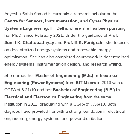
Aayesha Sabih Ahmad is currently a research scholar at the
Centre for Sensors, Instrumentation, and Cyber Physical
Systems Engineering, IIT Delhi
, where she has been pursuing
her Ph.D. since February 2021. Under the guidance of
Prof.
Sumit K. Chattopadhyay
and
Prof. B.K. Panigrahi
, she focuses
on decentralized energy systems and renewable energy
optimization. She has also completed coursework in decentralized
energy systems, instrumentation design, and research writing.
She earned her
Master of Engineering (M.E.) in Electrical
Engineering (Power Systems)
from
BIT Mesra
in 2013 with a
CGPA of 8.21/10 and her
Bachelor of Engineering (B.E.) in
Electrical and Electronics Engineering
from the same
institution in 2011, graduating with a CGPA of 7.56/10. Both
degrees have provided her with a strong foundation in electrical
engineering, energy systems, and power distribution.