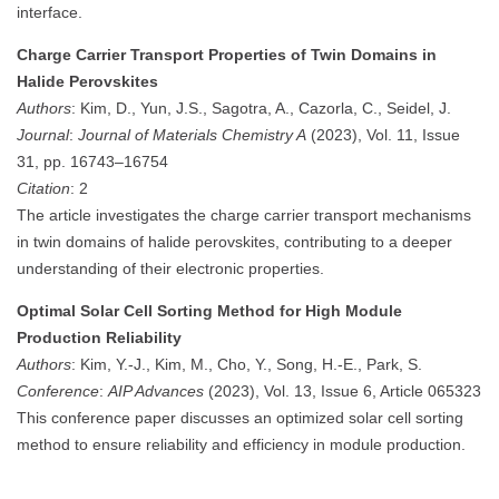
interface.
Charge Carrier Transport Properties of Twin Domains in
Halide Perovskites
Authors
: Kim, D., Yun, J.S., Sagotra, A., Cazorla, C., Seidel, J.
Journal
:
Journal of Materials Chemistry A
(2023), Vol. 11, Issue
31, pp. 16743–16754
Citation
: 2
The article investigates the charge carrier transport mechanisms
in twin domains of halide perovskites, contributing to a deeper
understanding of their electronic properties.
Optimal Solar Cell Sorting Method for High Module
Production Reliability
Authors
: Kim, Y.-J., Kim, M., Cho, Y., Song, H.-E., Park, S.
Conference
:
AIP Advances
(2023), Vol. 13, Issue 6, Article 065323
This conference paper discusses an optimized solar cell sorting
method to ensure reliability and efficiency in module production.