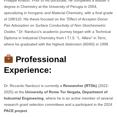
Philippe Knauth. Prior to his doctorate, he completed a Master’s
degree in Chemistry at the University of Perugia in 2004,
specializing in Inorganic and Material Chemistry, with a final grade
of 108/110. His thesis focused on the
"Effect of Acceptor-Donor
Pair Adsorption on Surface Conductivity of Non-Stoichiometric
Oxides."
Dr. Narducci's academic journey began with a Technical
Diploma in Industrial Chemistry from I.T.I.S. "L. Allievi" in Terni,
where he graduated with the highest distinction (60/60) in 1998.
Professional
Experience:
Dr. Riccardo Narducci is currently a
Researcher (RTDb)
(2022-
2025) at the
University of Rome Tor Vergata, Department of
Industrial Engineering
, where he is an active member of several
research grant selection committees and a participant in the 2024
PACE project
.