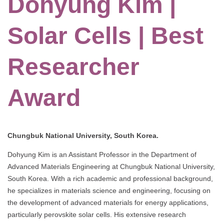
Dohyung Kim |
Solar Cells | Best
Researcher
Award
Chungbuk National University, South Korea.
Dohyung Kim is an Assistant Professor in the Department of
Advanced Materials Engineering at Chungbuk National University,
South Korea. With a rich academic and professional background,
he specializes in materials science and engineering, focusing on
the development of advanced materials for energy applications,
particularly perovskite solar cells. His extensive research