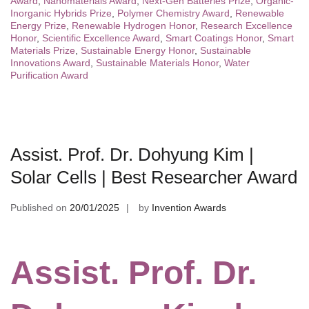
Award
,
Nanomaterials Award
,
Next-Gen Batteries Prize
,
Organic-
Inorganic Hybrids Prize
,
Polymer Chemistry Award
,
Renewable
Energy Prize
,
Renewable Hydrogen Honor
,
Research Excellence
Honor
,
Scientific Excellence Award
,
Smart Coatings Honor
,
Smart
Materials Prize
,
Sustainable Energy Honor
,
Sustainable
Innovations Award
,
Sustainable Materials Honor
,
Water
Purification Award
Assist. Prof. Dr. Dohyung Kim |
Solar Cells | Best Researcher Award
Published on
20/01/2025
by
Invention Awards
Assist. Prof. Dr.