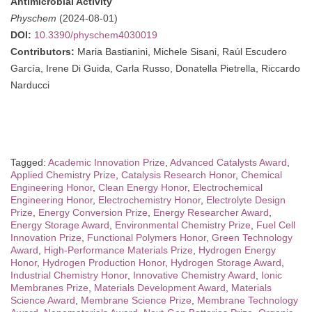
Antimicrobial Activity
Physchem
(2024-08-01)
DOI:
10.3390/physchem4030019
Contributors:
Maria Bastianini, Michele Sisani, Raúl Escudero
García, Irene Di Guida, Carla Russo, Donatella Pietrella, Riccardo
Narducci
Tagged:
Academic Innovation Prize
,
Advanced Catalysts Award
,
Applied Chemistry Prize
,
Catalysis Research Honor
,
Chemical
Engineering Honor
,
Clean Energy Honor
,
Electrochemical
Engineering Honor
,
Electrochemistry Honor
,
Electrolyte Design
Prize
,
Energy Conversion Prize
,
Energy Researcher Award
,
Energy Storage Award
,
Environmental Chemistry Prize
,
Fuel Cell
Innovation Prize
,
Functional Polymers Honor
,
Green Technology
Award
,
High-Performance Materials Prize
,
Hydrogen Energy
Honor
,
Hydrogen Production Honor
,
Hydrogen Storage Award
,
Industrial Chemistry Honor
,
Innovative Chemistry Award
,
Ionic
Membranes Prize
,
Materials Development Award
,
Materials
Science Award
,
Membrane Science Prize
,
Membrane Technology