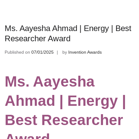
Ms. Aayesha Ahmad | Energy | Best
Researcher Award
Published on
07/01/2025
by
Invention Awards
Ms. Aayesha
Ahmad | Energy |
Best Researcher