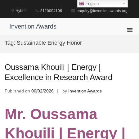
Skip
English
to
Hybrid
8110004106
enquiry@inventionawards.org
content
Invention Awards
Pri
Men
Tag:
Sustainable Energy Honor
for
Mobi
Oussama Khouili | Energy |
Excellence in Research Award
Published on
06/02/2026
by
Invention Awards
Mr. Oussama
Khouili | Energy |