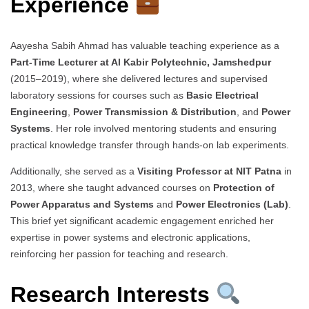
Experience
Aayesha Sabih Ahmad has valuable teaching experience as a
Part-Time Lecturer at Al Kabir Polytechnic, Jamshedpur
(2015–2019), where she delivered lectures and supervised
laboratory sessions for courses such as
Basic Electrical
Engineering
,
Power Transmission & Distribution
, and
Power
Systems
. Her role involved mentoring students and ensuring
practical knowledge transfer through hands-on lab experiments.
Additionally, she served as a
Visiting Professor at NIT Patna
in
2013, where she taught advanced courses on
Protection of
Power Apparatus and Systems
and
Power Electronics (Lab)
.
This brief yet significant academic engagement enriched her
expertise in power systems and electronic applications,
reinforcing her passion for teaching and research.
Research Interests