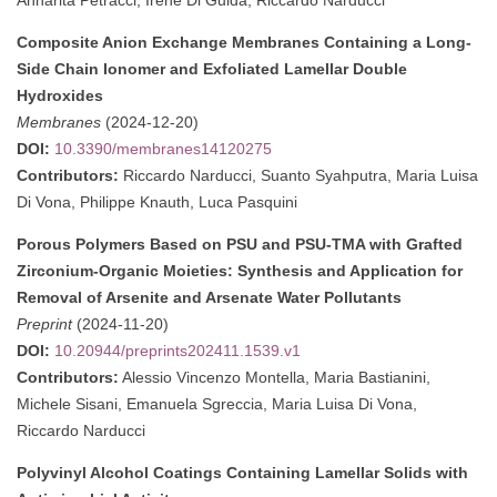
Composite Anion Exchange Membranes Containing a Long-
Side Chain Ionomer and Exfoliated Lamellar Double
Hydroxides
Membranes
(2024-12-20)
DOI:
10.3390/membranes14120275
Contributors:
Riccardo Narducci, Suanto Syahputra, Maria Luisa
Di Vona, Philippe Knauth, Luca Pasquini
Porous Polymers Based on PSU and PSU-TMA with Grafted
Zirconium-Organic Moieties: Synthesis and Application for
Removal of Arsenite and Arsenate Water Pollutants
Preprint
(2024-11-20)
DOI:
10.20944/preprints202411.1539.v1
Contributors:
Alessio Vincenzo Montella, Maria Bastianini,
Michele Sisani, Emanuela Sgreccia, Maria Luisa Di Vona,
Riccardo Narducci
Polyvinyl Alcohol Coatings Containing Lamellar Solids with