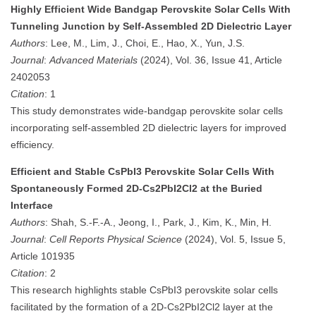
Highly Efficient Wide Bandgap Perovskite Solar Cells With
Tunneling Junction by Self-Assembled 2D Dielectric Layer
Authors
: Lee, M., Lim, J., Choi, E., Hao, X., Yun, J.S.
Journal
:
Advanced Materials
(2024), Vol. 36, Issue 41, Article
2402053
Citation
: 1
This study demonstrates wide-bandgap perovskite solar cells
incorporating self-assembled 2D dielectric layers for improved
efficiency.
Efficient and Stable CsPbI3 Perovskite Solar Cells With
Spontaneously Formed 2D-Cs2PbI2Cl2 at the Buried
Interface
Authors
: Shah, S.-F.-A., Jeong, I., Park, J., Kim, K., Min, H.
Journal
:
Cell Reports Physical Science
(2024), Vol. 5, Issue 5,
Article 101935
Citation
: 2
This research highlights stable CsPbI3 perovskite solar cells
facilitated by the formation of a 2D-Cs2PbI2Cl2 layer at the