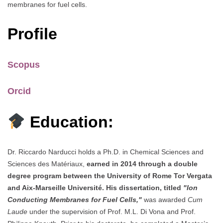
membranes for fuel cells.
Profile
Scopus
Orcid
Education:
Dr. Riccardo Narducci holds a Ph.D. in Chemical Sciences and
Sciences des Matériaux,
earned in 2014 through a double
degree program between the University of Rome Tor Vergata
and Aix-Marseille Université. His dissertation, titled
"Ion
Conducting Membranes for Fuel Cells,"
was awarded
Cum
Laude
under the supervision of Prof. M.L. Di Vona and Prof.