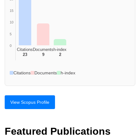
15
10
5
0
Citations
Documents
h-index
23
9
2
Citations
Documents
h-index
View Scopus Profile
Featured Publications