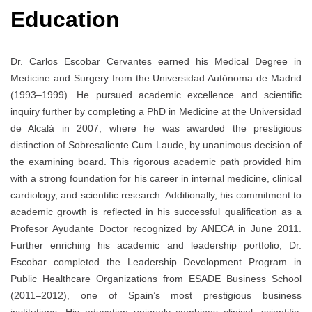
Education
Dr. Carlos Escobar Cervantes earned his Medical Degree in
Medicine and Surgery from the Universidad Autónoma de Madrid
(1993–1999). He pursued academic excellence and scientific
inquiry further by completing a PhD in Medicine at the Universidad
de Alcalá in 2007, where he was awarded the prestigious
distinction of Sobresaliente Cum Laude, by unanimous decision of
the examining board. This rigorous academic path provided him
with a strong foundation for his career in internal medicine, clinical
cardiology, and scientific research. Additionally, his commitment to
academic growth is reflected in his successful qualification as a
Profesor Ayudante Doctor recognized by ANECA in June 2011.
Further enriching his academic and leadership portfolio, Dr.
Escobar completed the Leadership Development Program in
Public Healthcare Organizations from ESADE Business School
(2011–2012), one of Spain’s most prestigious business
institutions. His education uniquely combines clinical, scientific,