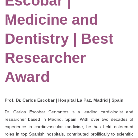
Escobar |
Medicine and
Dentistry | Best
Researcher
Award
Prof. Dr. Carlos Escobar | Hospital La Paz, Madrid | Spain
Dr. Carlos Escobar Cervantes is a leading cardiologist and
researcher based in Madrid, Spain. With over two decades of
experience in cardiovascular medicine, he has held esteemed
roles in top Spanish hospitals, contributed prolifically to scientific