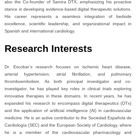
also the Co-founder of Samira DTX, emphasizing his proactive
stance in developing evidence-based digital therapeutic solutions.
His career represents a seamless integration of bedside
excellence, scientific leadership, and organizational impact in
Spanish and international cardiology.
Research Interests
Dr. Escobar’s research focuses on ischemic heart disease,
arterial hypertension, atrial fibrillation, and pulmonary
thromboembolism. As both principal investigator and co-
investigator, he has played key roles in clinical trials exploring
innovative therapies in these domains. In recent years, he has
expanded his research to encompass digital therapeutics (DTx)
and the application of artificial intelligence (AI) in cardiovascular
medicine. He is an active contributor to the Sociedad Española de
Cardiología (SEC) and the European Society of Cardiology, where
he is a member of the cardiovascular pharmacology and