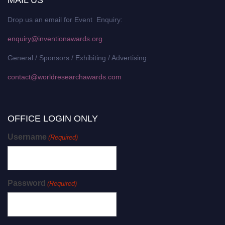
Drop us an email for Event Enquiry:
enquiry@inventionawards.org
General / Sponsors / Exhibiting / Advertising:
contact@worldresearchawards.com
OFFICE LOGIN ONLY
Username
(Required)
Password
(Required)