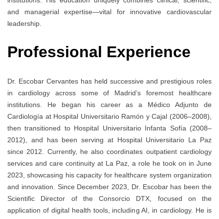
and managerial expertise—vital for innovative cardiovascular
leadership.
Professional Experience
Dr. Escobar Cervantes has held successive and prestigious roles
in cardiology across some of Madrid’s foremost healthcare
institutions. He began his career as a Médico Adjunto de
Cardiología at Hospital Universitario Ramón y Cajal (2006–2008),
then transitioned to Hospital Universitario Infanta Sofía (2008–
2012), and has been serving at Hospital Universitario La Paz
since 2012. Currently, he also coordinates outpatient cardiology
services and care continuity at La Paz, a role he took on in June
2023, showcasing his capacity for healthcare system organization
and innovation. Since December 2023, Dr. Escobar has been the
Scientific Director of the Consorcio DTX, focused on the
application of digital health tools, including AI, in cardiology. He is