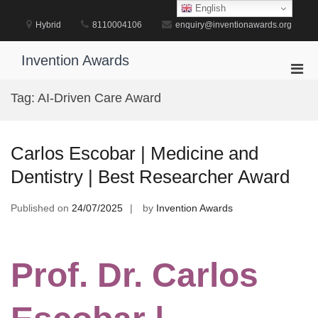
Skip
English
to
Hybrid
8110004106
enquiry@inventionawards.org
content
Invention Awards
Pri
Men
Tag:
AI-Driven Care Award
for
Mobi
Carlos Escobar | Medicine and
Dentistry | Best Researcher Award
Published on
24/07/2025
by
Invention Awards
Prof. Dr. Carlos