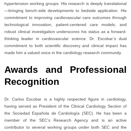
hypertension working groups. His research is deeply translational
—bringing bench-side developments to bedside application. His
commitment to improving cardiovascular care outcomes through
technological innovation, patient-centered care models, and
robust clinical investigation underscores his status as a forward-
thinking leader in cardiovascular science. Dr. Escobar’s dual
commitment to both scientific discovery and clinical impact has
made him a valued voice in the cardiology research community.
Awards and Professional
Recognition
Dr. Carlos Escobar is a highly respected figure in cardiology,
having served as President of the Clinical Cardiology Section of
the Sociedad Española de Cardiología (SEC). He has been a
member of the SEC’s Research Agency and is an active
contributor to several working groups under both SEC and the