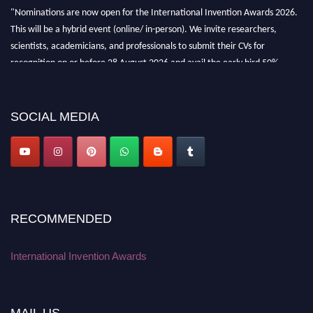
"Nominations are now open for the International Invention Awards 2026.
This will be a hybrid event (online/ in-person). We invite researchers,
scientists, academicians, and professionals to submit their CVs for
recognition on or before 28 August 2026 and avail the early bird 50%
discount offer. Don’t miss this chance to showcase your work on a global
platform. Apply now at
inventionawards.org."
SOCIAL MEDIA
RECOMMENDED
International Invention Awards
MAIL US