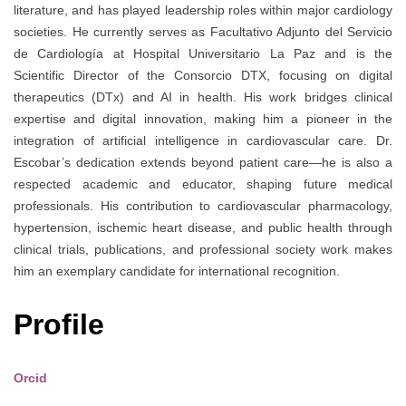
literature, and has played leadership roles within major cardiology
societies. He currently serves as Facultativo Adjunto del Servicio
de Cardiología at Hospital Universitario La Paz and is the
Scientific Director of the Consorcio DTX, focusing on digital
therapeutics (DTx) and AI in health. His work bridges clinical
expertise and digital innovation, making him a pioneer in the
integration of artificial intelligence in cardiovascular care. Dr.
Escobar’s dedication extends beyond patient care—he is also a
respected academic and educator, shaping future medical
professionals. His contribution to cardiovascular pharmacology,
hypertension, ischemic heart disease, and public health through
clinical trials, publications, and professional society work makes
him an exemplary candidate for international recognition.
Profile
Orcid