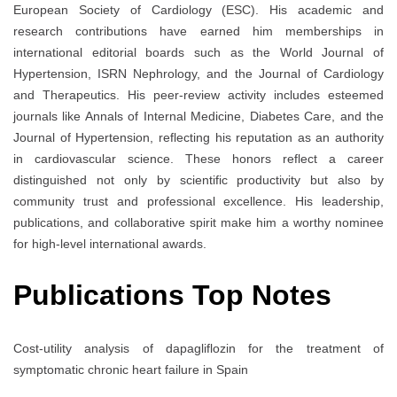
European Society of Cardiology (ESC). His academic and
research contributions have earned him memberships in
international editorial boards such as the World Journal of
Hypertension, ISRN Nephrology, and the Journal of Cardiology
and Therapeutics. His peer-review activity includes esteemed
journals like Annals of Internal Medicine, Diabetes Care, and the
Journal of Hypertension, reflecting his reputation as an authority
in cardiovascular science. These honors reflect a career
distinguished not only by scientific productivity but also by
community trust and professional excellence. His leadership,
publications, and collaborative spirit make him a worthy nominee
for high-level international awards.
Publications Top Notes
Cost-utility analysis of dapagliflozin for the treatment of
symptomatic chronic heart failure in Spain