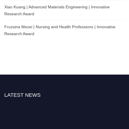
Xiao Kuang | Advanced Materials Engineering | Innovative
Research Award
Fruzsina Mezei | Nursing and Health Professions | Innovative
Research Award
LATEST NEWS