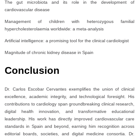
The gut microbiota and its role in the development of
cardiovascular disease
Management of children with heterozygous familial
hypercholesterolaemia worldwide: a meta-analysis
Artificial intelligence: a promising tool for the clinical cardiologist
Magnitude of chronic kidney disease in Spain
Conclusion
Dr. Carlos Escobar Cervantes exemplifies the union of clinical
excellence, academic integrity, and technological foresight. His
contributions to cardiology span groundbreaking clinical research,
digital health innovation, and transformative educational
leadership. His work has directly improved cardiovascular care
standards in Spain and beyond, earning him recognition across
editorial boards, societies, and digital medicine consortia. Dr.