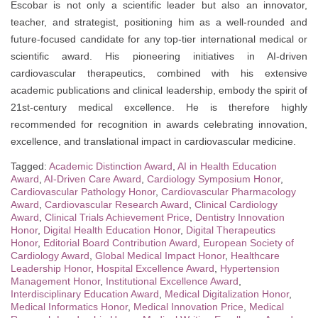
Escobar is not only a scientific leader but also an innovator,
teacher, and strategist, positioning him as a well-rounded and
future-focused candidate for any top-tier international medical or
scientific award. His pioneering initiatives in AI-driven
cardiovascular therapeutics, combined with his extensive
academic publications and clinical leadership, embody the spirit of
21st-century medical excellence. He is therefore highly
recommended for recognition in awards celebrating innovation,
excellence, and translational impact in cardiovascular medicine.
Tagged:
Academic Distinction Award
,
AI in Health Education
Award
,
AI-Driven Care Award
,
Cardiology Symposium Honor
,
Cardiovascular Pathology Honor
,
Cardiovascular Pharmacology
Award
,
Cardiovascular Research Award
,
Clinical Cardiology
Award
,
Clinical Trials Achievement Price
,
Dentistry Innovation
Honor
,
Digital Health Education Honor
,
Digital Therapeutics
Honor
,
Editorial Board Contribution Award
,
European Society of
Cardiology Award
,
Global Medical Impact Honor
,
Healthcare
Leadership Honor
,
Hospital Excellence Award
,
Hypertension
Management Honor
,
Institutional Excellence Award
,
Interdisciplinary Education Award
,
Medical Digitalization Honor
,
Medical Informatics Honor
,
Medical Innovation Price
,
Medical