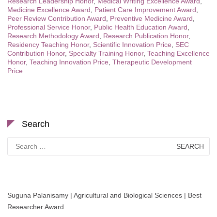
Research Leadership Honor
,
Medical Writing Excellence Award
,
Medicine Excellence Award
,
Patient Care Improvement Award
,
Peer Review Contribution Award
,
Preventive Medicine Award
,
Professional Service Honor
,
Public Health Education Award
,
Research Methodology Award
,
Research Publication Honor
,
Residency Teaching Honor
,
Scientific Innovation Price
,
SEC
Contribution Honor
,
Specialty Training Honor
,
Teaching Excellence
Honor
,
Teaching Innovation Price
,
Therapeutic Development
Price
Search
Search
for:
Suguna Palanisamy | Agricultural and Biological Sciences | Best
Researcher Award