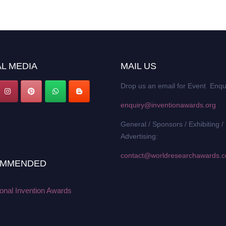
L MEDIA
MAIL US
Drop us an email for Event Enqu
enquiry@inventionawards.org
General / Sponsors / Exhibiting /
Advertising:
contact@worldresearchawards.
MMENDED
ional Invention Awards