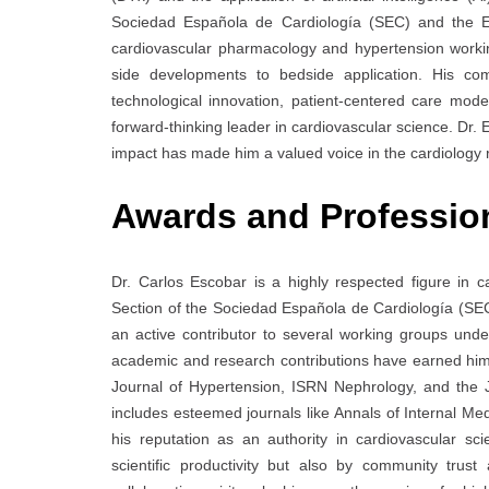
Sociedad Española de Cardiología (SEC) and the E
cardiovascular pharmacology and hypertension workin
side developments to bedside application. His co
technological innovation, patient-centered care model
forward-thinking leader in cardiovascular science. Dr. 
impact has made him a valued voice in the cardiology
Awards and Professio
Dr. Carlos Escobar is a highly respected figure in c
Section of the Sociedad Española de Cardiología (S
an active contributor to several working groups un
academic and research contributions have earned him 
Journal of Hypertension, ISRN Nephrology, and the J
includes esteemed journals like Annals of Internal Med
his reputation as an authority in cardiovascular sc
scientific productivity but also by community trust