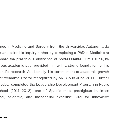
gree in Medicine and Surgery from the Universidad Autónoma de
nd scientific inquiry further by completing a PhD in Medicine at
rded the prestigious distinction of Sobresaliente Cum Laude, by
rous academic path provided him with a strong foundation for his
cientific research. Additionally, his commitment to academic growth
ofesor Ayudante Doctor recognized by ANECA in June 2011. Further
 Escobar completed the Leadership Development Program in Public
hool (2011–2012), one of Spain’s most prestigious business
cal, scientific, and managerial expertise—vital for innovative