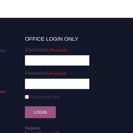
OFFICE LOGIN ONLY
Username
(Required)
iry:
Password
(Required)
com
Remember Me
Register