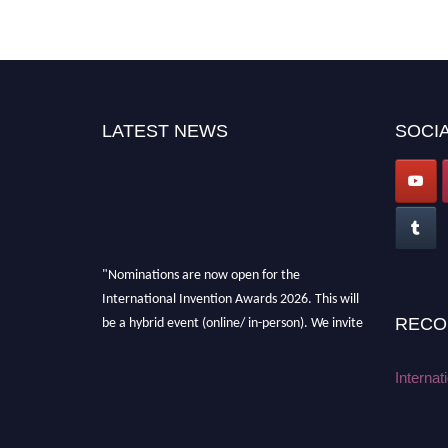
LATEST NEWS
SOCIA
"Nominations are now open for the
International Invention Awards 2026. This will
be a hybrid event (online/ in-person). We invite
RECO
researchers, scientists, academicians, and
professionals to submit their CVs for
Internat
recognition on or before 28 August 2026 and
avail the early bird 50% discount offer. Don’t
miss this chance to showcase your work on a