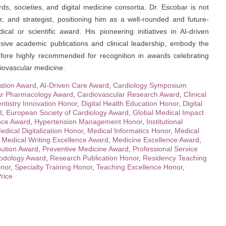
ds, societies, and digital medicine consortia. Dr. Escobar is not
er, and strategist, positioning him as a well-rounded and future-
cal or scientific award. His pioneering initiatives in AI-driven
nsive academic publications and clinical leadership, embody the
refore highly recommended for recognition in awards celebrating
diovascular medicine.
cation Award
,
AI-Driven Care Award
,
Cardiology Symposium
ar Pharmacology Award
,
Cardiovascular Research Award
,
Clinical
ntistry Innovation Honor
,
Digital Health Education Honor
,
Digital
d
,
European Society of Cardiology Award
,
Global Medical Impact
ence Award
,
Hypertension Management Honor
,
Institutional
edical Digitalization Honor
,
Medical Informatics Honor
,
Medical
,
Medical Writing Excellence Award
,
Medicine Excellence Award
,
bution Award
,
Preventive Medicine Award
,
Professional Service
odology Award
,
Research Publication Honor
,
Residency Teaching
onor
,
Specialty Training Honor
,
Teaching Excellence Honor
,
rice