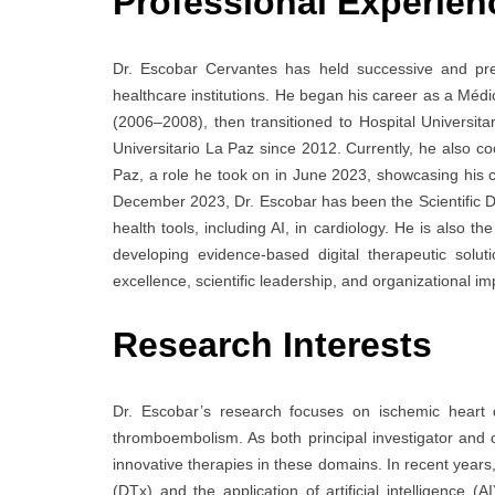
Professional Experien
Dr. Escobar Cervantes has held successive and pres
healthcare institutions. He began his career as a Médi
(2006–2008), then transitioned to Hospital Universit
Universitario La Paz since 2012. Currently, he also co
Paz, a role he took on in June 2023, showcasing his c
December 2023, Dr. Escobar has been the Scientific Dir
health tools, including AI, in cardiology. He is also 
developing evidence-based digital therapeutic solu
excellence, scientific leadership, and organizational im
Research Interests
Dr. Escobar’s research focuses on ischemic heart dis
thromboembolism. As both principal investigator and co-
innovative therapies in these domains. In recent year
(DTx) and the application of artificial intelligence (