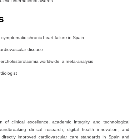
-level international awards.
s
of symptomatic chronic heart failure in Spain
cardiovascular disease
percholesterolaemia worldwide: a meta-analysis
rdiologist
 of clinical excellence, academic integrity, and technological
oundbreaking clinical research, digital health innovation, and
s directly improved cardiovascular care standards in Spain and