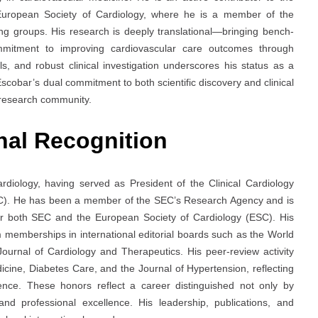
uropean Society of Cardiology, where he is a member of the
g groups. His research is deeply translational—bringing bench-
mmitment to improving cardiovascular care outcomes through
s, and robust clinical investigation underscores his status as a
Escobar’s dual commitment to both scientific discovery and clinical
 research community.
nal Recognition
ardiology, having served as President of the Clinical Cardiology
EC). He has been a member of the SEC’s Research Agency and is
der both SEC and the European Society of Cardiology (ESC). His
memberships in international editorial boards such as the World
ournal of Cardiology and Therapeutics. His peer-review activity
icine, Diabetes Care, and the Journal of Hypertension, reflecting
ience. These honors reflect a career distinguished not only by
 and professional excellence. His leadership, publications, and