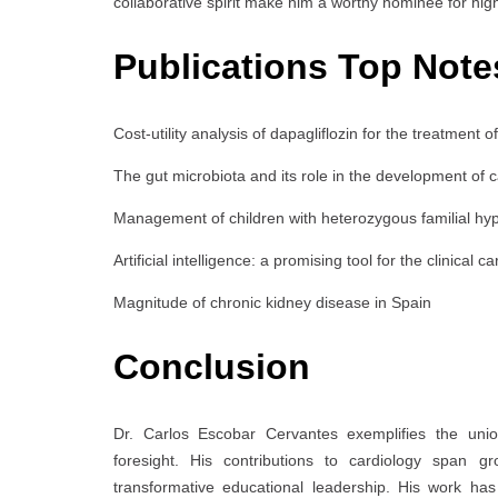
collaborative spirit make him a worthy nominee for high
Publications Top Note
Cost-utility analysis of dapagliflozin for the treatment 
The gut microbiota and its role in the development of 
Management of children with heterozygous familial hy
Artificial intelligence: a promising tool for the clinical ca
Magnitude of chronic kidney disease in Spain
Conclusion
Dr. Carlos Escobar Cervantes exemplifies the union
foresight. His contributions to cardiology span gr
transformative educational leadership. His work ha