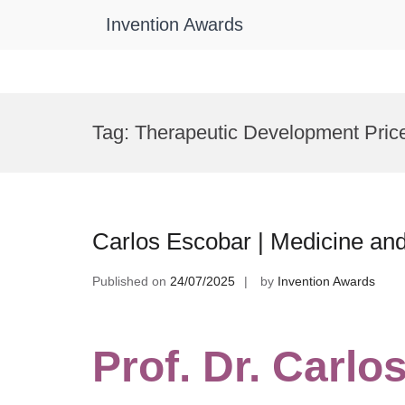
Invention Awards
Skip
to
Tag:
Therapeutic Development Pric
content
Carlos Escobar | Medicine and
Published on
24/07/2025
by
Invention Awards
Prof. Dr. Carlo