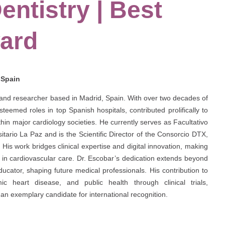
entistry | Best
ard
| Spain
t and researcher based in Madrid, Spain. With over two decades of
eemed roles in top Spanish hospitals, contributed prolifically to
ithin major cardiology societies. He currently serves as Facultativo
itario La Paz and is the Scientific Director of the Consorcio DTX,
. His work bridges clinical expertise and digital innovation, making
ence in cardiovascular care. Dr. Escobar’s dedication extends beyond
cator, shaping future medical professionals. His contribution to
ic heart disease, and public health through clinical trials,
an exemplary candidate for international recognition.