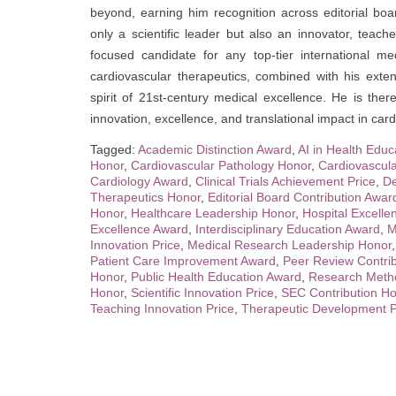
beyond, earning him recognition across editorial boar
only a scientific leader but also an innovator, teach
focused candidate for any top-tier international medi
cardiovascular therapeutics, combined with his exte
spirit of 21st-century medical excellence. He is the
innovation, excellence, and translational impact in car
Tagged:
Academic Distinction Award
,
AI in Health Edu
Honor
,
Cardiovascular Pathology Honor
,
Cardiovascul
Cardiology Award
,
Clinical Trials Achievement Price
,
De
Therapeutics Honor
,
Editorial Board Contribution Awar
Honor
,
Healthcare Leadership Honor
,
Hospital Excell
Excellence Award
,
Interdisciplinary Education Award
,
M
Innovation Price
,
Medical Research Leadership Honor
Patient Care Improvement Award
,
Peer Review Contri
Honor
,
Public Health Education Award
,
Research Meth
Honor
,
Scientific Innovation Price
,
SEC Contribution H
Teaching Innovation Price
,
Therapeutic Development P