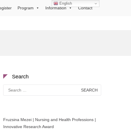
English
egister
Program
Information
Contact
Search
Search
for:
Fruzsina Mezei | Nursing and Health Professions |
Innovative Research Award