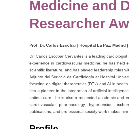
Medicine and D
Researcher Aw
Prof. Dr. Carlos Escobar | Hospital La Paz, Madrid 
Dr. Carlos Escobar Cervantes is a leading cardiologis
experience in cardiovascular medicine, he has held est
scientific literature, and has played leadership roles w
Adjunto del Servicio de Cardiología at Hospital Univers
focusing on digital therapeutics (DTx) and AI in health
him a pioneer in the integration of artificial intellig
patient care—he is also a respected academic and edu
cardiovascular pharmacology, hypertension, ischem
publications, and professional society work makes him 
Profile