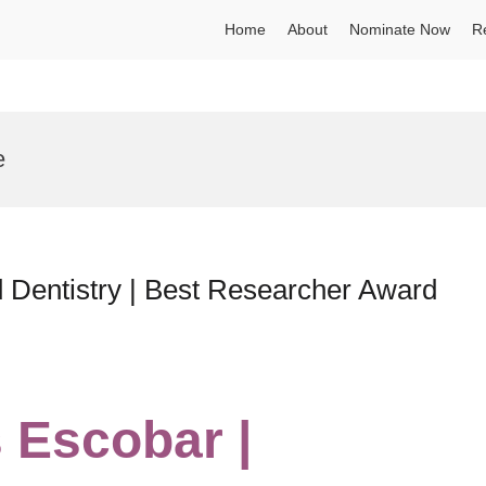
Home
About
Nominate Now
R
e
 Dentistry | Best Researcher Award
s Escobar |