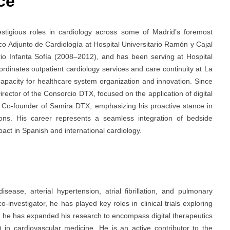
ce
tigious roles in cardiology across some of Madrid’s foremost
co Adjunto de Cardiología at Hospital Universitario Ramón y Cajal
ario Infanta Sofía (2008–2012), and has been serving at Hospital
ordinates outpatient cardiology services and care continuity at La
apacity for healthcare system organization and innovation. Since
ector of the Consorcio DTX, focused on the application of digital
the Co-founder of Samira DTX, emphasizing his proactive stance in
tions. His career represents a seamless integration of bedside
pact in Spanish and international cardiology.
ease, arterial hypertension, atrial fibrillation, and pulmonary
investigator, he has played key roles in clinical trials exploring
s, he has expanded his research to encompass digital therapeutics
AI) in cardiovascular medicine. He is an active contributor to the