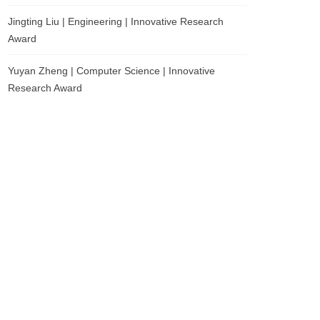
Jingting Liu | Engineering | Innovative Research
Award
Yuyan Zheng | Computer Science | Innovative
Research Award