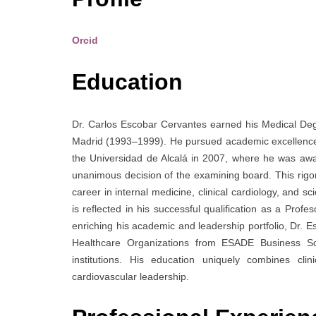
Orcid
Education
Dr. Carlos Escobar Cervantes earned his Medical De
Madrid (1993–1999). He pursued academic excellence a
the Universidad de Alcalá in 2007, where he was awa
unanimous decision of the examining board. This rigo
career in internal medicine, clinical cardiology, and s
is reflected in his successful qualification as a Pr
enriching his academic and leadership portfolio, Dr.
Healthcare Organizations from ESADE Business Sc
institutions. His education uniquely combines clini
cardiovascular leadership.