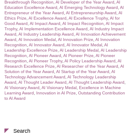
Breakthrough Recognition
,
AI Developer of the Year Award
,
AI
Education Excellence Award
,
AI Emerging Technology Award
,
AI
Entrepreneur of the Year Award
,
AI Entrepreneurship Award
,
AI
Ethics Prize
,
AI Excellence Award
,
AI Excellence Trophy
,
AI for
Good Award
,
AI Impact Award
,
AI Impact Recognition
,
AI Impact
Trophy
,
AI Implementation Excellence Award
,
AI Industry Impact
Award
,
AI Industry Leadership Award
,
AI Innovation Achievement
Award
,
AI Innovation Medal
,
AI Innovation Prize
,
AI Innovation
Recognition
,
AI Innovator Award
,
AI Innovator Medal
,
AI
Leadership Excellence Prize
,
AI Leadership Medal
,
AI Leadership
Recognition
,
AI Pioneer Award
,
AI Pioneer Prize
,
AI Pioneer
Recognition
,
AI Pioneer Trophy
,
AI Policy Leadership Award
,
AI
Research Excellence Prize
,
AI Researcher of the Year Award
,
AI
Solution of the Year Award
,
AI Startup of the Year Award
,
AI
Technology Advancement Award
,
AI Technology Leadership
Award
,
AI Thought Leader Award
,
AI Thought Leadership Award
,
AI Visionary Award
,
AI Visionary Medal
,
Excellence in Machine
Learning Award
,
Innovation in AI Prize
,
Outstanding Contribution
to AI Award
Search