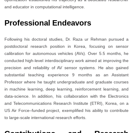
and educator in computational intelligence.
Professional Endeavors
Following his doctoral studies, Dr. Raza ur Rehman pursued a
postdoctoral research position in Korea, focusing on sensor
calibration for autonomous vehicles (AVs). Over 5.5 months, he
conducted high-level interdisciplinary work aimed at improving the
precision and reliability of AV sensor systems. He also gained
substantial teaching experience 9 months as an Assistant
Professor where he taught undergraduate and graduate courses
in machine learning, deep learning, reinforcement learning, and
data-science. In addition, his collaboration with the Electronics
and Telecommunications Research Institute (ETRI), Korea, on a
US Air Force–funded project, exemplified his ability to contribute
to large-scale international research efforts.