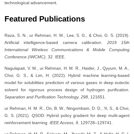
technological advancement.
Featured Publications
Raza, S. N., ur Rehman, H. M., Lee, S. G., & Choi, G. S. (2019).
Artificial intelligence-based camera calibration.
2019 15th
International Wireless Communications & Mobile Computing
Conference (IWCMC)
, 32. IEEE.
Nagulapati, V. M., ur Rehman, H. M. R., Haider, J., Qyyum, M. A.,
Choi, G. S., & Lim, H. (2022). Hybrid machine learning-based
model for solubilities prediction of various gases in deep eutectic
solvent for rigorous process design of hydrogen purification.
Separation and Purification Technology, 298
, 121651.
ur Rehman, H. M. R., On, B. W., Ningombam, D. D., Yi, S., & Choi,
G. S. (2021). QSOD: Hybrid policy gradient for deep multi-agent
reinforcement learning.
IEEE Access, 9
, 129728–129741.