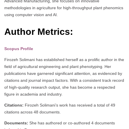
Advanced Manufacturing, she focuses on innovative
methodologies in agriculture for high-throughput plant phenomics
using computer vision and AI.
Author Metrics:
Scopus Profile
Firozeh Solimani has established herself as a prolific author in the
field of agricultural engineering and plant phenotyping. Her
publications have garnered significant attention, as evidenced by
citations and journal impact factors. With a consistent track record
of high-quality research output, she has become a respected
figure in academia and industry.
Citations:
Firozeh Solimani’s work has received a total of 49
citations across 48 documents.
Documents:
She has authored or co-authored 4 documents