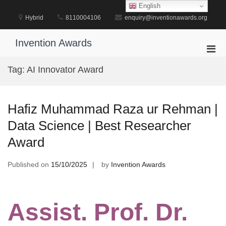
Skip
English
to
Hybrid
8110004106
enquiry@inventionawards.org
content
Invention Awards
Pri
Men
Tag:
AI Innovator Award
for
Mobi
Hafiz Muhammad Raza ur Rehman |
Data Science | Best Researcher
Award
Published on
15/10/2025
by
Invention Awards
Assist. Prof. Dr.