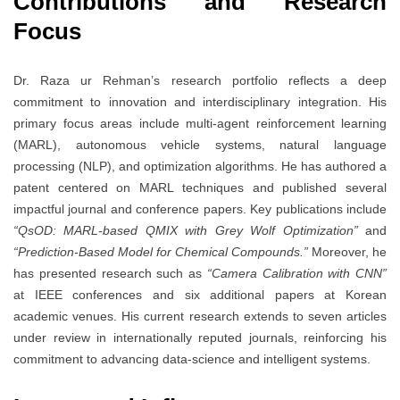
Contributions and Research
Focus
Dr. Raza ur Rehman’s research portfolio reflects a deep
commitment to innovation and interdisciplinary integration. His
primary focus areas include multi-agent reinforcement learning
(MARL), autonomous vehicle systems, natural language
processing (NLP), and optimization algorithms. He has authored a
patent centered on MARL techniques and published several
impactful journal and conference papers. Key publications include
“QsOD: MARL-based QMIX with Grey Wolf Optimization”
and
“Prediction-Based Model for Chemical Compounds.”
Moreover, he
has presented research such as
“Camera Calibration with CNN”
at IEEE conferences and six additional papers at Korean
academic venues. His current research extends to seven articles
under review in internationally reputed journals, reinforcing his
commitment to advancing data-science and intelligent systems.