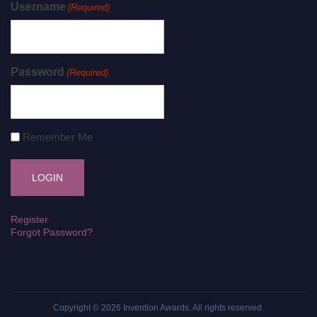
Username
(Required)
Password
(Required)
Remember Me
Register
Forgot Password?
Copyright © 2026
Invention Awards
. All rights reserved.