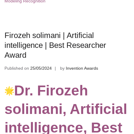
Modeling Recognition
Firozeh solimani | Artificial
intelligence | Best Researcher
Award
Published on
25/05/2024
by
Invention Awards
Dr. Firozeh
solimani, Artificial
intelligence, Best