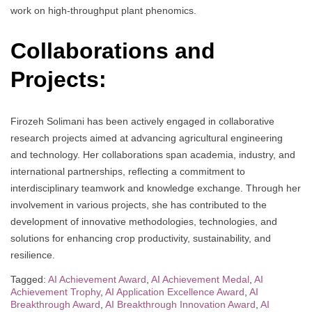
work on high-throughput plant phenomics.
Collaborations and
Projects:
Firozeh Solimani has been actively engaged in collaborative
research projects aimed at advancing agricultural engineering
and technology. Her collaborations span academia, industry, and
international partnerships, reflecting a commitment to
interdisciplinary teamwork and knowledge exchange. Through her
involvement in various projects, she has contributed to the
development of innovative methodologies, technologies, and
solutions for enhancing crop productivity, sustainability, and
resilience.
Tagged:
AI Achievement Award
,
AI Achievement Medal
,
AI
Achievement Trophy
,
AI Application Excellence Award
,
AI
Breakthrough Award
,
AI Breakthrough Innovation Award
,
AI