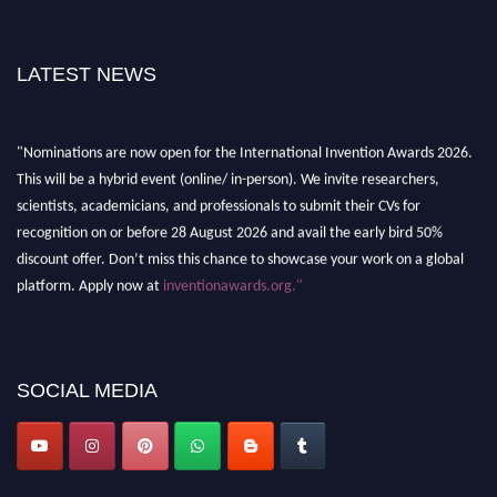
LATEST NEWS
"Nominations are now open for the International Invention Awards 2026.
This will be a hybrid event (online/ in-person). We invite researchers,
scientists, academicians, and professionals to submit their CVs for
recognition on or before 28 August 2026 and avail the early bird 50%
discount offer. Don’t miss this chance to showcase your work on a global
platform. Apply now at
inventionawards.org."
SOCIAL MEDIA