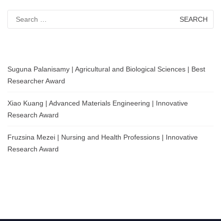
Search
for:
Suguna Palanisamy | Agricultural and Biological Sciences | Best
Researcher Award
Xiao Kuang | Advanced Materials Engineering | Innovative
Research Award
Fruzsina Mezei | Nursing and Health Professions | Innovative
Research Award