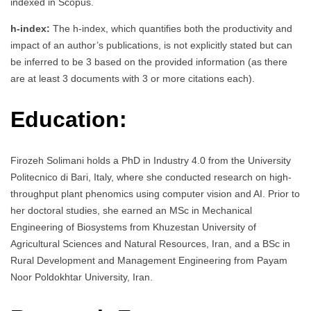
indexed in Scopus.
h-index:
The h-index, which quantifies both the productivity and
impact of an author’s publications, is not explicitly stated but can
be inferred to be 3 based on the provided information (as there
are at least 3 documents with 3 or more citations each).
Education:
Firozeh Solimani holds a PhD in Industry 4.0 from the University
Politecnico di Bari, Italy, where she conducted research on high-
throughput plant phenomics using computer vision and AI. Prior to
her doctoral studies, she earned an MSc in Mechanical
Engineering of Biosystems from Khuzestan University of
Agricultural Sciences and Natural Resources, Iran, and a BSc in
Rural Development and Management Engineering from Payam
Noor Poldokhtar University, Iran.