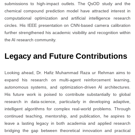
submissions to high-impact outlets. The QsOD study and the
chemical compound prediction model have attracted interest in
computational optimization and artificial intelligence research
circles. His IEEE presentation on CNN-based camera calibration
further strengthened his academic visibility and recognition within
the AI research community.
Legacy and Future Contributions
Looking ahead, Dr. Hafiz Muhammad Raza ur Rehman aims to
expand his research on multi-agent reinforcement learning,
autonomous systems, and optimization-driven AI architectures.
His future work is poised to contribute substantially to global
research in data-science, particularly in developing adaptive,
intelligent algorithms for complex real-world problems. Through
continued teaching, mentorship, and publication, he aspires to
leave a lasting legacy in both academia and applied research
bridging the gap between theoretical innovation and practical