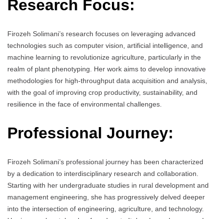
Research Focus:
Firozeh Solimani’s research focuses on leveraging advanced
technologies such as computer vision, artificial intelligence, and
machine learning to revolutionize agriculture, particularly in the
realm of plant phenotyping. Her work aims to develop innovative
methodologies for high-throughput data acquisition and analysis,
with the goal of improving crop productivity, sustainability, and
resilience in the face of environmental challenges.
Professional Journey:
Firozeh Solimani’s professional journey has been characterized
by a dedication to interdisciplinary research and collaboration.
Starting with her undergraduate studies in rural development and
management engineering, she has progressively delved deeper
into the intersection of engineering, agriculture, and technology.