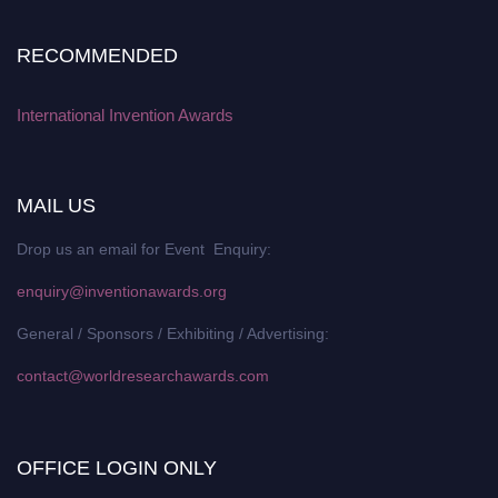
RECOMMENDED
International Invention Awards
MAIL US
Drop us an email for Event Enquiry:
enquiry@inventionawards.org
General / Sponsors / Exhibiting / Advertising:
contact@worldresearchawards.com
OFFICE LOGIN ONLY