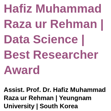
Hafiz Muhammad
Raza ur Rehman |
Data Science |
Best Researcher
Award
Assist. Prof. Dr. Hafiz Muhammad
Raza ur Rehman | Yeungnam
University | South Korea