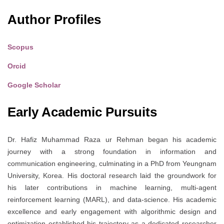
Author Profiles
Scopus
Orcid
Google Scholar
Early Academic Pursuits
Dr. Hafiz Muhammad Raza ur Rehman began his academic
journey with a strong foundation in information and
communication engineering, culminating in a PhD from Yeungnam
University, Korea. His doctoral research laid the groundwork for
his later contributions in machine learning, multi-agent
reinforcement learning (MARL), and data-science. His academic
excellence and early engagement with algorithmic design and
optimization established his trajectory as a dedicated researcher