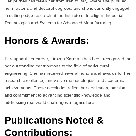
Her journey has taken her from Iran to Italy, where she pursued
her master’s and doctoral degrees, and she is currently engaged
in cutting-edge research at the Institute of Intelligent Industrial
Technologies and Systems for Advanced Manufacturing.
Honors & Awards:
Throughout her career, Firozeh Solimani has been recognized for
her outstanding contributions to the field of agricultural
engineering. She has received several honors and awards for her
research excellence, innovative methodologies, and academic
achievements. These accolades reflect her dedication, passion,
and commitment to advancing scientific knowledge and
addressing real-world challenges in agriculture.
Publications Noted &
Contributions: