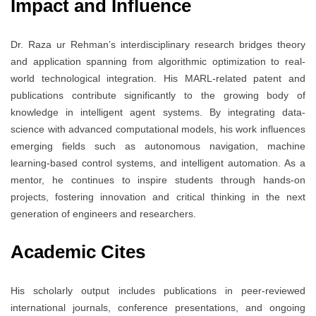
Impact and Influence
Dr. Raza ur Rehman’s interdisciplinary research bridges theory
and application spanning from algorithmic optimization to real-
world technological integration. His MARL-related patent and
publications contribute significantly to the growing body of
knowledge in intelligent agent systems. By integrating data-
science with advanced computational models, his work influences
emerging fields such as autonomous navigation, machine
learning-based control systems, and intelligent automation. As a
mentor, he continues to inspire students through hands-on
projects, fostering innovation and critical thinking in the next
generation of engineers and researchers.
Academic Cites
His scholarly output includes publications in peer-reviewed
international journals, conference presentations, and ongoing