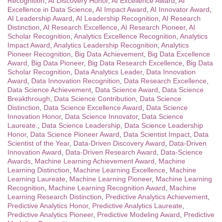
Recognition
,
AI Discovery Honor
,
AI Excellence Award
,
AI
Excellence in Data Science
,
AI Impact Award
,
AI Innovator Award
,
AI Leadership Award
,
AI Leadership Recognition
,
AI Research
Distinction
,
AI Research Excellence
,
AI Research Pioneer
,
AI
Scholar Recognition
,
Analytics Excellence Recognition
,
Analytics
Impact Award
,
Analytics Leadership Recognition
,
Analytics
Pioneer Recognition
,
Big Data Achievement
,
Big Data Excellence
Award
,
Big Data Pioneer
,
Big Data Research Excellence
,
Big Data
Scholar Recognition
,
Data Analytics Leader
,
Data Innovation
Award
,
Data Innovation Recognition
,
Data Research Excellence
,
Data Science Achievement
,
Data Science Award
,
Data Science
Breakthrough
,
Data Science Contribution
,
Data Science
Distinction
,
Data Science Excellence Award
,
Data Science
Innovation Honor
,
Data Science Innovator
,
Data Science
Laureate.
,
Data Science Leadership
,
Data Science Leadership
Honor
,
Data Science Pioneer Award
,
Data Scientist Impact
,
Data
Scientist of the Year
,
Data-Driven Discovery Award
,
Data-Driven
Innovation Award
,
Data-Driven Research Award
,
Data-Science
Awards
,
Machine Learning Achievement Award
,
Machine
Learning Distinction
,
Machine Learning Excellence
,
Machine
Learning Laureate
,
Machine Learning Pioneer
,
Machine Learning
Recognition
,
Machine Learning Recognition Award
,
Machine
Learning Research Distinction
,
Predictive Analytics Achievement
,
Predictive Analytics Honor
,
Predictive Analytics Laureate
,
Predictive Analytics Pioneer
,
Predictive Modeling Award
,
Predictive