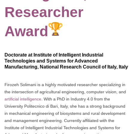
Researcher
Award
Doctorate at Institute of Intelligent Industrial
Technologies and Systems for Advanced
Manufacturing, National Research Council of Italy, Italy
Firozeh Solimani is a highly motivated researcher specializing in
the intersection of agricultural engineering, computer vision, and
artificial intelligence
. With a PhD in Industry 4.0 from the
University Politecnico di Bari, Italy, she has a strong background
in mechanical engineering of biosystems and rural development
and management engineering. Currently affiliated with the
Institute of Intelligent Industrial Technologies and Systems for