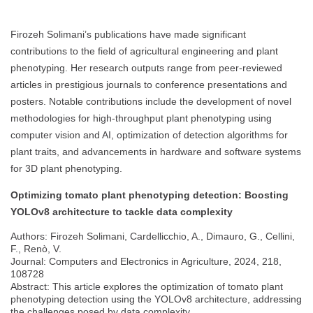
Firozeh Solimani’s publications have made significant
contributions to the field of agricultural engineering and plant
phenotyping. Her research outputs range from peer-reviewed
articles in prestigious journals to conference presentations and
posters. Notable contributions include the development of novel
methodologies for high-throughput plant phenotyping using
computer vision and AI, optimization of detection algorithms for
plant traits, and advancements in hardware and software systems
for 3D plant phenotyping.
Optimizing tomato plant phenotyping detection: Boosting
YOLOv8 architecture to tackle data complexity
Authors: Firozeh Solimani, Cardellicchio, A., Dimauro, G., Cellini,
F., Renò, V.
Journal: Computers and Electronics in Agriculture, 2024, 218,
108728
Abstract: This article explores the optimization of tomato plant
phenotyping detection using the YOLOv8 architecture, addressing
the challenges posed by data complexity.