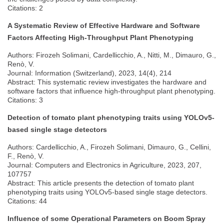
Citations: 2
A Systematic Review of Effective Hardware and Software
Factors Affecting High-Throughput Plant Phenotyping
Authors: Firozeh Solimani, Cardellicchio, A., Nitti, M., Dimauro, G.,
Renò, V.
Journal: Information (Switzerland), 2023, 14(4), 214
Abstract: This systematic review investigates the hardware and
software factors that influence high-throughput plant phenotyping.
Citations: 3
Detection of tomato plant phenotyping traits using YOLOv5-
based single stage detectors
Authors: Cardellicchio, A., Firozeh Solimani, Dimauro, G., Cellini,
F., Renò, V.
Journal: Computers and Electronics in Agriculture, 2023, 207,
107757
Abstract: This article presents the detection of tomato plant
phenotyping traits using YOLOv5-based single stage detectors.
Citations: 44
Influence of some Operational Parameters on Boom Spray