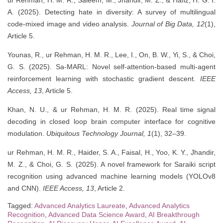
ur Rehman, H. M. R., Saleem, M., Jhandir, M. Z., & Hafiz, H. G. I.
A. (2025). Detecting hate in diversity: A survey of multilingual
code-mixed image and video analysis.
Journal of Big Data, 12
(1),
Article 5.
Younas, R., ur Rehman, H. M. R., Lee, I., On, B. W., Yi, S., & Choi,
G. S. (2025). Sa-MARL: Novel self-attention-based multi-agent
reinforcement learning with stochastic gradient descent.
IEEE
Access, 13
, Article 5.
Khan, N. U., & ur Rehman, H. M. R. (2025). Real time signal
decoding in closed loop brain computer interface for cognitive
modulation.
Ubiquitous Technology Journal, 1
(1), 32–39.
ur Rehman, H. M. R., Haider, S. A., Faisal, H., Yoo, K. Y., Jhandir,
M. Z., & Choi, G. S. (2025). A novel framework for Saraiki script
recognition using advanced machine learning models (YOLOv8
and CNN).
IEEE Access, 13
, Article 2.
Tagged:
Advanced Analytics Laureate
,
Advanced Analytics
Recognition
,
Advanced Data Science Award
,
AI Breakthrough