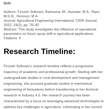
Drift
Authors: Firozeh Solimani, Rahnama, M., Asoodar, M.A., Raini,
M.G.N., Hormozi, M.A.
Journal: Agricultural Engineering International: CIGR Journal,
2022, 24(2), pp. 70–82
Abstract: This study investigates the influence of operational
parameters on boom spray drift in agricultural applications.
Citations: 0
Research Timeline:
Firozeh Solimani’s research timeline reflects a progressive
trajectory of academic and professional growth. Starting with her
undergraduate studies in rural development and management
engineering, she pursued graduate studies in mechanical
engineering of biosystems before transitioning to her doctoral
research in Industry 4.0. Her research journey has been
characterized by a focus on leveraging advanced technologies to
address key challenges in agriculture, culminating in her current