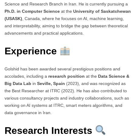
Science and Research Branch in Iran. He is currently pursuing a
Ph.D. in Computer Science
at the
University of Saskatchewan
(USASK)
, Canada, where he focuses on AI, machine learning,
and interpretability, aiming to bridge the gap between theoretical
advancements and practical applications.
Experience
Golshid has been awarded several prestigious positions and
accolades, including a
research position
at the
Data Science &
Big Data Lab
in
Seville, Spain
(2023), and was recognized as
the Best Researcher at ITRC (2022). He has also contributed to
various consultancy projects and industry collaborations, such as
working on AI systems at ITRC, smart meters algorithms, and
data governance in Iran.
Research Interests