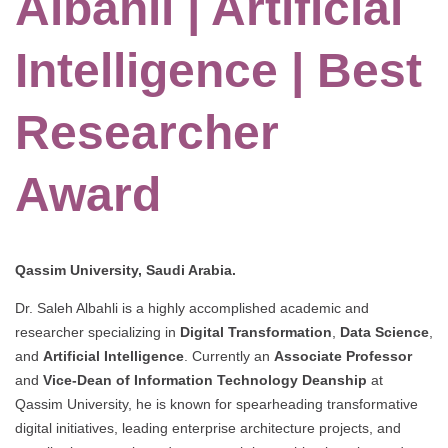
Albahli | Artificial
Intelligence | Best
Researcher
Award
Qassim University, Saudi Arabia.
Dr. Saleh Albahli is a highly accomplished academic and
researcher specializing in
Digital Transformation
,
Data Science
,
and
Artificial Intelligence
. Currently an
Associate Professor
and
Vice-Dean of Information Technology Deanship
at
Qassim University, he is known for spearheading transformative
digital initiatives, leading enterprise architecture projects, and