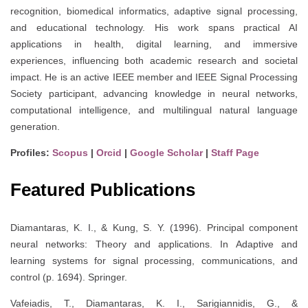
recognition, biomedical informatics, adaptive signal processing,
and educational technology. His work spans practical AI
applications in health, digital learning, and immersive
experiences, influencing both academic research and societal
impact. He is an active IEEE member and IEEE Signal Processing
Society participant, advancing knowledge in neural networks,
computational intelligence, and multilingual natural language
generation.
Profiles:
Scopus
|
Orcid
|
Google Scholar
|
Staff Page
Featured Publications
Diamantaras, K. I., & Kung, S. Y. (1996). Principal component
neural networks: Theory and applications. In Adaptive and
learning systems for signal processing, communications, and
control (p. 1694). Springer.
Vafeiadis, T., Diamantaras, K. I., Sarigiannidis, G., &