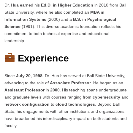
Dr. Hua earned his
Ed.D. in Higher Education
in 2010 from Ball
State University, where he also completed an
MBA in
Information Systems
(2000) and a
B.S. in Psychological
Science
(1991). This diverse academic foundation reflects his
commitment to both technical expertise and educational
leadership.
Experience
Since
July 20, 1998
, Dr. Hua has served at Ball State University,
advancing to the role of
Associate Professor
. He began as an
Assistant Professor
in
2000
. His teaching spans undergraduate
and graduate levels with courses ranging from
cybersecurity
and
network configuration
to
cloud technologies
. Beyond Ball
State, his engagements with other institutions and organizations
have broadened his interdisciplinary impact on both students and
faculty.