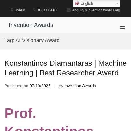
Skip
English
to
Hybrid
8110004106
enquiry@inventionawards.org
content
Invention Awards
Pri
Men
Tag:
AI Visionary Award
for
Mobi
Konstantinos Diamantaras | Machine
Learning | Best Researcher Award
Published on
07/10/2025
by
Invention Awards
Prof.