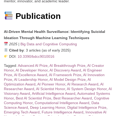
mentor, innovator, and academic leader.
Publication
AI-Driven Mental Health Surveillance: Identifying Suicidal
Ideation Through Machine Learning Techniques
2025
|
Big Data and Cognitive Computing
Cited by
: 3 articles (as of early 2025)
DOI:
10.3390/bdcc9010016
Tagged:
Advanced AI Prize
,
AI Breakthrough Prize
,
AI Creator
Honor
,
AI Developer Honor
,
AI Discovery Award
,
AI Engineer
Prize
,
AI Excellence Award
,
AI Framework Prize
,
AI Innovation
Prize
,
AI Leadership Honor
,
AI Model Design Prize
,
AI
Optimization Award
,
AI Pioneer Honor
,
AI Research Award
,
AI
Researcher Award
,
AI Scientist Honor
,
AI System Design Honor
,
AI
Visionary Award
,
Artificial Intelligence Award
,
Automated Systems
Honor
,
Best AI Scientist Prize
,
Best Researcher Award
,
Cognitive
Computing Honor
,
Computational Intelligence Award
,
Data
Science Award
,
Deep Learning Honor
,
Digital Intelligence Prize
,
Emerging Tech Award
,
Future Intelligence Award
,
Innovative AI