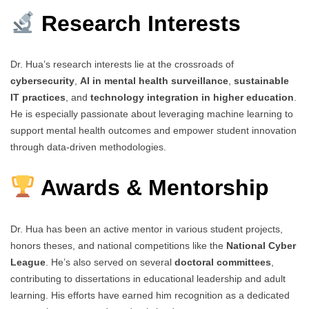
Research Interests
Dr. Hua’s research interests lie at the crossroads of
cybersecurity
,
AI in mental health surveillance
,
sustainable
IT practices
, and
technology integration in higher education
.
He is especially passionate about leveraging machine learning to
support mental health outcomes and empower student innovation
through data-driven methodologies.
Awards & Mentorship
Dr. Hua has been an active mentor in various student projects,
honors theses, and national competitions like the
National Cyber
League
. He’s also served on several
doctoral committees
,
contributing to dissertations in educational leadership and adult
learning. His efforts have earned him recognition as a dedicated