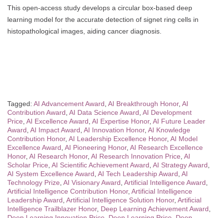
This open-access study develops a circular box-based deep
learning model for the accurate detection of signet ring cells in
histopathological images, aiding cancer diagnosis.
Tagged:
AI Advancement Award
,
AI Breakthrough Honor
,
AI
Contribution Award
,
AI Data Science Award
,
AI Development
Price
,
AI Excellence Award
,
AI Expertise Honor
,
AI Future Leader
Award
,
AI Impact Award
,
AI Innovation Honor
,
AI Knowledge
Contribution Honor
,
AI Leadership Excellence Honor
,
AI Model
Excellence Award
,
AI Pioneering Honor
,
AI Research Excellence
Honor
,
AI Research Honor
,
AI Research Innovation Price
,
AI
Scholar Price
,
AI Scientific Achievement Award
,
AI Strategy Award
,
AI System Excellence Award
,
AI Tech Leadership Award
,
AI
Technology Prize
,
AI Visionary Award
,
Artificial Intelligence Award
,
Artificial Intelligence Contribution Honor
,
Artificial Intelligence
Leadership Award
,
Artificial Intelligence Solution Honor
,
Artificial
Intelligence Trailblazer Honor
,
Deep Learning Achievement Award
,
Deep Learning Innovation Price
,
Deep Learning Price
,
Deep