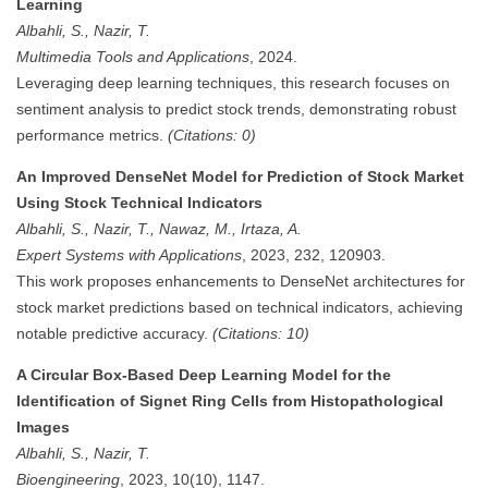
Learning
Albahli, S., Nazir, T.
Multimedia Tools and Applications
, 2024.
Leveraging deep learning techniques, this research focuses on
sentiment analysis to predict stock trends, demonstrating robust
performance metrics.
(Citations: 0)
An Improved DenseNet Model for Prediction of Stock Market
Using Stock Technical Indicators
Albahli, S., Nazir, T., Nawaz, M., Irtaza, A.
Expert Systems with Applications
, 2023, 232, 120903.
This work proposes enhancements to DenseNet architectures for
stock market predictions based on technical indicators, achieving
notable predictive accuracy.
(Citations: 10)
A Circular Box-Based Deep Learning Model for the
Identification of Signet Ring Cells from Histopathological
Images
Albahli, S., Nazir, T.
Bioengineering
, 2023, 10(10), 1147.