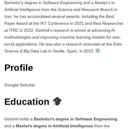
Bachelor's degree in Software Engineering and a Master's in
Artificial Intelligence from the Science and Research Branch in
Iran, he has accumulated several awards, including the Best
Paper Award at the IKT Conference in 2021 and Best Researcher
at ITRC in 2022. Golshid's research is aimed at advancing AI
methodologies and improving machine learning models for real-
world applications. He was also a research associate at the Data
Science & Big Data Lab in Seville, Spain, in 2023.
Profile
Google Scholar
Education
Golshid holds a
Bachelor's degree in Software Engineering
and a
Master's degree in Artificial Intelligence
from the