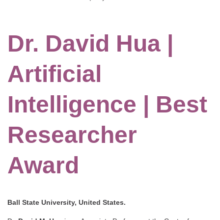
Dr. David Hua |
Artificial
Intelligence | Best
Researcher
Award
Ball State University, United States.