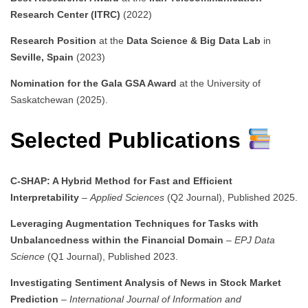
Research Center (ITRC)
(2022)
Research Position
at the
Data Science & Big Data Lab
in
Seville, Spain
(2023)
Nomination for the Gala GSA Award
at the University of
Saskatchewan (2025).
Selected Publications
C-SHAP: A Hybrid Method for Fast and Efficient
Interpretability
–
Applied Sciences
(Q2 Journal), Published 2025.
Leveraging Augmentation Techniques for Tasks with
Unbalancedness within the Financial Domain
–
EPJ Data
Science
(Q1 Journal), Published 2023.
Investigating Sentiment Analysis of News in Stock Market
Prediction
–
International Journal of Information and