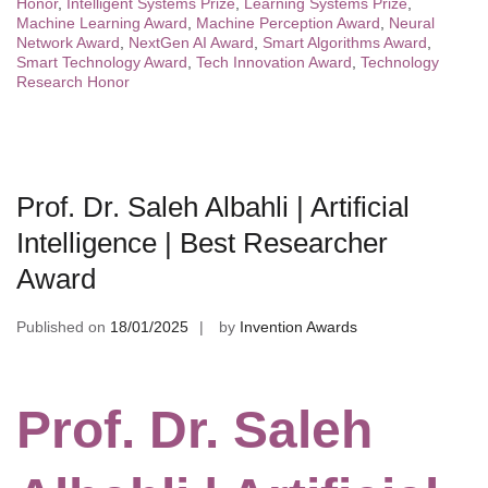
Honor
,
Intelligent Systems Prize
,
Learning Systems Prize
,
Machine Learning Award
,
Machine Perception Award
,
Neural
Network Award
,
NextGen AI Award
,
Smart Algorithms Award
,
Smart Technology Award
,
Tech Innovation Award
,
Technology
Research Honor
Prof. Dr. Saleh Albahli | Artificial
Intelligence | Best Researcher
Award
Published on
18/01/2025
by
Invention Awards
Prof. Dr. Saleh