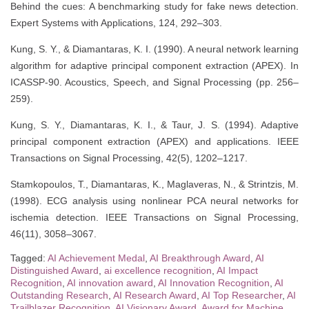
Behind the cues: A benchmarking study for fake news detection.
Expert Systems with Applications, 124, 292–303.
Kung, S. Y., & Diamantaras, K. I. (1990). A neural network learning
algorithm for adaptive principal component extraction (APEX). In
ICASSP-90. Acoustics, Speech, and Signal Processing (pp. 256–
259).
Kung, S. Y., Diamantaras, K. I., & Taur, J. S. (1994). Adaptive
principal component extraction (APEX) and applications. IEEE
Transactions on Signal Processing, 42(5), 1202–1217.
Stamkopoulos, T., Diamantaras, K., Maglaveras, N., & Strintzis, M.
(1998). ECG analysis using nonlinear PCA neural networks for
ischemia detection. IEEE Transactions on Signal Processing,
46(11), 3058–3067.
Tagged:
AI Achievement Medal
,
AI Breakthrough Award
,
AI
Distinguished Award
,
ai excellence recognition
,
AI Impact
Recognition
,
AI innovation award
,
AI Innovation Recognition
,
AI
Outstanding Research
,
AI Research Award
,
AI Top Researcher
,
AI
Trailblazer Recognition
,
AI Visionary Award
,
Award for Machine