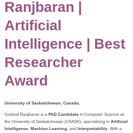
Ranjbaran |
Artificial
Intelligence | Best
Researcher
Award
University of Saskatchewan, Canada.
Golshid Ranjbaran is a
PhD Candidate
in Computer Science at
the University of Saskatchewan (USASK), specializing in
Artificial
Intelligence
,
Machine Learning
, and
Interpretability
. With a