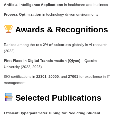
Artificial Intelligence Applications
in healthcare and business
Process Optimization
in technology-driven environments
Awards & Recognitions
Ranked among the
top 2% of scientists
globally in AI research
(2022)
First Place in Digital Transformation (Qiyas)
– Qassim
University (2022, 2023)
ISO certifications in
22301
,
20000
, and
27001
for excellence in IT
management
Selected Publications
Efficient Hyperparameter Tuning for Predicting Student