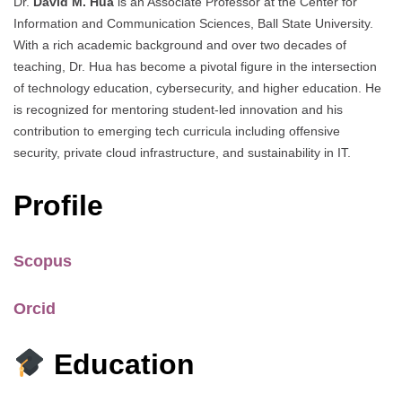
Dr.
David M. Hua
is an Associate Professor at the Center for
Information and Communication Sciences, Ball State University.
With a rich academic background and over two decades of
teaching, Dr. Hua has become a pivotal figure in the intersection
of technology education, cybersecurity, and higher education. He
is recognized for mentoring student-led innovation and his
contribution to emerging tech curricula including offensive
security, private cloud infrastructure, and sustainability in IT.
Profile
Scopus
Orcid
Education