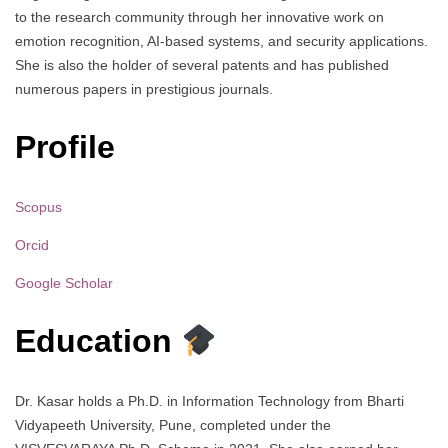
to the research community through her innovative work on
emotion recognition, AI-based systems, and security applications.
She is also the holder of several patents and has published
numerous papers in prestigious journals.
Profile
Scopus
Orcid
Google Scholar
Education
Dr. Kasar holds a Ph.D. in Information Technology from Bharti
Vidyapeeth University, Pune, completed under the