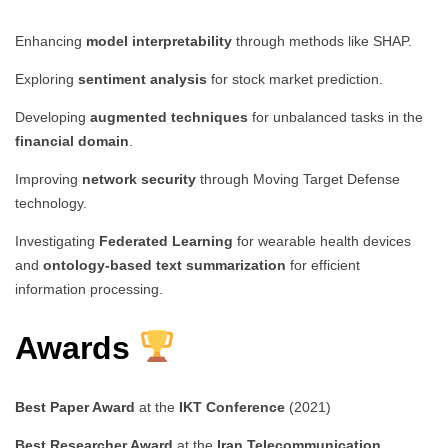
Enhancing
model interpretability
through methods like SHAP.
Exploring
sentiment analysis
for stock market prediction.
Developing
augmented techniques
for unbalanced tasks in the
financial domain
.
Improving
network security
through Moving Target Defense
technology.
Investigating
Federated Learning
for wearable health devices
and
ontology-based text summarization
for efficient
information processing.
Awards
Best Paper Award
at the
IKT Conference
(2021)
Best Researcher Award
at the
Iran Telecommunication