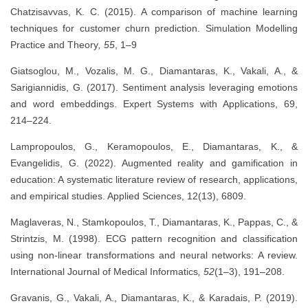
Chatzisavvas, K. C. (2015). A comparison of machine learning
techniques for customer churn prediction. Simulation Modelling
Practice and Theory
, 55
, 1–9
Giatsoglou, M., Vozalis, M. G., Diamantaras, K., Vakali, A., &
Sarigiannidis, G. (2017). Sentiment analysis leveraging emotions
and word embeddings. Expert Systems with Applications, 69,
214–224.
Lampropoulos, G., Keramopoulos, E., Diamantaras, K., &
Evangelidis, G. (2022). Augmented reality and gamification in
education: A systematic literature review of research, applications,
and empirical studies. Applied Sciences, 12(13), 6809.
Maglaveras, N., Stamkopoulos, T., Diamantaras, K., Pappas, C., &
Strintzis, M. (1998). ECG pattern recognition and classification
using non-linear transformations and neural networks: A review.
International Journal of Medical Informatics
, 52
(1–3), 191–208.
Gravanis, G., Vakali, A., Diamantaras, K., & Karadais, P. (2019).