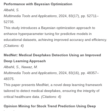
Performance with Bayesian Optimization
Albahli, S.
Multimedia Tools and Applications
, 2024, 83(17), pp. 52711–
52735.
This study introduces a Bayesian optimization approach to
enhance hyperparameter tuning for predictive models in
educational datasets, achieving improved accuracy and efficiency.
(Citations: 4)
MedNet: Medical Deepfakes Detection Using an Improved
Deep Learning Approach
Albahli, S., Nawaz, M.
Multimedia Tools and Applications
, 2024, 83(16), pp. 48357–
48375.
This paper presents MedNet, a novel deep learning framework
tailored to detect medical deepfakes, ensuring the integrity of
critical healthcare data.
(Citations: 4)
Opinion Mining for Stock Trend Prediction Using Deep