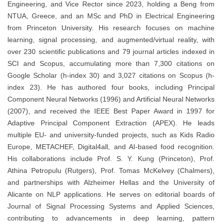
Engineering, and Vice Rector since 2023, holding a Beng from
NTUA, Greece, and an MSc and PhD in Electrical Engineering
from Princeton University. His research focuses on machine
learning, signal processing, and augmented/virtual reality, with
over 230 scientific publications and 79 journal articles indexed in
SCI and Scopus, accumulating more than 7,300 citations on
Google Scholar (h-index 30) and 3,027 citations on Scopus (h-
index 23). He has authored four books, including Principal
Component Neural Networks (1996) and Artificial Neural Networks
(2007), and received the IEEE Best Paper Award in 1997 for
Adaptive Principal Component Extraction (APEX). He leads
multiple EU- and university-funded projects, such as Kids Radio
Europe, METACHEF, Digital4all, and AI-based food recognition.
His collaborations include Prof. S. Y. Kung (Princeton), Prof.
Athina Petropulu (Rutgers), Prof. Tomas McKelvey (Chalmers),
and partnerships with Alzheimer Hellas and the University of
Alicante on NLP applications. He serves on editorial boards of
Journal of Signal Processing Systems and Applied Sciences,
contributing to advancements in deep learning, pattern