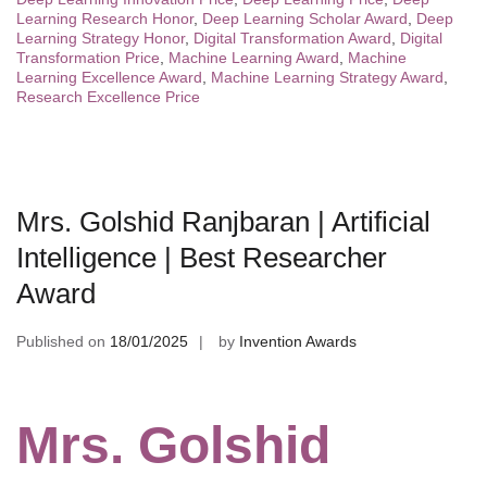
Learning Research Honor
,
Deep Learning Scholar Award
,
Deep
Learning Strategy Honor
,
Digital Transformation Award
,
Digital
Transformation Price
,
Machine Learning Award
,
Machine
Learning Excellence Award
,
Machine Learning Strategy Award
,
Research Excellence Price
Mrs. Golshid Ranjbaran | Artificial
Intelligence | Best Researcher
Award
Published on
18/01/2025
by
Invention Awards
Mrs. Golshid