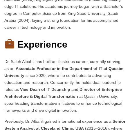
edge IT solutions. His academic journey began with a Bachelor’s
degree in Computer Science from King Saud University, Saudi
Arabia (2004), laying a strong foundation for his accomplished
career in technology and innovation.
Experience
Dr. Saleh Albahli has built an illustrious career, currently serving
as an
Associate Professor in the Department of IT at Qassim
University
since 2020, where he contributes to advancing
education and research. Concurrently, he holds dual leadership
roles as
Vice-Dean of IT Deanship
and
Director of Enterprise
Architecture & Digital Transformation
at Qassim University,
spearheading transformative initiatives to enhance technological
frameworks and drive digital innovation.
Previously, Dr. Albahli gained international experience as a
Senior
System Analyst at Cleveland Clinic, USA
(2015–2016), where