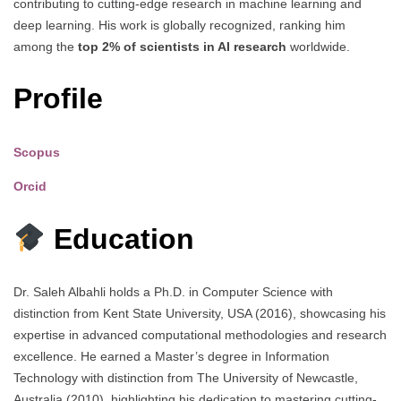
contributing to cutting-edge research in machine learning and
deep learning. His work is globally recognized, ranking him
among the
top 2% of scientists in AI research
worldwide.
Profile
Scopus
Orcid
Education
Dr. Saleh Albahli holds a Ph.D. in Computer Science with
distinction from Kent State University, USA (2016), showcasing his
expertise in advanced computational methodologies and research
excellence. He earned a Master’s degree in Information
Technology with distinction from The University of Newcastle,
Australia (2010), highlighting his dedication to mastering cutting-