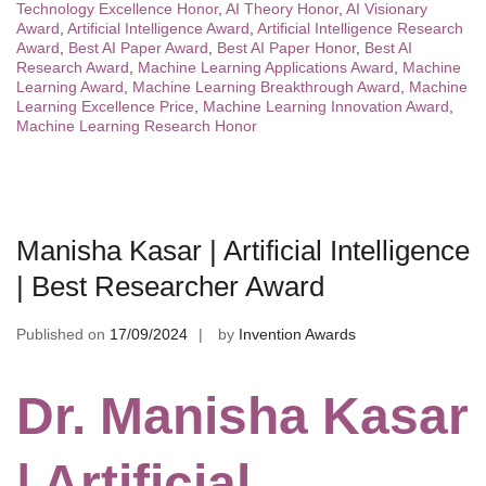
Technology Excellence Honor
,
AI Theory Honor
,
AI Visionary
Award
,
Artificial Intelligence Award
,
Artificial Intelligence Research
Award
,
Best AI Paper Award
,
Best AI Paper Honor
,
Best AI
Research Award
,
Machine Learning Applications Award
,
Machine
Learning Award
,
Machine Learning Breakthrough Award
,
Machine
Learning Excellence Price
,
Machine Learning Innovation Award
,
Machine Learning Research Honor
Manisha Kasar | Artificial Intelligence
| Best Researcher Award
Published on
17/09/2024
by
Invention Awards
Dr. Manisha Kasar
| Artificial