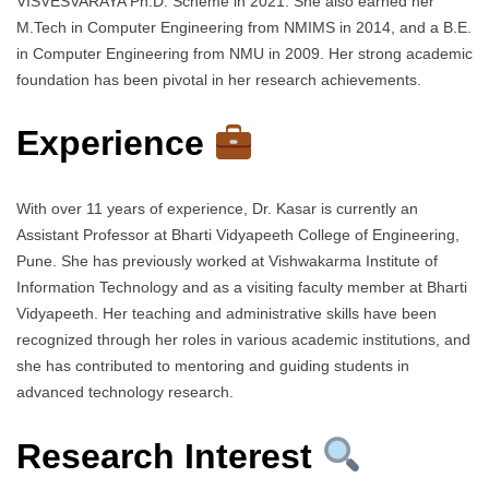
VISVESVARAYA Ph.D. Scheme in 2021. She also earned her
M.Tech in Computer Engineering from NMIMS in 2014, and a B.E.
in Computer Engineering from NMU in 2009. Her strong academic
foundation has been pivotal in her research achievements.
Experience
With over 11 years of experience, Dr. Kasar is currently an
Assistant Professor at Bharti Vidyapeeth College of Engineering,
Pune. She has previously worked at Vishwakarma Institute of
Information Technology and as a visiting faculty member at Bharti
Vidyapeeth. Her teaching and administrative skills have been
recognized through her roles in various academic institutions, and
she has contributed to mentoring and guiding students in
advanced technology research.
Research Interest