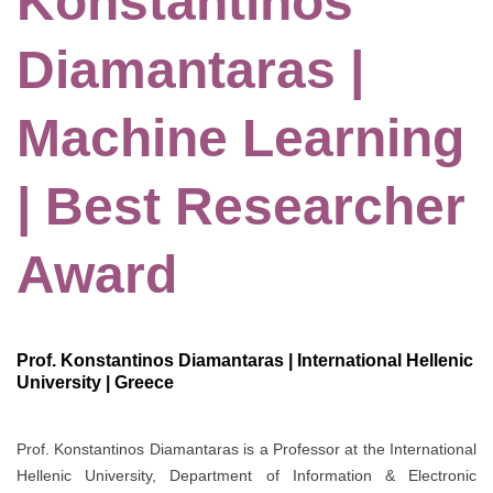
Konstantinos
Diamantaras |
Machine Learning
| Best Researcher
Award
Prof. Konstantinos Diamantaras | International Hellenic
University | Greece
Prof. Konstantinos Diamantaras is a Professor at the International
Hellenic University, Department of Information & Electronic