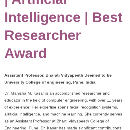
Intelligence | Best
Researcher
Award
Assistant Professor, Bharati Vidyapeeth Deemed to be
University College of engineering, Pune, India.
Dr. Manisha M. Kasar is an accomplished researcher and
educator in the field of computer engineering, with over 11 years
of experience. Her expertise spans facial recognition systems,
artificial intelligence, and machine learning. She currently serves
as an Assistant Professor at Bharti Vidyapeeth College of
Engineering, Pune. Dr. Kasar has made significant contributions