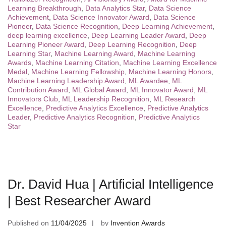
Learning Breakthrough
,
Data Analytics Star
,
Data Science
Achievement
,
Data Science Innovator Award
,
Data Science
Pioneer
,
Data Science Recognition
,
Deep Learning Achievement
,
deep learning excellence
,
Deep Learning Leader Award
,
Deep
Learning Pioneer Award
,
Deep Learning Recognition
,
Deep
Learning Star
,
Machine Learning Award
,
Machine Learning
Awards
,
Machine Learning Citation
,
Machine Learning Excellence
Medal
,
Machine Learning Fellowship
,
Machine Learning Honors
,
Machine Learning Leadership Award
,
ML Awardee
,
ML
Contribution Award
,
ML Global Award
,
ML Innovator Award
,
ML
Innovators Club
,
ML Leadership Recognition
,
ML Research
Excellence
,
Predictive Analytics Excellence
,
Predictive Analytics
Leader
,
Predictive Analytics Recognition
,
Predictive Analytics
Star
Dr. David Hua | Artificial Intelligence
| Best Researcher Award
Published on
11/04/2025
by
Invention Awards