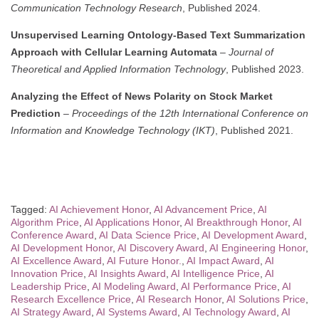
Communication Technology Research
, Published 2024.
Unsupervised Learning Ontology-Based Text Summarization
Approach with Cellular Learning Automata
–
Journal of
Theoretical and Applied Information Technology
, Published 2023.
Analyzing the Effect of News Polarity on Stock Market
Prediction
–
Proceedings of the 12th International Conference on
Information and Knowledge Technology (IKT)
, Published 2021.
Tagged:
AI Achievement Honor
,
AI Advancement Price
,
AI
Algorithm Price
,
AI Applications Honor
,
AI Breakthrough Honor
,
AI
Conference Award
,
AI Data Science Price
,
AI Development Award
,
AI Development Honor
,
AI Discovery Award
,
AI Engineering Honor
,
AI Excellence Award
,
AI Future Honor.
,
AI Impact Award
,
AI
Innovation Price
,
AI Insights Award
,
AI Intelligence Price
,
AI
Leadership Price
,
AI Modeling Award
,
AI Performance Price
,
AI
Research Excellence Price
,
AI Research Honor
,
AI Solutions Price
,
AI Strategy Award
,
AI Systems Award
,
AI Technology Award
,
AI