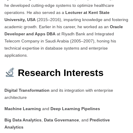
he developed cutting-edge systems to optimize healthcare
operations. He also served as a
Lecturer at Kent State
University, USA
(2015–2016), imparting knowledge and fostering
academic growth. Earlier in his career, he worked as an
Oracle
Developer and Apps DBA
at Riyadh Bank and Integrated
Telecom Company in Saudi Arabia (2005–2007), honing his
technical expertise in database systems and enterprise
applications.
Research Interests
Digital Transformation
and its integration with enterprise
architecture
Machine Learning
and
Deep Learning Pipelines
Big Data Analytics
,
Data Governance
, and
Predictive
Analytics