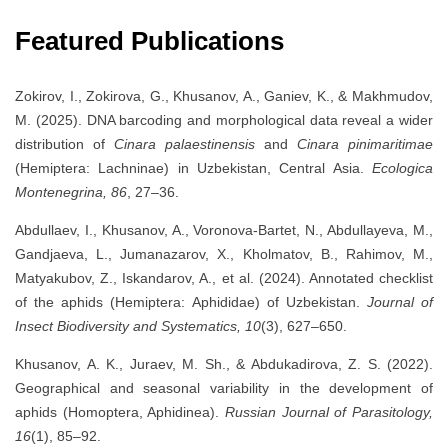
Featured Publications
Zokirov, I., Zokirova, G., Khusanov, A., Ganiev, K., & Makhmudov,
M. (2025). DNA barcoding and morphological data reveal a wider
distribution of
Cinara palaestinensis
and
Cinara pinimaritimae
(Hemiptera: Lachninae) in Uzbekistan, Central Asia.
Ecologica
Montenegrina, 86
, 27–36.
Abdullaev, I., Khusanov, A., Voronova-Bartet, N., Abdullayeva, M.,
Gandjaeva, L., Jumanazarov, X., Kholmatov, B., Rahimov, M.,
Matyakubov, Z., Iskandarov, A., et al. (2024). Annotated checklist
of the aphids (Hemiptera: Aphididae) of Uzbekistan.
Journal of
Insect Biodiversity and Systematics, 10
(3), 627–650.
Khusanov, A. K., Juraev, M. Sh., & Abdukadirova, Z. S. (2022).
Geographical and seasonal variability in the development of
aphids (Homoptera, Aphidinea).
Russian Journal of Parasitology,
16
(1), 85–92.