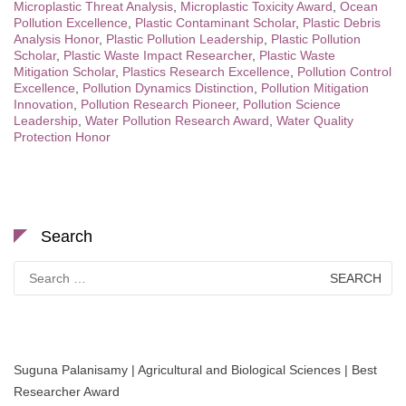
Microplastic Threat Analysis
,
Microplastic Toxicity Award
,
Ocean
Pollution Excellence
,
Plastic Contaminant Scholar
,
Plastic Debris
Analysis Honor
,
Plastic Pollution Leadership
,
Plastic Pollution
Scholar
,
Plastic Waste Impact Researcher
,
Plastic Waste
Mitigation Scholar
,
Plastics Research Excellence
,
Pollution Control
Excellence
,
Pollution Dynamics Distinction
,
Pollution Mitigation
Innovation
,
Pollution Research Pioneer
,
Pollution Science
Leadership
,
Water Pollution Research Award
,
Water Quality
Protection Honor
Search
Search
for:
Suguna Palanisamy | Agricultural and Biological Sciences | Best
Researcher Award