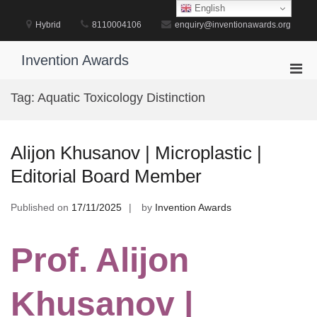
Skip
English
to
Hybrid
8110004106
enquiry@inventionawards.org
content
Invention Awards
Pri
Men
Tag:
Aquatic Toxicology Distinction
for
Mobi
Alijon Khusanov | Microplastic |
Editorial Board Member
Published on
17/11/2025
by
Invention Awards
Prof. Alijon
Khusanov |