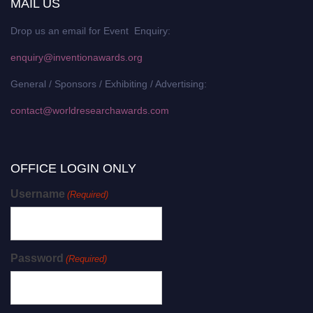
MAIL US
Drop us an email for Event Enquiry:
enquiry@inventionawards.org
General / Sponsors / Exhibiting / Advertising:
contact@worldresearchawards.com
OFFICE LOGIN ONLY
Username
(Required)
Password
(Required)