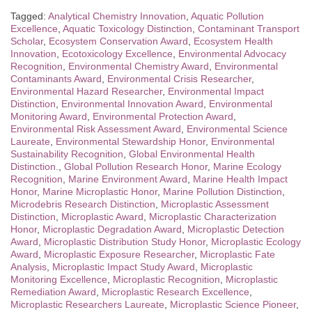
Tagged:
Analytical Chemistry Innovation
,
Aquatic Pollution
Excellence
,
Aquatic Toxicology Distinction
,
Contaminant Transport
Scholar
,
Ecosystem Conservation Award
,
Ecosystem Health
Innovation
,
Ecotoxicology Excellence
,
Environmental Advocacy
Recognition
,
Environmental Chemistry Award
,
Environmental
Contaminants Award
,
Environmental Crisis Researcher
,
Environmental Hazard Researcher
,
Environmental Impact
Distinction
,
Environmental Innovation Award
,
Environmental
Monitoring Award
,
Environmental Protection Award
,
Environmental Risk Assessment Award
,
Environmental Science
Laureate
,
Environmental Stewardship Honor
,
Environmental
Sustainability Recognition
,
Global Environmental Health
Distinction.
,
Global Pollution Research Honor
,
Marine Ecology
Recognition
,
Marine Environment Award
,
Marine Health Impact
Honor
,
Marine Microplastic Honor
,
Marine Pollution Distinction
,
Microdebris Research Distinction
,
Microplastic Assessment
Distinction
,
Microplastic Award
,
Microplastic Characterization
Honor
,
Microplastic Degradation Award
,
Microplastic Detection
Award
,
Microplastic Distribution Study Honor
,
Microplastic Ecology
Award
,
Microplastic Exposure Researcher
,
Microplastic Fate
Analysis
,
Microplastic Impact Study Award
,
Microplastic
Monitoring Excellence
,
Microplastic Recognition
,
Microplastic
Remediation Award
,
Microplastic Research Excellence
,
Microplastic Researchers Laureate
,
Microplastic Science Pioneer
,