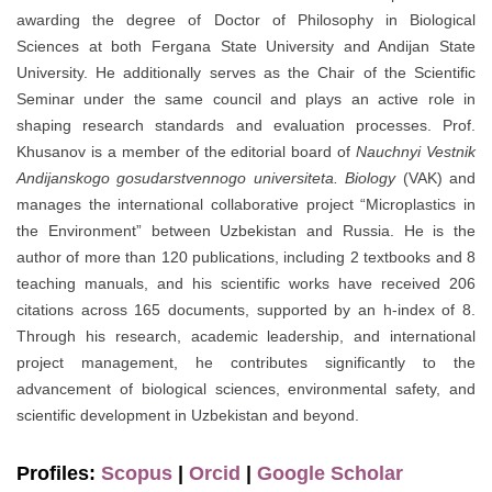
awarding the degree of Doctor of Philosophy in Biological
Sciences at both Fergana State University and Andijan State
University. He additionally serves as the Chair of the Scientific
Seminar under the same council and plays an active role in
shaping research standards and evaluation processes. Prof.
Khusanov is a member of the editorial board of
Nauchnyi Vestnik
Andijanskogo gosudarstvennogo universiteta. Biology
(VAK) and
manages the international collaborative project “Microplastics in
the Environment” between Uzbekistan and Russia. He is the
author of more than 120 publications, including 2 textbooks and 8
teaching manuals, and his scientific works have received 206
citations across 165 documents, supported by an h-index of 8.
Through his research, academic leadership, and international
project management, he contributes significantly to the
advancement of biological sciences, environmental safety, and
scientific development in Uzbekistan and beyond.
Profiles:
Scopus
|
Orcid
|
Google Scholar