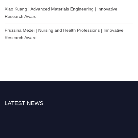
Xiao Kuang | Advanced Materials Engineering | Innovative
Research Award
Fruzsina Mezei | Nursing and Health Professions | Innovative
Research Award
LATEST NEWS