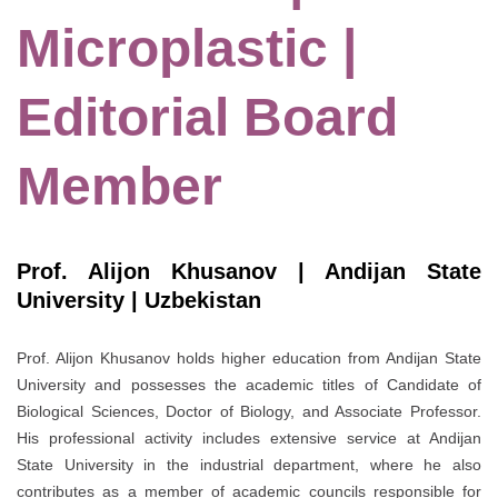
Microplastic |
Editorial Board
Member
Prof. Alijon Khusanov | Andijan State
University | Uzbekistan
Prof. Alijon Khusanov holds higher education from Andijan State
University and possesses the academic titles of Candidate of
Biological Sciences, Doctor of Biology, and Associate Professor.
His professional activity includes extensive service at Andijan
State University in the industrial department, where he also
contributes as a member of academic councils responsible for