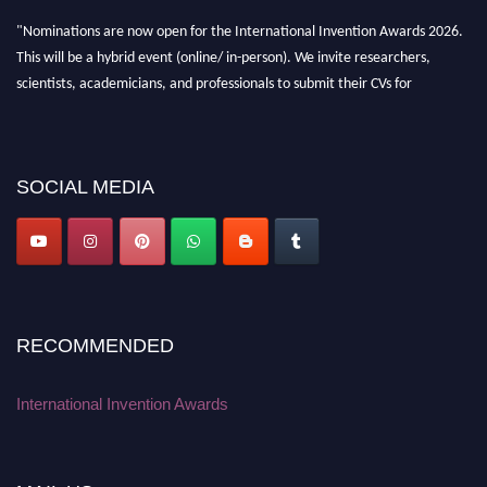
"Nominations are now open for the International Invention Awards 2026.
This will be a hybrid event (online/ in-person). We invite researchers,
scientists, academicians, and professionals to submit their CVs for
recognition on or before 28 August 2026 and avail the early bird 50%
discount offer. Don’t miss this chance to showcase your work on a global
platform. Apply now at
inventionawards.org."
SOCIAL MEDIA
RECOMMENDED
International Invention Awards