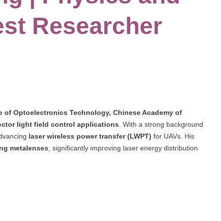
est Researcher
te of Optoelectronics Technology, Chinese Academy of
ector light field control applications
. With a strong background
 advancing
laser wireless power transfer (LWPT)
for UAVs. His
ting metalenses
, significantly improving laser energy distribution