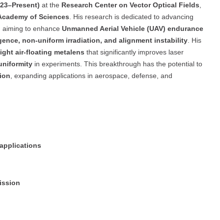
023–Present)
at the
Research Center on Vector Optical Fields
,
 Academy of Sciences
. His research is dedicated to advancing
, aiming to enhance
Unmanned Aerial Vehicle (UAV) endurance
ence, non-uniform irradiation, and alignment instability
. His
ight air-floating metalens
that significantly improves laser
uniformity
in experiments. This breakthrough has the potential to
ion
, expanding applications in aerospace, defense, and
 applications
ission