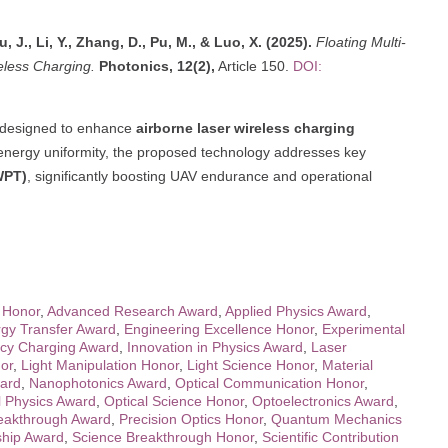
, J., Li, Y., Zhang, D., Pu, M., & Luo, X. (2025).
Floating Multi-
eless Charging.
Photonics, 12(2),
Article 150.
DOI:
designed to enhance
airborne laser wireless charging
 energy uniformity, the proposed technology addresses key
WPT)
, significantly boosting UAV endurance and operational
 Honor
,
Advanced Research Award
,
Applied Physics Award
,
gy Transfer Award
,
Engineering Excellence Honor
,
Experimental
ncy Charging Award
,
Innovation in Physics Award
,
Laser
or
,
Light Manipulation Honor
,
Light Science Honor
,
Material
ard
,
Nanophotonics Award
,
Optical Communication Honor
,
l Physics Award
,
Optical Science Honor
,
Optoelectronics Award
,
eakthrough Award
,
Precision Optics Honor
,
Quantum Mechanics
hip Award
,
Science Breakthrough Honor
,
Scientific Contribution