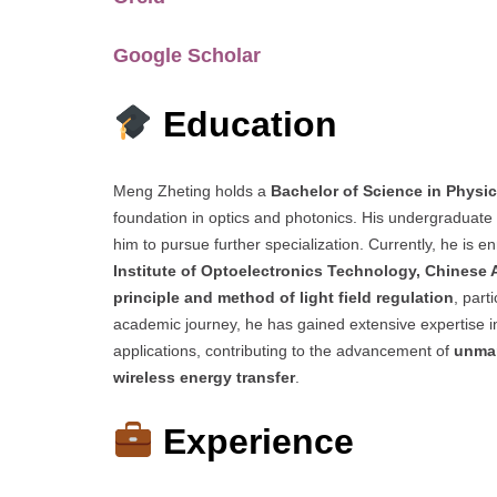
Google Scholar
Education
Meng Zheting holds a
Bachelor of Science in Physi
foundation in optics and photonics. His undergraduate s
him to pursue further specialization. Currently, he is en
Institute of Optoelectronics Technology, Chinese
principle and method of light field regulation
, part
academic journey, he has gained extensive expertise 
applications, contributing to the advancement of
unman
wireless energy transfer
.
Experience