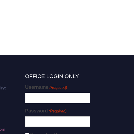
OFFICE LOGIN ONLY
Username
(Required)
iry:
Password
(Required)
com