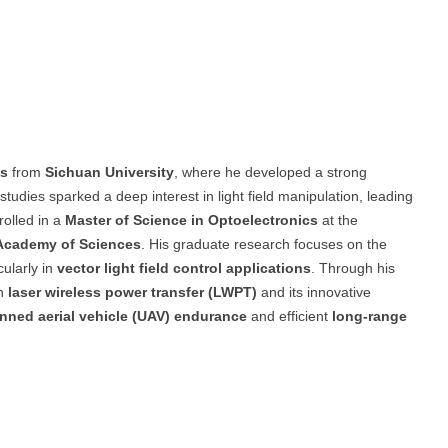
cs
from
Sichuan University
, where he developed a strong
tudies sparked a deep interest in light field manipulation, leading
rolled in a
Master of Science in Optoelectronics
at the
 Academy of Sciences
. His graduate research focuses on the
icularly in
vector light field control applications
. Through his
in
laser wireless power transfer (LWPT)
and its innovative
ned aerial vehicle (UAV) endurance
and efficient
long-range