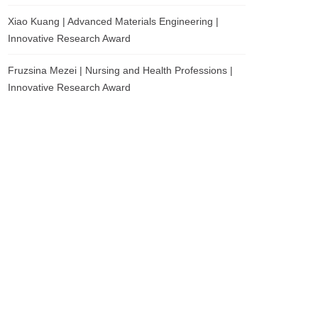
Xiao Kuang | Advanced Materials Engineering |
Innovative Research Award
Fruzsina Mezei | Nursing and Health Professions |
Innovative Research Award