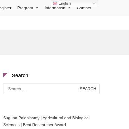
English
egister
Program
Information
Contact
Search
Search
for:
Suguna Palanisamy | Agricultural and Biological
Sciences | Best Researcher Award