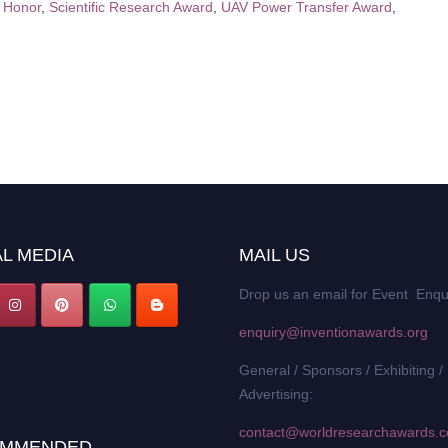
n Honor
,
Scientific Research Award
,
UAV Power Transfer Award
,
L MEDIA
MAIL US
Drop us an email for Event Enqu
enquiry@inventionawards.org
General / Sponsors / Exhibiting /
Advertising:
contact@worldresearchawards.
MMENDED