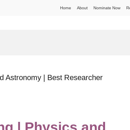
Home
About
Nominate Now
R
nd Astronomy | Best Researcher
ng | Physics and