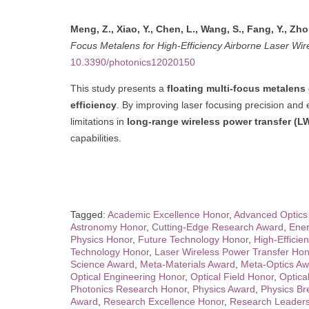
Meng, Z., Xiao, Y., Chen, L., Wang, S., Fang, Y., Zhou
Focus Metalens for High-Efficiency Airborne Laser Wir
10.3390/photonics12020150
This study presents a
floating multi-focus metalens
efficiency
. By improving laser focusing precision and
limitations in
long-range wireless power transfer (L
capabilities.
Tagged:
Academic Excellence Honor
,
Advanced Optics
Astronomy Honor
,
Cutting-Edge Research Award
,
Ener
Physics Honor
,
Future Technology Honor
,
High-Efficie
Technology Honor
,
Laser Wireless Power Transfer Hon
Science Award
,
Meta-Materials Award
,
Meta-Optics Aw
Optical Engineering Honor
,
Optical Field Honor
,
Optica
Photonics Research Honor
,
Physics Award
,
Physics Br
Award
,
Research Excellence Honor
,
Research Leaders