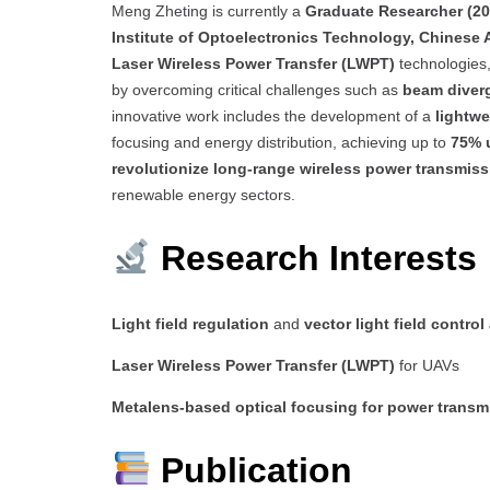
Meng Zheting is currently a
Graduate Researcher (2
Institute of Optoelectronics Technology, Chinese
Laser Wireless Power Transfer (LWPT)
technologies
by overcoming critical challenges such as
beam diverg
innovative work includes the development of a
lightwe
focusing and energy distribution, achieving up to
75% 
revolutionize long-range wireless power transmiss
renewable energy sectors.
Research Interests
Light field regulation
and
vector light field control
Laser Wireless Power Transfer (LWPT)
for UAVs
Metalens-based optical focusing for power transm
Publication