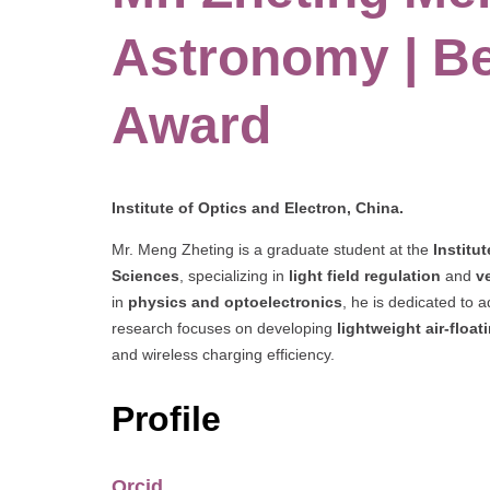
Astronomy | B
Award
Institute of Optics and Electron, China.
Mr. Meng Zheting is a graduate student at the
Institu
Sciences
, specializing in
light field regulation
and
v
in
physics and optoelectronics
, he is dedicated to
research focuses on developing
lightweight air-floa
and wireless charging efficiency.
Profile
Orcid