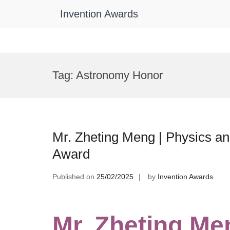
Invention Awards
Skip
to
Tag:
Astronomy Honor
content
Mr. Zheting Meng | Physics a
Award
Published on
25/02/2025
by
Invention Awards
Mr. Zheting Me