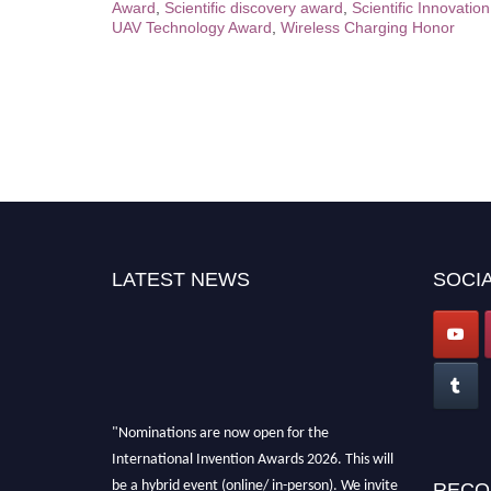
Award
,
Scientific discovery award
,
Scientific Innovatio
UAV Technology Award
,
Wireless Charging Honor
LATEST NEWS
SOCIA
"Nominations are now open for the
International Invention Awards 2026. This will
be a hybrid event (online/ in-person). We invite
RECO