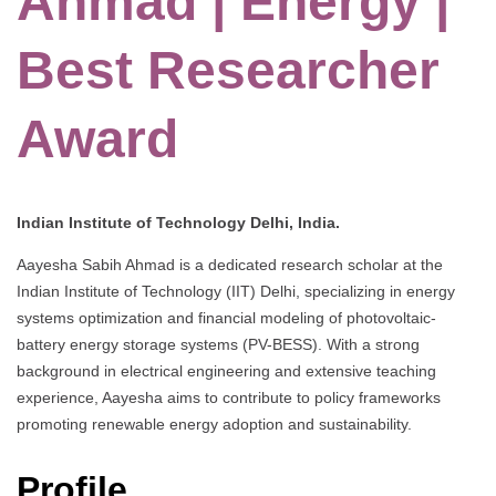
Ahmad | Energy |
Best Researcher
Award
Indian Institute of Technology Delhi, India.
Aayesha Sabih Ahmad is a dedicated research scholar at the
Indian Institute of Technology (IIT) Delhi, specializing in energy
systems optimization and financial modeling of photovoltaic-
battery energy storage systems (PV-BESS). With a strong
background in electrical engineering and extensive teaching
experience, Aayesha aims to contribute to policy frameworks
promoting renewable energy adoption and sustainability.
Profile