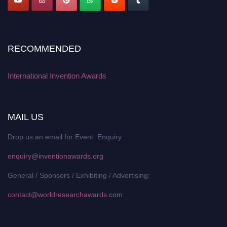
RECOMMENDED
International Invention Awards
MAIL US
Drop us an email for Event Enquiry:
enquiry@inventionawards.org
General / Sponsors / Exhibiting / Advertising:
contact@worldresearchawards.com