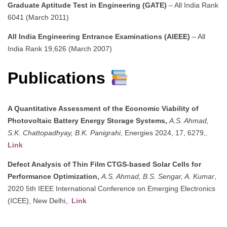
Graduate Aptitude Test in Engineering (GATE)
– All India Rank
6041 (March 2011)
All India Engineering Entrance Examinations (AIEEE)
– All
India Rank 19,626 (March 2007)
Publications
A Quantitative Assessment of the Economic Viability of
Photovoltaic Battery Energy Storage Systems,
A.S. Ahmad,
S.K. Chattopadhyay, B.K. Panigrahi
, Energies 2024, 17, 6279,.
Link
Defect Analysis of Thin Film CTGS-based Solar Cells for
Performance Optimization,
A.S. Ahmad, B.S. Sengar, A. Kumar
,
2020 5th IEEE International Conference on Emerging Electronics
(ICEE), New Delhi,.
Link