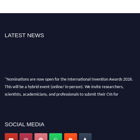
LATEST NEWS
"Nominations are now open for the International Invention Awards 2026.
This will be a hybrid event (online/ in-person). We invite researchers,
scientists, academicians, and professionals to submit their CVs for
recognition on or before 28 August 2026 and avail the early bird 50%
discount offer. Don’t miss this chance to showcase your work on a global
platform. Apply now at
inventionawards.org."
SOCIAL MEDIA