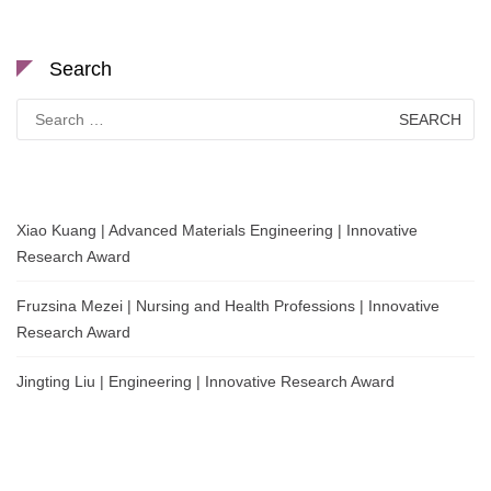
Search
Search
for:
Xiao Kuang | Advanced Materials Engineering | Innovative
Research Award
Fruzsina Mezei | Nursing and Health Professions | Innovative
Research Award
Jingting Liu | Engineering | Innovative Research Award