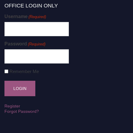
OFFICE LOGIN ONLY
Username
(Required)
Password
(Required)
Remember Me
Register
Forgot Password?