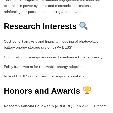
expertise in power systems and electronic applications,
reinforcing her passion for teaching and research.
Research Interests
Cost-benefit analysis and financial modeling of photovoltaic-
battery energy storage systems (PV-BESS).
Optimization of energy resources for enhanced cost efficiency.
Policy frameworks for renewable energy adoption.
Role of PV-BESS in achieving energy sustainability.
Honors and Awards
Research Scholar Fellowship (JRF/SRF)
(Feb 2021 – Present)