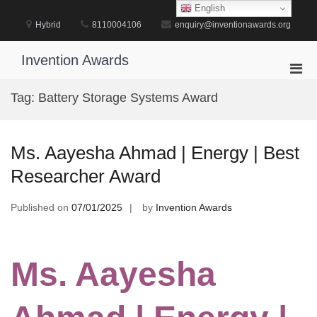
Skip
English
to
Hybrid
8110004106
enquiry@inventionawards.org
content
Invention Awards
Pri
Men
Tag:
Battery Storage Systems Award
for
Mobi
Ms. Aayesha Ahmad | Energy | Best
Researcher Award
Published on
07/01/2025
by
Invention Awards
Ms. Aayesha