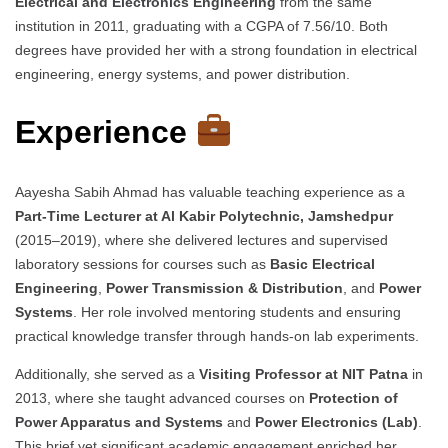
Electrical and Electronics Engineering
from the same
institution in 2011, graduating with a CGPA of 7.56/10. Both
degrees have provided her with a strong foundation in electrical
engineering, energy systems, and power distribution.
Experience
Aayesha Sabih Ahmad has valuable teaching experience as a
Part-Time Lecturer at Al Kabir Polytechnic, Jamshedpur
(2015–2019), where she delivered lectures and supervised
laboratory sessions for courses such as
Basic Electrical
Engineering
,
Power Transmission & Distribution
, and
Power
Systems
. Her role involved mentoring students and ensuring
practical knowledge transfer through hands-on lab experiments.
Additionally, she served as a
Visiting Professor at NIT Patna
in
2013, where she taught advanced courses on
Protection of
Power Apparatus and Systems
and
Power Electronics (Lab)
.
This brief yet significant academic engagement enriched her