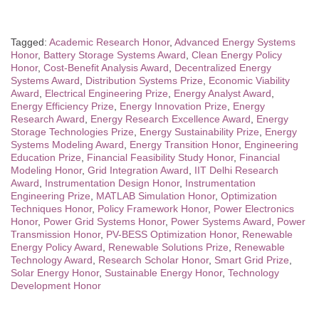
Tagged:
Academic Research Honor
,
Advanced Energy Systems
Honor
,
Battery Storage Systems Award
,
Clean Energy Policy
Honor
,
Cost-Benefit Analysis Award
,
Decentralized Energy
Systems Award
,
Distribution Systems Prize
,
Economic Viability
Award
,
Electrical Engineering Prize
,
Energy Analyst Award
,
Energy Efficiency Prize
,
Energy Innovation Prize
,
Energy
Research Award
,
Energy Research Excellence Award
,
Energy
Storage Technologies Prize
,
Energy Sustainability Prize
,
Energy
Systems Modeling Award
,
Energy Transition Honor
,
Engineering
Education Prize
,
Financial Feasibility Study Honor
,
Financial
Modeling Honor
,
Grid Integration Award
,
IIT Delhi Research
Award
,
Instrumentation Design Honor
,
Instrumentation
Engineering Prize
,
MATLAB Simulation Honor
,
Optimization
Techniques Honor
,
Policy Framework Honor
,
Power Electronics
Honor
,
Power Grid Systems Honor
,
Power Systems Award
,
Power
Transmission Honor
,
PV-BESS Optimization Honor
,
Renewable
Energy Policy Award
,
Renewable Solutions Prize
,
Renewable
Technology Award
,
Research Scholar Honor
,
Smart Grid Prize
,
Solar Energy Honor
,
Sustainable Energy Honor
,
Technology
Development Honor