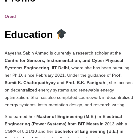
Orcid
Education
Aayesha Sabih Ahmad is currently a research scholar at the
Centre for Sensors, Instrumentation, and Cyber Physical
Systems Engineering, IIT Delhi
, where she has been pursuing
her Ph.D. since February 2021. Under the guidance of
Prof.
Sumit K. Chattopadhyay
and
Prof. B.K. Panigrahi
, she focuses
on decentralized energy systems and renewable energy
optimization. She has also completed coursework in decentralized
energy systems, instrumentation design, and research writing.
She earned her
Master of Engineering (M.E.) in Electrical
Engineering (Power Systems)
from
BIT Mesra
in 2013 with a
CGPA of 8.21/10 and her
Bachelor of Engineering (B.E.) in