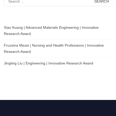
for:
Xiao Kuang | Advanced Materials Engineering | Innovative
Research Award
Fruzsina Mezei | Nursing and Health Professions | Innovative
Research Award
Jingting Liu | Engineering | Innovative Research Award