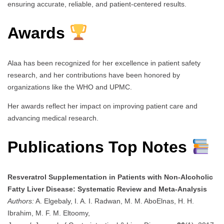
ensuring accurate, reliable, and patient-centered results.
Awards
Alaa has been recognized for her excellence in patient safety
research, and her contributions have been honored by
organizations like the WHO and UPMC.
Her awards reflect her impact on improving patient care and
advancing medical research.
Publications Top Notes
Resveratrol Supplementation in Patients with Non-Alcoholic
Fatty Liver Disease: Systematic Review and Meta-Analysis
Authors:
A. Elgebaly, I. A. I. Radwan, M. M. AboElnas, H. H.
Ibrahim, M. F. M. Eltoomy,