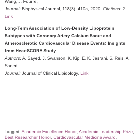
Wang, J. Fourre,
Journal:
Biophysical Journal,
118
(3), 410a, 2020.
Citations:
2.
Link
Long-Term Association of Low-Density Lipoprotein
Subtypes with Coronary Artery Calcium Score and
Atherosclerotic Cardiovascular Disease Events: Insights
from HeartSCORE Study
Authors:
A. Sayed, J. Swanson, K. Kip, E. K. Jesrani, S. Reis, A.
Saeed
Journal:
Journal of Clinical Lipidology.
Link
Tagged:
Academic Excellence Honor
,
Academic Leadership Prize
,
Best Researcher Honor
,
Cardiovascular Medicine Award
,