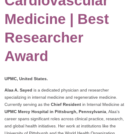
Cardiovascular
Medicine | Best
Researcher
Award
UPMC, United States.
Alaa A. Sayed
is a dedicated physician and researcher
specializing in internal medicine and regenerative medicine.
Currently serving as the
Chief Resident
in Internal Medicine at
UPMC Mercy Hospital in Pittsburgh, Pennsylvania
, Alaa's
career spans significant roles across clinical practice, research,
and global health initiatives. Her work at institutions like the
University of Pittsburgh and the World Health Organization