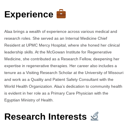
Experience
Alaa brings a wealth of experience across various medical and
research roles. She served as an Internal Medicine Chief
Resident at UPMC Mercy Hospital, where she honed her clinical
leadership skills. At the McGowan Institute for Regenerative
Medicine, she contributed as a Research Fellow, deepening her
expertise in regenerative therapies. Her career also includes a
tenure as a Visiting Research Scholar at the University of Missouri
and work as a Quality and Patient Safety Consultant with the
World Health Organization. Alaa’s dedication to community health
is evident in her role as a Primary Care Physician with the
Egyptian Ministry of Health.
Research Interests