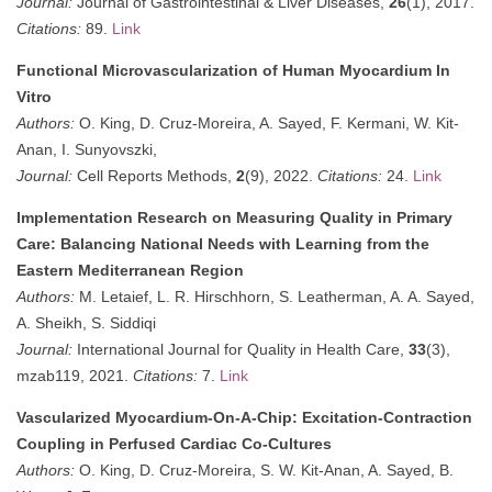
Journal:
Journal of Gastrointestinal & Liver Diseases,
26
(1), 2017.
Citations:
89.
Link
Functional Microvascularization of Human Myocardium In
Vitro
Authors:
O. King, D. Cruz-Moreira, A. Sayed, F. Kermani, W. Kit-
Anan, I. Sunyovszki,
Journal:
Cell Reports Methods,
2
(9), 2022.
Citations:
24.
Link
Implementation Research on Measuring Quality in Primary
Care: Balancing National Needs with Learning from the
Eastern Mediterranean Region
Authors:
M. Letaief, L. R. Hirschhorn, S. Leatherman, A. A. Sayed,
A. Sheikh, S. Siddiqi
Journal:
International Journal for Quality in Health Care,
33
(3),
mzab119, 2021.
Citations:
7.
Link
Vascularized Myocardium-On-A-Chip: Excitation-Contraction
Coupling in Perfused Cardiac Co-Cultures
Authors:
O. King, D. Cruz-Moreira, S. W. Kit-Anan, A. Sayed, B.