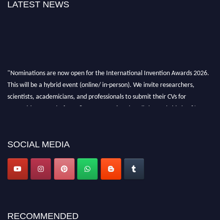
LATEST NEWS
"Nominations are now open for the International Invention Awards 2026.
This will be a hybrid event (online/ in-person). We invite researchers,
scientists, academicians, and professionals to submit their CVs for
recognition on or before 28 August 2026 and avail the early bird 50%
discount offer. Don’t miss this chance to showcase your work on a global
platform. Apply now at
inventionawards.org."
SOCIAL MEDIA
RECOMMENDED