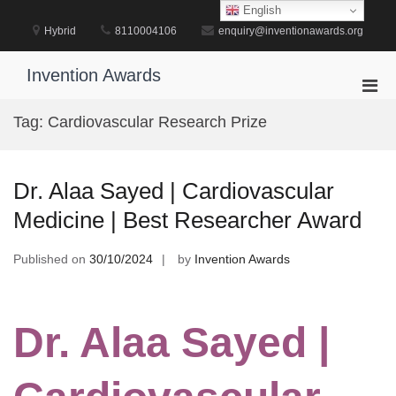
Skip
English
to
Hybrid
8110004106
enquiry@inventionawards.org
content
Invention Awards
Pri
Men
Tag:
Cardiovascular Research Prize
for
Mobi
Dr. Alaa Sayed | Cardiovascular
Medicine | Best Researcher Award
Published on
30/10/2024
by
Invention Awards
Dr. Alaa Sayed |