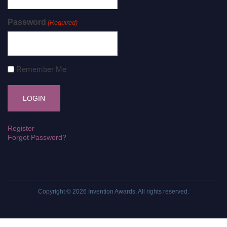
Password
(Required)
Remember Me
Register
Forgot Password?
Copyright © 2026
Invention Awards
. All rights reserved.