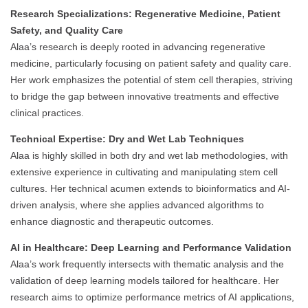
Research Specializations: Regenerative Medicine, Patient
Safety, and Quality Care
Alaa’s research is deeply rooted in advancing regenerative
medicine, particularly focusing on patient safety and quality care.
Her work emphasizes the potential of stem cell therapies, striving
to bridge the gap between innovative treatments and effective
clinical practices.
Technical Expertise: Dry and Wet Lab Techniques
Alaa is highly skilled in both dry and wet lab methodologies, with
extensive experience in cultivating and manipulating stem cell
cultures. Her technical acumen extends to bioinformatics and AI-
driven analysis, where she applies advanced algorithms to
enhance diagnostic and therapeutic outcomes.
AI in Healthcare: Deep Learning and Performance Validation
Alaa’s work frequently intersects with thematic analysis and the
validation of deep learning models tailored for healthcare. Her
research aims to optimize performance metrics of AI applications,