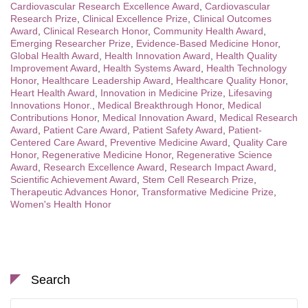
Cardiovascular Research Excellence Award
,
Cardiovascular
Research Prize
,
Clinical Excellence Prize
,
Clinical Outcomes
Award
,
Clinical Research Honor
,
Community Health Award
,
Emerging Researcher Prize
,
Evidence-Based Medicine Honor
,
Global Health Award
,
Health Innovation Award
,
Health Quality
Improvement Award
,
Health Systems Award
,
Health Technology
Honor
,
Healthcare Leadership Award
,
Healthcare Quality Honor
,
Heart Health Award
,
Innovation in Medicine Prize
,
Lifesaving
Innovations Honor.
,
Medical Breakthrough Honor
,
Medical
Contributions Honor
,
Medical Innovation Award
,
Medical Research
Award
,
Patient Care Award
,
Patient Safety Award
,
Patient-
Centered Care Award
,
Preventive Medicine Award
,
Quality Care
Honor
,
Regenerative Medicine Honor
,
Regenerative Science
Award
,
Research Excellence Award
,
Research Impact Award
,
Scientific Achievement Award
,
Stem Cell Research Prize
,
Therapeutic Advances Honor
,
Transformative Medicine Prize
,
Women's Health Honor
Search
Search