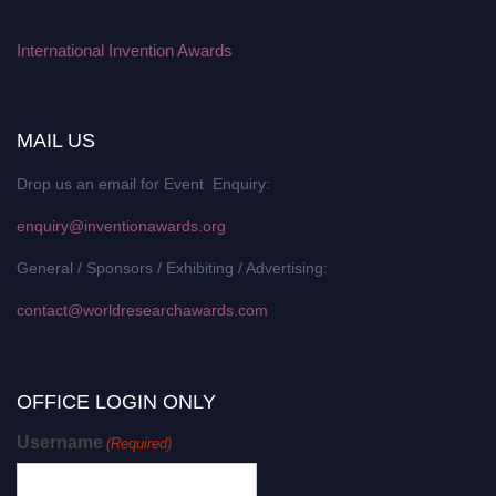
International Invention Awards
MAIL US
Drop us an email for Event Enquiry:
enquiry@inventionawards.org
General / Sponsors / Exhibiting / Advertising:
contact@worldresearchawards.com
OFFICE LOGIN ONLY
Username
(Required)