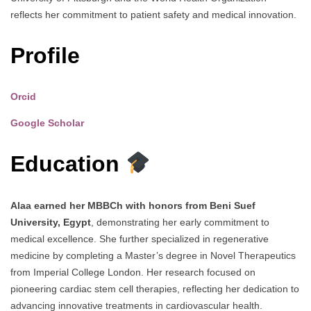
reflects her commitment to patient safety and medical innovation.
Profile
Orcid
Google Scholar
Education
Alaa earned her MBBCh with honors from Beni Suef
University, Egypt
, demonstrating her early commitment to
medical excellence. She further specialized in regenerative
medicine by completing a Master’s degree in Novel Therapeutics
from Imperial College London. Her research focused on
pioneering cardiac stem cell therapies, reflecting her dedication to
advancing innovative treatments in cardiovascular health.